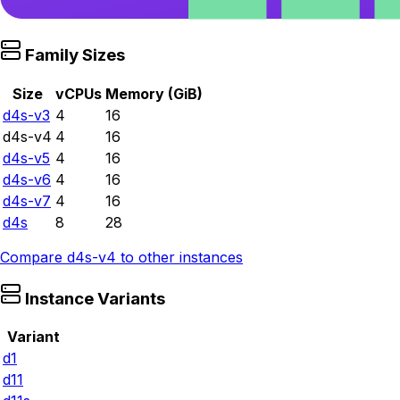
Family Sizes
Size
vCPUs
Memory (GiB)
d4s-v3
4
16
d4s-v4
4
16
d4s-v5
4
16
d4s-v6
4
16
d4s-v7
4
16
d4s
8
28
Compare
d4s-v4
to other instances
Instance Variants
Variant
d1
d11