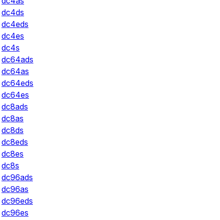
dc4as
dc4ds
dc4eds
dc4es
dc4s
dc64ads
dc64as
dc64eds
dc64es
dc8ads
dc8as
dc8ds
dc8eds
dc8es
dc8s
dc96ads
dc96as
dc96eds
dc96es