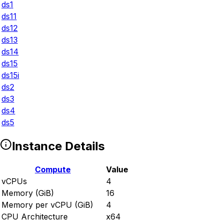
ds1
ds11
ds12
ds13
ds14
ds15
ds15i
ds2
ds3
ds4
ds5
Instance Details
Compute
Value
vCPUs
4
Memory (GiB)
16
Memory per vCPU (GiB)
4
CPU Architecture
x64