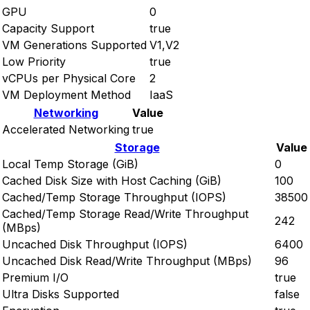
GPU
0
Capacity Support
true
VM Generations Supported
V1,V2
Low Priority
true
vCPUs per Physical Core
2
VM Deployment Method
IaaS
Networking
Value
Accelerated Networking
true
Storage
Value
Local Temp Storage (GiB)
0
Cached Disk Size with Host Caching (GiB)
100
Cached/Temp Storage Throughput (IOPS)
38500
Cached/Temp Storage Read/Write Throughput
242
(MBps)
Uncached Disk Throughput (IOPS)
6400
Uncached Disk Read/Write Throughput (MBps)
96
Premium I/O
true
Ultra Disks Supported
false