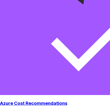
Azure Cost Recommendations