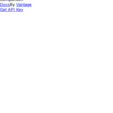
Docs
By
Vantage
Get API Key