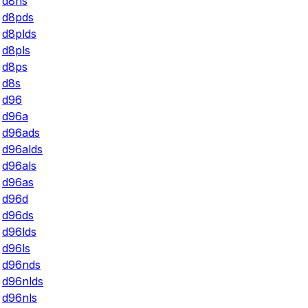
d8ns
d8pds
d8plds
d8pls
d8ps
d8s
d96
d96a
d96ads
d96alds
d96als
d96as
d96d
d96ds
d96lds
d96ls
d96nds
d96nlds
d96nls