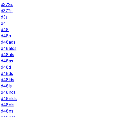
d372is
d372s
d3s
d4
d48
d48a
d48ads
d48alds
d48als
d48as
d48d
d48ds
d48lds
d48ls
d48nds
d48nlds
d48nls
d48ns