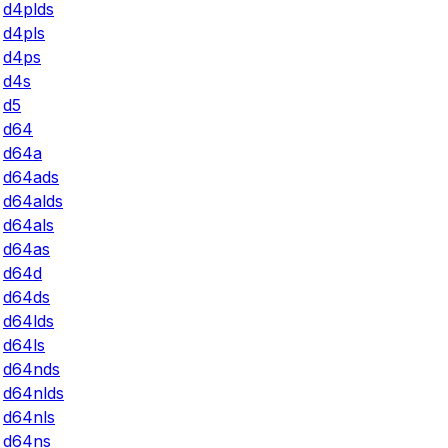
d4plds
d4pls
d4ps
d4s
d5
d64
d64a
d64ads
d64alds
d64als
d64as
d64d
d64ds
d64lds
d64ls
d64nds
d64nlds
d64nls
d64ns