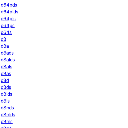
d64pds
d64plds
d64pls
d64ps
d64s
d8
d8a
d8ads
d8alds
d8als
d8as
d8d
d8ds
d8lds
d8ls
d8nds
d8nlds
d8nls