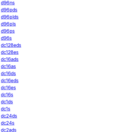
d96ns
d96pds
d96plds
d96pls
d96ps
d96s
dc128eds
dc128es
dc16ads
dc16as
dc16ds
dc16eds
dc16es
dc16s
dc1ds
dc1s
dc24ds
dc24s
dc2ads