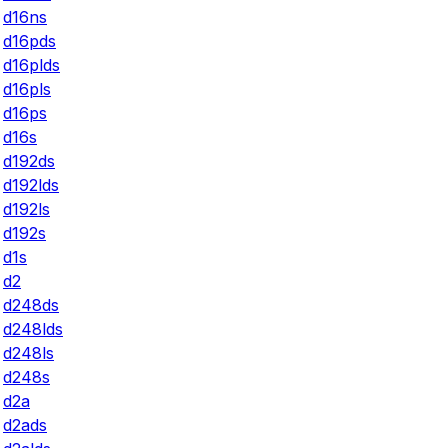
d16ns
d16pds
d16plds
d16pls
d16ps
d16s
d192ds
d192lds
d192ls
d192s
d1s
d2
d248ds
d248lds
d248ls
d248s
d2a
d2ads