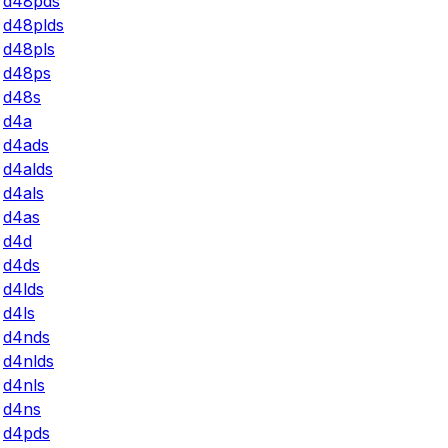
d48pds
d48plds
d48pls
d48ps
d48s
d4a
d4ads
d4alds
d4als
d4as
d4d
d4ds
d4lds
d4ls
d4nds
d4nlds
d4nls
d4ns
d4pds