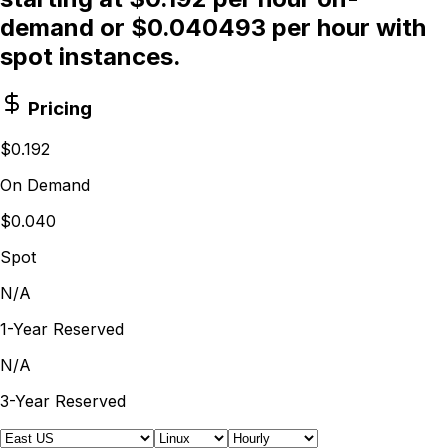
demand or $0.040493 per hour with
spot instances.
Pricing
$0.192
On Demand
$0.040
Spot
N/A
1-Year Reserved
N/A
3-Year Reserved