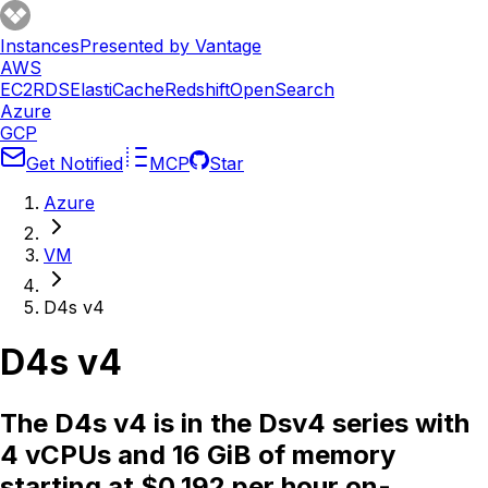
Instances
Presented by Vantage
AWS
EC2
RDS
ElastiCache
Redshift
OpenSearch
Azure
GCP
Get Notified
MCP
Star
Azure
VM
D4s v4
D4s v4
The D4s v4 is in the Dsv4 series with
4 vCPUs and 16 GiB of memory
starting at $0.192 per hour on-