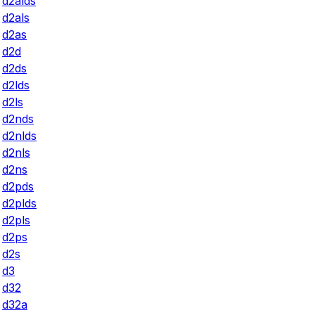
d2alds
d2als
d2as
d2d
d2ds
d2lds
d2ls
d2nds
d2nlds
d2nls
d2ns
d2pds
d2plds
d2pls
d2ps
d2s
d3
d32
d32a