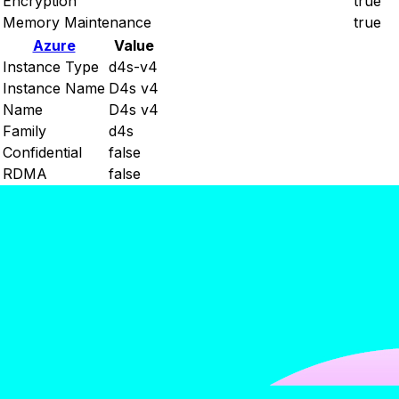
Encryption
true
Memory Maintenance
true
Azure
Value
Instance Type
d4s-v4
Instance Name
D4s v4
Name
D4s v4
Family
d4s
Confidential
false
RDMA
false