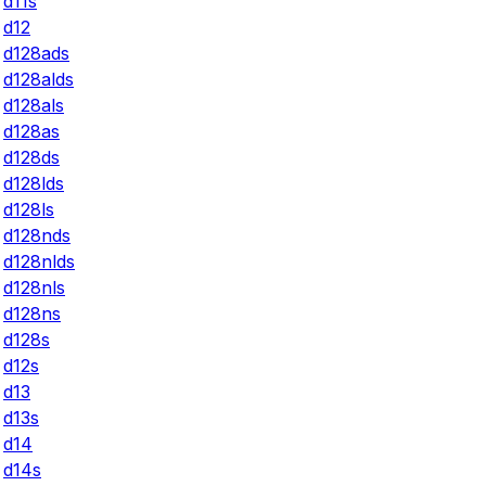
d11s
d12
d128ads
d128alds
d128als
d128as
d128ds
d128lds
d128ls
d128nds
d128nlds
d128nls
d128ns
d128s
d12s
d13
d13s
d14
d14s