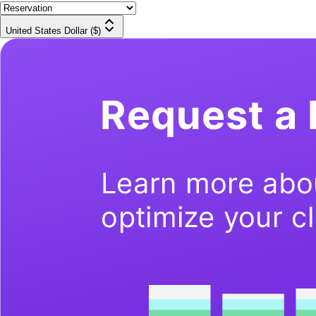
United States Dollar ($)