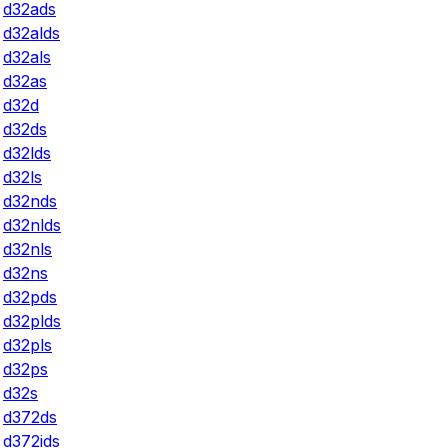
d32ads
d32alds
d32als
d32as
d32d
d32ds
d32lds
d32ls
d32nds
d32nlds
d32nls
d32ns
d32pds
d32plds
d32pls
d32ps
d32s
d372ds
d372ids