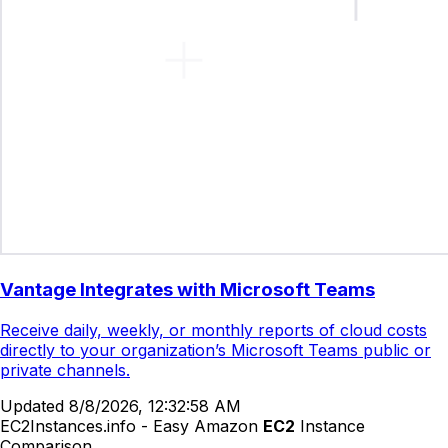
Vantage Integrates with Microsoft Teams
Receive daily, weekly, or monthly reports of cloud costs
directly to your organization’s Microsoft Teams public or
private channels.
Updated
8/8/2026, 12:32:58 AM
EC2Instances.info - Easy Amazon
EC2
Instance
Comparison