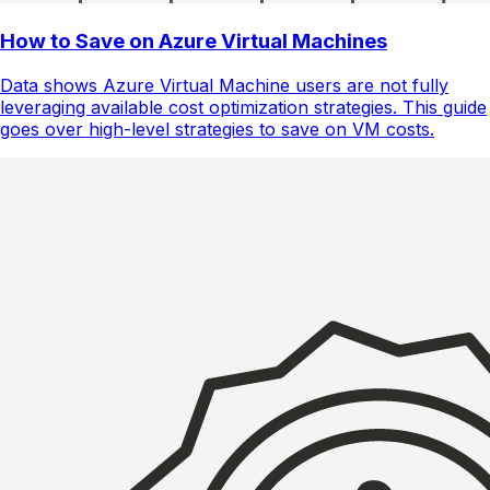
How to Save on Azure Virtual Machines
Data shows Azure Virtual Machine users are not fully
leveraging available cost optimization strategies. This guide
goes over high-level strategies to save on VM costs.