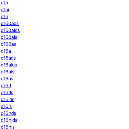
d15
d15i
d16
d160ads
d160alds
d160als
d160as
d16a
d16ads
d16alds
d16als
d16as
d16d
d16ds
d16lds
d16ls
d16nds
d16nlds
d16nls