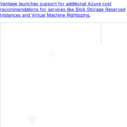
Vantage launches support for additional Azure cost
recommendations for services like Blob Storage Reserved
Instances and Virtual Machine Rightsizing.