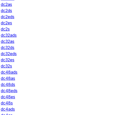
dc2as
dc2ds
dc2eds
dc2es
dc2s
dc32ads
dc32as
dc32ds
dc32eds
dc32es
dc32s
dc48ads
dc48as
dc48ds
dc48eds
dc48es
dc48s
dc4ads