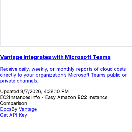
Vantage Integrates with Microsoft Teams
Receive daily, weekly, or monthly reports of cloud costs
directly to your organization’s Microsoft Teams public or
private channels.
Updated
8/7/2026, 4:38:10 PM
EC2Instances.info - Easy Amazon
EC2
Instance
Comparison
Docs
By
Vantage
Get API Key