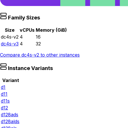
Family Sizes
Size
vCPUs
Memory (GiB)
dc4s-v2
4
16
dc4s-v3
4
32
Compare
dc4s-v2
to other instances
Instance Variants
Variant
d1
d11
d11s
d12
d128ads
d128alds