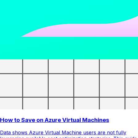
How to Save on Azure Virtual Machines
Data shows Azure Virtual Machine users are not fully