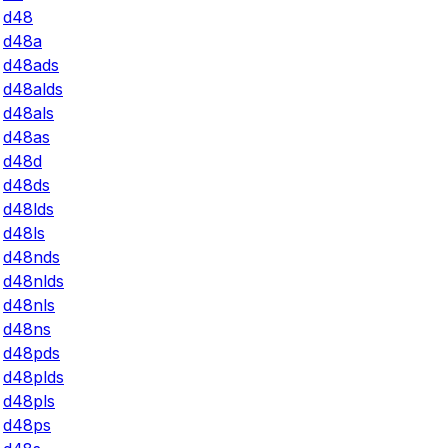
d48
d48a
d48ads
d48alds
d48als
d48as
d48d
d48ds
d48lds
d48ls
d48nds
d48nlds
d48nls
d48ns
d48pds
d48plds
d48pls
d48ps