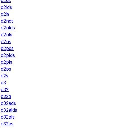
d2ds
d2lds
d2ls
d2nds
d2nlds
d2nls
d2ns
d2pds
d2plds
d2pls
d2ps
d2s
d3
d32
d32a
d32ads
d32alds
d32als
d32as