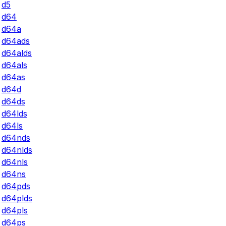
d5
d64
d64a
d64ads
d64alds
d64als
d64as
d64d
d64ds
d64lds
d64ls
d64nds
d64nlds
d64nls
d64ns
d64pds
d64plds
d64pls
d64ps