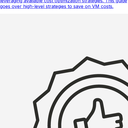
leveraging available cost optimization strategies. This guide
goes over high-level strategies to save on VM costs.