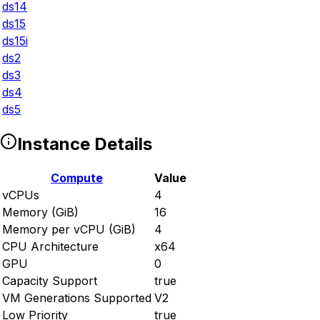
ds14
ds15
ds15i
ds2
ds3
ds4
ds5
Instance Details
Compute
Value
vCPUs
4
Memory (GiB)
16
Memory per vCPU (GiB)
4
CPU Architecture
x64
GPU
0
Capacity Support
true
VM Generations Supported
V2
Low Priority
true