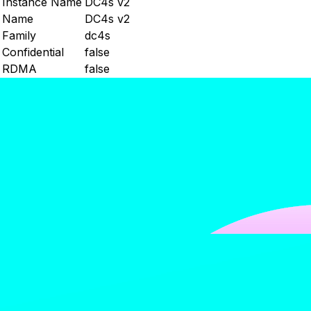
Instance Name
DC4s v2
Name
DC4s v2
Family
dc4s
Confidential
false
RDMA
false