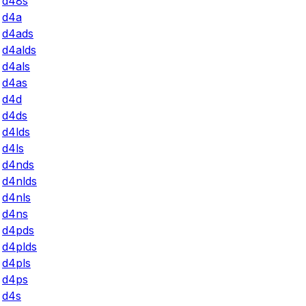
d48s
d4a
d4ads
d4alds
d4als
d4as
d4d
d4ds
d4lds
d4ls
d4nds
d4nlds
d4nls
d4ns
d4pds
d4plds
d4pls
d4ps
d4s