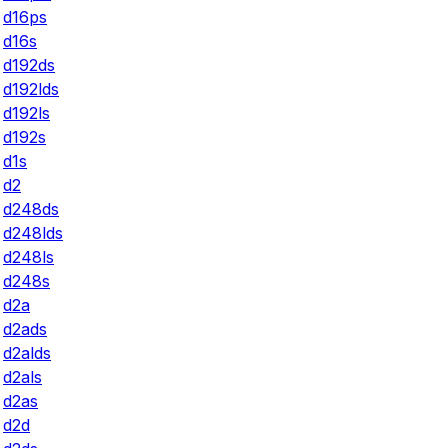
d16ps
d16s
d192ds
d192lds
d192ls
d192s
d1s
d2
d248ds
d248lds
d248ls
d248s
d2a
d2ads
d2alds
d2als
d2as
d2d