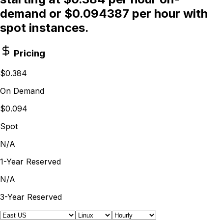
demand or $0.094387 per hour with
spot instances.
Pricing
$0.384
On Demand
$0.094
Spot
N/A
1-Year Reserved
N/A
3-Year Reserved