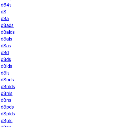
d64s
d8
d8a
d8ads
d8alds
d8als
d8as
d8d
d8ds
d8lds
d8ls
d8nds
d8nlds
d8nls
d8ns
d8pds
d8plds
d8pls