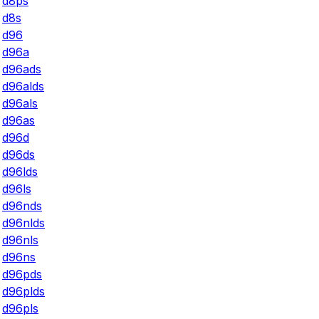
d8ps
d8s
d96
d96a
d96ads
d96alds
d96als
d96as
d96d
d96ds
d96lds
d96ls
d96nds
d96nlds
d96nls
d96ns
d96pds
d96plds
d96pls