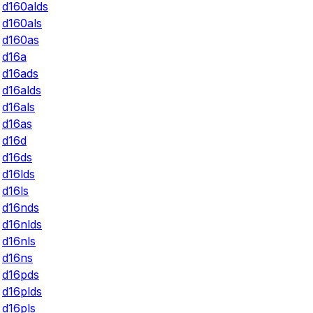
d160alds
d160als
d160as
d16a
d16ads
d16alds
d16als
d16as
d16d
d16ds
d16lds
d16ls
d16nds
d16nlds
d16nls
d16ns
d16pds
d16plds
d16pls