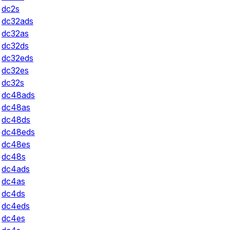
dc2s
dc32ads
dc32as
dc32ds
dc32eds
dc32es
dc32s
dc48ads
dc48as
dc48ds
dc48eds
dc48es
dc48s
dc4ads
dc4as
dc4ds
dc4eds
dc4es