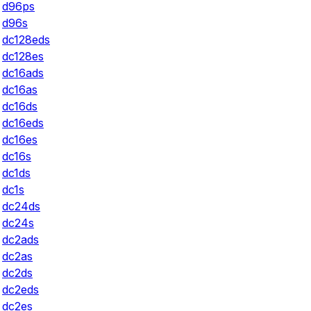
d96ps
d96s
dc128eds
dc128es
dc16ads
dc16as
dc16ds
dc16eds
dc16es
dc16s
dc1ds
dc1s
dc24ds
dc24s
dc2ads
dc2as
dc2ds
dc2eds
dc2es