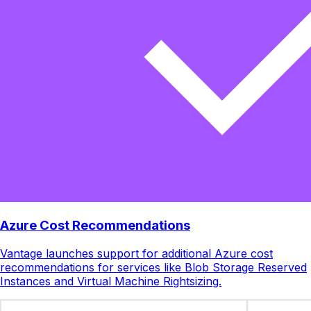
Azure Cost Recommendations
Vantage launches support for additional Azure cost
recommendations for services like Blob Storage Reserved
Instances and Virtual Machine Rightsizing.