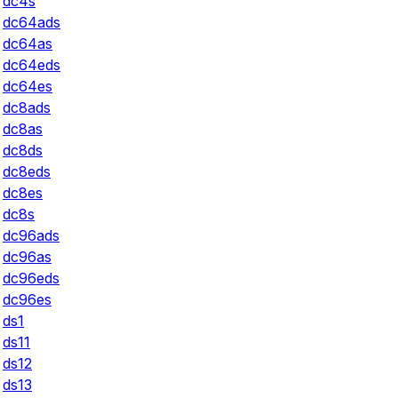
dc4s
dc64ads
dc64as
dc64eds
dc64es
dc8ads
dc8as
dc8ds
dc8eds
dc8es
dc8s
dc96ads
dc96as
dc96eds
dc96es
ds1
ds11
ds12
ds13