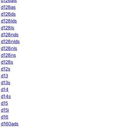
d128als
d128as
d128ds
d128lds
d128ls
d128nds
d128nlds
d128nls
d128ns
d128s
d12s
d13
d13s
d14
d14s
d15
d15i
d16
d160ads