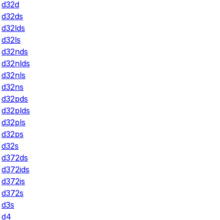
d32d
d32ds
d32lds
d32ls
d32nds
d32nlds
d32nls
d32ns
d32pds
d32plds
d32pls
d32ps
d32s
d372ds
d372ids
d372is
d372s
d3s
d4