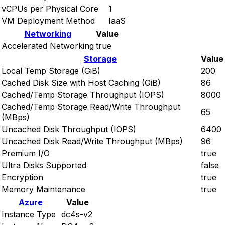
vCPUs per Physical Core
1
VM Deployment Method
IaaS
Networking
Value
Accelerated Networking
true
Storage
Value
Local Temp Storage (GiB)
200
Cached Disk Size with Host Caching (GiB)
86
Cached/Temp Storage Throughput (IOPS)
8000
Cached/Temp Storage Read/Write Throughput
65
(MBps)
Uncached Disk Throughput (IOPS)
6400
Uncached Disk Read/Write Throughput (MBps)
96
Premium I/O
true
Ultra Disks Supported
false
Encryption
true
Memory Maintenance
true
Azure
Value
Instance Type
dc4s-v2