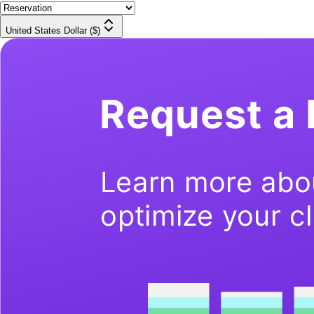
United States Dollar ($)