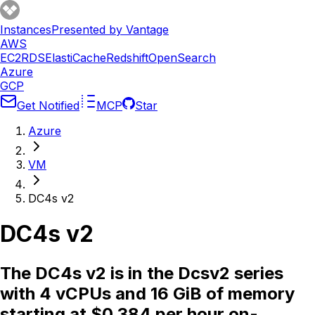
Instances
Presented by Vantage
AWS
EC2
RDS
ElastiCache
Redshift
OpenSearch
Azure
GCP
Get Notified
MCP
Star
Azure
VM
DC4s v2
DC4s v2
The DC4s v2 is in the Dcsv2 series
with 4 vCPUs and 16 GiB of memory
starting at $0.384 per hour on-