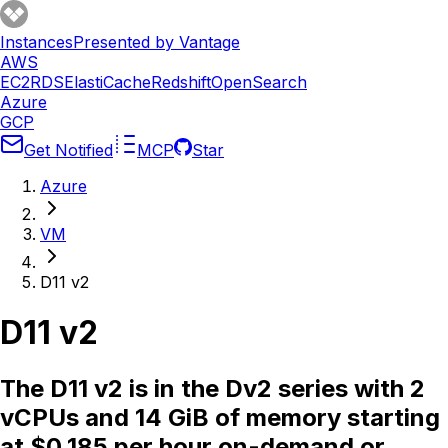
Instances
Presented by Vantage
AWS
EC2
RDS
ElastiCache
Redshift
OpenSearch
Azure
GCP
Get Notified
MCP
Star
Azure
VM
D11 v2
D11 v2
The D11 v2 is in the Dv2 series with 2
vCPUs and 14 GiB of memory starting
at $0.185 per hour on-demand or