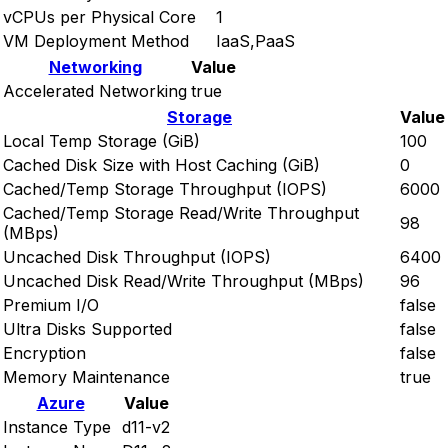
vCPUs per Physical Core
1
VM Deployment Method
IaaS,PaaS
Networking
Value
Accelerated Networking
true
Storage
Value
Local Temp Storage (GiB)
100
Cached Disk Size with Host Caching (GiB)
0
Cached/Temp Storage Throughput (IOPS)
6000
Cached/Temp Storage Read/Write Throughput
98
(MBps)
Uncached Disk Throughput (IOPS)
6400
Uncached Disk Read/Write Throughput (MBps)
96
Premium I/O
false
Ultra Disks Supported
false
Encryption
false
Memory Maintenance
true
Azure
Value
Instance Type
d11-v2