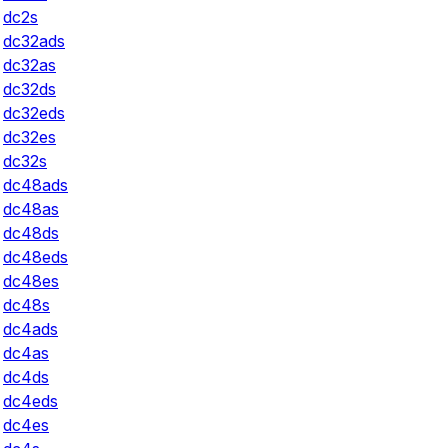
dc2s
dc32ads
dc32as
dc32ds
dc32eds
dc32es
dc32s
dc48ads
dc48as
dc48ds
dc48eds
dc48es
dc48s
dc4ads
dc4as
dc4ds
dc4eds
dc4es