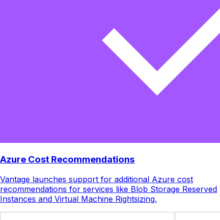
Azure Cost Recommendations
Vantage launches support for additional Azure cost
recommendations for services like Blob Storage Reserved
Instances and Virtual Machine Rightsizing.