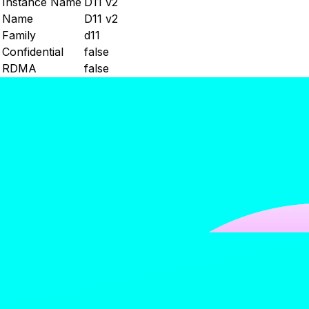
Instance Name
D11 v2
Name
D11 v2
Family
d11
Confidential
false
RDMA
false