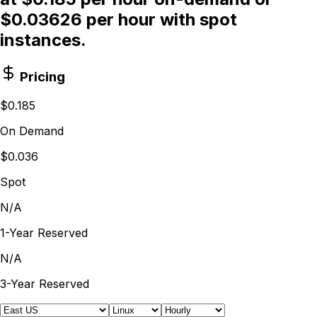
$0.03626 per hour with spot
instances.
Pricing
$0.185
On Demand
$0.036
Spot
N/A
1-Year Reserved
N/A
3-Year Reserved