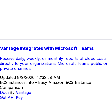
Vantage Integrates with Microsoft Teams
Receive daily, weekly, or monthly reports of cloud costs
directly to your organization’s Microsoft Teams public or
private channels.
Updated
8/9/2026, 12:32:59 AM
EC2Instances.info - Easy Amazon
EC2
Instance
Comparison
Docs
By
Vantage
Get API Key