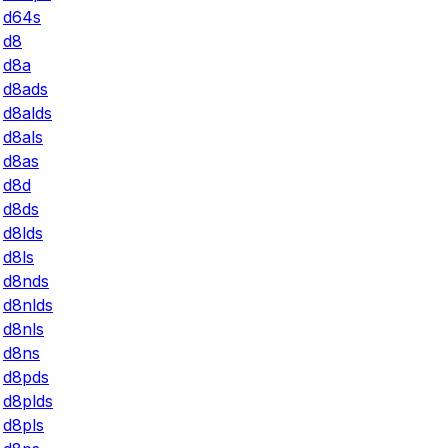
d64s
d8
d8a
d8ads
d8alds
d8als
d8as
d8d
d8ds
d8lds
d8ls
d8nds
d8nlds
d8nls
d8ns
d8pds
d8plds
d8pls