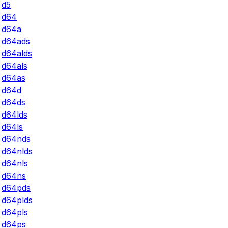
d5
d64
d64a
d64ads
d64alds
d64als
d64as
d64d
d64ds
d64lds
d64ls
d64nds
d64nlds
d64nls
d64ns
d64pds
d64plds
d64pls
d64ps