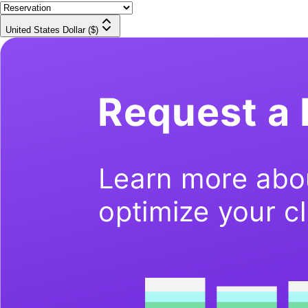
United States Dollar ($)