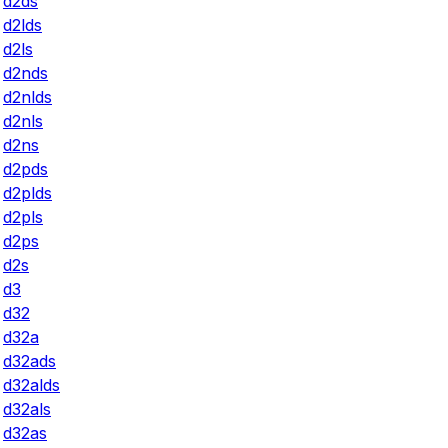
d2ds
d2lds
d2ls
d2nds
d2nlds
d2nls
d2ns
d2pds
d2plds
d2pls
d2ps
d2s
d3
d32
d32a
d32ads
d32alds
d32als
d32as