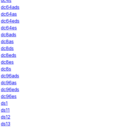
dc4s
dc64ads
dc64as
dc64eds
dc64es
dc8ads
dc8as
dc8ds
dc8eds
dc8es
dc8s
dc96ads
dc96as
dc96eds
dc96es
ds1
ds11
ds12
ds13