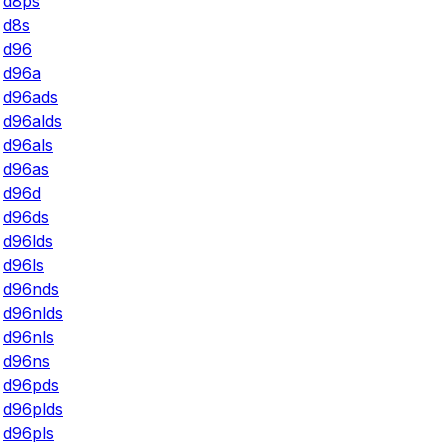
d8ps
d8s
d96
d96a
d96ads
d96alds
d96als
d96as
d96d
d96ds
d96lds
d96ls
d96nds
d96nlds
d96nls
d96ns
d96pds
d96plds
d96pls