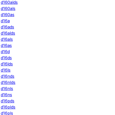
d160alds
d160als
d160as
d16a
d16ads
d16alds
d16als
d16as
d16d
d16ds
d16lds
d16ls
d16nds
d16nlds
d16nls
d16ns
d16pds
d16plds
d16pls