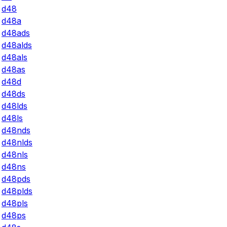
d48
d48a
d48ads
d48alds
d48als
d48as
d48d
d48ds
d48lds
d48ls
d48nds
d48nlds
d48nls
d48ns
d48pds
d48plds
d48pls
d48ps