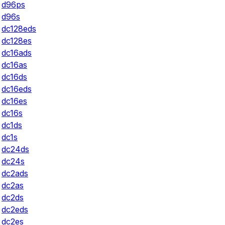
d96ps
d96s
dc128eds
dc128es
dc16ads
dc16as
dc16ds
dc16eds
dc16es
dc16s
dc1ds
dc1s
dc24ds
dc24s
dc2ads
dc2as
dc2ds
dc2eds
dc2es