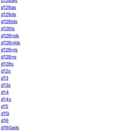
d128als
d128as
d128ds
d128lds
d128ls
d128nds
d128nlds
d128nls
d128ns
d128s
d12s
d13
d13s
d14
d14s
d15
d15i
d16
d160ads