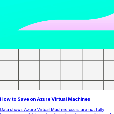
How to Save on Azure Virtual Machines
Data shows Azure Virtual Machine users are not fully