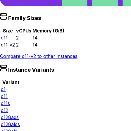
Family Sizes
Size
vCPUs
Memory (GiB)
d11
2
14
d11-v2
2
14
Compare
d11-v2
to other instances
Instance Variants
Variant
d1
d11
d11s
d12
d128ads
d128alds