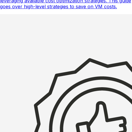
leveraging available cost optimization strategies. This guide
goes over high-level strategies to save on VM costs.