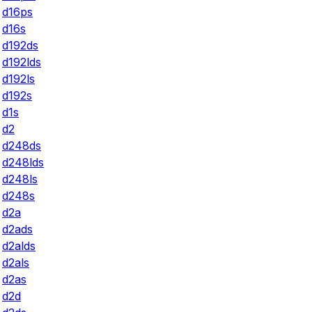
d16ps
d16s
d192ds
d192lds
d192ls
d192s
d1s
d2
d248ds
d248lds
d248ls
d248s
d2a
d2ads
d2alds
d2als
d2as
d2d