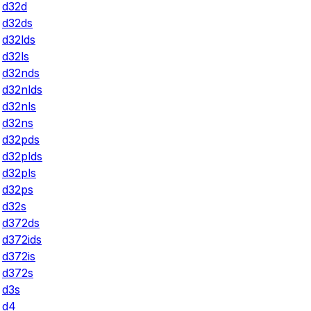
d32d
d32ds
d32lds
d32ls
d32nds
d32nlds
d32nls
d32ns
d32pds
d32plds
d32pls
d32ps
d32s
d372ds
d372ids
d372is
d372s
d3s
d4