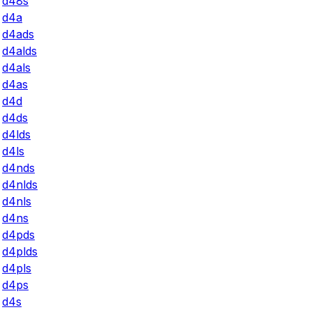
d48s
d4a
d4ads
d4alds
d4als
d4as
d4d
d4ds
d4lds
d4ls
d4nds
d4nlds
d4nls
d4ns
d4pds
d4plds
d4pls
d4ps
d4s