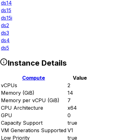
ds14
ds15
ds15i
ds2
ds3
ds4
ds5
Instance Details
Compute
Value
vCPUs
2
Memory (GiB)
14
Memory per vCPU (GiB)
7
CPU Architecture
x64
GPU
0
Capacity Support
true
VM Generations Supported
V1
Low Priority
true