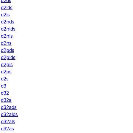
d2ds
d2lds
d2ls
d2nds
d2nlds
d2nls
d2ns
d2pds
d2plds
d2pls
d2ps
d2s
d3
d32
d32a
d32ads
d32alds
d32als
d32as