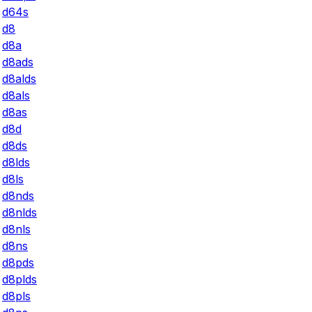
d64s
d8
d8a
d8ads
d8alds
d8als
d8as
d8d
d8ds
d8lds
d8ls
d8nds
d8nlds
d8nls
d8ns
d8pds
d8plds
d8pls