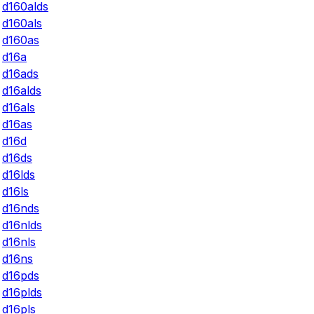
d160alds
d160als
d160as
d16a
d16ads
d16alds
d16als
d16as
d16d
d16ds
d16lds
d16ls
d16nds
d16nlds
d16nls
d16ns
d16pds
d16plds
d16pls