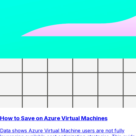
How to Save on Azure Virtual Machines
Data shows Azure Virtual Machine users are not fully