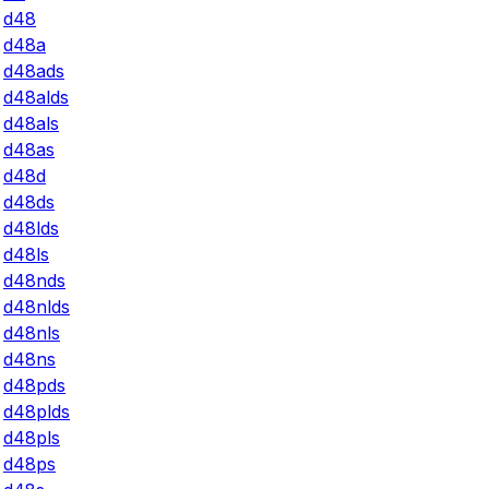
d48
d48a
d48ads
d48alds
d48als
d48as
d48d
d48ds
d48lds
d48ls
d48nds
d48nlds
d48nls
d48ns
d48pds
d48plds
d48pls
d48ps