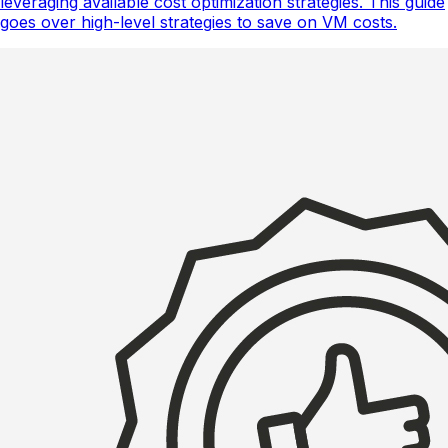
leveraging available cost optimization strategies. This guide
goes over high-level strategies to save on VM costs.