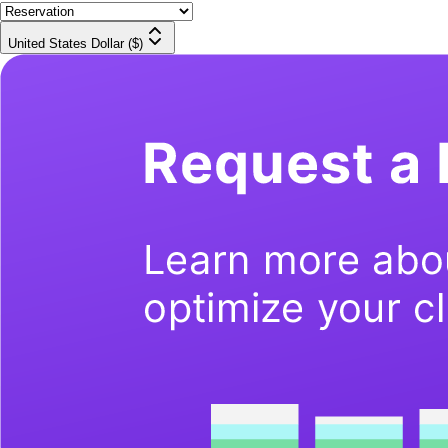
United States Dollar ($)