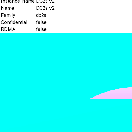
Instance Name
DC2s v2
Name
DC2s v2
Family
dc2s
Confidential
false
RDMA
false