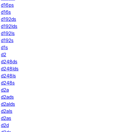
d16ps
d16s
d192ds
d192lds
d192ls
d192s
d1s
d2
d248ds
d248lds
d248ls
d248s
d2a
d2ads
d2alds
d2als
d2as
d2d