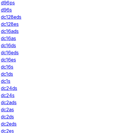
d96ps
d96s
dc128eds
dc128es
dc16ads
dc16as
dc16ds
dc16eds
dc16es
dc16s
dc1ds
dc1s
dc24ds
dc24s
dc2ads
dc2as
dc2ds
dc2eds
dc2es