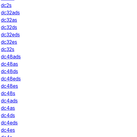
dc2s
dc32ads
dc32as
dc32ds
dc32eds
dc32es
dc32s
dc48ads
dc48as
dc48ds
dc48eds
dc48es
dc48s
dc4ads
dc4as
dc4ds
dc4eds
dc4es