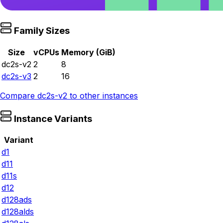
Family Sizes
Size
vCPUs
Memory (GiB)
dc2s-v2
2
8
dc2s-v3
2
16
Compare
dc2s-v2
to other instances
Instance Variants
Variant
d1
d11
d11s
d12
d128ads
d128alds