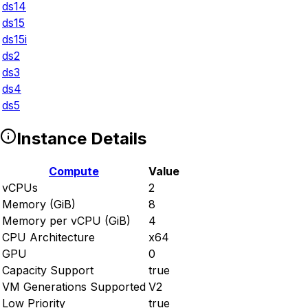
ds14
ds15
ds15i
ds2
ds3
ds4
ds5
Instance Details
Compute
Value
vCPUs
2
Memory (GiB)
8
Memory per vCPU (GiB)
4
CPU Architecture
x64
GPU
0
Capacity Support
true
VM Generations Supported
V2
Low Priority
true