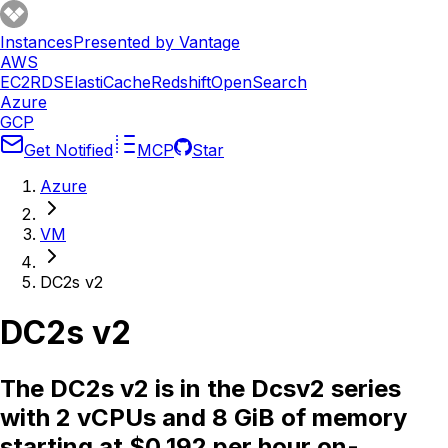
Instances
Presented by Vantage
AWS
EC2
RDS
ElastiCache
Redshift
OpenSearch
Azure
GCP
Get Notified
MCP
Star
Azure
VM
DC2s v2
DC2s v2
The DC2s v2 is in the Dcsv2 series
with 2 vCPUs and 8 GiB of memory
starting at $0.192 per hour on-