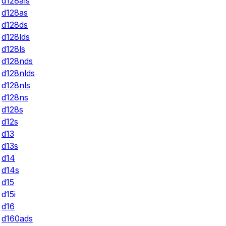
d128als
d128as
d128ds
d128lds
d128ls
d128nds
d128nlds
d128nls
d128ns
d128s
d12s
d13
d13s
d14
d14s
d15
d15i
d16
d160ads