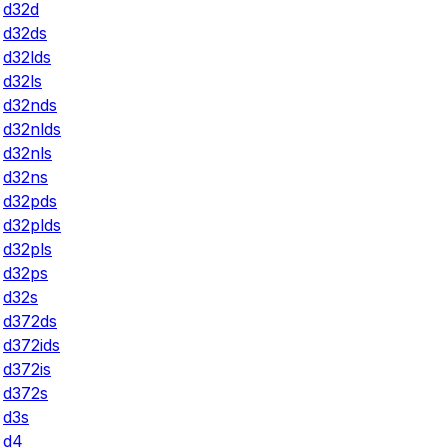
d32d
d32ds
d32lds
d32ls
d32nds
d32nlds
d32nls
d32ns
d32pds
d32plds
d32pls
d32ps
d32s
d372ds
d372ids
d372is
d372s
d3s
d4