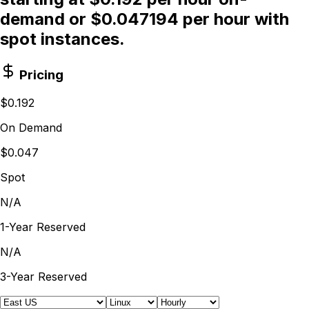
demand or $0.047194 per hour with
spot instances.
Pricing
$0.192
On Demand
$0.047
Spot
N/A
1-Year Reserved
N/A
3-Year Reserved