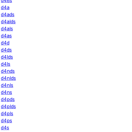
d48s
d4a
d4ads
d4alds
d4als
d4as
d4d
d4ds
d4lds
d4ls
d4nds
d4nlds
d4nls
d4ns
d4pds
d4plds
d4pls
d4ps
d4s