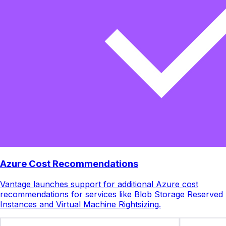
Azure Cost Recommendations
Vantage launches support for additional Azure cost
recommendations for services like Blob Storage Reserved
Instances and Virtual Machine Rightsizing.