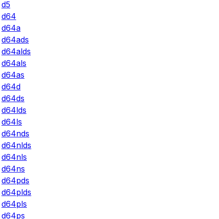
d5
d64
d64a
d64ads
d64alds
d64als
d64as
d64d
d64ds
d64lds
d64ls
d64nds
d64nlds
d64nls
d64ns
d64pds
d64plds
d64pls
d64ps