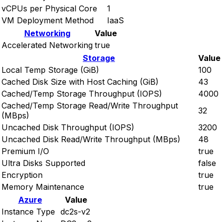
vCPUs per Physical Core
1
VM Deployment Method
IaaS
Networking
Value
Accelerated Networking
true
Storage
Value
Local Temp Storage (GiB)
100
Cached Disk Size with Host Caching (GiB)
43
Cached/Temp Storage Throughput (IOPS)
4000
Cached/Temp Storage Read/Write Throughput
32
(MBps)
Uncached Disk Throughput (IOPS)
3200
Uncached Disk Read/Write Throughput (MBps)
48
Premium I/O
true
Ultra Disks Supported
false
Encryption
true
Memory Maintenance
true
Azure
Value
Instance Type
dc2s-v2