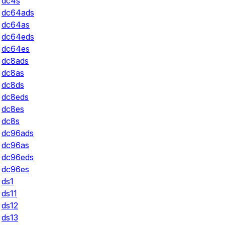
dc4s
dc64ads
dc64as
dc64eds
dc64es
dc8ads
dc8as
dc8ds
dc8eds
dc8es
dc8s
dc96ads
dc96as
dc96eds
dc96es
ds1
ds11
ds12
ds13