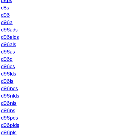
d8ps
d8s
d96
d96a
d96ads
d96alds
d96als
d96as
d96d
d96ds
d96lds
d96ls
d96nds
d96nlds
d96nls
d96ns
d96pds
d96plds
d96pls