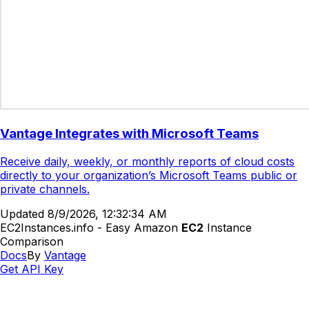
Vantage Integrates with Microsoft Teams
Receive daily, weekly, or monthly reports of cloud costs
directly to your organization’s Microsoft Teams public or
private channels.
Updated
8/9/2026, 12:32:34 AM
EC2Instances.info - Easy Amazon
EC2
Instance
Comparison
Docs
By
Vantage
Get API Key