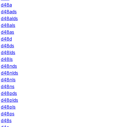
d48a
d48ads
d48alds
d48als
d48as
d48d
d48ds
d48lds
d48ls
d48nds
d48nlds
d48nls
d48ns
d48pds
d48plds
d48pls
d48ps
d48s