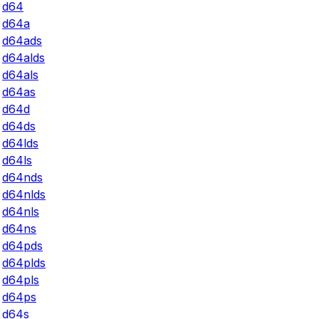
d64
d64a
d64ads
d64alds
d64als
d64as
d64d
d64ds
d64lds
d64ls
d64nds
d64nlds
d64nls
d64ns
d64pds
d64plds
d64pls
d64ps
d64s