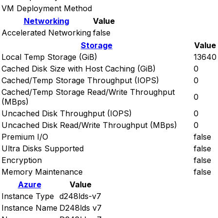
VM Deployment Method
Networking
Value
Accelerated Networking
false
Storage
Value
Local Temp Storage (GiB)
13640
Cached Disk Size with Host Caching (GiB)
0
Cached/Temp Storage Throughput (IOPS)
0
Cached/Temp Storage Read/Write Throughput
0
(MBps)
Uncached Disk Throughput (IOPS)
0
Uncached Disk Read/Write Throughput (MBps)
0
Premium I/O
false
Ultra Disks Supported
false
Encryption
false
Memory Maintenance
false
Azure
Value
Instance Type
d248lds-v7
Instance Name
D248lds v7