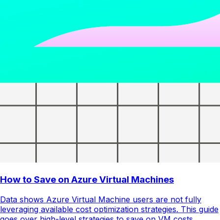
How to Save on Azure Virtual Machines
Data shows Azure Virtual Machine users are not fully
leveraging available cost optimization strategies. This guide
goes over high-level strategies to save on VM costs.