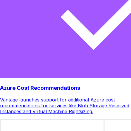
Azure Cost Recommendations
Vantage launches support for additional Azure cost
recommendations for services like Blob Storage Reserved
Instances and Virtual Machine Rightsizing.