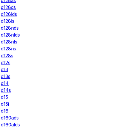
d128as
d128ds
d128lds
d128ls
d128nds
d128nlds
d128nls
d128ns
d128s
d12s
d13
d13s
d14
d14s
d15
d15i
d16
d160ads
d160alds