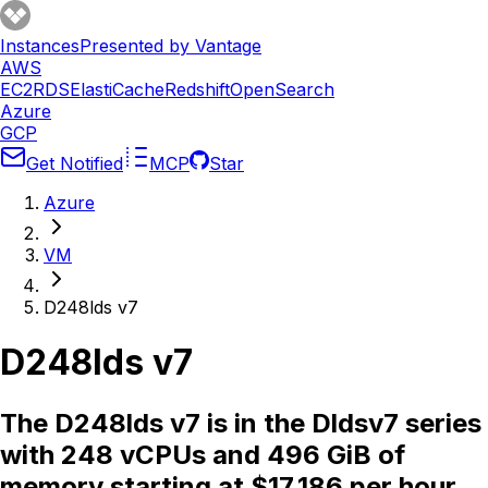
Instances
Presented by Vantage
AWS
EC2
RDS
ElastiCache
Redshift
OpenSearch
Azure
GCP
Get Notified
MCP
Star
Azure
VM
D248lds v7
D248lds v7
The D248lds v7 is in the Dldsv7 series
with 248 vCPUs and 496 GiB of
memory starting at $17.186 per hour