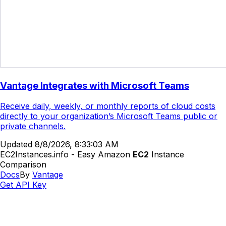
Vantage Integrates with Microsoft Teams
Receive daily, weekly, or monthly reports of cloud costs
directly to your organization’s Microsoft Teams public or
private channels.
Updated
8/8/2026, 8:33:03 AM
EC2Instances.info - Easy Amazon
EC2
Instance
Comparison
Docs
By
Vantage
Get API Key