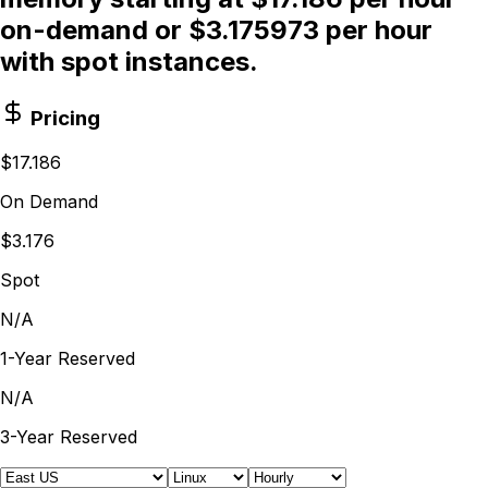
on-demand or $3.175973 per hour
with spot instances.
Pricing
$17.186
On Demand
$3.176
Spot
N/A
1-Year Reserved
N/A
3-Year Reserved