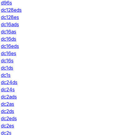
d96s
dc128eds
dc128es
dc16ads
dc16as
dc16ds
dc16eds
dc16es
dc16s
dc1ds
dc1s
dc24ds
dc24s
dc2ads
dc2as
dc2ds
dc2eds
dc2es
dc2s