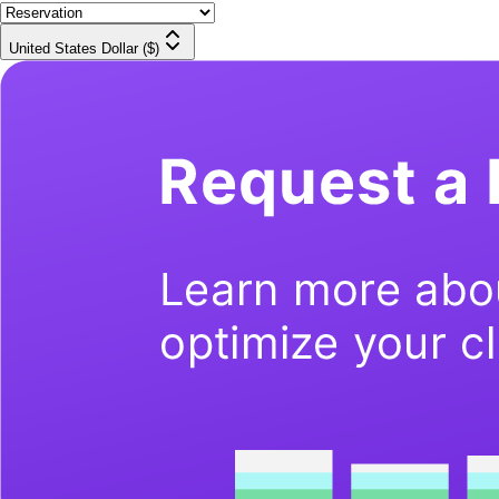
United States Dollar ($)