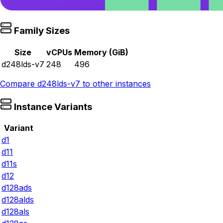
Family Sizes
Size
vCPUs
Memory (GiB)
d248lds-v7
248
496
Compare
d248lds-v7
to other instances
Instance Variants
Variant
d1
d11
d11s
d12
d128ads
d128alds
d128als