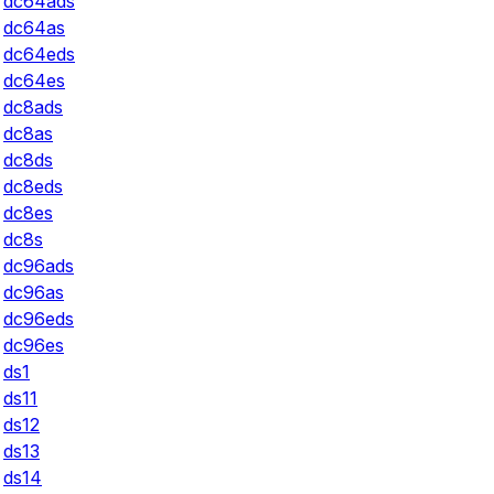
dc64ads
dc64as
dc64eds
dc64es
dc8ads
dc8as
dc8ds
dc8eds
dc8es
dc8s
dc96ads
dc96as
dc96eds
dc96es
ds1
ds11
ds12
ds13
ds14