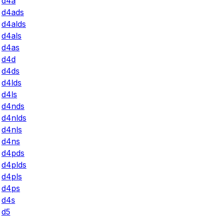
d4a
d4ads
d4alds
d4als
d4as
d4d
d4ds
d4lds
d4ls
d4nds
d4nlds
d4nls
d4ns
d4pds
d4plds
d4pls
d4ps
d4s
d5