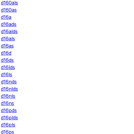
d160als
d160as
d16a
d16ads
d16alds
d16als
d16as
d16d
d16ds
d16lds
d16ls
d16nds
d16nlds
d16nls
d16ns
d16pds
d16plds
d16pls
d16ps