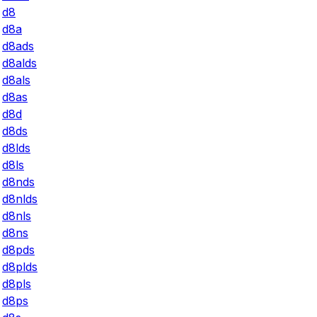
d8
d8a
d8ads
d8alds
d8als
d8as
d8d
d8ds
d8lds
d8ls
d8nds
d8nlds
d8nls
d8ns
d8pds
d8plds
d8pls
d8ps