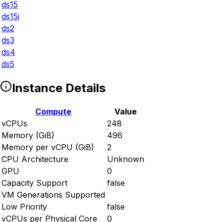
ds15
ds15i
ds2
ds3
ds4
ds5
Instance Details
Compute
Value
vCPUs
248
Memory (GiB)
496
Memory per vCPU (GiB)
2
CPU Architecture
Unknown
GPU
0
Capacity Support
false
VM Generations Supported
Low Priority
false
vCPUs per Physical Core
0