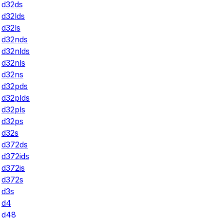
d32ds
d32lds
d32ls
d32nds
d32nlds
d32nls
d32ns
d32pds
d32plds
d32pls
d32ps
d32s
d372ds
d372ids
d372is
d372s
d3s
d4
d48