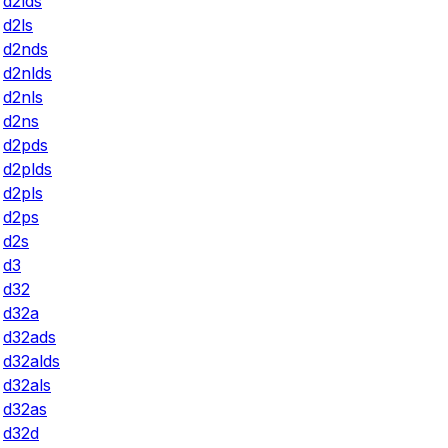
d2lds
d2ls
d2nds
d2nlds
d2nls
d2ns
d2pds
d2plds
d2pls
d2ps
d2s
d3
d32
d32a
d32ads
d32alds
d32als
d32as
d32d