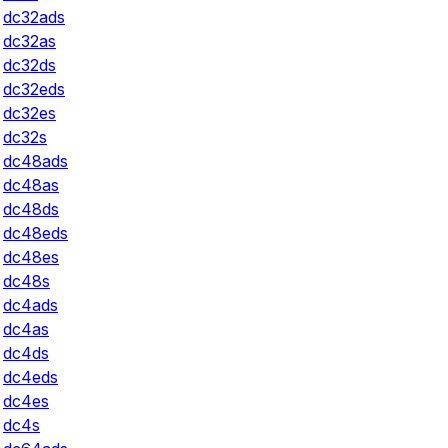
dc32ads
dc32as
dc32ds
dc32eds
dc32es
dc32s
dc48ads
dc48as
dc48ds
dc48eds
dc48es
dc48s
dc4ads
dc4as
dc4ds
dc4eds
dc4es
dc4s