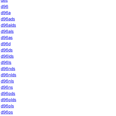
d8s
d96
d96a
d96ads
d96alds
d96als
d96as
d96d
d96ds
d96lds
d96ls
d96nds
d96nlds
d96nls
d96ns
d96pds
d96plds
d96pls
d96ps