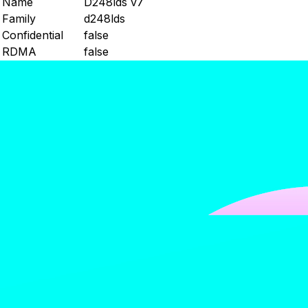
Name
D248lds v7
Family
d248lds
Confidential
false
RDMA
false