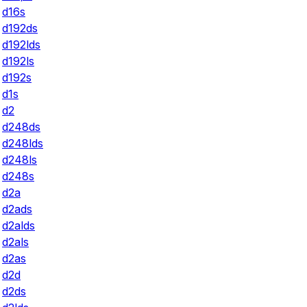
d16s
d192ds
d192lds
d192ls
d192s
d1s
d2
d248ds
d248lds
d248ls
d248s
d2a
d2ads
d2alds
d2als
d2as
d2d
d2ds