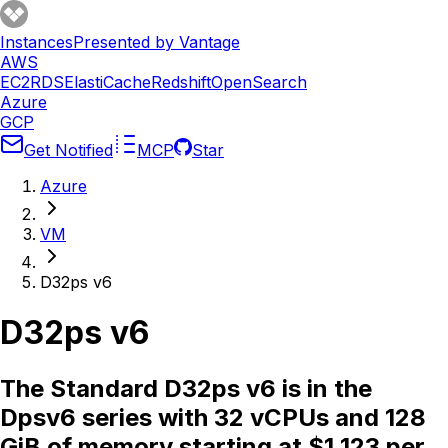
Instances
Presented by Vantage
AWS
EC2
RDS
ElastiCache
Redshift
OpenSearch
Azure
GCP
Get Notified
MCP
Star
Azure
VM
D32ps v6
D32ps v6
The Standard D32ps v6 is in the
Dpsv6 series with 32 vCPUs and 128
GiB of memory starting at $1.123 per