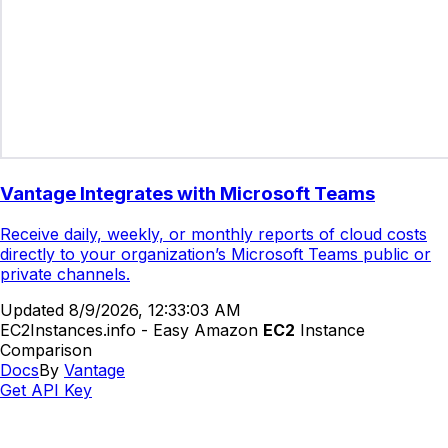
Vantage Integrates with Microsoft Teams
Receive daily, weekly, or monthly reports of cloud costs
directly to your organization’s Microsoft Teams public or
private channels.
Updated
8/9/2026, 12:33:03 AM
EC2Instances.info - Easy Amazon
EC2
Instance
Comparison
Docs
By
Vantage
Get API Key