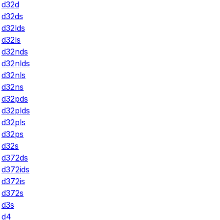
d32d
d32ds
d32lds
d32ls
d32nds
d32nlds
d32nls
d32ns
d32pds
d32plds
d32pls
d32ps
d32s
d372ds
d372ids
d372is
d372s
d3s
d4