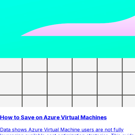
How to Save on Azure Virtual Machines
Data shows Azure Virtual Machine users are not fully