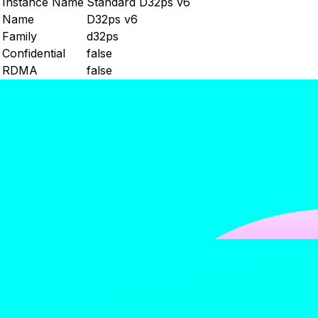
Instance Name
Standard D32ps v6
Name
D32ps v6
Family
d32ps
Confidential
false
RDMA
false