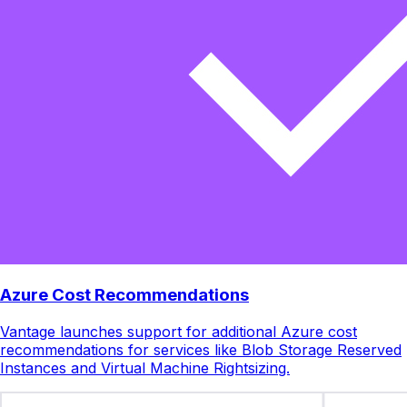
Azure Cost Recommendations
Vantage launches support for additional Azure cost
recommendations for services like Blob Storage Reserved
Instances and Virtual Machine Rightsizing.