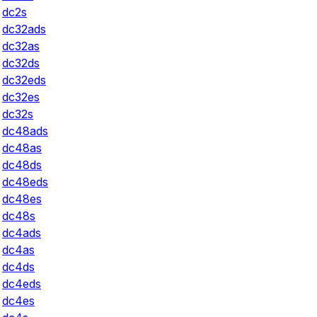
dc2s
dc32ads
dc32as
dc32ds
dc32eds
dc32es
dc32s
dc48ads
dc48as
dc48ds
dc48eds
dc48es
dc48s
dc4ads
dc4as
dc4ds
dc4eds
dc4es