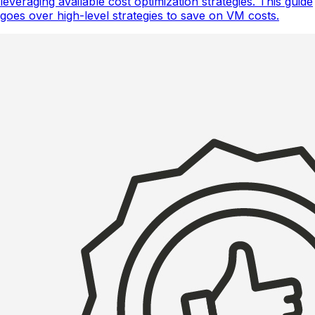
leveraging available cost optimization strategies. This guide
goes over high-level strategies to save on VM costs.