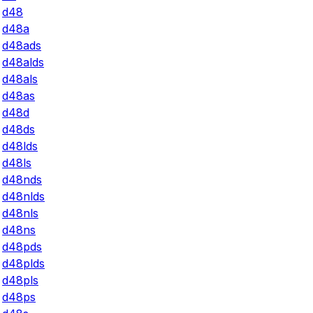
d48
d48a
d48ads
d48alds
d48als
d48as
d48d
d48ds
d48lds
d48ls
d48nds
d48nlds
d48nls
d48ns
d48pds
d48plds
d48pls
d48ps