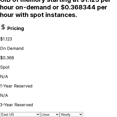
hour on-demand or $0.368344 per
hour with spot instances.
Pricing
$1.123
On Demand
$0.368
Spot
N/A
1-Year Reserved
N/A
3-Year Reserved