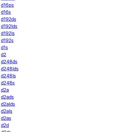
d16ps
d16s
d192ds
d192lds
d192ls
d192s
d1s
d2
d248ds
d248lds
d248ls
d248s
d2a
d2ads
d2alds
d2als
d2as
d2d