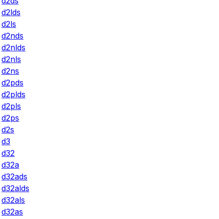
d2ds
d2lds
d2ls
d2nds
d2nlds
d2nls
d2ns
d2pds
d2plds
d2pls
d2ps
d2s
d3
d32
d32a
d32ads
d32alds
d32als
d32as