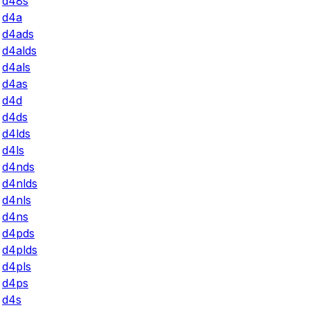
d48s
d4a
d4ads
d4alds
d4als
d4as
d4d
d4ds
d4lds
d4ls
d4nds
d4nlds
d4nls
d4ns
d4pds
d4plds
d4pls
d4ps
d4s