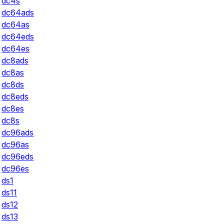
dc4s
dc64ads
dc64as
dc64eds
dc64es
dc8ads
dc8as
dc8ds
dc8eds
dc8es
dc8s
dc96ads
dc96as
dc96eds
dc96es
ds1
ds11
ds12
ds13