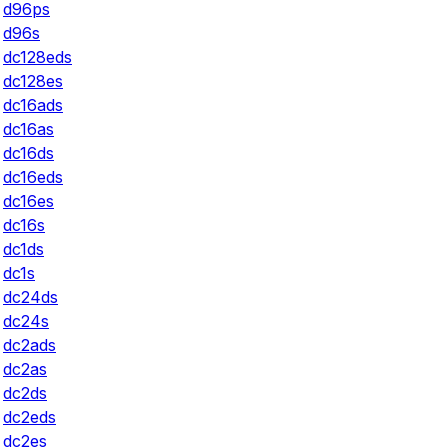
d96ps
d96s
dc128eds
dc128es
dc16ads
dc16as
dc16ds
dc16eds
dc16es
dc16s
dc1ds
dc1s
dc24ds
dc24s
dc2ads
dc2as
dc2ds
dc2eds
dc2es