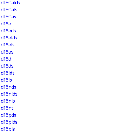
d160alds
d160als
d160as
d16a
d16ads
d16alds
d16als
d16as
d16d
d16ds
d16lds
d16ls
d16nds
d16nlds
d16nls
d16ns
d16pds
d16plds
d16pls