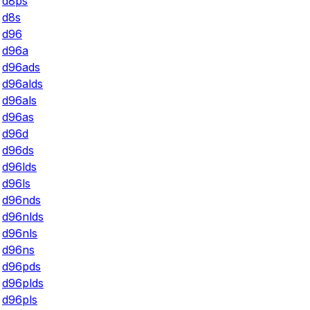
d8ps
d8s
d96
d96a
d96ads
d96alds
d96als
d96as
d96d
d96ds
d96lds
d96ls
d96nds
d96nlds
d96nls
d96ns
d96pds
d96plds
d96pls