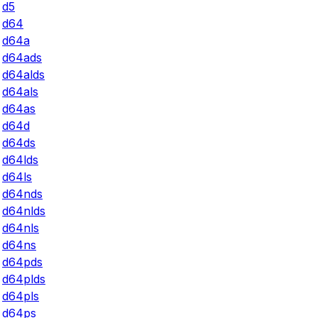
d5
d64
d64a
d64ads
d64alds
d64als
d64as
d64d
d64ds
d64lds
d64ls
d64nds
d64nlds
d64nls
d64ns
d64pds
d64plds
d64pls
d64ps