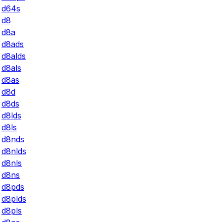
d64s
d8
d8a
d8ads
d8alds
d8als
d8as
d8d
d8ds
d8lds
d8ls
d8nds
d8nlds
d8nls
d8ns
d8pds
d8plds
d8pls