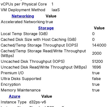
vCPUs per Physical Core
1
VM Deployment Method
IaaS
Networking
Value
Accelerated Networking
true
Storage
Value
Local Temp Storage (GiB)
0
Cached Disk Size with Host Caching (GiB)
0
Cached/Temp Storage Throughput (IOPS)
144000
Cached/Temp Storage Read/Write Throughput
2000
(MBps)
Uncached Disk Throughput (IOPS)
51200
Uncached Disk Read/Write Throughput (MBps)
1696
Premium I/O
true
Ultra Disks Supported
false
Encryption
true
Memory Maintenance
true
Azure
Value
Instance Type
d32ps-v6