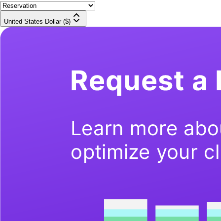
United States Dollar ($)