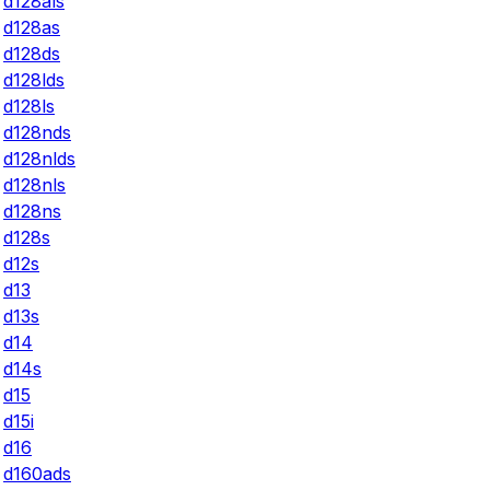
d128als
d128as
d128ds
d128lds
d128ls
d128nds
d128nlds
d128nls
d128ns
d128s
d12s
d13
d13s
d14
d14s
d15
d15i
d16
d160ads