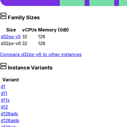
Family Sizes
Size
vCPUs
Memory (GiB)
d32ps-v5
32
128
d32ps-v6
32
128
Compare
d32ps-v6
to other instances
Instance Variants
Variant
d1
d11
d11s
d12
d128ads
d128alds