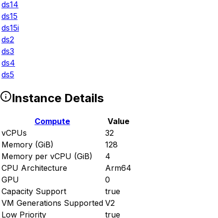
ds14
ds15
ds15i
ds2
ds3
ds4
ds5
Instance Details
Compute
Value
vCPUs
32
Memory (GiB)
128
Memory per vCPU (GiB)
4
CPU Architecture
Arm64
GPU
0
Capacity Support
true
VM Generations Supported
V2
Low Priority
true