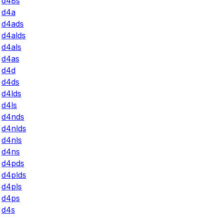
d48s
d4a
d4ads
d4alds
d4als
d4as
d4d
d4ds
d4lds
d4ls
d4nds
d4nlds
d4nls
d4ns
d4pds
d4plds
d4pls
d4ps
d4s