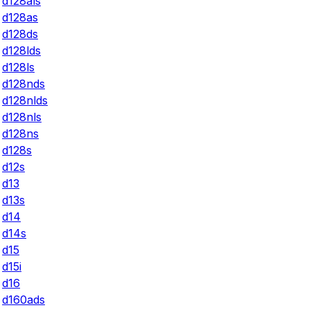
d128als
d128as
d128ds
d128lds
d128ls
d128nds
d128nlds
d128nls
d128ns
d128s
d12s
d13
d13s
d14
d14s
d15
d15i
d16
d160ads