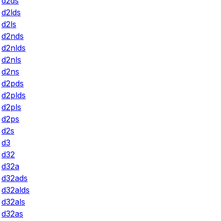
d2ds
d2lds
d2ls
d2nds
d2nlds
d2nls
d2ns
d2pds
d2plds
d2pls
d2ps
d2s
d3
d32
d32a
d32ads
d32alds
d32als
d32as