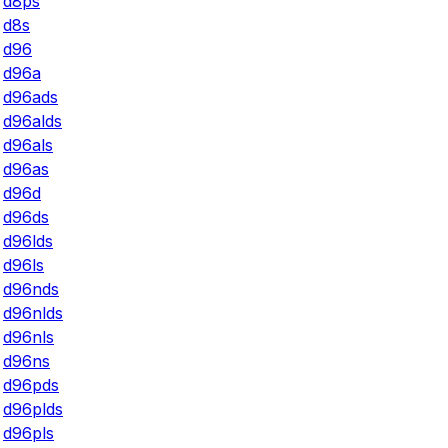
d8ps
d8s
d96
d96a
d96ads
d96alds
d96als
d96as
d96d
d96ds
d96lds
d96ls
d96nds
d96nlds
d96nls
d96ns
d96pds
d96plds
d96pls