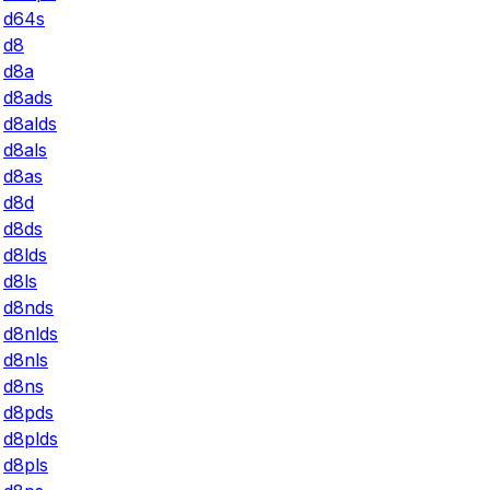
d64s
d8
d8a
d8ads
d8alds
d8als
d8as
d8d
d8ds
d8lds
d8ls
d8nds
d8nlds
d8nls
d8ns
d8pds
d8plds
d8pls