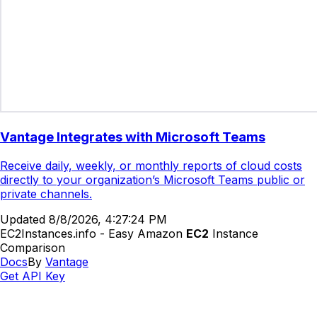
Vantage Integrates with Microsoft Teams
Receive daily, weekly, or monthly reports of cloud costs
directly to your organization’s Microsoft Teams public or
private channels.
Updated
8/8/2026, 4:27:24 PM
EC2Instances.info - Easy Amazon
EC2
Instance
Comparison
Docs
By
Vantage
Get API Key