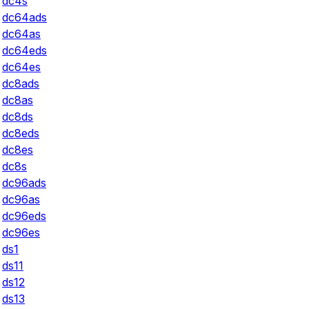
dc4s
dc64ads
dc64as
dc64eds
dc64es
dc8ads
dc8as
dc8ds
dc8eds
dc8es
dc8s
dc96ads
dc96as
dc96eds
dc96es
ds1
ds11
ds12
ds13