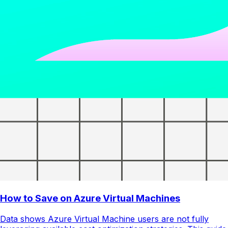
How to Save on Azure Virtual Machines
Data shows Azure Virtual Machine users are not fully