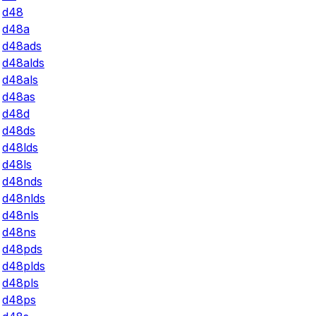
d48
d48a
d48ads
d48alds
d48als
d48as
d48d
d48ds
d48lds
d48ls
d48nds
d48nlds
d48nls
d48ns
d48pds
d48plds
d48pls
d48ps