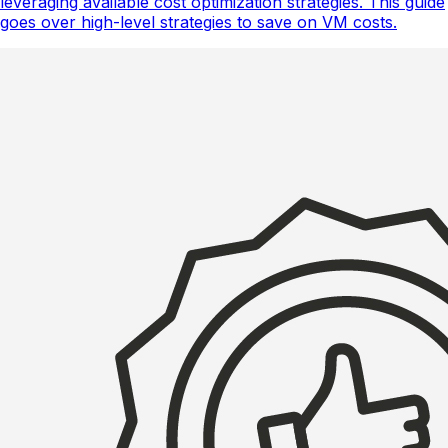
leveraging available cost optimization strategies. This guide
goes over high-level strategies to save on VM costs.