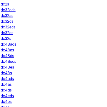
dc2s
dc32ads
dc32as
dc32ds
dc32eds
dc32es
dc32s
dc48ads
dc48as
dc48ds
dc48eds
dc48es
dc48s
dc4ads
dc4as
dc4ds
dc4eds
dc4es