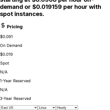
demand or $0.019159 per hour with
spot instances.
Pricing
$0.091
On Demand
$0.019
Spot
N/A
1-Year Reserved
N/A
3-Year Reserved