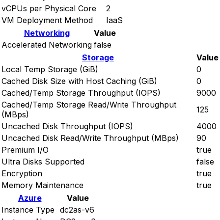
vCPUs per Physical Core
2
VM Deployment Method
IaaS
Networking
Value
Accelerated Networking
false
Storage
Value
Local Temp Storage (GiB)
0
Cached Disk Size with Host Caching (GiB)
0
Cached/Temp Storage Throughput (IOPS)
9000
Cached/Temp Storage Read/Write Throughput
125
(MBps)
Uncached Disk Throughput (IOPS)
4000
Uncached Disk Read/Write Throughput (MBps)
90
Premium I/O
true
Ultra Disks Supported
false
Encryption
true
Memory Maintenance
true
Azure
Value
Instance Type
dc2as-v6