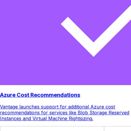
Azure Cost Recommendations
Vantage launches support for additional Azure cost
recommendations for services like Blob Storage Reserved
Instances and Virtual Machine Rightsizing.