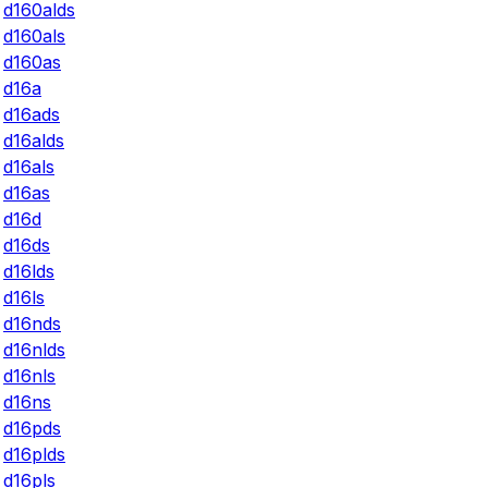
d160alds
d160als
d160as
d16a
d16ads
d16alds
d16als
d16as
d16d
d16ds
d16lds
d16ls
d16nds
d16nlds
d16nls
d16ns
d16pds
d16plds
d16pls