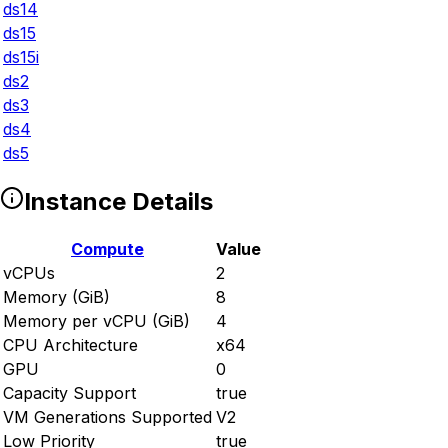
ds14
ds15
ds15i
ds2
ds3
ds4
ds5
Instance Details
Compute
Value
vCPUs
2
Memory (GiB)
8
Memory per vCPU (GiB)
4
CPU Architecture
x64
GPU
0
Capacity Support
true
VM Generations Supported
V2
Low Priority
true