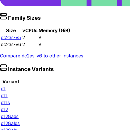
Family Sizes
Size
vCPUs
Memory (GiB)
dc2as-v5
2
8
dc2as-v6
2
8
Compare
dc2as-v6
to other instances
Instance Variants
Variant
d1
d11
d11s
d12
d128ads
d128alds