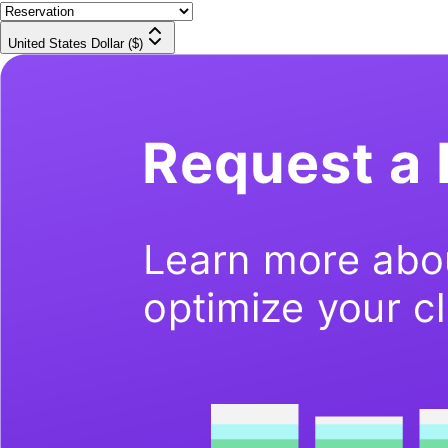
United States Dollar ($)