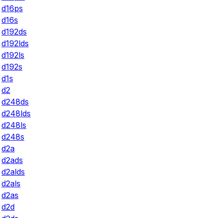
d16ps
d16s
d192ds
d192lds
d192ls
d192s
d1s
d2
d248ds
d248lds
d248ls
d248s
d2a
d2ads
d2alds
d2als
d2as
d2d