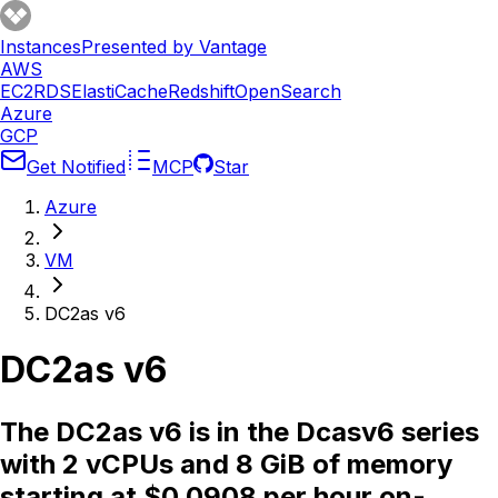
Instances
Presented by Vantage
AWS
EC2
RDS
ElastiCache
Redshift
OpenSearch
Azure
GCP
Get Notified
MCP
Star
Azure
VM
DC2as v6
DC2as v6
The DC2as v6 is in the Dcasv6 series
with 2 vCPUs and 8 GiB of memory
starting at $0.0908 per hour on-