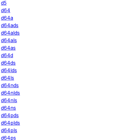
d5
d64
d64a
d64ads
d64alds
d64als
d64as
d64d
d64ds
d64lds
d64ls
d64nds
d64nlds
d64nls
d64ns
d64pds
d64plds
d64pls
d64ps