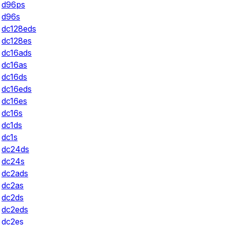
d96ps
d96s
dc128eds
dc128es
dc16ads
dc16as
dc16ds
dc16eds
dc16es
dc16s
dc1ds
dc1s
dc24ds
dc24s
dc2ads
dc2as
dc2ds
dc2eds
dc2es