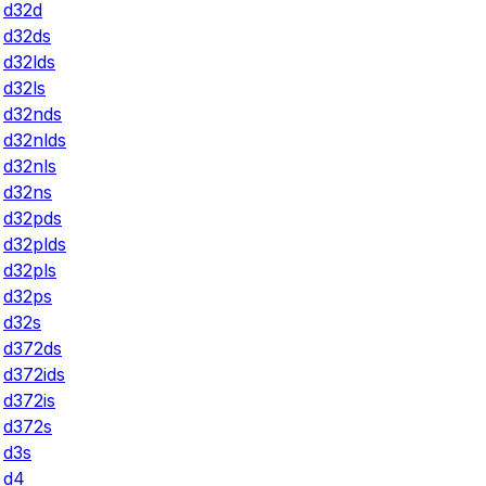
d32d
d32ds
d32lds
d32ls
d32nds
d32nlds
d32nls
d32ns
d32pds
d32plds
d32pls
d32ps
d32s
d372ds
d372ids
d372is
d372s
d3s
d4