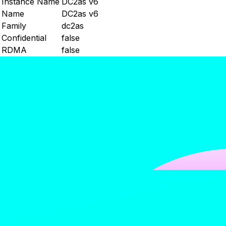
Instance Name
DC2as v6
Name
DC2as v6
Family
dc2as
Confidential
false
RDMA
false