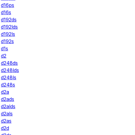
d16ps
d16s
d192ds
d192lds
d192ls
d192s
d1s
d2
d248ds
d248lds
d248ls
d248s
d2a
d2ads
d2alds
d2als
d2as
d2d