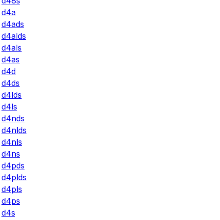
d48s
d4a
d4ads
d4alds
d4als
d4as
d4d
d4ds
d4lds
d4ls
d4nds
d4nlds
d4nls
d4ns
d4pds
d4plds
d4pls
d4ps
d4s