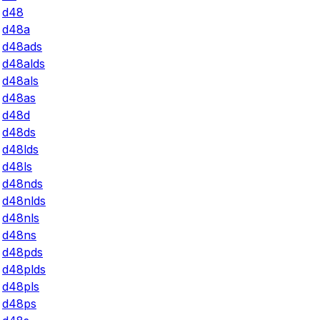
d48
d48a
d48ads
d48alds
d48als
d48as
d48d
d48ds
d48lds
d48ls
d48nds
d48nlds
d48nls
d48ns
d48pds
d48plds
d48pls
d48ps