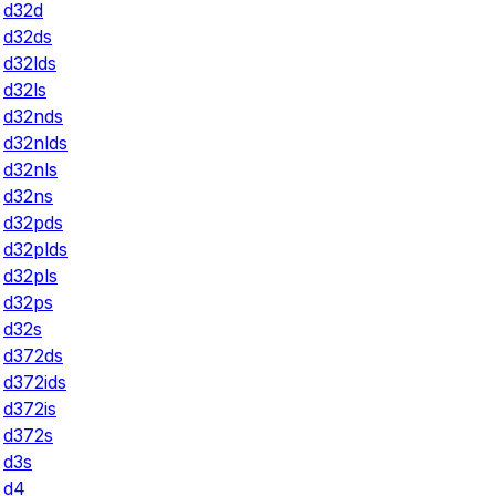
d32d
d32ds
d32lds
d32ls
d32nds
d32nlds
d32nls
d32ns
d32pds
d32plds
d32pls
d32ps
d32s
d372ds
d372ids
d372is
d372s
d3s
d4