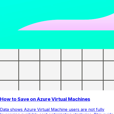
How to Save on Azure Virtual Machines
Data shows Azure Virtual Machine users are not fully