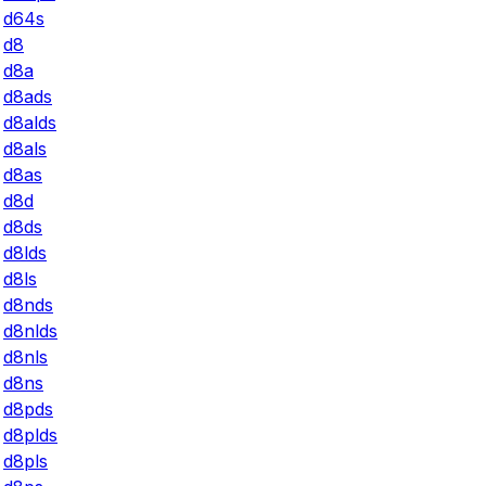
d64s
d8
d8a
d8ads
d8alds
d8als
d8as
d8d
d8ds
d8lds
d8ls
d8nds
d8nlds
d8nls
d8ns
d8pds
d8plds
d8pls