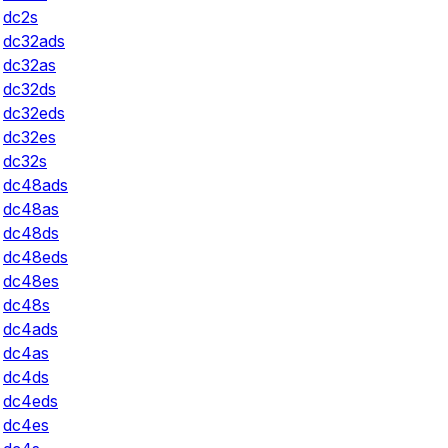
dc2s
dc32ads
dc32as
dc32ds
dc32eds
dc32es
dc32s
dc48ads
dc48as
dc48ds
dc48eds
dc48es
dc48s
dc4ads
dc4as
dc4ds
dc4eds
dc4es