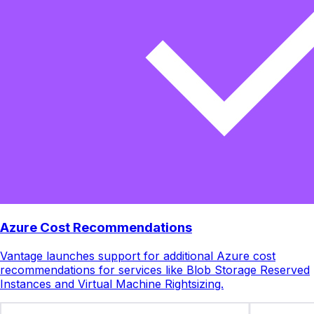
Azure Cost Recommendations
Vantage launches support for additional Azure cost
recommendations for services like Blob Storage Reserved
Instances and Virtual Machine Rightsizing.