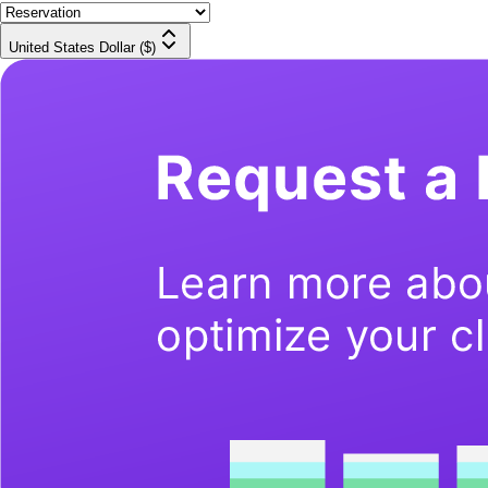
United States Dollar ($)