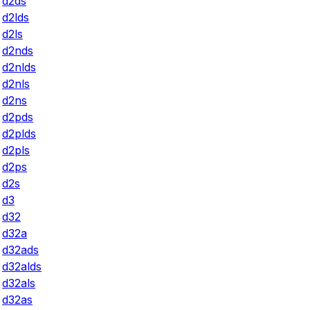
d2ds
d2lds
d2ls
d2nds
d2nlds
d2nls
d2ns
d2pds
d2plds
d2pls
d2ps
d2s
d3
d32
d32a
d32ads
d32alds
d32als
d32as