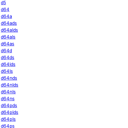
d5
d64
d64a
d64ads
d64alds
d64als
d64as
d64d
d64ds
d64lds
d64ls
d64nds
d64nlds
d64nls
d64ns
d64pds
d64plds
d64pls
d64ps