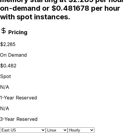
on-demand or $0.481678 per hour
with spot instances.
Pricing
$2.285
On Demand
$0.482
Spot
N/A
1-Year Reserved
N/A
3-Year Reserved