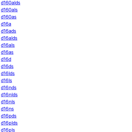
d160alds
d160als
d160as
d16a
d16ads
d16alds
d16als
d16as
d16d
d16ds
d16lds
d16ls
d16nds
d16nlds
d16nls
d16ns
d16pds
d16plds
d16pls