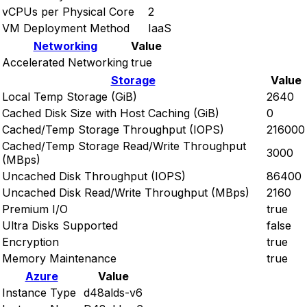
vCPUs per Physical Core
2
VM Deployment Method
IaaS
Networking
Value
Accelerated Networking
true
Storage
Value
Local Temp Storage (GiB)
2640
Cached Disk Size with Host Caching (GiB)
0
Cached/Temp Storage Throughput (IOPS)
216000
Cached/Temp Storage Read/Write Throughput
3000
(MBps)
Uncached Disk Throughput (IOPS)
86400
Uncached Disk Read/Write Throughput (MBps)
2160
Premium I/O
true
Ultra Disks Supported
false
Encryption
true
Memory Maintenance
true
Azure
Value
Instance Type
d48alds-v6