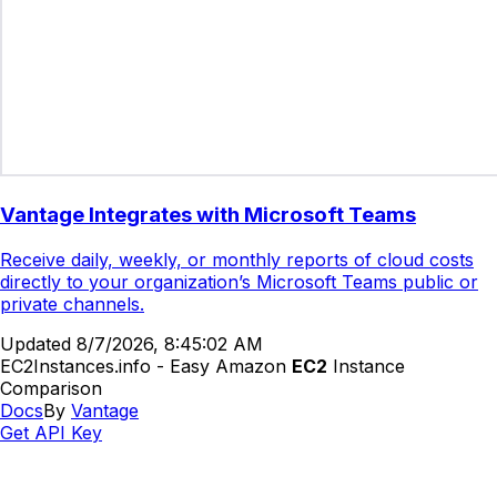
Vantage Integrates with Microsoft Teams
Receive daily, weekly, or monthly reports of cloud costs
directly to your organization’s Microsoft Teams public or
private channels.
Updated
8/7/2026, 8:45:02 AM
EC2Instances.info - Easy Amazon
EC2
Instance
Comparison
Docs
By
Vantage
Get API Key