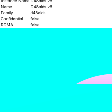
Instance Name
D48alds v6
Name
D48alds v6
Family
d48alds
Confidential
false
RDMA
false