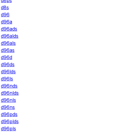
d8ps
d8s
d96
d96a
d96ads
d96alds
d96als
d96as
d96d
d96ds
d96lds
d96ls
d96nds
d96nlds
d96nls
d96ns
d96pds
d96plds
d96pls