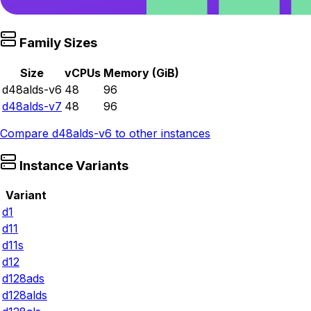
Family Sizes
Size
vCPUs
Memory (GiB)
d48alds-v6
48
96
d48alds-v7
48
96
Compare
d48alds-v6
to other instances
Instance Variants
Variant
d1
d11
d11s
d12
d128ads
d128alds