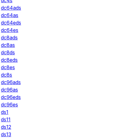
dc4s
dc64ads
dc64as
dc64eds
dc64es
dc8ads
dc8as
dc8ds
dc8eds
dc8es
dc8s
dc96ads
dc96as
dc96eds
dc96es
ds1
ds11
ds12
ds13