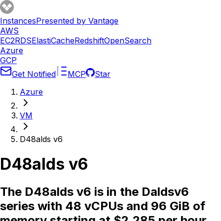
Instances
Presented by Vantage
AWS
EC2
RDS
ElastiCache
Redshift
OpenSearch
Azure
GCP
Get Notified
MCP
Star
Azure
VM
D48alds v6
D48alds v6
The D48alds v6 is in the Daldsv6
series with 48 vCPUs and 96 GiB of
memory starting at $2.285 per hour