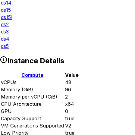
ds14
ds15
ds15i
ds2
ds3
ds4
ds5
Instance Details
Compute
Value
vCPUs
48
Memory (GiB)
96
Memory per vCPU (GiB)
2
CPU Architecture
x64
GPU
0
Capacity Support
true
VM Generations Supported
V2
Low Priority
true