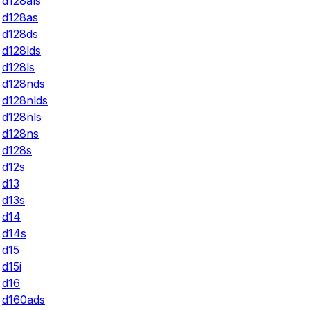
d128als
d128as
d128ds
d128lds
d128ls
d128nds
d128nlds
d128nls
d128ns
d128s
d12s
d13
d13s
d14
d14s
d15
d15i
d16
d160ads