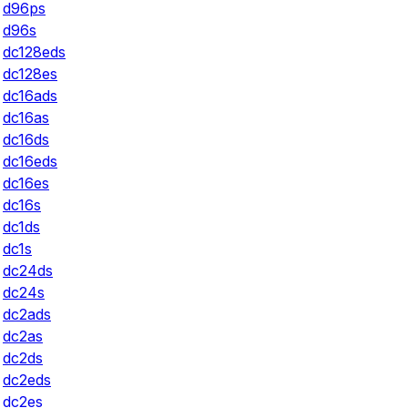
d96ps
d96s
dc128eds
dc128es
dc16ads
dc16as
dc16ds
dc16eds
dc16es
dc16s
dc1ds
dc1s
dc24ds
dc24s
dc2ads
dc2as
dc2ds
dc2eds
dc2es