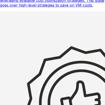
leveraging available cost optimization strategies. This guide
goes over high-level strategies to save on VM costs.