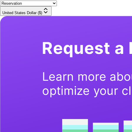
United States Dollar ($)