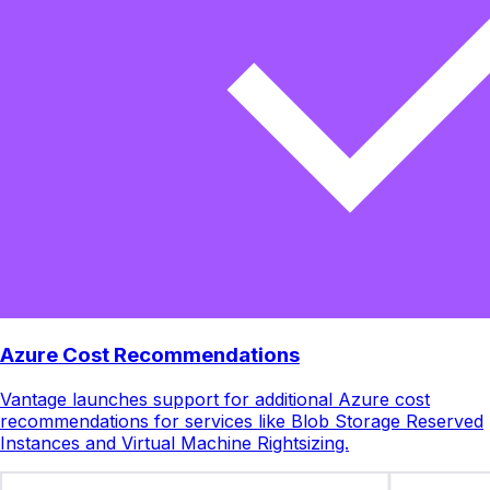
Azure Cost Recommendations
Vantage launches support for additional Azure cost
recommendations for services like Blob Storage Reserved
Instances and Virtual Machine Rightsizing.