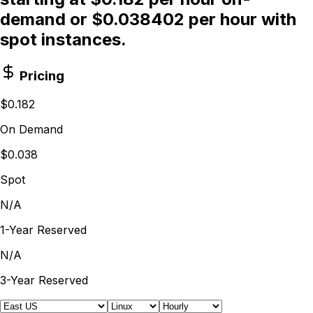
demand or $0.038402 per hour with
spot instances.
Pricing
$0.182
On Demand
$0.038
Spot
N/A
1-Year Reserved
N/A
3-Year Reserved