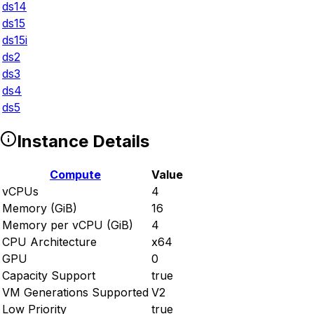
ds14
ds15
ds15i
ds2
ds3
ds4
ds5
Instance Details
Compute
Value
vCPUs
4
Memory (GiB)
16
Memory per vCPU (GiB)
4
CPU Architecture
x64
GPU
0
Capacity Support
true
VM Generations Supported
V2
Low Priority
true