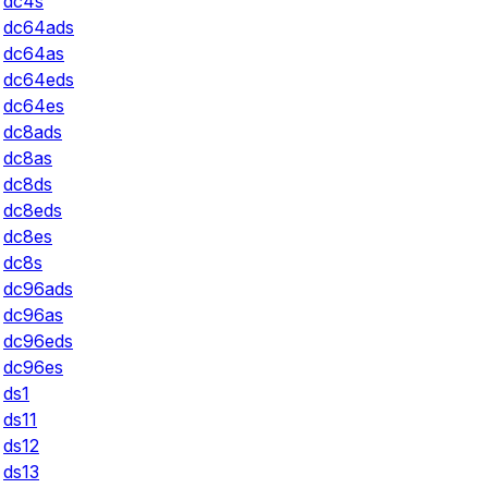
dc4s
dc64ads
dc64as
dc64eds
dc64es
dc8ads
dc8as
dc8ds
dc8eds
dc8es
dc8s
dc96ads
dc96as
dc96eds
dc96es
ds1
ds11
ds12
ds13