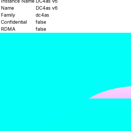
Instance Name
DC4as v6
Name
DC4as v6
Family
dc4as
Confidential
false
RDMA
false