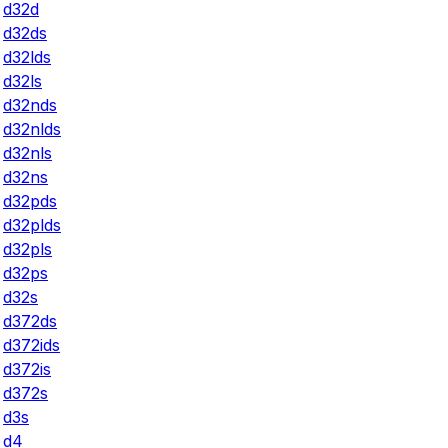
d32d
d32ds
d32lds
d32ls
d32nds
d32nlds
d32nls
d32ns
d32pds
d32plds
d32pls
d32ps
d32s
d372ds
d372ids
d372is
d372s
d3s
d4