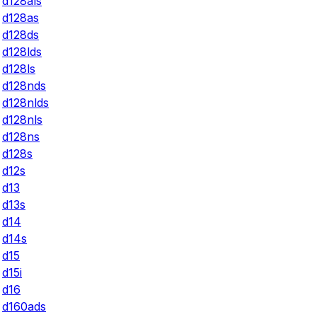
d128als
d128as
d128ds
d128lds
d128ls
d128nds
d128nlds
d128nls
d128ns
d128s
d12s
d13
d13s
d14
d14s
d15
d15i
d16
d160ads