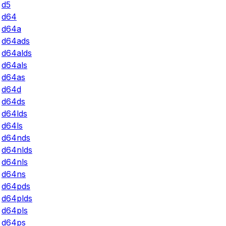
d5
d64
d64a
d64ads
d64alds
d64als
d64as
d64d
d64ds
d64lds
d64ls
d64nds
d64nlds
d64nls
d64ns
d64pds
d64plds
d64pls
d64ps