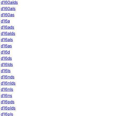
d160alds
d160als
d160as
d16a
d16ads
d16alds
d16als
d16as
d16d
d16ds
d16lds
d16ls
d16nds
d16nlds
d16nls
d16ns
d16pds
d16plds
d16pls