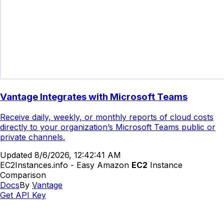
Vantage Integrates with Microsoft Teams
Receive daily, weekly, or monthly reports of cloud costs
directly to your organization’s Microsoft Teams public or
private channels.
Updated
8/6/2026, 12:42:41 AM
EC2Instances.info - Easy Amazon
EC2
Instance
Comparison
Docs
By
Vantage
Get API Key