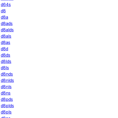
d64s
d8
d8a
d8ads
d8alds
d8als
d8as
d8d
d8ds
d8lds
d8ls
d8nds
d8nlds
d8nls
d8ns
d8pds
d8plds
d8pls