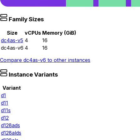
Family Sizes
Size
vCPUs
Memory (GiB)
dc4as-v5
4
16
dc4as-v6
4
16
Compare
dc4as-v6
to other instances
Instance Variants
Variant
d1
d11
d11s
d12
d128ads
d128alds