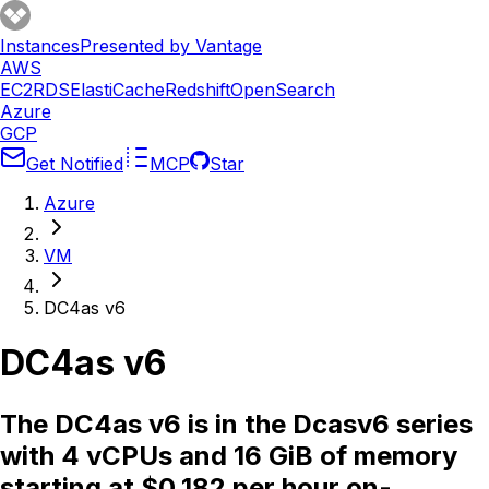
Instances
Presented by Vantage
AWS
EC2
RDS
ElastiCache
Redshift
OpenSearch
Azure
GCP
Get Notified
MCP
Star
Azure
VM
DC4as v6
DC4as v6
The DC4as v6 is in the Dcasv6 series
with 4 vCPUs and 16 GiB of memory
starting at $0.182 per hour on-