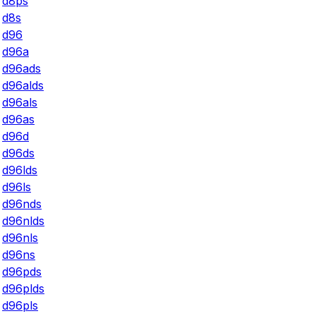
d8ps
d8s
d96
d96a
d96ads
d96alds
d96als
d96as
d96d
d96ds
d96lds
d96ls
d96nds
d96nlds
d96nls
d96ns
d96pds
d96plds
d96pls