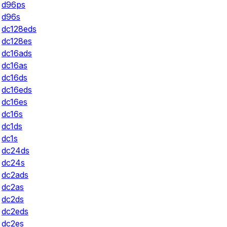
d96ps
d96s
dc128eds
dc128es
dc16ads
dc16as
dc16ds
dc16eds
dc16es
dc16s
dc1ds
dc1s
dc24ds
dc24s
dc2ads
dc2as
dc2ds
dc2eds
dc2es