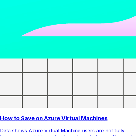
How to Save on Azure Virtual Machines
Data shows Azure Virtual Machine users are not fully