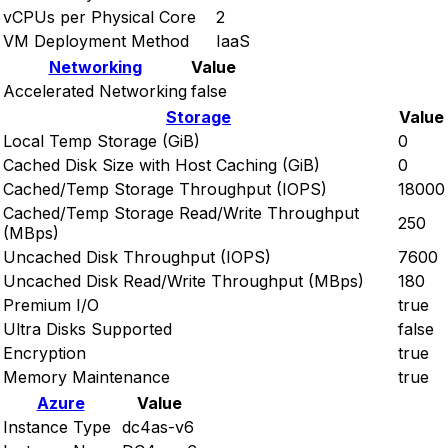
vCPUs per Physical Core
2
VM Deployment Method
IaaS
Networking
Value
Accelerated Networking
false
Storage
Value
Local Temp Storage (GiB)
0
Cached Disk Size with Host Caching (GiB)
0
Cached/Temp Storage Throughput (IOPS)
18000
Cached/Temp Storage Read/Write Throughput
250
(MBps)
Uncached Disk Throughput (IOPS)
7600
Uncached Disk Read/Write Throughput (MBps)
180
Premium I/O
true
Ultra Disks Supported
false
Encryption
true
Memory Maintenance
true
Azure
Value
Instance Type
dc4as-v6