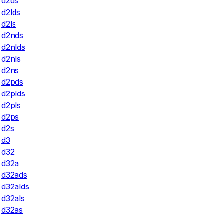
d2ds
d2lds
d2ls
d2nds
d2nlds
d2nls
d2ns
d2pds
d2plds
d2pls
d2ps
d2s
d3
d32
d32a
d32ads
d32alds
d32als
d32as