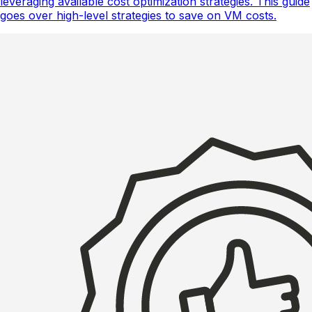
leveraging available cost optimization strategies. This guide
goes over high-level strategies to save on VM costs.