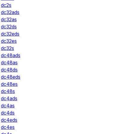
dc2s
dc32ads
dc32as
dc32ds
dc32eds
dc32es
dc32s
dc48ads
dc48as
dc48ds
dc48eds
dc48es
dc48s
dc4ads
dc4as
dc4ds
dc4eds
dc4es