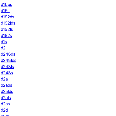
d16ps
d16s
d192ds
d192lds
d192ls
d192s
d1s
d2
d248ds
d248lds
d248ls
d248s
d2a
d2ads
d2alds
d2als
d2as
d2d