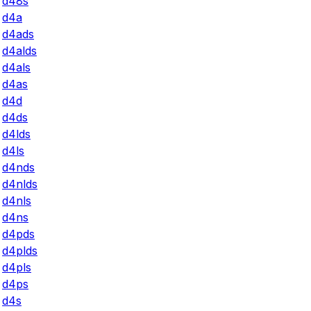
d48s
d4a
d4ads
d4alds
d4als
d4as
d4d
d4ds
d4lds
d4ls
d4nds
d4nlds
d4nls
d4ns
d4pds
d4plds
d4pls
d4ps
d4s