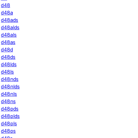
d48
d48a
d48ads
d48alds
d48als
d48as
d48d
d48ds
d48lds
d48ls
d48nds
d48nlds
d48nls
d48ns
d48pds
d48plds
d48pls
d48ps