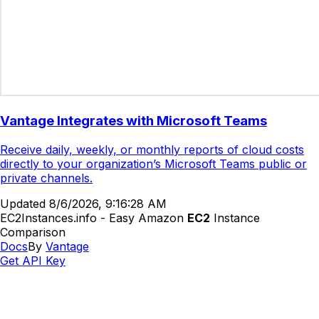
Vantage Integrates with Microsoft Teams
Receive daily, weekly, or monthly reports of cloud costs
directly to your organization’s Microsoft Teams public or
private channels.
Updated
8/6/2026, 9:16:28 AM
EC2Instances.info - Easy Amazon
EC2
Instance
Comparison
Docs
By
Vantage
Get API Key