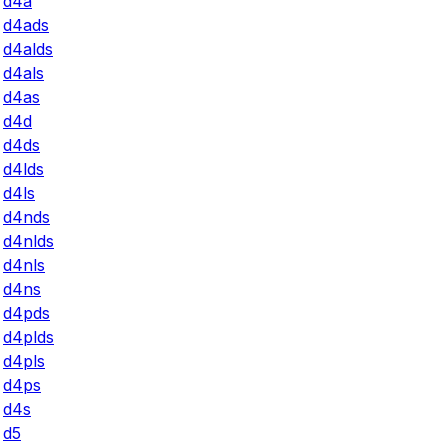
d4a
d4ads
d4alds
d4als
d4as
d4d
d4ds
d4lds
d4ls
d4nds
d4nlds
d4nls
d4ns
d4pds
d4plds
d4pls
d4ps
d4s
d5