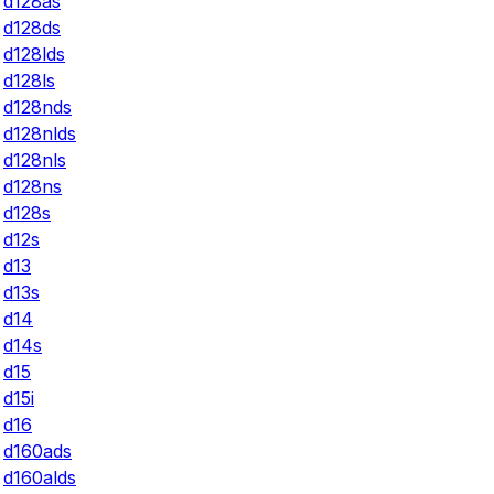
d128as
d128ds
d128lds
d128ls
d128nds
d128nlds
d128nls
d128ns
d128s
d12s
d13
d13s
d14
d14s
d15
d15i
d16
d160ads
d160alds