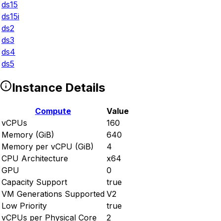
ds15
ds15i
ds2
ds3
ds4
ds5
Instance Details
Compute
Value
vCPUs
160
Memory (GiB)
640
Memory per vCPU (GiB)
4
CPU Architecture
x64
GPU
0
Capacity Support
true
VM Generations Supported
V2
Low Priority
true
vCPUs per Physical Core
2