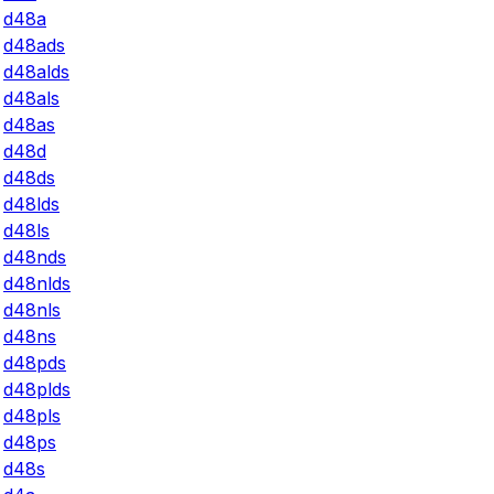
d48a
d48ads
d48alds
d48als
d48as
d48d
d48ds
d48lds
d48ls
d48nds
d48nlds
d48nls
d48ns
d48pds
d48plds
d48pls
d48ps
d48s