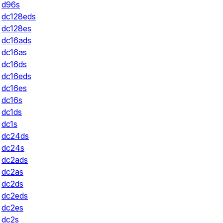
d96s
dc128eds
dc128es
dc16ads
dc16as
dc16ds
dc16eds
dc16es
dc16s
dc1ds
dc1s
dc24ds
dc24s
dc2ads
dc2as
dc2ds
dc2eds
dc2es
dc2s