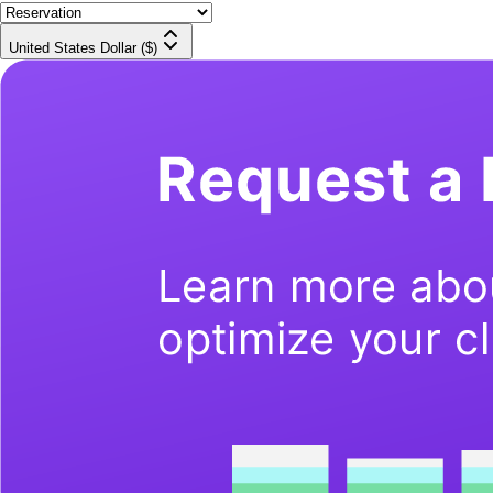
United States Dollar ($)