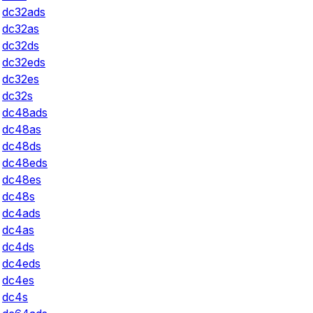
dc32ads
dc32as
dc32ds
dc32eds
dc32es
dc32s
dc48ads
dc48as
dc48ds
dc48eds
dc48es
dc48s
dc4ads
dc4as
dc4ds
dc4eds
dc4es
dc4s