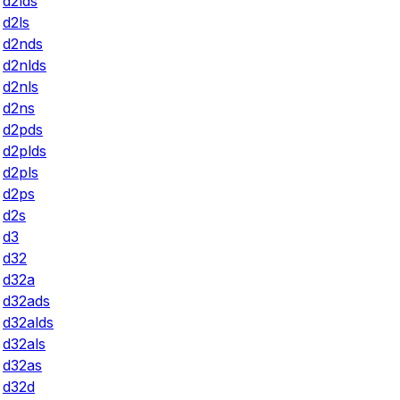
d2lds
d2ls
d2nds
d2nlds
d2nls
d2ns
d2pds
d2plds
d2pls
d2ps
d2s
d3
d32
d32a
d32ads
d32alds
d32als
d32as
d32d