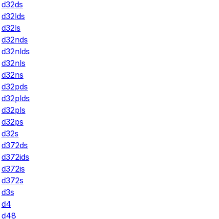
d32ds
d32lds
d32ls
d32nds
d32nlds
d32nls
d32ns
d32pds
d32plds
d32pls
d32ps
d32s
d372ds
d372ids
d372is
d372s
d3s
d4
d48