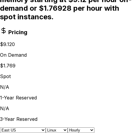
demand or $1.76928 per hour with
spot instances.
Pricing
$9.120
On Demand
$1.769
Spot
N/A
1-Year Reserved
N/A
3-Year Reserved