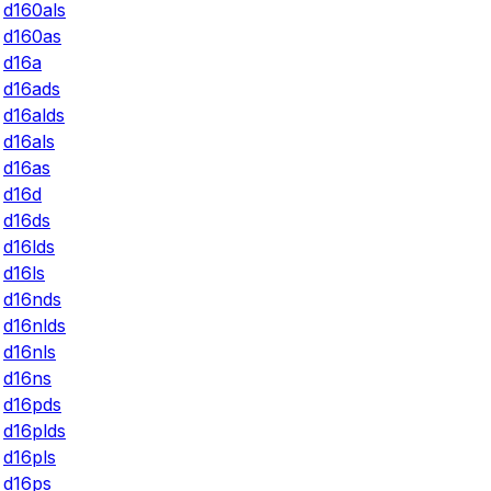
d160als
d160as
d16a
d16ads
d16alds
d16als
d16as
d16d
d16ds
d16lds
d16ls
d16nds
d16nlds
d16nls
d16ns
d16pds
d16plds
d16pls
d16ps