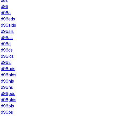
d8s
d96
d96a
d96ads
d96alds
d96als
d96as
d96d
d96ds
d96lds
d96ls
d96nds
d96nlds
d96nls
d96ns
d96pds
d96plds
d96pls
d96ps