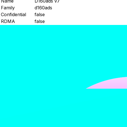
Name
D160ads v7
Family
d160ads
Confidential
false
RDMA
false