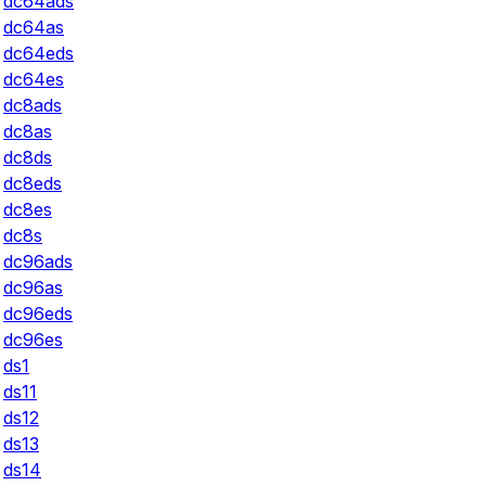
dc64ads
dc64as
dc64eds
dc64es
dc8ads
dc8as
dc8ds
dc8eds
dc8es
dc8s
dc96ads
dc96as
dc96eds
dc96es
ds1
ds11
ds12
ds13
ds14