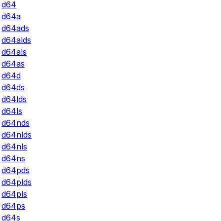
d64
d64a
d64ads
d64alds
d64als
d64as
d64d
d64ds
d64lds
d64ls
d64nds
d64nlds
d64nls
d64ns
d64pds
d64plds
d64pls
d64ps
d64s