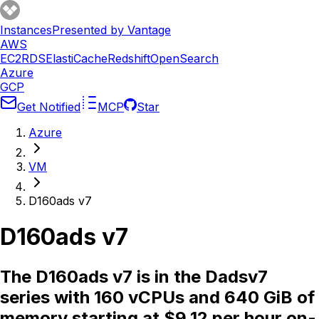
Instances
Presented by Vantage
AWS
EC2
RDS
ElastiCache
Redshift
OpenSearch
Azure
GCP
Get Notified
MCP
Star
Azure
VM
D160ads v7
D160ads v7
The D160ads v7 is in the Dadsv7
series with 160 vCPUs and 640 GiB of
memory starting at $9.12 per hour on-