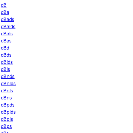
d8
d8a
d8ads
d8alds
d8als
d8as
d8d
d8ds
d8lds
d8ls
d8nds
d8nlds
d8nls
d8ns
d8pds
d8plds
d8pls
d8ps