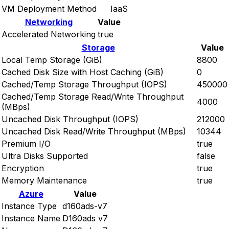
VM Deployment Method
IaaS
Networking
Value
Accelerated Networking
true
Storage
Value
Local Temp Storage (GiB)
8800
Cached Disk Size with Host Caching (GiB)
0
Cached/Temp Storage Throughput (IOPS)
450000
Cached/Temp Storage Read/Write Throughput
4000
(MBps)
Uncached Disk Throughput (IOPS)
212000
Uncached Disk Read/Write Throughput (MBps)
10344
Premium I/O
true
Ultra Disks Supported
false
Encryption
true
Memory Maintenance
true
Azure
Value
Instance Type
d160ads-v7
Instance Name
D160ads v7