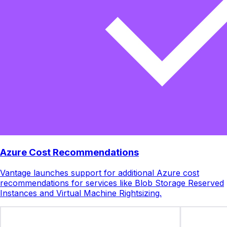
Azure Cost Recommendations
Vantage launches support for additional Azure cost
recommendations for services like Blob Storage Reserved
Instances and Virtual Machine Rightsizing.