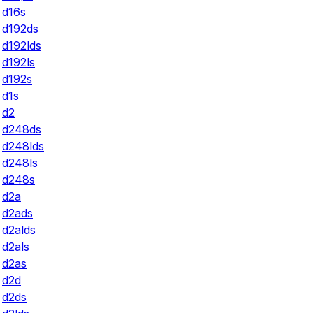
d16s
d192ds
d192lds
d192ls
d192s
d1s
d2
d248ds
d248lds
d248ls
d248s
d2a
d2ads
d2alds
d2als
d2as
d2d
d2ds