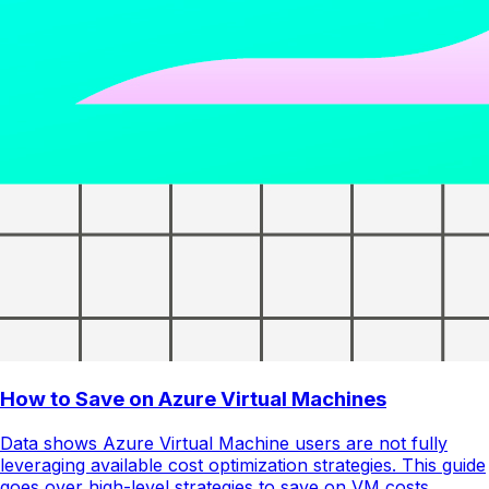
How to Save on Azure Virtual Machines
Data shows Azure Virtual Machine users are not fully
leveraging available cost optimization strategies. This guide
goes over high-level strategies to save on VM costs.