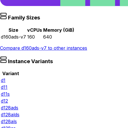
Family Sizes
Size
vCPUs
Memory (GiB)
d160ads-v7
160
640
Compare
d160ads-v7
to other instances
Instance Variants
Variant
d1
d11
d11s
d12
d128ads
d128alds
d128als