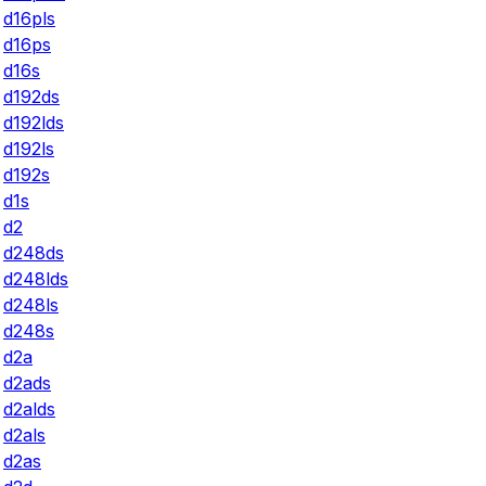
d16pls
d16ps
d16s
d192ds
d192lds
d192ls
d192s
d1s
d2
d248ds
d248lds
d248ls
d248s
d2a
d2ads
d2alds
d2als
d2as