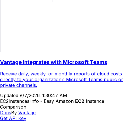
Vantage Integrates with Microsoft Teams
Receive daily, weekly, or monthly reports of cloud costs
directly to your organization’s Microsoft Teams public or
private channels.
Updated
8/7/2026, 1:30:47 AM
EC2Instances.info - Easy Amazon
EC2
Instance
Comparison
Docs
By
Vantage
Get API Key