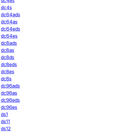
dc4es
dc4s
dc64ads
dc64as
dc64eds
dc64es
dc8ads
dc8as
dc8ds
dc8eds
dc8es
dc8s
dc96ads
dc96as
dc96eds
dc96es
ds1
ds11
ds12