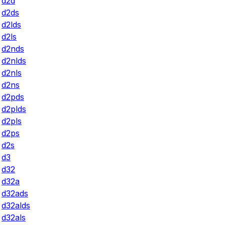
d2d
d2ds
d2lds
d2ls
d2nds
d2nlds
d2nls
d2ns
d2pds
d2plds
d2pls
d2ps
d2s
d3
d32
d32a
d32ads
d32alds
d32als