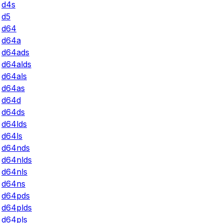
d4s
d5
d64
d64a
d64ads
d64alds
d64als
d64as
d64d
d64ds
d64lds
d64ls
d64nds
d64nlds
d64nls
d64ns
d64pds
d64plds
d64pls