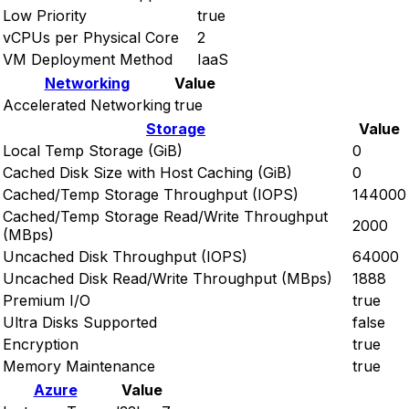
Low Priority
true
vCPUs per Physical Core
2
VM Deployment Method
IaaS
Networking
Value
Accelerated Networking
true
Storage
Value
Local Temp Storage (GiB)
0
Cached Disk Size with Host Caching (GiB)
0
Cached/Temp Storage Throughput (IOPS)
144000
Cached/Temp Storage Read/Write Throughput
2000
(MBps)
Uncached Disk Throughput (IOPS)
64000
Uncached Disk Read/Write Throughput (MBps)
1888
Premium I/O
true
Ultra Disks Supported
false
Encryption
true
Memory Maintenance
true
Azure
Value