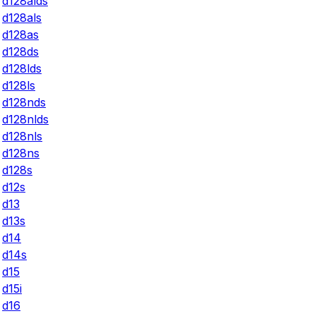
d128alds
d128als
d128as
d128ds
d128lds
d128ls
d128nds
d128nlds
d128nls
d128ns
d128s
d12s
d13
d13s
d14
d14s
d15
d15i
d16