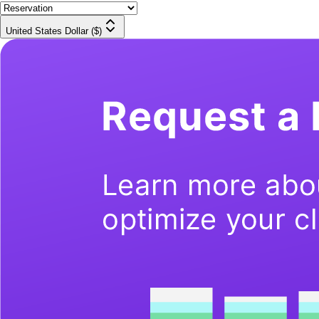
United States Dollar ($)