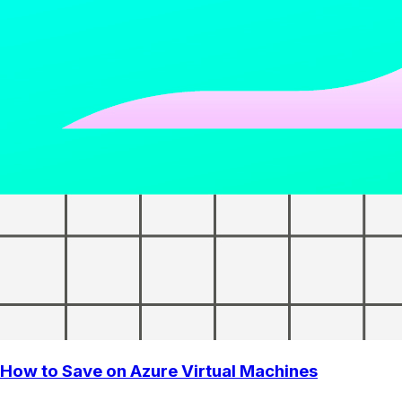
How to Save on Azure Virtual Machines