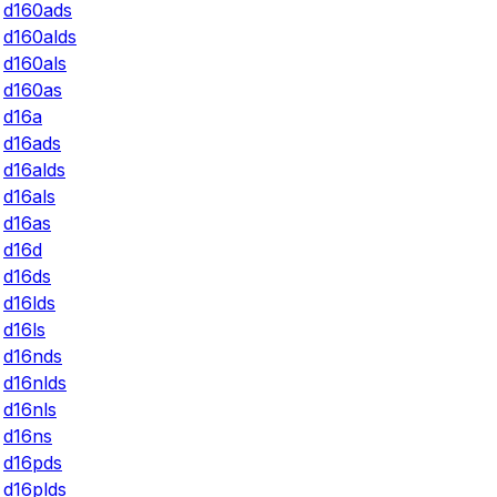
d160ads
d160alds
d160als
d160as
d16a
d16ads
d16alds
d16als
d16as
d16d
d16ds
d16lds
d16ls
d16nds
d16nlds
d16nls
d16ns
d16pds
d16plds