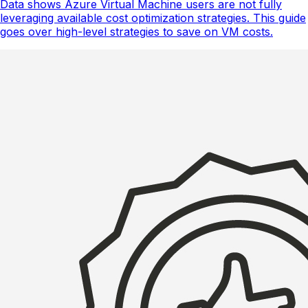
Data shows Azure Virtual Machine users are not fully
leveraging available cost optimization strategies. This guide
goes over high-level strategies to save on VM costs.