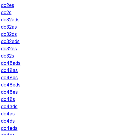
dc2es
dc2s
dc32ads
dc32as
dc32ds
dc32eds
dc32es
dc32s
dc48ads
dc48as
dc48ds
dc48eds
dc48es
dc48s
dc4ads
dc4as
dc4ds
dc4eds