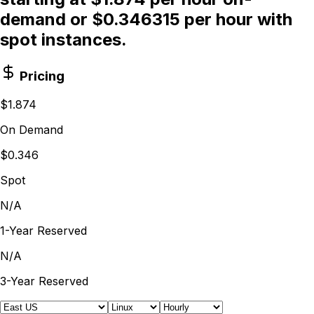
demand or $0.346315 per hour with
spot instances.
Pricing
$1.874
On Demand
$0.346
Spot
N/A
1-Year Reserved
N/A
3-Year Reserved