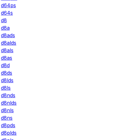
d64ps
d64s
d8
d8a
d8ads
d8alds
d8als
d8as
d8d
d8ds
d8lds
d8ls
d8nds
d8nlds
d8nls
d8ns
d8pds
d8plds