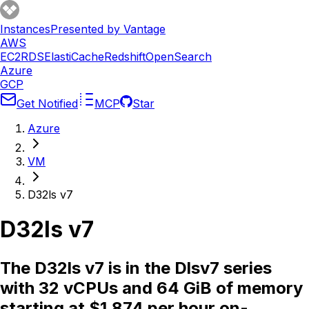
Instances
Presented by Vantage
AWS
EC2
RDS
ElastiCache
Redshift
OpenSearch
Azure
GCP
Get Notified
MCP
Star
Azure
VM
D32ls v7
D32ls v7
The D32ls v7 is in the Dlsv7 series
with 32 vCPUs and 64 GiB of memory
starting at $1.874 per hour on-