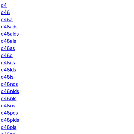
d4
d48
d48a
d48ads
d48alds
d48als
d48as
d48d
d48ds
d48lds
d48ls
d48nds
d48nlds
d48nls
d48ns
d48pds
d48plds
d48pls