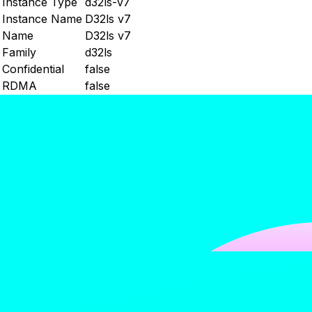
Instance Type
d32ls-v7
Instance Name
D32ls v7
Name
D32ls v7
Family
d32ls
Confidential
false
RDMA
false