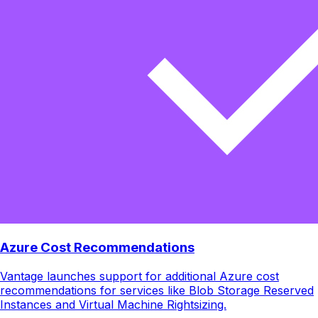
Azure Cost Recommendations
Vantage launches support for additional Azure cost
recommendations for services like Blob Storage Reserved
Instances and Virtual Machine Rightsizing.