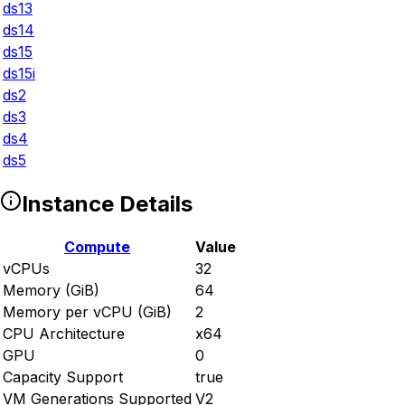
ds13
ds14
ds15
ds15i
ds2
ds3
ds4
ds5
Instance Details
Compute
Value
vCPUs
32
Memory (GiB)
64
Memory per vCPU (GiB)
2
CPU Architecture
x64
GPU
0
Capacity Support
true
VM Generations Supported
V2