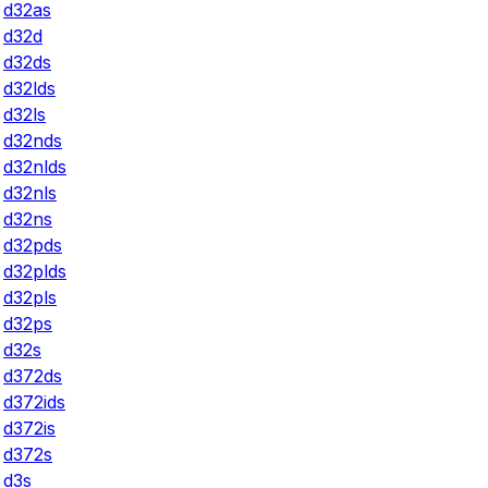
d32as
d32d
d32ds
d32lds
d32ls
d32nds
d32nlds
d32nls
d32ns
d32pds
d32plds
d32pls
d32ps
d32s
d372ds
d372ids
d372is
d372s
d3s