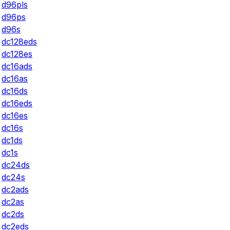
d96pls
d96ps
d96s
dc128eds
dc128es
dc16ads
dc16as
dc16ds
dc16eds
dc16es
dc16s
dc1ds
dc1s
dc24ds
dc24s
dc2ads
dc2as
dc2ds
dc2eds