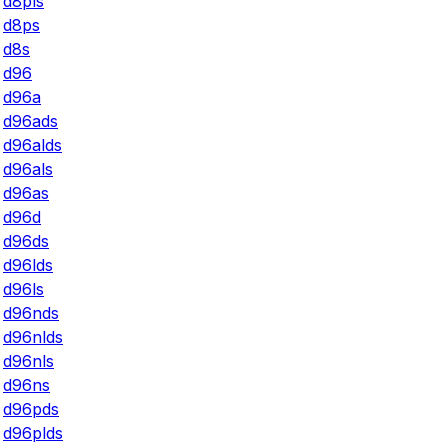
d8pls
d8ps
d8s
d96
d96a
d96ads
d96alds
d96als
d96as
d96d
d96ds
d96lds
d96ls
d96nds
d96nlds
d96nls
d96ns
d96pds
d96plds