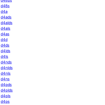
d48ps
d48s
d4a
d4ads
d4alds
d4als
d4as
d4d
d4ds
d4lds
d4ls
d4nds
d4nlds
d4nls
d4ns
d4pds
d4plds
d4pls
d4ps