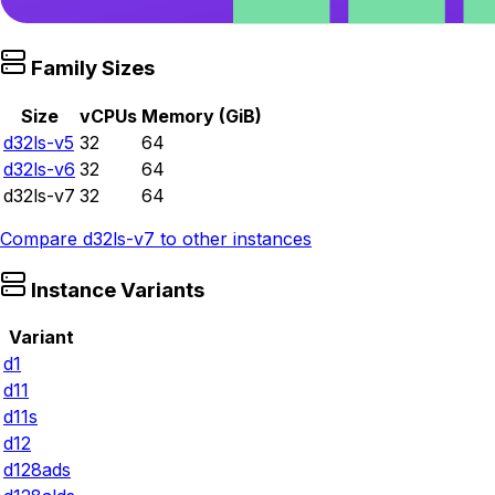
Family Sizes
Size
vCPUs
Memory (GiB)
d32ls-v5
32
64
d32ls-v6
32
64
d32ls-v7
32
64
Compare
d32ls-v7
to other instances
Instance Variants
Variant
d1
d11
d11s
d12
d128ads