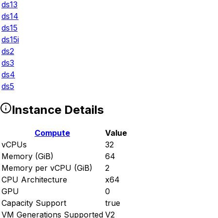
ds13
ds14
ds15
ds15i
ds2
ds3
ds4
ds5
Instance Details
Compute
Value
vCPUs
32
Memory (GiB)
64
Memory per vCPU (GiB)
2
CPU Architecture
x64
GPU
0
Capacity Support
true
VM Generations Supported
V2