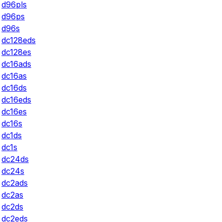
d96pls
d96ps
d96s
dc128eds
dc128es
dc16ads
dc16as
dc16ds
dc16eds
dc16es
dc16s
dc1ds
dc1s
dc24ds
dc24s
dc2ads
dc2as
dc2ds
dc2eds