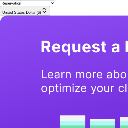
United States Dollar ($)