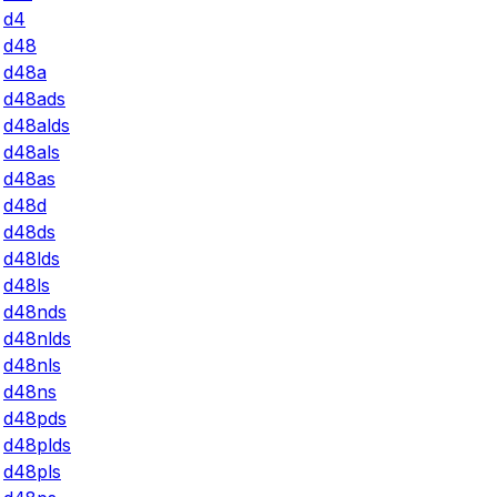
d4
d48
d48a
d48ads
d48alds
d48als
d48as
d48d
d48ds
d48lds
d48ls
d48nds
d48nlds
d48nls
d48ns
d48pds
d48plds
d48pls