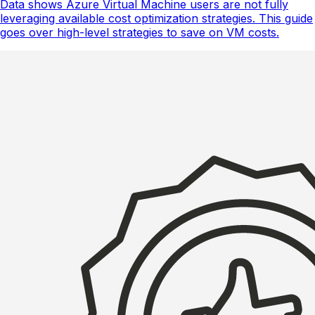
Data shows Azure Virtual Machine users are not fully
leveraging available cost optimization strategies. This guide
goes over high-level strategies to save on VM costs.