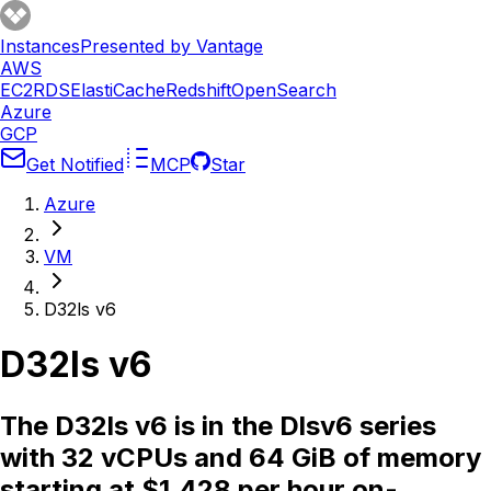
Instances
Presented by Vantage
AWS
EC2
RDS
ElastiCache
Redshift
OpenSearch
Azure
GCP
Get Notified
MCP
Star
Azure
VM
D32ls v6
D32ls v6
The D32ls v6 is in the Dlsv6 series
with 32 vCPUs and 64 GiB of memory
starting at $1.428 per hour on-