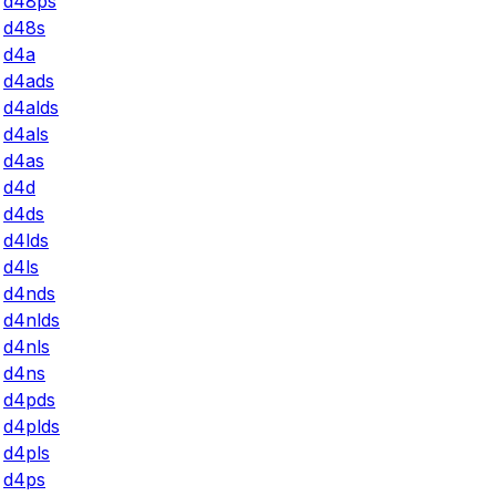
d48ps
d48s
d4a
d4ads
d4alds
d4als
d4as
d4d
d4ds
d4lds
d4ls
d4nds
d4nlds
d4nls
d4ns
d4pds
d4plds
d4pls
d4ps