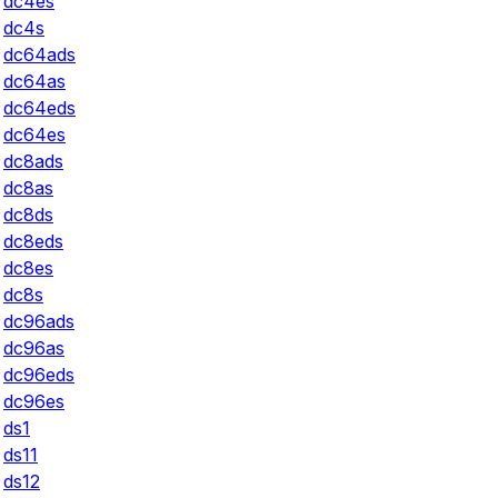
dc4es
dc4s
dc64ads
dc64as
dc64eds
dc64es
dc8ads
dc8as
dc8ds
dc8eds
dc8es
dc8s
dc96ads
dc96as
dc96eds
dc96es
ds1
ds11
ds12