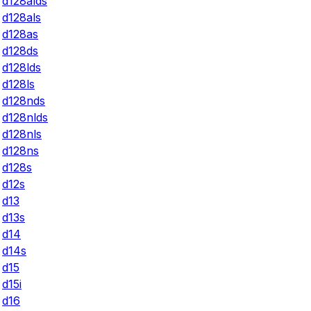
d128alds
d128als
d128as
d128ds
d128lds
d128ls
d128nds
d128nlds
d128nls
d128ns
d128s
d12s
d13
d13s
d14
d14s
d15
d15i
d16