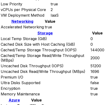
Low Priority
true
vCPUs per Physical Core
2
VM Deployment Method
IaaS
Networking
Value
Accelerated Networking
true
Storage
Value
Local Temp Storage (GiB)
0
Cached Disk Size with Host Caching (GiB)
0
Cached/Temp Storage Throughput (IOPS)
144000
Cached/Temp Storage Read/Write Throughput
2000
(MBps)
Uncached Disk Throughput (IOPS)
51200
Uncached Disk Read/Write Throughput (MBps)
1696
Premium I/O
true
Ultra Disks Supported
false
Encryption
true
Memory Maintenance
true
Azure
Value