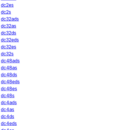
dc2es
dc2s
dc32ads
dc32as
dc32ds
dc32eds
dc32es
dc32s
dc48ads
dc48as
dc48ds
dc48eds
dc48es
dc48s
dc4ads
dc4as
dc4ds
dc4eds