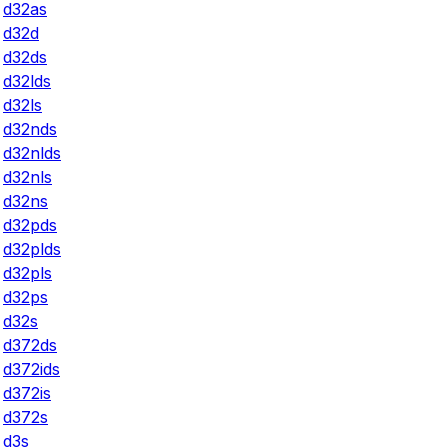
d32as
d32d
d32ds
d32lds
d32ls
d32nds
d32nlds
d32nls
d32ns
d32pds
d32plds
d32pls
d32ps
d32s
d372ds
d372ids
d372is
d372s
d3s