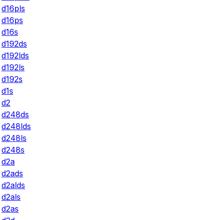
d16pls
d16ps
d16s
d192ds
d192lds
d192ls
d192s
d1s
d2
d248ds
d248lds
d248ls
d248s
d2a
d2ads
d2alds
d2als
d2as