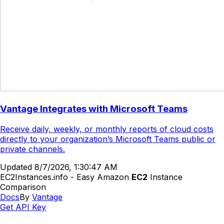
Vantage Integrates with Microsoft Teams
Receive daily, weekly, or monthly reports of cloud costs
directly to your organization’s Microsoft Teams public or
private channels.
Updated
8/7/2026, 1:30:47 AM
EC2Instances.info - Easy Amazon
EC2
Instance
Comparison
Docs
By
Vantage
Get API Key