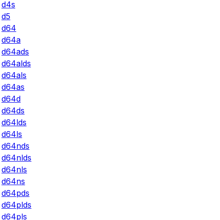
d4s
d5
d64
d64a
d64ads
d64alds
d64als
d64as
d64d
d64ds
d64lds
d64ls
d64nds
d64nlds
d64nls
d64ns
d64pds
d64plds
d64pls