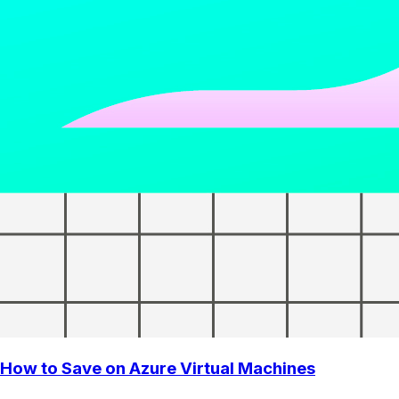
How to Save on Azure Virtual Machines