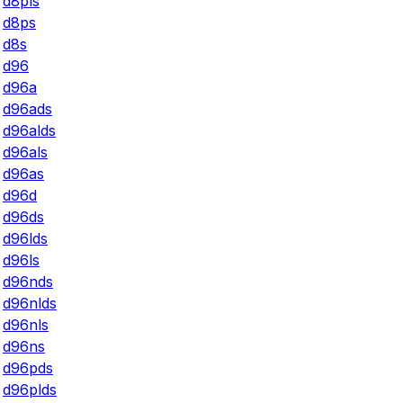
d8pls
d8ps
d8s
d96
d96a
d96ads
d96alds
d96als
d96as
d96d
d96ds
d96lds
d96ls
d96nds
d96nlds
d96nls
d96ns
d96pds
d96plds