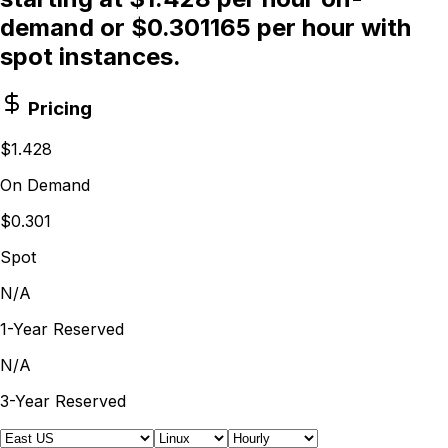
demand or $0.301165 per hour with
spot instances.
Pricing
$1.428
On Demand
$0.301
Spot
N/A
1-Year Reserved
N/A
3-Year Reserved