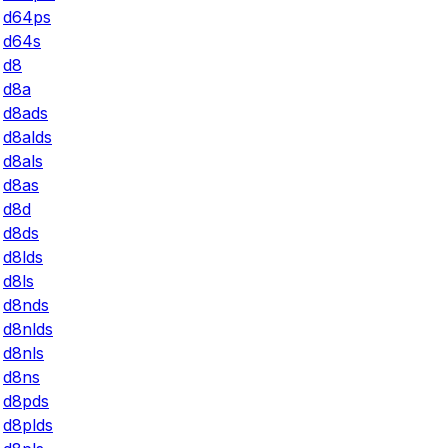
d64ps
d64s
d8
d8a
d8ads
d8alds
d8als
d8as
d8d
d8ds
d8lds
d8ls
d8nds
d8nlds
d8nls
d8ns
d8pds
d8plds