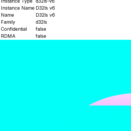
Instance Type
d32ls-v6
Instance Name
D32ls v6
Name
D32ls v6
Family
d32ls
Confidential
false
RDMA
false