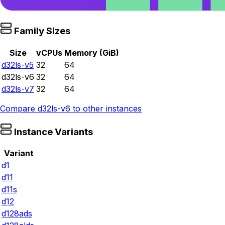
Family Sizes
Size
vCPUs
Memory (GiB)
d32ls-v5
32
64
d32ls-v6
32
64
d32ls-v7
32
64
Compare
d32ls-v6
to other instances
Instance Variants
Variant
d1
d11
d11s
d12
d128ads