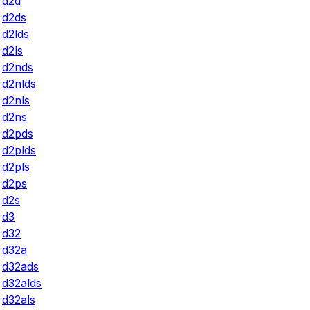
d2d
d2ds
d2lds
d2ls
d2nds
d2nlds
d2nls
d2ns
d2pds
d2plds
d2pls
d2ps
d2s
d3
d32
d32a
d32ads
d32alds
d32als