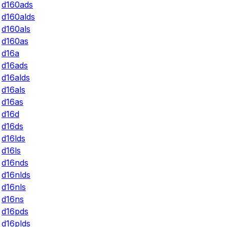
d160ads
d160alds
d160als
d160as
d16a
d16ads
d16alds
d16als
d16as
d16d
d16ds
d16lds
d16ls
d16nds
d16nlds
d16nls
d16ns
d16pds
d16plds