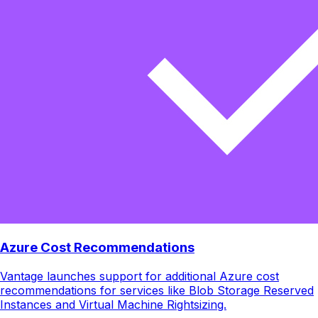
Azure Cost Recommendations
Vantage launches support for additional Azure cost
recommendations for services like Blob Storage Reserved
Instances and Virtual Machine Rightsizing.