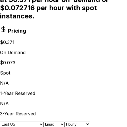
$0.072716 per hour with spot
instances.
Pricing
$0.371
On Demand
$0.073
Spot
N/A
1-Year Reserved
N/A
3-Year Reserved