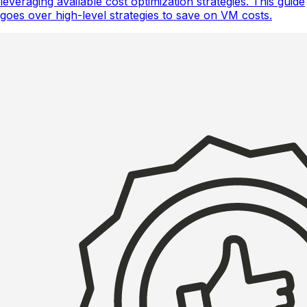
leveraging available cost optimization strategies. This guide
goes over high-level strategies to save on VM costs.