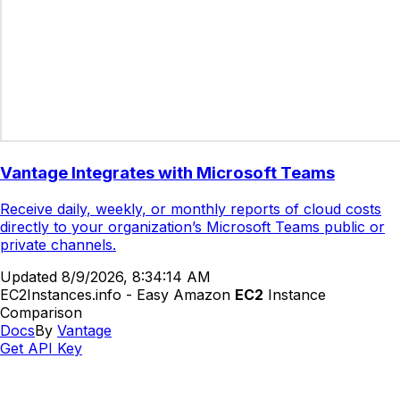
Vantage Integrates with Microsoft Teams
Receive daily, weekly, or monthly reports of cloud costs
directly to your organization’s Microsoft Teams public or
private channels.
Updated
8/9/2026, 8:34:14 AM
EC2Instances.info - Easy Amazon
EC2
Instance
Comparison
Docs
By
Vantage
Get API Key