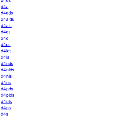
d48s
d4a
d4ads
d4alds
d4als
d4as
d4d
d4ds
d4lds
d4ls
d4nds
d4nlds
d4nls
d4ns
d4pds
d4plds
d4pls
d4ps
d4s