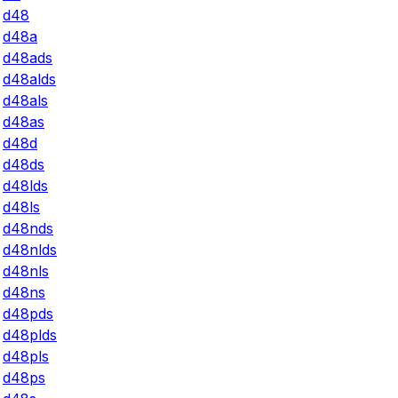
d48
d48a
d48ads
d48alds
d48als
d48as
d48d
d48ds
d48lds
d48ls
d48nds
d48nlds
d48nls
d48ns
d48pds
d48plds
d48pls
d48ps