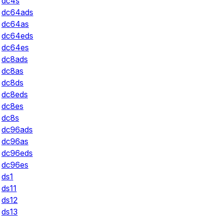
dc4s
dc64ads
dc64as
dc64eds
dc64es
dc8ads
dc8as
dc8ds
dc8eds
dc8es
dc8s
dc96ads
dc96as
dc96eds
dc96es
ds1
ds11
ds12
ds13