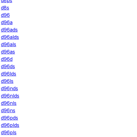
d8ps
d8s
d96
d96a
d96ads
d96alds
d96als
d96as
d96d
d96ds
d96lds
d96ls
d96nds
d96nlds
d96nls
d96ns
d96pds
d96plds
d96pls