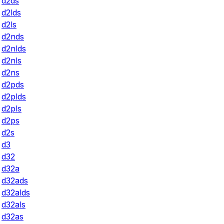
d2ds
d2lds
d2ls
d2nds
d2nlds
d2nls
d2ns
d2pds
d2plds
d2pls
d2ps
d2s
d3
d32
d32a
d32ads
d32alds
d32als
d32as