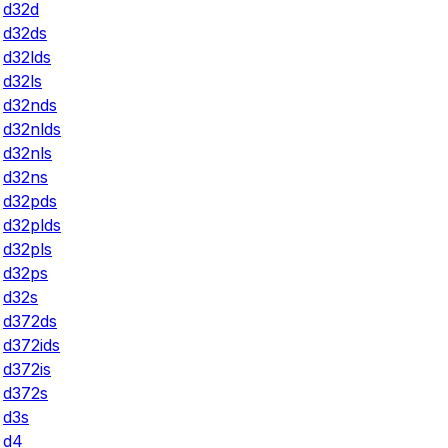
d32d
d32ds
d32lds
d32ls
d32nds
d32nlds
d32nls
d32ns
d32pds
d32plds
d32pls
d32ps
d32s
d372ds
d372ids
d372is
d372s
d3s
d4