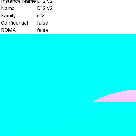
Instance Name
D12 v2
Name
D12 v2
Family
d12
Confidential
false
RDMA
false