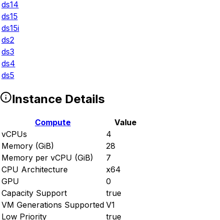
ds14
ds15
ds15i
ds2
ds3
ds4
ds5
Instance Details
Compute
Value
vCPUs
4
Memory (GiB)
28
Memory per vCPU (GiB)
7
CPU Architecture
x64
GPU
0
Capacity Support
true
VM Generations Supported
V1
Low Priority
true