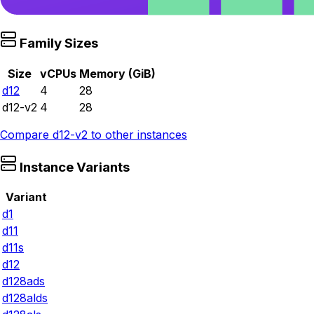
Family Sizes
Size
vCPUs
Memory (GiB)
d12
4
28
d12-v2
4
28
Compare
d12-v2
to other instances
Instance Variants
Variant
d1
d11
d11s
d12
d128ads
d128alds