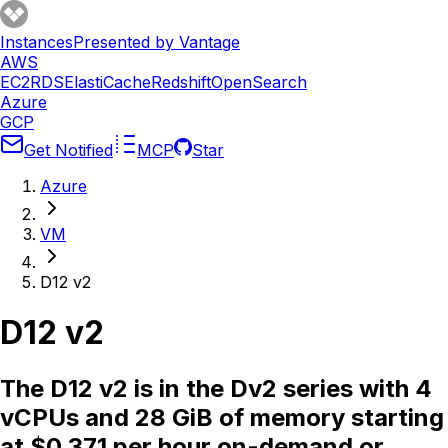
Instances
Presented by Vantage
AWS
EC2
RDS
ElastiCache
Redshift
OpenSearch
Azure
GCP
Get Notified
MCP
Star
Azure
VM
D12 v2
D12 v2
The D12 v2 is in the Dv2 series with 4
vCPUs and 28 GiB of memory starting
at $0.371 per hour on-demand or