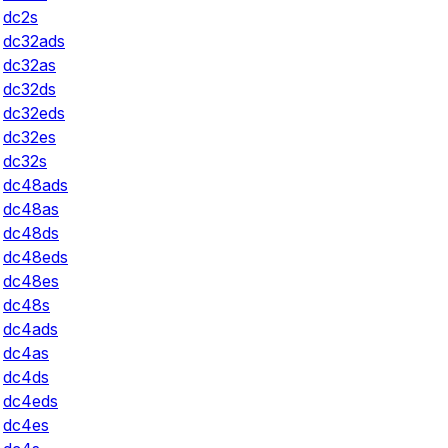
dc2s
dc32ads
dc32as
dc32ds
dc32eds
dc32es
dc32s
dc48ads
dc48as
dc48ds
dc48eds
dc48es
dc48s
dc4ads
dc4as
dc4ds
dc4eds
dc4es