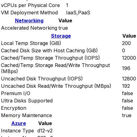
vCPUs per Physical Core
1
VM Deployment Method
IaaS,PaaS
Networking
Value
Accelerated Networking
true
Storage
Value
Local Temp Storage (GiB)
200
Cached Disk Size with Host Caching (GiB)
0
Cached/Temp Storage Throughput (IOPS)
12000
Cached/Temp Storage Read/Write Throughput
196
(MBps)
Uncached Disk Throughput (IOPS)
12800
Uncached Disk Read/Write Throughput (MBps)
192
Premium I/O
false
Ultra Disks Supported
false
Encryption
false
Memory Maintenance
true
Azure
Value
Instance Type
d12-v2