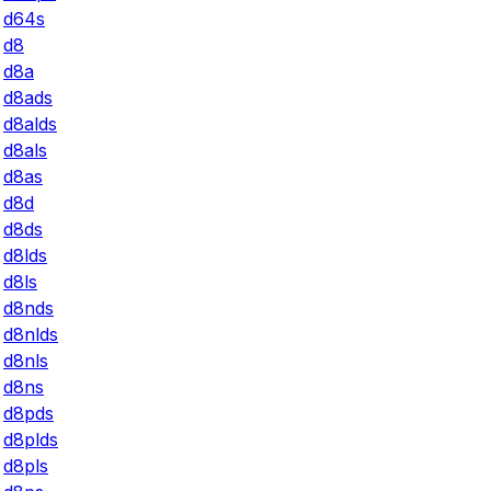
d64s
d8
d8a
d8ads
d8alds
d8als
d8as
d8d
d8ds
d8lds
d8ls
d8nds
d8nlds
d8nls
d8ns
d8pds
d8plds
d8pls