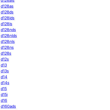
d128als
d128as
d128ds
d128lds
d128ls
d128nds
d128nlds
d128nls
d128ns
d128s
d12s
d13
d13s
d14
d14s
d15
d15i
d16
d160ads