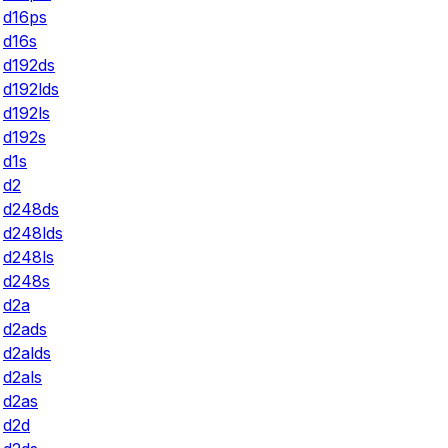
d16ps
d16s
d192ds
d192lds
d192ls
d192s
d1s
d2
d248ds
d248lds
d248ls
d248s
d2a
d2ads
d2alds
d2als
d2as
d2d