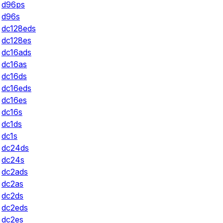
d96ps
d96s
dc128eds
dc128es
dc16ads
dc16as
dc16ds
dc16eds
dc16es
dc16s
dc1ds
dc1s
dc24ds
dc24s
dc2ads
dc2as
dc2ds
dc2eds
dc2es