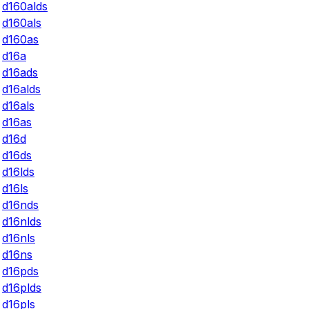
d160alds
d160als
d160as
d16a
d16ads
d16alds
d16als
d16as
d16d
d16ds
d16lds
d16ls
d16nds
d16nlds
d16nls
d16ns
d16pds
d16plds
d16pls