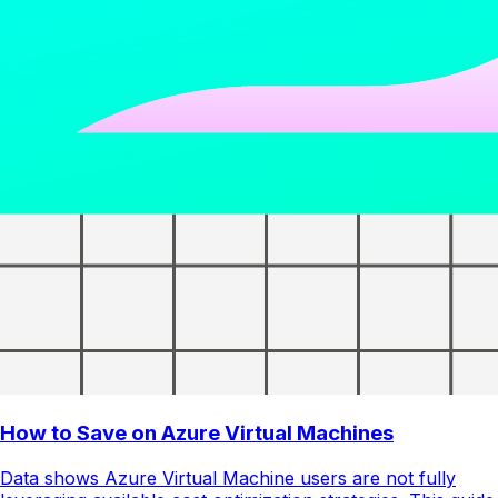
How to Save on Azure Virtual Machines
Data shows Azure Virtual Machine users are not fully