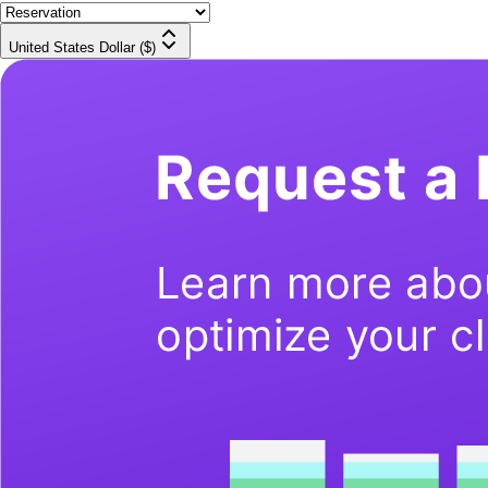
United States Dollar ($)