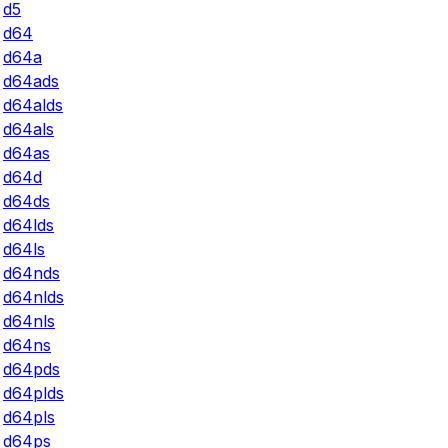
d5
d64
d64a
d64ads
d64alds
d64als
d64as
d64d
d64ds
d64lds
d64ls
d64nds
d64nlds
d64nls
d64ns
d64pds
d64plds
d64pls
d64ps