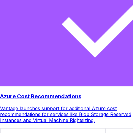
Azure Cost Recommendations
Vantage launches support for additional Azure cost
recommendations for services like Blob Storage Reserved
Instances and Virtual Machine Rightsizing.