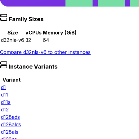
Family Sizes
Size
vCPUs
Memory (GiB)
d32nls-v6
32
64
Compare
d32nls-v6
to other instances
Instance Variants
Variant
d1
d11
d11s
d12
d128ads
d128alds
d128als