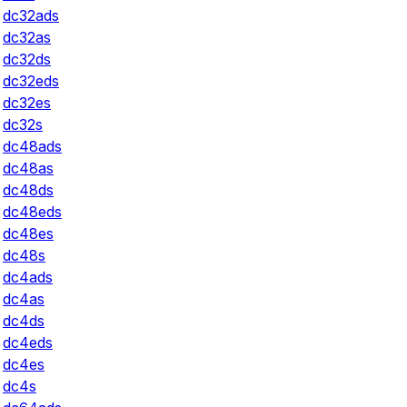
dc32ads
dc32as
dc32ds
dc32eds
dc32es
dc32s
dc48ads
dc48as
dc48ds
dc48eds
dc48es
dc48s
dc4ads
dc4as
dc4ds
dc4eds
dc4es
dc4s