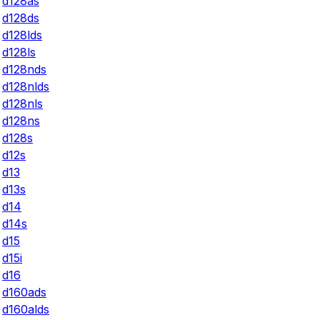
d128as
d128ds
d128lds
d128ls
d128nds
d128nlds
d128nls
d128ns
d128s
d12s
d13
d13s
d14
d14s
d15
d15i
d16
d160ads
d160alds