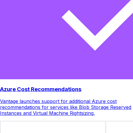
Azure Cost Recommendations
Vantage launches support for additional Azure cost
recommendations for services like Blob Storage Reserved
Instances and Virtual Machine Rightsizing.