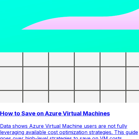
How to Save on Azure Virtual Machines
Data shows Azure Virtual Machine users are not fully
leveraging available cost optimization strategies. This guide
goes over high-level strategies to save on VM costs.