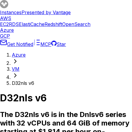
Instances
Presented by Vantage
AWS
EC2
RDS
ElastiCache
Redshift
OpenSearch
Azure
GCP
Get Notified
MCP
Star
Azure
VM
D32nls v6
D32nls v6
The D32nls v6 is in the Dnlsv6 series
with 32 vCPUs and 64 GiB of memory
starting at $1.814 per hour on-