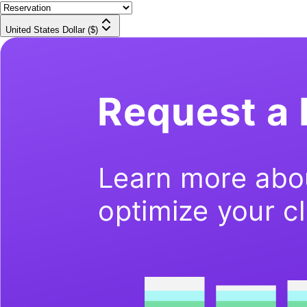
United States Dollar ($)