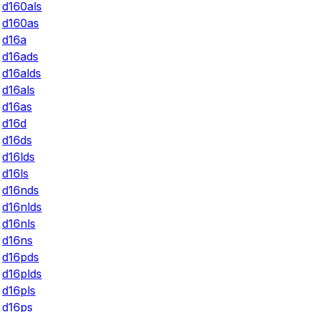
d160als
d160as
d16a
d16ads
d16alds
d16als
d16as
d16d
d16ds
d16lds
d16ls
d16nds
d16nlds
d16nls
d16ns
d16pds
d16plds
d16pls
d16ps