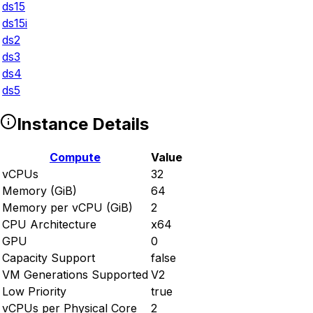
ds15
ds15i
ds2
ds3
ds4
ds5
Instance Details
Compute
Value
vCPUs
32
Memory (GiB)
64
Memory per vCPU (GiB)
2
CPU Architecture
x64
GPU
0
Capacity Support
false
VM Generations Supported
V2
Low Priority
true
vCPUs per Physical Core
2