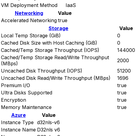
VM Deployment Method
IaaS
Networking
Value
Accelerated Networking
true
Storage
Value
Local Temp Storage (GiB)
0
Cached Disk Size with Host Caching (GiB)
0
Cached/Temp Storage Throughput (IOPS)
144000
Cached/Temp Storage Read/Write Throughput
2000
(MBps)
Uncached Disk Throughput (IOPS)
51200
Uncached Disk Read/Write Throughput (MBps)
1696
Premium I/O
true
Ultra Disks Supported
true
Encryption
true
Memory Maintenance
true
Azure
Value
Instance Type
d32nls-v6
Instance Name
D32nls v6