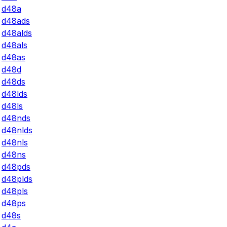
d48a
d48ads
d48alds
d48als
d48as
d48d
d48ds
d48lds
d48ls
d48nds
d48nlds
d48nls
d48ns
d48pds
d48plds
d48pls
d48ps
d48s