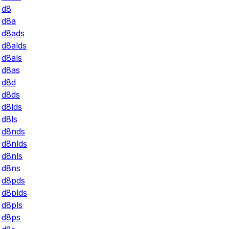
d8
d8a
d8ads
d8alds
d8als
d8as
d8d
d8ds
d8lds
d8ls
d8nds
d8nlds
d8nls
d8ns
d8pds
d8plds
d8pls
d8ps