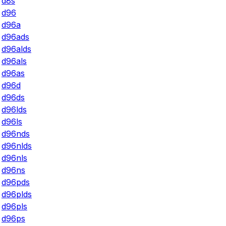
d8s
d96
d96a
d96ads
d96alds
d96als
d96as
d96d
d96ds
d96lds
d96ls
d96nds
d96nlds
d96nls
d96ns
d96pds
d96plds
d96pls
d96ps