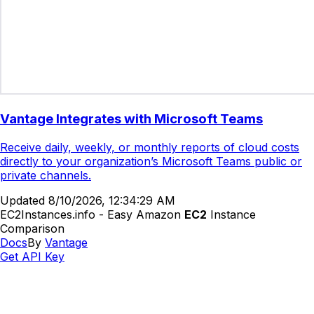
Vantage Integrates with Microsoft Teams
Receive daily, weekly, or monthly reports of cloud costs
directly to your organization’s Microsoft Teams public or
private channels.
Updated
8/10/2026, 12:34:29 AM
EC2Instances.info - Easy Amazon
EC2
Instance
Comparison
Docs
By
Vantage
Get API Key