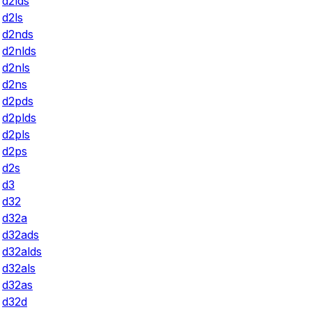
d2lds
d2ls
d2nds
d2nlds
d2nls
d2ns
d2pds
d2plds
d2pls
d2ps
d2s
d3
d32
d32a
d32ads
d32alds
d32als
d32as
d32d