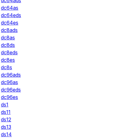
dc64ads
dc64as
dc64eds
dc64es
dc8ads
dc8as
dc8ds
dc8eds
dc8es
dc8s
dc96ads
dc96as
dc96eds
dc96es
ds1
ds11
ds12
ds13
ds14