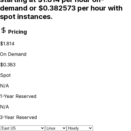
demand or $0.382573 per hour with
spot instances.
Pricing
$1.814
On Demand
$0.383
Spot
N/A
1-Year Reserved
N/A
3-Year Reserved