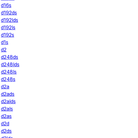
d16s
d192ds
d192lds
d192ls
d192s
d1s
d2
d248ds
d248lds
d248ls
d248s
d2a
d2ads
d2alds
d2als
d2as
d2d
d2ds