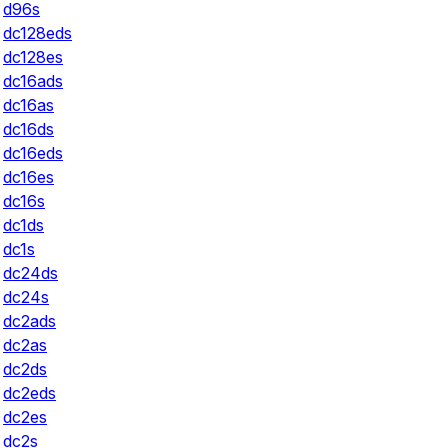
d96s
dc128eds
dc128es
dc16ads
dc16as
dc16ds
dc16eds
dc16es
dc16s
dc1ds
dc1s
dc24ds
dc24s
dc2ads
dc2as
dc2ds
dc2eds
dc2es
dc2s