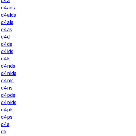
d4a
d4ads
d4alds
d4als
d4as
d4d
d4ds
d4lds
d4ls
d4nds
d4nlds
d4nls
d4ns
d4pds
d4plds
d4pls
d4ps
d4s
d5