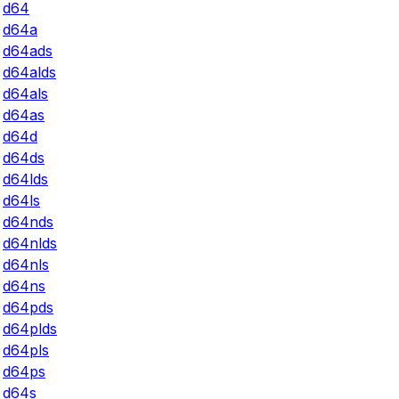
d64
d64a
d64ads
d64alds
d64als
d64as
d64d
d64ds
d64lds
d64ls
d64nds
d64nlds
d64nls
d64ns
d64pds
d64plds
d64pls
d64ps
d64s