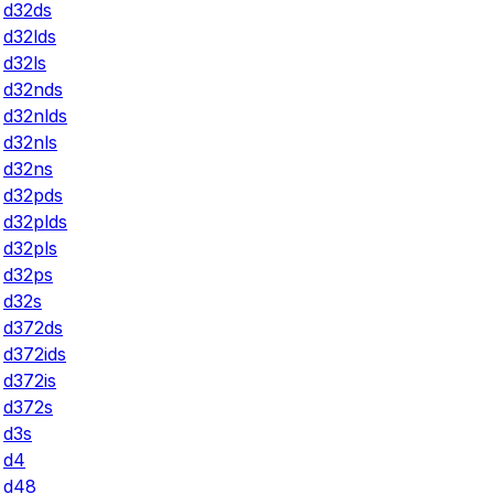
d32ds
d32lds
d32ls
d32nds
d32nlds
d32nls
d32ns
d32pds
d32plds
d32pls
d32ps
d32s
d372ds
d372ids
d372is
d372s
d3s
d4
d48