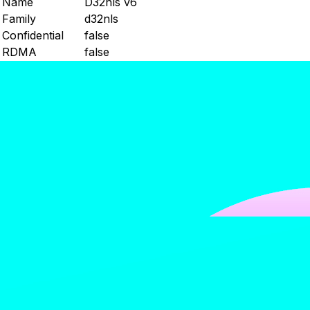
Name
D32nls v6
Family
d32nls
Confidential
false
RDMA
false