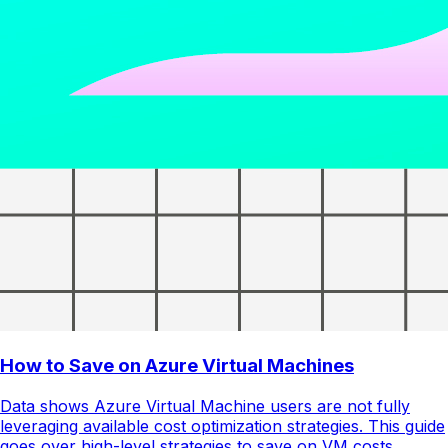
How to Save on Azure Virtual Machines
Data shows Azure Virtual Machine users are not fully
leveraging available cost optimization strategies. This guide
goes over high-level strategies to save on VM costs.