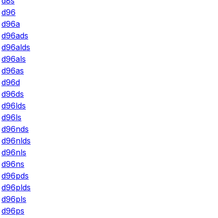
d8s
d96
d96a
d96ads
d96alds
d96als
d96as
d96d
d96ds
d96lds
d96ls
d96nds
d96nlds
d96nls
d96ns
d96pds
d96plds
d96pls
d96ps