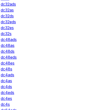
dc32ads
dc32as
dc32ds
dc32eds
dc32es
dc32s
dc48ads
dc48as
dc48ds
dc48eds
dc48es
dc48s
dc4ads
dc4as
dc4ds
dc4eds
dc4es
dc4s