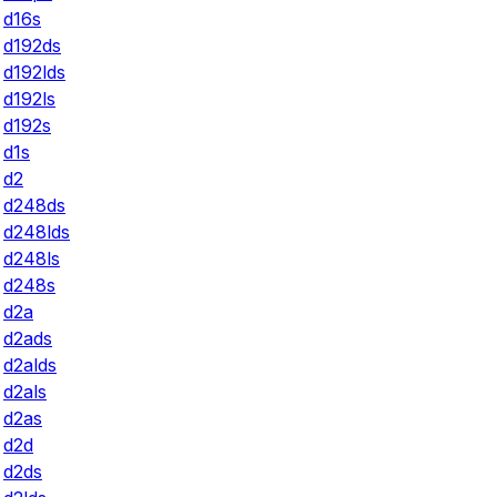
d16s
d192ds
d192lds
d192ls
d192s
d1s
d2
d248ds
d248lds
d248ls
d248s
d2a
d2ads
d2alds
d2als
d2as
d2d
d2ds