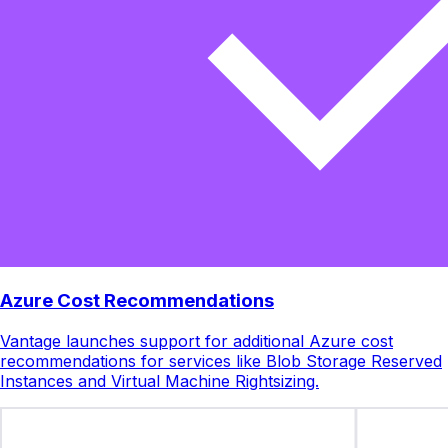
Azure Cost Recommendations
Vantage launches support for additional Azure cost
recommendations for services like Blob Storage Reserved
Instances and Virtual Machine Rightsizing.