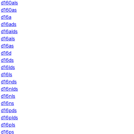
d160als
d160as
d16a
d16ads
d16alds
d16als
d16as
d16d
d16ds
d16lds
d16ls
d16nds
d16nlds
d16nls
d16ns
d16pds
d16plds
d16pls
d16ps