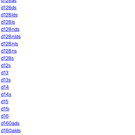
d128as
d128ds
d128lds
d128ls
d128nds
d128nlds
d128nls
d128ns
d128s
d12s
d13
d13s
d14
d14s
d15
d15i
d16
d160ads
d160alds