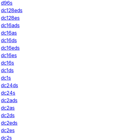
d96s
dc128eds
dc128es
dc16ads
dc16as
dc16ds
dc16eds
dc16es
dc16s
dc1ds
dc1s
dc24ds
dc24s
dc2ads
dc2as
dc2ds
dc2eds
dc2es
dc2s