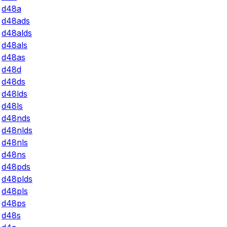
d48a
d48ads
d48alds
d48als
d48as
d48d
d48ds
d48lds
d48ls
d48nds
d48nlds
d48nls
d48ns
d48pds
d48plds
d48pls
d48ps
d48s