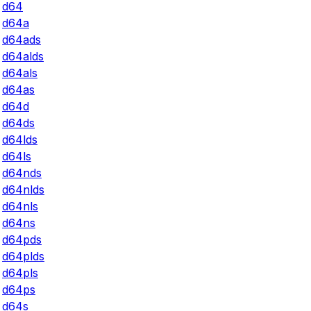
d64
d64a
d64ads
d64alds
d64als
d64as
d64d
d64ds
d64lds
d64ls
d64nds
d64nlds
d64nls
d64ns
d64pds
d64plds
d64pls
d64ps
d64s