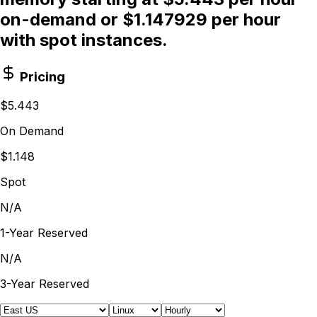
on-demand or $1.147929 per hour
with spot instances.
Pricing
$5.443
On Demand
$1.148
Spot
N/A
1-Year Reserved
N/A
3-Year Reserved