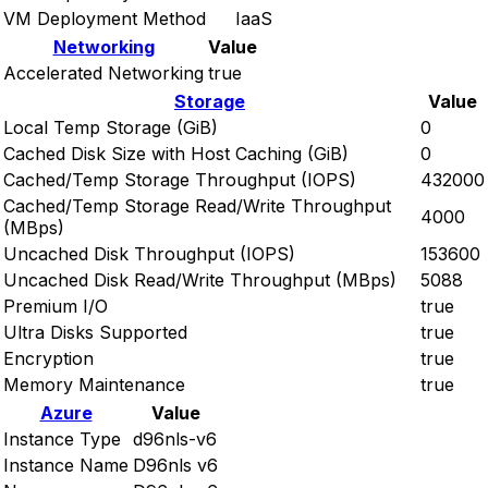
VM Deployment Method
IaaS
Networking
Value
Accelerated Networking
true
Storage
Value
Local Temp Storage (GiB)
0
Cached Disk Size with Host Caching (GiB)
0
Cached/Temp Storage Throughput (IOPS)
432000
Cached/Temp Storage Read/Write Throughput
4000
(MBps)
Uncached Disk Throughput (IOPS)
153600
Uncached Disk Read/Write Throughput (MBps)
5088
Premium I/O
true
Ultra Disks Supported
true
Encryption
true
Memory Maintenance
true
Azure
Value
Instance Type
d96nls-v6
Instance Name
D96nls v6