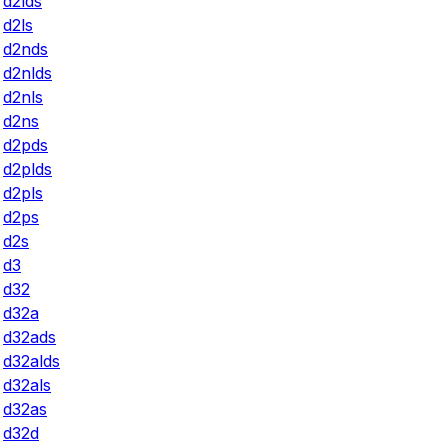
d2lds
d2ls
d2nds
d2nlds
d2nls
d2ns
d2pds
d2plds
d2pls
d2ps
d2s
d3
d32
d32a
d32ads
d32alds
d32als
d32as
d32d