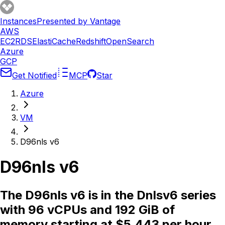
Instances
Presented by Vantage
AWS
EC2
RDS
ElastiCache
Redshift
OpenSearch
Azure
GCP
Get Notified
MCP
Star
Azure
VM
D96nls v6
D96nls v6
The D96nls v6 is in the Dnlsv6 series
with 96 vCPUs and 192 GiB of
memory starting at $5.443 per hour