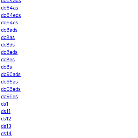
dc64ads
dc64as
dc64eds
dc64es
dc8ads
dc8as
dc8ds
dc8eds
dc8es
dc8s
dc96ads
dc96as
dc96eds
dc96es
ds1
ds11
ds12
ds13
ds14