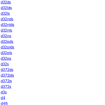
d32ds
d32lds
d32ls
d32nds
d32nlds
d32nls
d32ns
d32pds
d32plds
d32pls
d32ps
d32s
d372ds
d372ids
d372is
d372s
d3s
d4
d48