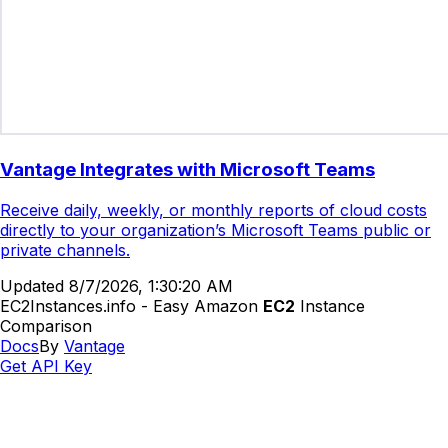
Vantage Integrates with Microsoft Teams
Receive daily, weekly, or monthly reports of cloud costs
directly to your organization’s Microsoft Teams public or
private channels.
Updated
8/7/2026, 1:30:20 AM
EC2Instances.info - Easy Amazon
EC2
Instance
Comparison
Docs
By
Vantage
Get API Key