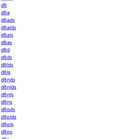
d8
d8a
d8ads
d8alds
d8als
d8as
d8d
d8ds
d8lds
d8ls
d8nds
d8nlds
d8nls
d8ns
d8pds
d8plds
d8pls
d8ps