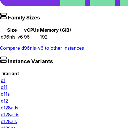
Family Sizes
Size
vCPUs
Memory (GiB)
d96nls-v6
96
192
Compare
d96nls-v6
to other instances
Instance Variants
Variant
d1
d11
d11s
d12
d128ads
d128alds
d128als