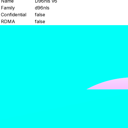
Name
D96nls v6
Family
d96nls
Confidential
false
RDMA
false