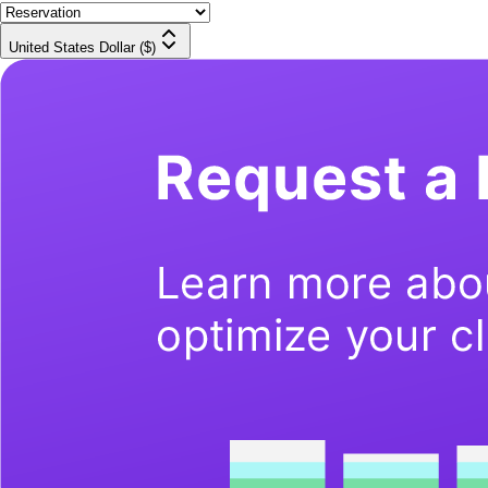
United States Dollar ($)