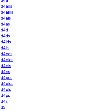
d4a
d4ads
d4alds
d4als
d4as
d4d
d4ds
d4lds
d4ls
d4nds
d4nlds
d4nls
d4ns
d4pds
d4plds
d4pls
d4ps
d4s
d5