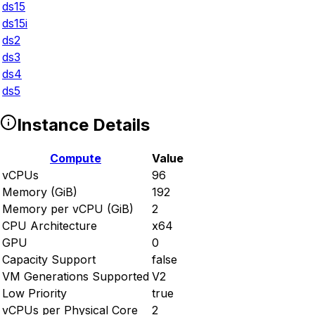
ds15
ds15i
ds2
ds3
ds4
ds5
Instance Details
Compute
Value
vCPUs
96
Memory (GiB)
192
Memory per vCPU (GiB)
2
CPU Architecture
x64
GPU
0
Capacity Support
false
VM Generations Supported
V2
Low Priority
true
vCPUs per Physical Core
2