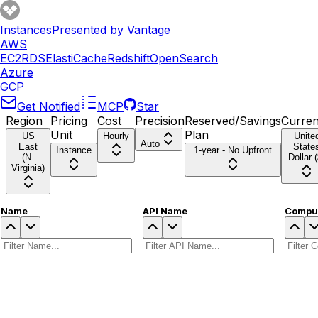
Instances
Presented by Vantage
AWS
EC2
RDS
ElastiCache
Redshift
OpenSearch
Azure
GCP
Get Notified
MCP
Star
Region
Pricing
Cost
Precision
Reserved/Savings
Curre
Unit
Plan
US
Hourly
Unite
Auto
East
State
Instance
1-year - No Upfront
(N.
Dollar (
Virginia)
Name
API Name
Comput