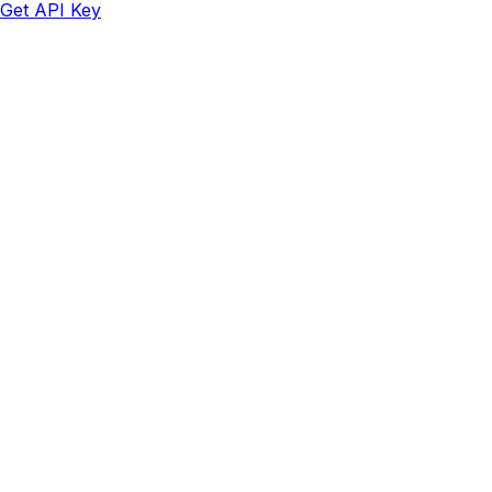
Get API Key