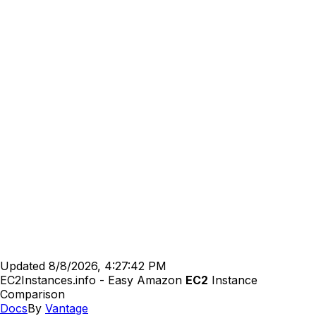
Updated
8/8/2026, 4:27:42 PM
EC2Instances.info - Easy Amazon
EC2
Instance
Comparison
Docs
By
Vantage