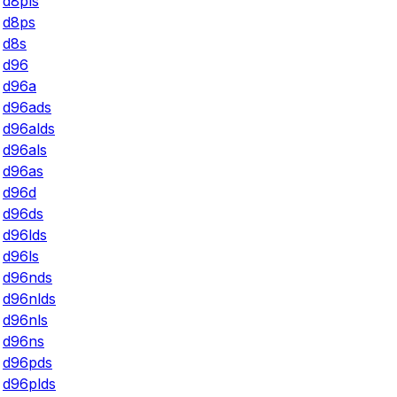
d8pls
d8ps
d8s
d96
d96a
d96ads
d96alds
d96als
d96as
d96d
d96ds
d96lds
d96ls
d96nds
d96nlds
d96nls
d96ns
d96pds
d96plds