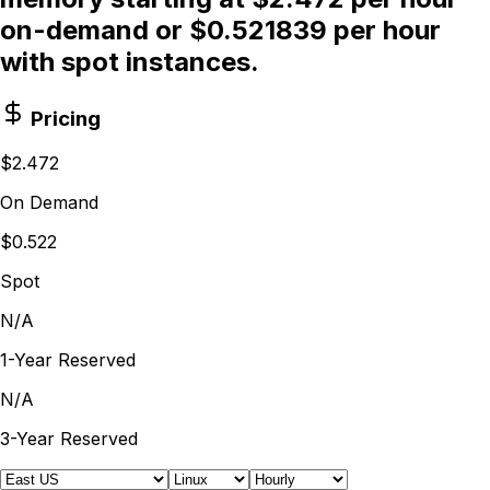
on-demand or $0.521839 per hour
with spot instances.
Pricing
$2.472
On Demand
$0.522
Spot
N/A
1-Year Reserved
N/A
3-Year Reserved