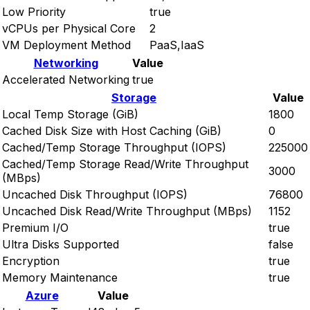
Low Priority
true
vCPUs per Physical Core
2
VM Deployment Method
PaaS,IaaS
Networking
Value
Accelerated Networking
true
Storage
Value
Local Temp Storage (GiB)
1800
Cached Disk Size with Host Caching (GiB)
0
Cached/Temp Storage Throughput (IOPS)
225000
Cached/Temp Storage Read/Write Throughput
3000
(MBps)
Uncached Disk Throughput (IOPS)
76800
Uncached Disk Read/Write Throughput (MBps)
1152
Premium I/O
true
Ultra Disks Supported
false
Encryption
true
Memory Maintenance
true
Azure
Value