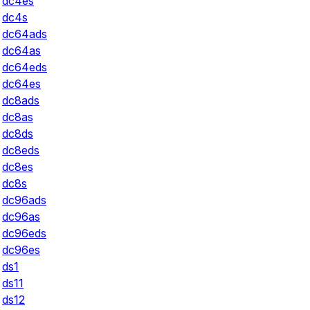
dc4es
dc4s
dc64ads
dc64as
dc64eds
dc64es
dc8ads
dc8as
dc8ds
dc8eds
dc8es
dc8s
dc96ads
dc96as
dc96eds
dc96es
ds1
ds11
ds12