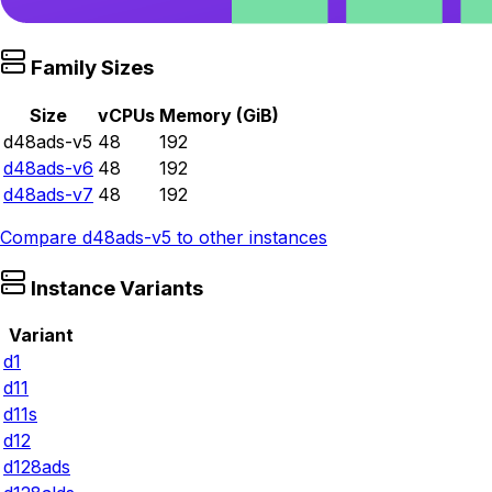
Family Sizes
Size
vCPUs
Memory (GiB)
d48ads-v5
48
192
d48ads-v6
48
192
d48ads-v7
48
192
Compare
d48ads-v5
to other instances
Instance Variants
Variant
d1
d11
d11s
d12
d128ads