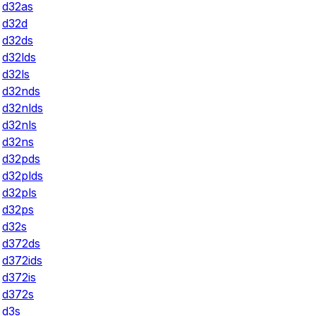
d32as
d32d
d32ds
d32lds
d32ls
d32nds
d32nlds
d32nls
d32ns
d32pds
d32plds
d32pls
d32ps
d32s
d372ds
d372ids
d372is
d372s
d3s