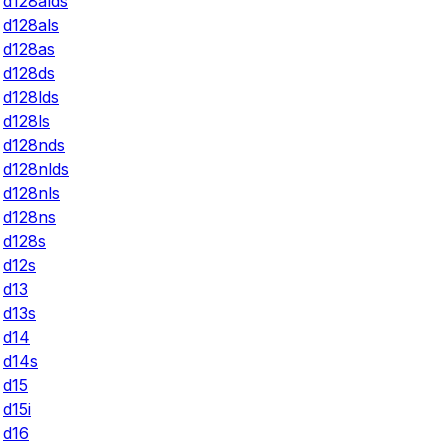
d128alds
d128als
d128as
d128ds
d128lds
d128ls
d128nds
d128nlds
d128nls
d128ns
d128s
d12s
d13
d13s
d14
d14s
d15
d15i
d16