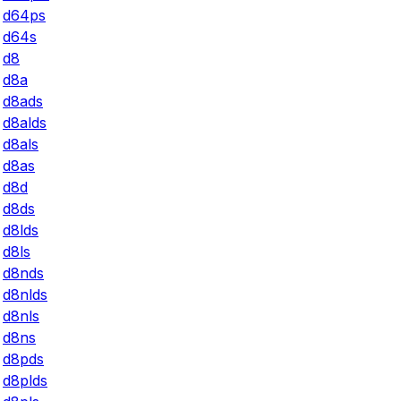
d64ps
d64s
d8
d8a
d8ads
d8alds
d8als
d8as
d8d
d8ds
d8lds
d8ls
d8nds
d8nlds
d8nls
d8ns
d8pds
d8plds