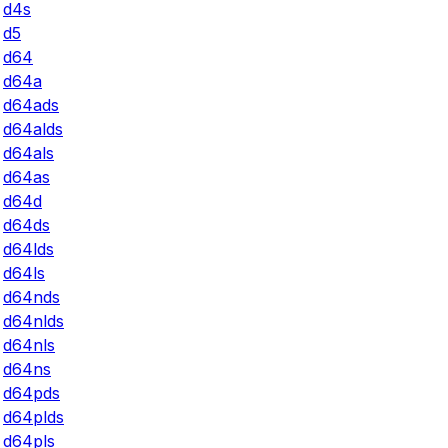
d4s
d5
d64
d64a
d64ads
d64alds
d64als
d64as
d64d
d64ds
d64lds
d64ls
d64nds
d64nlds
d64nls
d64ns
d64pds
d64plds
d64pls