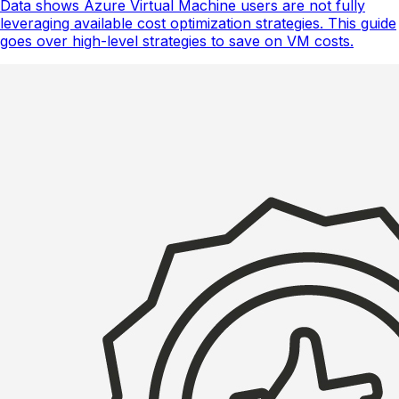
Data shows Azure Virtual Machine users are not fully
leveraging available cost optimization strategies. This guide
goes over high-level strategies to save on VM costs.