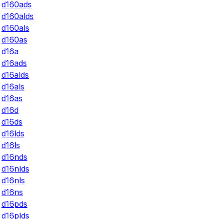
d160ads
d160alds
d160als
d160as
d16a
d16ads
d16alds
d16als
d16as
d16d
d16ds
d16lds
d16ls
d16nds
d16nlds
d16nls
d16ns
d16pds
d16plds