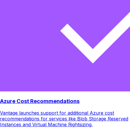
Azure Cost Recommendations
Vantage launches support for additional Azure cost
recommendations for services like Blob Storage Reserved
Instances and Virtual Machine Rightsizing.