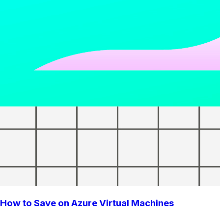
How to Save on Azure Virtual Machines