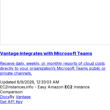
Vantage Integrates with Microsoft Teams
Receive daily, weekly, or monthly reports of cloud costs
directly to your organization’s Microsoft Teams public or
private channels.
Updated
8/9/2026, 12:33:03 AM
EC2Instances.info - Easy Amazon
EC2
Instance
Comparison
Docs
By
Vantage
Get API Key