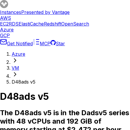
Instances
Presented by Vantage
AWS
EC2
RDS
ElastiCache
Redshift
OpenSearch
Azure
GCP
Get Notified
MCP
Star
Azure
VM
D48ads v5
D48ads v5
The D48ads v5 is in the Dadsv5 series
with 48 vCPUs and 192 GiB of
memory starting at $2.472 per hour