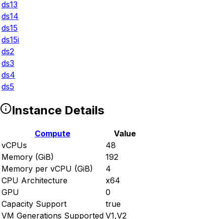
ds13
ds14
ds15
ds15i
ds2
ds3
ds4
ds5
Instance Details
Compute
Value
vCPUs
48
Memory (GiB)
192
Memory per vCPU (GiB)
4
CPU Architecture
x64
GPU
0
Capacity Support
true
VM Generations Supported
V1,V2