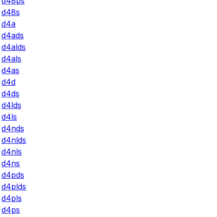
d48ps
d48s
d4a
d4ads
d4alds
d4als
d4as
d4d
d4ds
d4lds
d4ls
d4nds
d4nlds
d4nls
d4ns
d4pds
d4plds
d4pls
d4ps