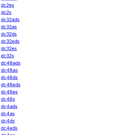
dc2es
dc2s
dc32ads
dc32as
dc32ds
dc32eds
dc32es
dc32s
dc48ads
dc48as
dc48ds
dc48eds
dc48es
dc48s
dc4ads
dc4as
dc4ds
dc4eds