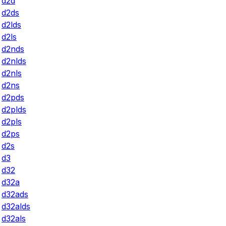
d2d
d2ds
d2lds
d2ls
d2nds
d2nlds
d2nls
d2ns
d2pds
d2plds
d2pls
d2ps
d2s
d3
d32
d32a
d32ads
d32alds
d32als