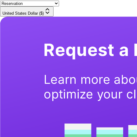
United States Dollar ($)