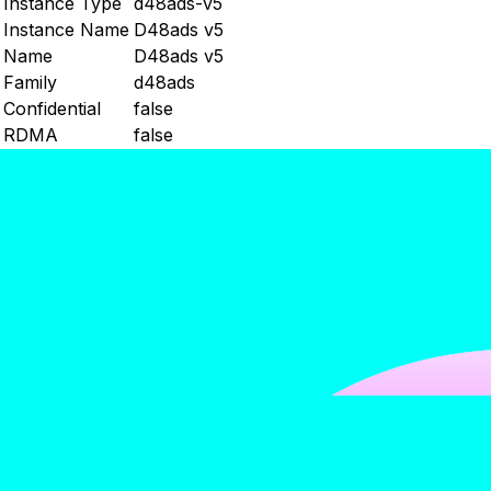
Instance Type
d48ads-v5
Instance Name
D48ads v5
Name
D48ads v5
Family
d48ads
Confidential
false
RDMA
false