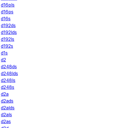
d16pls
d16ps
d16s
d192ds
d192lds
d192ls
d192s
d1s
d2
d248ds
d248lds
d248ls
d248s
d2a
d2ads
d2alds
d2als
d2as