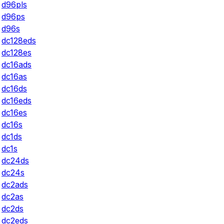
d96pls
d96ps
d96s
dc128eds
dc128es
dc16ads
dc16as
dc16ds
dc16eds
dc16es
dc16s
dc1ds
dc1s
dc24ds
dc24s
dc2ads
dc2as
dc2ds
dc2eds