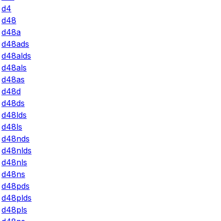
d4
d48
d48a
d48ads
d48alds
d48als
d48as
d48d
d48ds
d48lds
d48ls
d48nds
d48nlds
d48nls
d48ns
d48pds
d48plds
d48pls