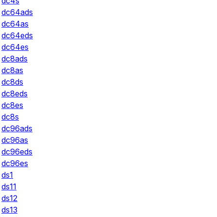
dc4s
dc64ads
dc64as
dc64eds
dc64es
dc8ads
dc8as
dc8ds
dc8eds
dc8es
dc8s
dc96ads
dc96as
dc96eds
dc96es
ds1
ds11
ds12
ds13