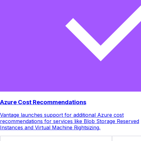
Azure Cost Recommendations
Vantage launches support for additional Azure cost
recommendations for services like Blob Storage Reserved
Instances and Virtual Machine Rightsizing.