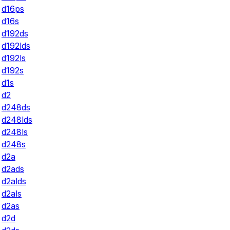
d16ps
d16s
d192ds
d192lds
d192ls
d192s
d1s
d2
d248ds
d248lds
d248ls
d248s
d2a
d2ads
d2alds
d2als
d2as
d2d