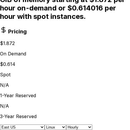
hour on-demand or $0.614016 per
hour with spot instances.
Pricing
$1.872
On Demand
$0.614
Spot
N/A
1-Year Reserved
N/A
3-Year Reserved