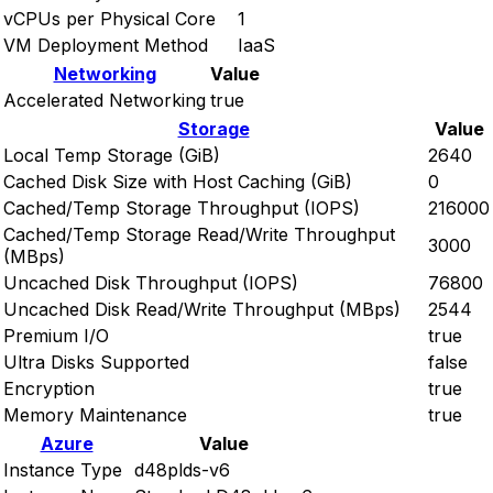
vCPUs per Physical Core
1
VM Deployment Method
IaaS
Networking
Value
Accelerated Networking
true
Storage
Value
Local Temp Storage (GiB)
2640
Cached Disk Size with Host Caching (GiB)
0
Cached/Temp Storage Throughput (IOPS)
216000
Cached/Temp Storage Read/Write Throughput
3000
(MBps)
Uncached Disk Throughput (IOPS)
76800
Uncached Disk Read/Write Throughput (MBps)
2544
Premium I/O
true
Ultra Disks Supported
false
Encryption
true
Memory Maintenance
true
Azure
Value
Instance Type
d48plds-v6