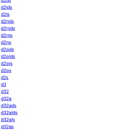
d2ds
d2lds
d2ls
d2nds
d2nlds
d2nls
d2ns
d2pds
d2plds
d2pls
d2ps
d2s
d3
d32
d32a
d32ads
d32alds
d32als
d32as