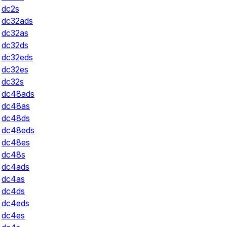
dc2s
dc32ads
dc32as
dc32ds
dc32eds
dc32es
dc32s
dc48ads
dc48as
dc48ds
dc48eds
dc48es
dc48s
dc4ads
dc4as
dc4ds
dc4eds
dc4es