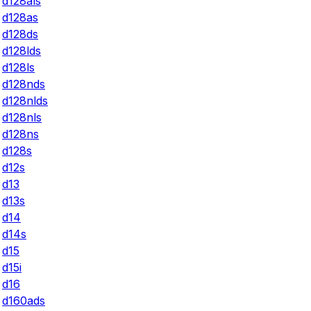
d128als
d128as
d128ds
d128lds
d128ls
d128nds
d128nlds
d128nls
d128ns
d128s
d12s
d13
d13s
d14
d14s
d15
d15i
d16
d160ads