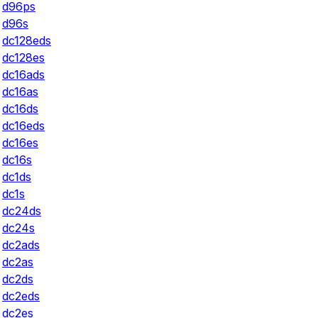
d96ps
d96s
dc128eds
dc128es
dc16ads
dc16as
dc16ds
dc16eds
dc16es
dc16s
dc1ds
dc1s
dc24ds
dc24s
dc2ads
dc2as
dc2ds
dc2eds
dc2es