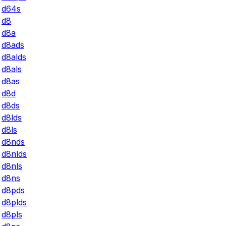
d64s
d8
d8a
d8ads
d8alds
d8als
d8as
d8d
d8ds
d8lds
d8ls
d8nds
d8nlds
d8nls
d8ns
d8pds
d8plds
d8pls