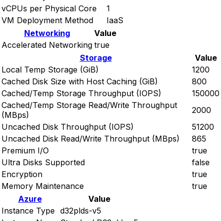
vCPUs per Physical Core
1
VM Deployment Method
IaaS
Networking
Value
Accelerated Networking
true
Storage
Value
Local Temp Storage (GiB)
1200
Cached Disk Size with Host Caching (GiB)
800
Cached/Temp Storage Throughput (IOPS)
150000
Cached/Temp Storage Read/Write Throughput
2000
(MBps)
Uncached Disk Throughput (IOPS)
51200
Uncached Disk Read/Write Throughput (MBps)
865
Premium I/O
true
Ultra Disks Supported
false
Encryption
true
Memory Maintenance
true
Azure
Value
Instance Type
d32plds-v5