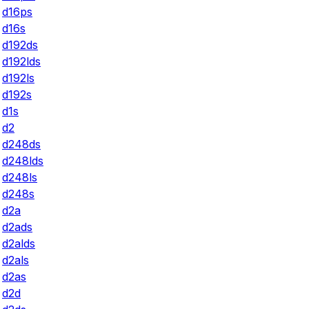
d16ps
d16s
d192ds
d192lds
d192ls
d192s
d1s
d2
d248ds
d248lds
d248ls
d248s
d2a
d2ads
d2alds
d2als
d2as
d2d