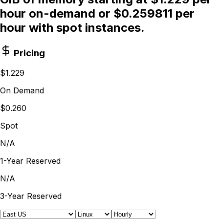
hour on-demand or $0.259811 per
hour with spot instances.
Pricing
$1.229
On Demand
$0.260
Spot
N/A
1-Year Reserved
N/A
3-Year Reserved