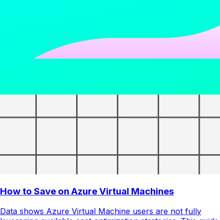
How to Save on Azure Virtual Machines
Data shows Azure Virtual Machine users are not fully