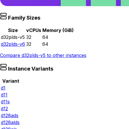
Family Sizes
Size
vCPUs
Memory (GiB)
d32plds-v5
32
64
d32plds-v6
32
64
Compare
d32plds-v5
to other instances
Instance Variants
Variant
d1
d11
d11s
d12
d128ads
d128alds