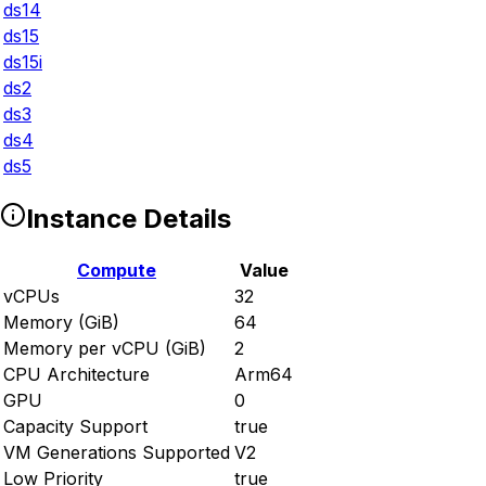
ds14
ds15
ds15i
ds2
ds3
ds4
ds5
Instance Details
Compute
Value
vCPUs
32
Memory (GiB)
64
Memory per vCPU (GiB)
2
CPU Architecture
Arm64
GPU
0
Capacity Support
true
VM Generations Supported
V2
Low Priority
true