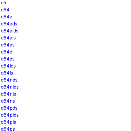
d5
d64
d64a
d64ads
d64alds
d64als
d64as
d64d
d64ds
d64lds
d64ls
d64nds
d64nlds
d64nls
d64ns
d64pds
d64plds
d64pls
d64ps