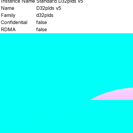
Instance Name
Standard D32plds v5
Name
D32plds v5
Family
d32plds
Confidential
false
RDMA
false