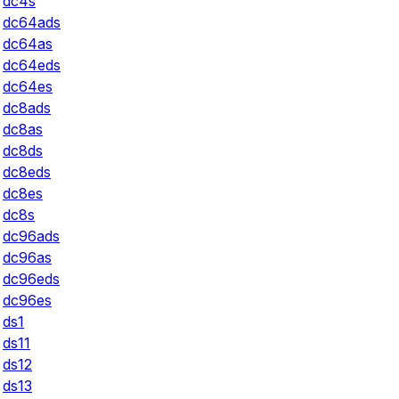
dc4s
dc64ads
dc64as
dc64eds
dc64es
dc8ads
dc8as
dc8ds
dc8eds
dc8es
dc8s
dc96ads
dc96as
dc96eds
dc96es
ds1
ds11
ds12
ds13