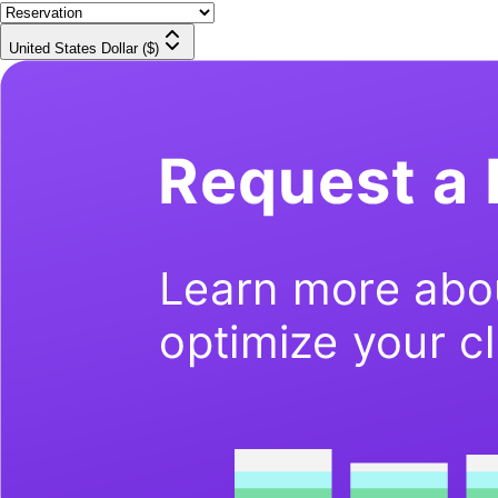
United States Dollar ($)