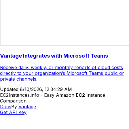
Vantage Integrates with Microsoft Teams
Receive daily, weekly, or monthly reports of cloud costs
directly to your organization’s Microsoft Teams public or
private channels.
Updated
8/10/2026, 12:34:29 AM
EC2Instances.info - Easy Amazon
EC2
Instance
Comparison
Docs
By
Vantage
Get API Key