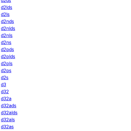
d2ds
d2lds
d2ls
d2nds
d2nlds
d2nls
d2ns
d2pds
d2plds
d2pls
d2ps
d2s
d3
d32
d32a
d32ads
d32alds
d32als
d32as