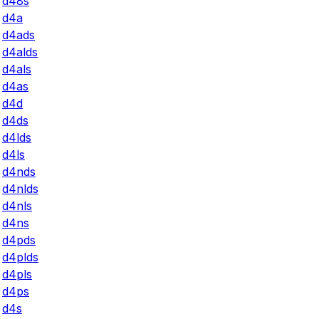
d48s
d4a
d4ads
d4alds
d4als
d4as
d4d
d4ds
d4lds
d4ls
d4nds
d4nlds
d4nls
d4ns
d4pds
d4plds
d4pls
d4ps
d4s