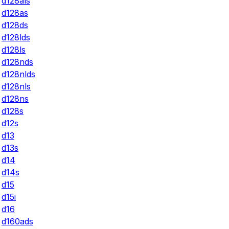
d128als
d128as
d128ds
d128lds
d128ls
d128nds
d128nlds
d128nls
d128ns
d128s
d12s
d13
d13s
d14
d14s
d15
d15i
d16
d160ads