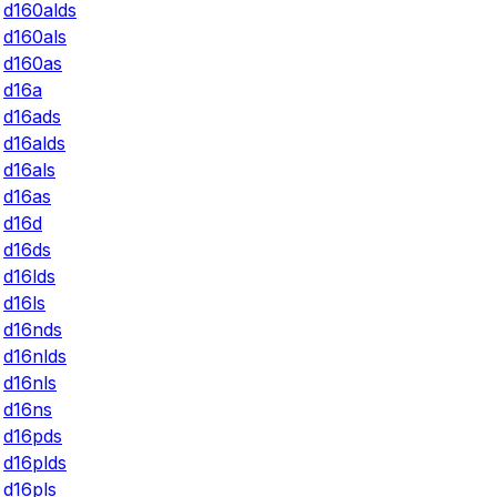
d160alds
d160als
d160as
d16a
d16ads
d16alds
d16als
d16as
d16d
d16ds
d16lds
d16ls
d16nds
d16nlds
d16nls
d16ns
d16pds
d16plds
d16pls