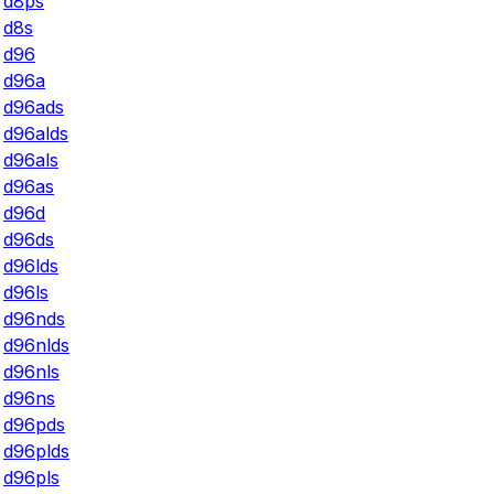
d8ps
d8s
d96
d96a
d96ads
d96alds
d96als
d96as
d96d
d96ds
d96lds
d96ls
d96nds
d96nlds
d96nls
d96ns
d96pds
d96plds
d96pls