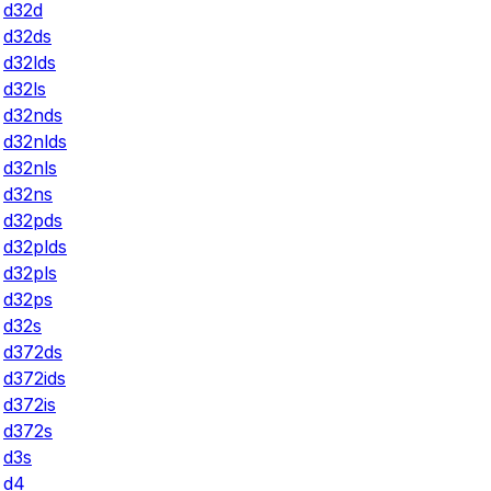
d32d
d32ds
d32lds
d32ls
d32nds
d32nlds
d32nls
d32ns
d32pds
d32plds
d32pls
d32ps
d32s
d372ds
d372ids
d372is
d372s
d3s
d4