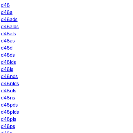
d48
d48a
d48ads
d48alds
d48als
d48as
d48d
d48ds
d48lds
d48ls
d48nds
d48nlds
d48nls
d48ns
d48pds
d48plds
d48pls
d48ps