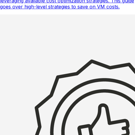
leveraging available cost optimization strategies. This guide
goes over high-level strategies to save on VM costs.