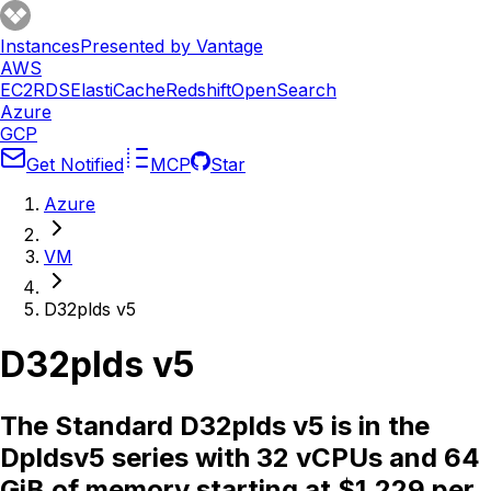
Instances
Presented by Vantage
AWS
EC2
RDS
ElastiCache
Redshift
OpenSearch
Azure
GCP
Get Notified
MCP
Star
Azure
VM
D32plds v5
D32plds v5
The Standard D32plds v5 is in the
Dpldsv5 series with 32 vCPUs and 64
GiB of memory starting at $1.229 per