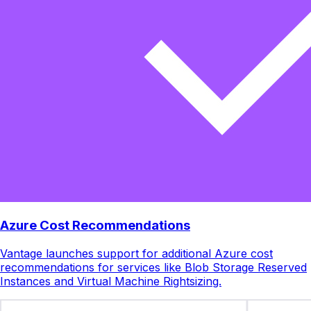
Azure Cost Recommendations
Vantage launches support for additional Azure cost
recommendations for services like Blob Storage Reserved
Instances and Virtual Machine Rightsizing.