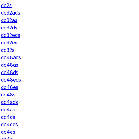
dc2s
dc32ads
dc32as
dc32ds
dc32eds
dc32es
dc32s
dc48ads
dc48as
dc48ds
dc48eds
dc48es
dc48s
dc4ads
dc4as
dc4ds
dc4eds
dc4es