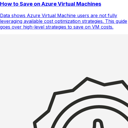
How to Save on Azure Virtual Machines
Data shows Azure Virtual Machine users are not fully
leveraging available cost optimization strategies. This guide
goes over high-level strategies to save on VM costs.