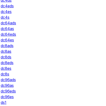
dc4ds
dc4eds
dc4es
dc4s
dc64ads
dc64as
dc64eds
dc64es
dc8ads
dc8as
dc8ds
dc8eds
dc8es
dc8s
dc96ads
dc96as
dc96eds
dc96es
ds1