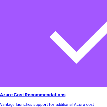
Azure Cost Recommendations
Vantage launches support for additional Azure cost