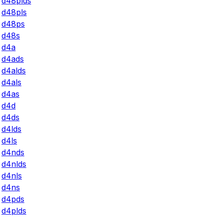
d48plds
d48pls
d48ps
d48s
d4a
d4ads
d4alds
d4als
d4as
d4d
d4ds
d4lds
d4ls
d4nds
d4nlds
d4nls
d4ns
d4pds
d4plds