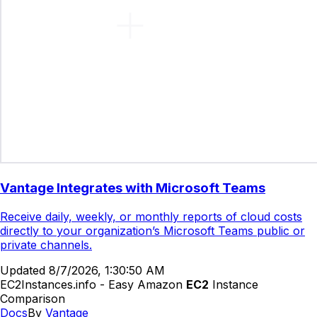
Vantage Integrates with Microsoft Teams
Receive daily, weekly, or monthly reports of cloud costs
directly to your organization’s Microsoft Teams public or
private channels.
Updated
8/7/2026, 1:30:50 AM
EC2Instances.info - Easy Amazon
EC2
Instance
Comparison
Docs
By
Vantage