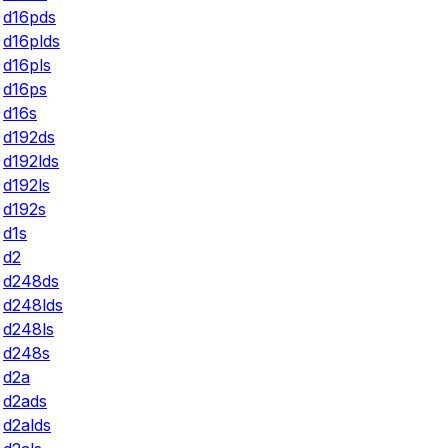
d16pds
d16plds
d16pls
d16ps
d16s
d192ds
d192lds
d192ls
d192s
d1s
d2
d248ds
d248lds
d248ls
d248s
d2a
d2ads
d2alds