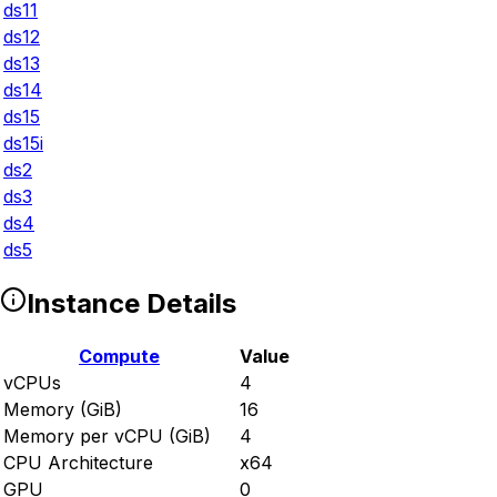
ds11
ds12
ds13
ds14
ds15
ds15i
ds2
ds3
ds4
ds5
Instance Details
Compute
Value
vCPUs
4
Memory (GiB)
16
Memory per vCPU (GiB)
4
CPU Architecture
x64
GPU
0