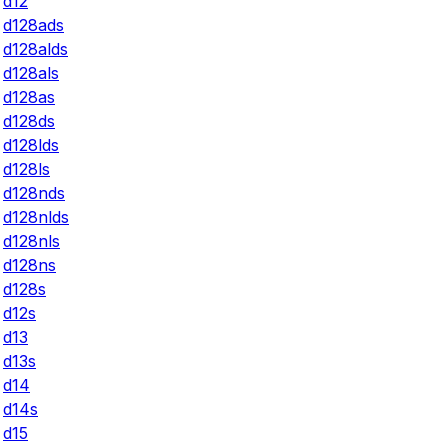
d12
d128ads
d128alds
d128als
d128as
d128ds
d128lds
d128ls
d128nds
d128nlds
d128nls
d128ns
d128s
d12s
d13
d13s
d14
d14s
d15