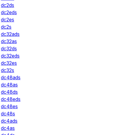
dc2ds
dc2eds
dc2es
dc2s
dc32ads
dc32as
dc32ds
dc32eds
dc32es
dc32s
dc48ads
dc48as
dc48ds
dc48eds
dc48es
dc48s
dc4ads
dc4as