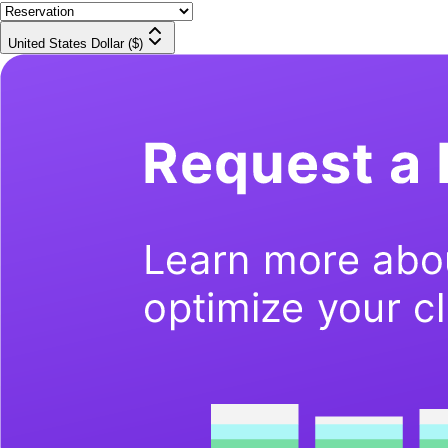
United States Dollar ($)