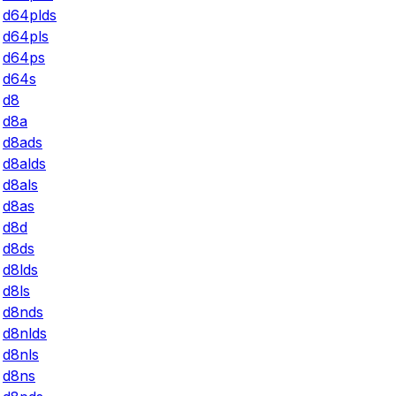
d64plds
d64pls
d64ps
d64s
d8
d8a
d8ads
d8alds
d8als
d8as
d8d
d8ds
d8lds
d8ls
d8nds
d8nlds
d8nls
d8ns