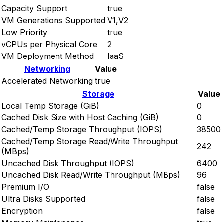
Capacity Support
true
VM Generations Supported
V1,V2
Low Priority
true
vCPUs per Physical Core
2
VM Deployment Method
IaaS
Networking
Value
Accelerated Networking
true
Storage
Value
Local Temp Storage (GiB)
0
Cached Disk Size with Host Caching (GiB)
0
Cached/Temp Storage Throughput (IOPS)
38500
Cached/Temp Storage Read/Write Throughput
242
(MBps)
Uncached Disk Throughput (IOPS)
6400
Uncached Disk Read/Write Throughput (MBps)
96
Premium I/O
false
Ultra Disks Supported
false
Encryption
false