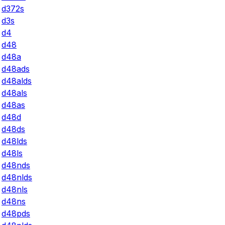
d372s
d3s
d4
d48
d48a
d48ads
d48alds
d48als
d48as
d48d
d48ds
d48lds
d48ls
d48nds
d48nlds
d48nls
d48ns
d48pds