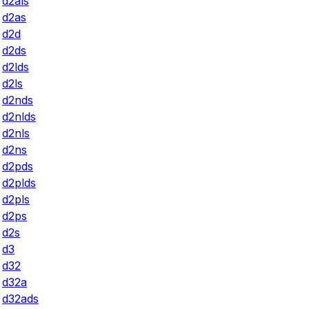
d2als
d2as
d2d
d2ds
d2lds
d2ls
d2nds
d2nlds
d2nls
d2ns
d2pds
d2plds
d2pls
d2ps
d2s
d3
d32
d32a
d32ads