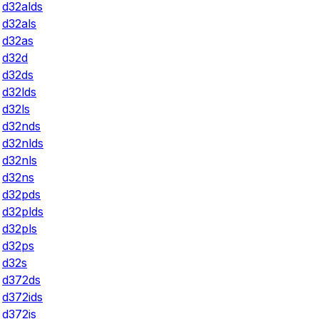
d32alds
d32als
d32as
d32d
d32ds
d32lds
d32ls
d32nds
d32nlds
d32nls
d32ns
d32pds
d32plds
d32pls
d32ps
d32s
d372ds
d372ids
d372is