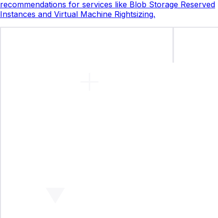
recommendations for services like Blob Storage Reserved
Instances and Virtual Machine Rightsizing.