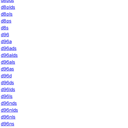
d8pds
d8plds
d8pls
d8ps
d8s
d96
d96a
d96ads
d96alds
d96als
d96as
d96d
d96ds
d96lds
d96ls
d96nds
d96nlds
d96nls
d96ns