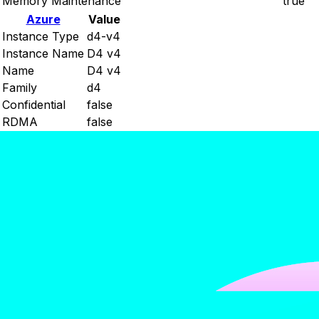
Memory Maintenance
true
Azure
Value
Instance Type
d4-v4
Instance Name
D4 v4
Name
D4 v4
Family
d4
Confidential
false
RDMA
false