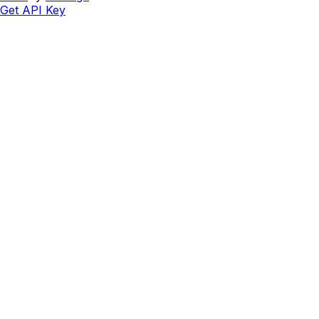
Get API Key