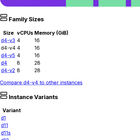
Family Sizes
Size
vCPUs
Memory (GiB)
d4-v3
4
16
d4-v4
4
16
d4-v5
4
16
d4
8
28
d4-v2
8
28
Compare
d4-v4
to other instances
Instance Variants
Variant
d1
d11
d11s