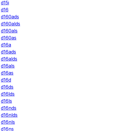
d15i
d16
d160ads
d160alds
d160als
d160as
d16a
d16ads
d16alds
d16als
d16as
d16d
d16ds
d16lds
d16ls
d16nds
d16nlds
d16nls
d16ns