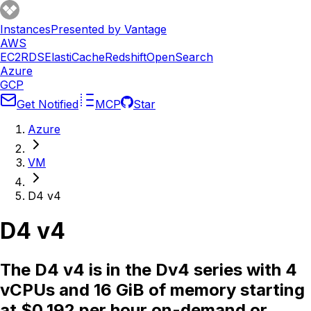
Instances
Presented by Vantage
AWS
EC2
RDS
ElastiCache
Redshift
OpenSearch
Azure
GCP
Get Notified
MCP
Star
Azure
VM
D4 v4
D4 v4
The D4 v4 is in the Dv4 series with 4
vCPUs and 16 GiB of memory starting
at $0.192 per hour on-demand or