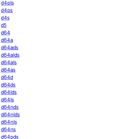
d4pls
d4ps
d4s
d5
d64
d64a
d64ads
d64alds
d64als
d64as
d64d
d64ds
d64lds
d64ls
d64nds
d64nlds
d64nls
d64ns
d64pds