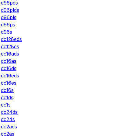
d96pds
d96plds
d96pls
d96ps
d96s
dc128eds
dc128es
dc16ads
dc16as
dc16ds
dc16eds
dc16es
dc16s
dc1ds
dc1s
dc24ds
dc24s
dc2ads
dc2as