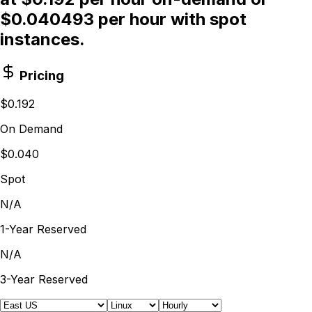
$0.040493 per hour with spot
instances.
Pricing
$0.192
On Demand
$0.040
Spot
N/A
1-Year Reserved
N/A
3-Year Reserved