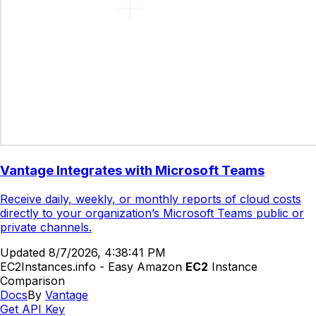
Vantage Integrates with Microsoft Teams
Receive daily, weekly, or monthly reports of cloud costs
directly to your organization’s Microsoft Teams public or
private channels.
Updated
8/7/2026, 4:38:41 PM
EC2Instances.info - Easy Amazon
EC2
Instance
Comparison
Docs
By
Vantage
Get API Key