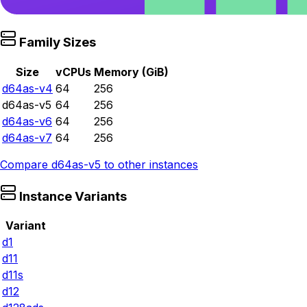
Family Sizes
Size
vCPUs
Memory (GiB)
d64as-v4
64
256
d64as-v5
64
256
d64as-v6
64
256
d64as-v7
64
256
Compare
d64as-v5
to other instances
Instance Variants
Variant
d1
d11
d11s
d12