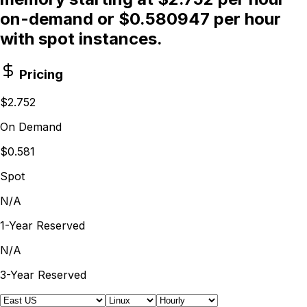
on-demand or $0.580947 per hour
with spot instances.
Pricing
$2.752
On Demand
$0.581
Spot
N/A
1-Year Reserved
N/A
3-Year Reserved