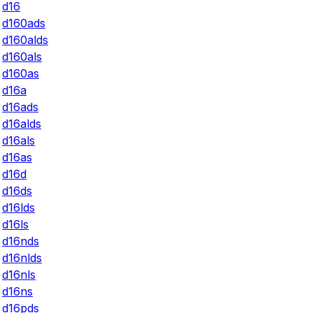
d16
d160ads
d160alds
d160als
d160as
d16a
d16ads
d16alds
d16als
d16as
d16d
d16ds
d16lds
d16ls
d16nds
d16nlds
d16nls
d16ns
d16pds