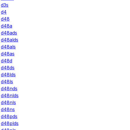
d3s
d4
d48
d48a
d48ads
d48alds
d48als
d48as
d48d
d48ds
d48lds
d48ls
d48nds
d48nlds
d48nls
d48ns
d48pds
d48plds