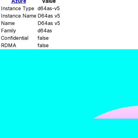
Azure
Value
Instance Type
d64as-v5
Instance Name
D64as v5
Name
D64as v5
Family
d64as
Confidential
false
RDMA
false