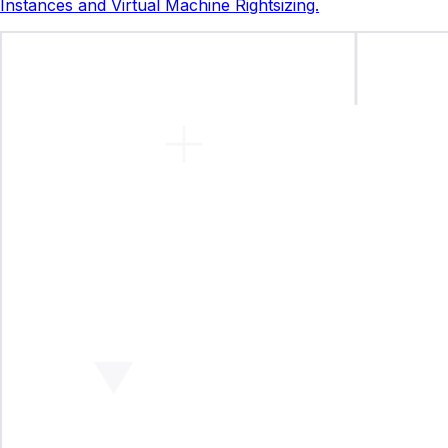
Instances and Virtual Machine Rightsizing.