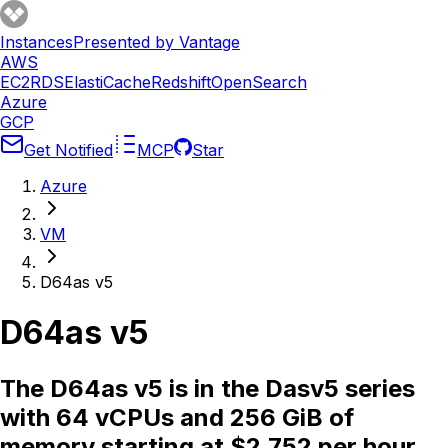
Instances
Presented by Vantage
AWS
EC2
RDS
ElastiCache
Redshift
OpenSearch
Azure
GCP
Get Notified
MCP
Star
Azure
VM
D64as v5
D64as v5
The D64as v5 is in the Dasv5 series
with 64 vCPUs and 256 GiB of
memory starting at $2.752 per hour