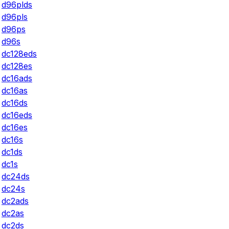
d96plds
d96pls
d96ps
d96s
dc128eds
dc128es
dc16ads
dc16as
dc16ds
dc16eds
dc16es
dc16s
dc1ds
dc1s
dc24ds
dc24s
dc2ads
dc2as
dc2ds