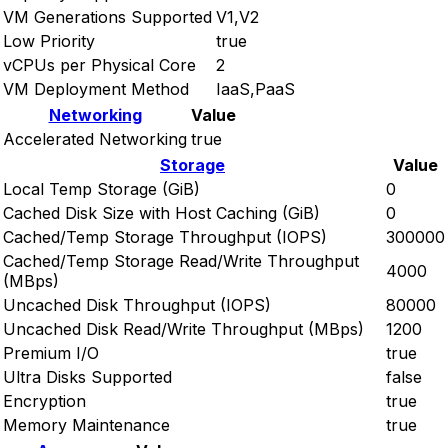
VM Generations Supported
V1,V2
Low Priority
true
vCPUs per Physical Core
2
VM Deployment Method
IaaS,PaaS
Networking
Value
Accelerated Networking
true
Storage
Value
Local Temp Storage (GiB)
0
Cached Disk Size with Host Caching (GiB)
0
Cached/Temp Storage Throughput (IOPS)
300000
Cached/Temp Storage Read/Write Throughput
4000
(MBps)
Uncached Disk Throughput (IOPS)
80000
Uncached Disk Read/Write Throughput (MBps)
1200
Premium I/O
true
Ultra Disks Supported
false
Encryption
true
Memory Maintenance
true