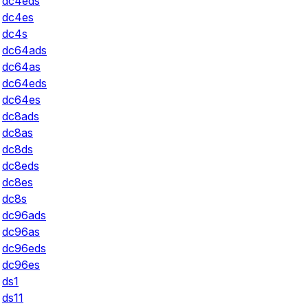
dc4eds
dc4es
dc4s
dc64ads
dc64as
dc64eds
dc64es
dc8ads
dc8as
dc8ds
dc8eds
dc8es
dc8s
dc96ads
dc96as
dc96eds
dc96es
ds1
ds11