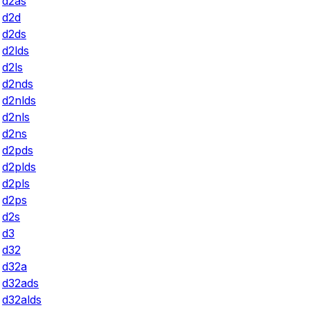
d2as
d2d
d2ds
d2lds
d2ls
d2nds
d2nlds
d2nls
d2ns
d2pds
d2plds
d2pls
d2ps
d2s
d3
d32
d32a
d32ads
d32alds