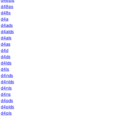
d48pls
d48ps
d48s
d4a
d4ads
d4alds
d4als
d4as
d4d
d4ds
d4lds
d4ls
d4nds
d4nlds
d4nls
d4ns
d4pds
d4plds
d4pls