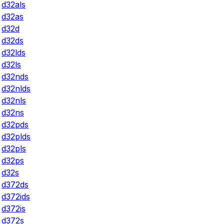
d32als
d32as
d32d
d32ds
d32lds
d32ls
d32nds
d32nlds
d32nls
d32ns
d32pds
d32plds
d32pls
d32ps
d32s
d372ds
d372ids
d372is
d372s