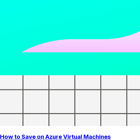
How to Save on Azure Virtual Machines