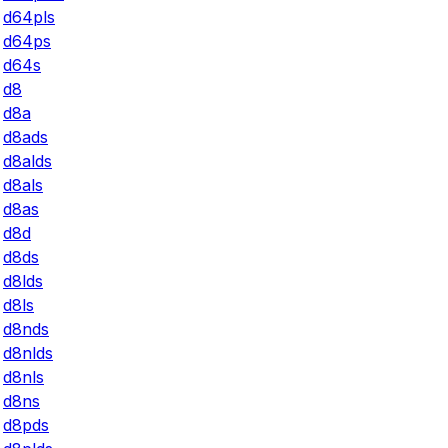
d64pls
d64ps
d64s
d8
d8a
d8ads
d8alds
d8als
d8as
d8d
d8ds
d8lds
d8ls
d8nds
d8nlds
d8nls
d8ns
d8pds