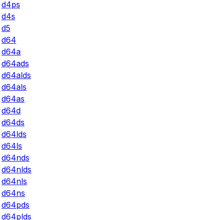
d4ps
d4s
d5
d64
d64a
d64ads
d64alds
d64als
d64as
d64d
d64ds
d64lds
d64ls
d64nds
d64nlds
d64nls
d64ns
d64pds
d64plds