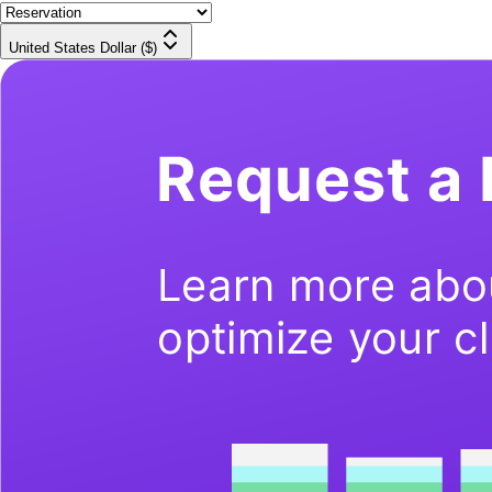
United States Dollar ($)