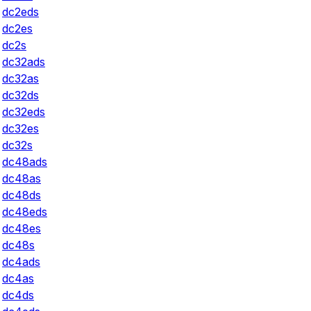
dc2eds
dc2es
dc2s
dc32ads
dc32as
dc32ds
dc32eds
dc32es
dc32s
dc48ads
dc48as
dc48ds
dc48eds
dc48es
dc48s
dc4ads
dc4as
dc4ds