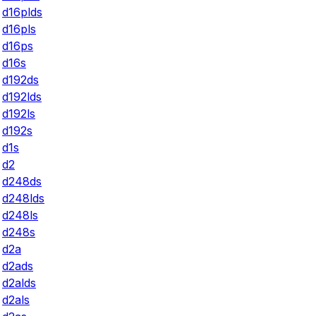
d16plds
d16pls
d16ps
d16s
d192ds
d192lds
d192ls
d192s
d1s
d2
d248ds
d248lds
d248ls
d248s
d2a
d2ads
d2alds
d2als