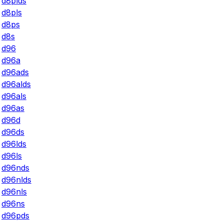
d8plds
d8pls
d8ps
d8s
d96
d96a
d96ads
d96alds
d96als
d96as
d96d
d96ds
d96lds
d96ls
d96nds
d96nlds
d96nls
d96ns
d96pds