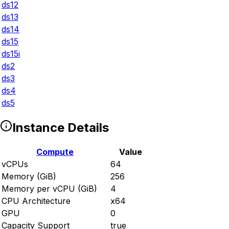
ds12
ds13
ds14
ds15
ds15i
ds2
ds3
ds4
ds5
Instance Details
Compute
Value
vCPUs
64
Memory (GiB)
256
Memory per vCPU (GiB)
4
CPU Architecture
x64
GPU
0
Capacity Support
true