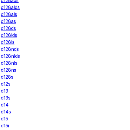
d128ads
d128alds
d128als
d128as
d128ds
d128lds
d128ls
d128nds
d128nlds
d128nls
d128ns
d128s
d12s
d13
d13s
d14
d14s
d15
d15i