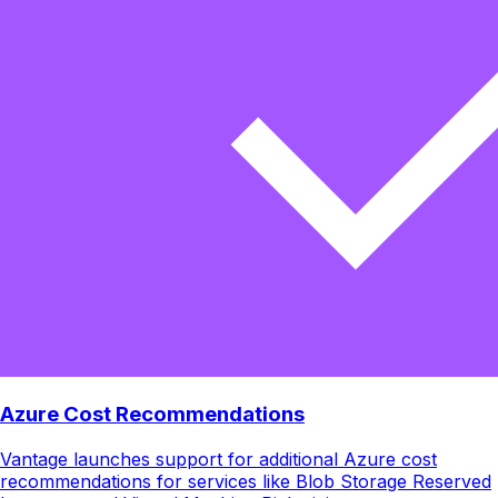
Azure Cost Recommendations
Vantage launches support for additional Azure cost
recommendations for services like Blob Storage Reserved