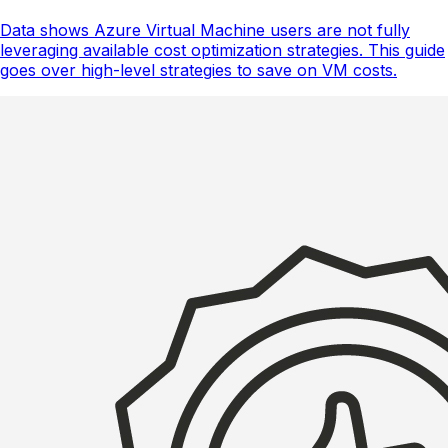
Data shows Azure Virtual Machine users are not fully
leveraging available cost optimization strategies. This guide
goes over high-level strategies to save on VM costs.