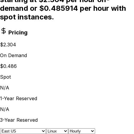
demand or $0.485914 per hour with
spot instances.
Pricing
$2.304
On Demand
$0.486
Spot
N/A
1-Year Reserved
N/A
3-Year Reserved