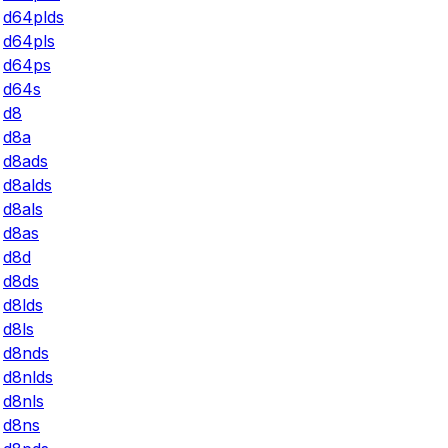
d64plds
d64pls
d64ps
d64s
d8
d8a
d8ads
d8alds
d8als
d8as
d8d
d8ds
d8lds
d8ls
d8nds
d8nlds
d8nls
d8ns