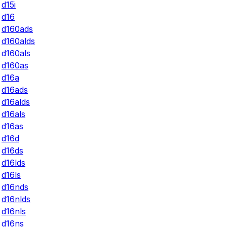
d15i
d16
d160ads
d160alds
d160als
d160as
d16a
d16ads
d16alds
d16als
d16as
d16d
d16ds
d16lds
d16ls
d16nds
d16nlds
d16nls
d16ns