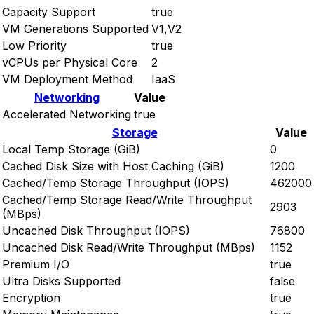
Capacity Support
true
VM Generations Supported
V1,V2
Low Priority
true
vCPUs per Physical Core
2
VM Deployment Method
IaaS
Networking
Value
Accelerated Networking
true
Storage
Value
Local Temp Storage (GiB)
0
Cached Disk Size with Host Caching (GiB)
1200
Cached/Temp Storage Throughput (IOPS)
462000
Cached/Temp Storage Read/Write Throughput
2903
(MBps)
Uncached Disk Throughput (IOPS)
76800
Uncached Disk Read/Write Throughput (MBps)
1152
Premium I/O
true
Ultra Disks Supported
false
Encryption
true