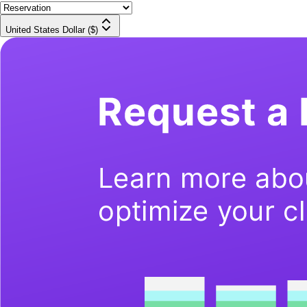
United States Dollar ($)