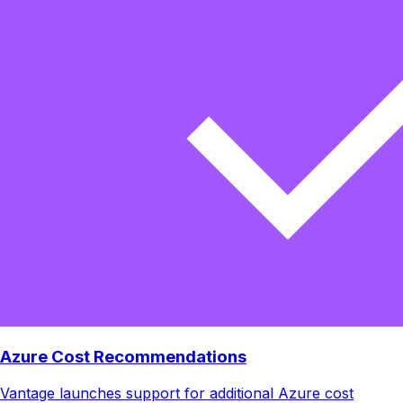
Azure Cost Recommendations
Vantage launches support for additional Azure cost