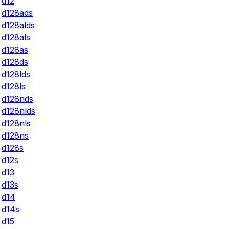
d12
d128ads
d128alds
d128als
d128as
d128ds
d128lds
d128ls
d128nds
d128nlds
d128nls
d128ns
d128s
d12s
d13
d13s
d14
d14s
d15