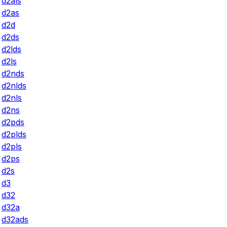
d2als
d2as
d2d
d2ds
d2lds
d2ls
d2nds
d2nlds
d2nls
d2ns
d2pds
d2plds
d2pls
d2ps
d2s
d3
d32
d32a
d32ads