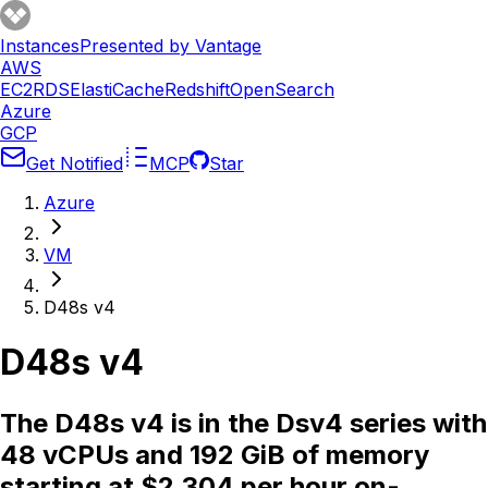
Instances
Presented by Vantage
AWS
EC2
RDS
ElastiCache
Redshift
OpenSearch
Azure
GCP
Get Notified
MCP
Star
Azure
VM
D48s v4
D48s v4
The D48s v4 is in the Dsv4 series with
48 vCPUs and 192 GiB of memory
starting at $2.304 per hour on-