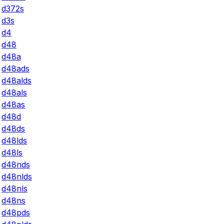
d372s
d3s
d4
d48
d48a
d48ads
d48alds
d48als
d48as
d48d
d48ds
d48lds
d48ls
d48nds
d48nlds
d48nls
d48ns
d48pds