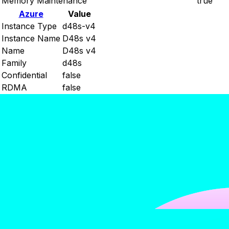
Memory Maintenance
true
Azure
Value
Instance Type
d48s-v4
Instance Name
D48s v4
Name
D48s v4
Family
d48s
Confidential
false
RDMA
false