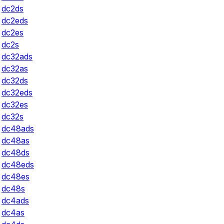
dc2ds
dc2eds
dc2es
dc2s
dc32ads
dc32as
dc32ds
dc32eds
dc32es
dc32s
dc48ads
dc48as
dc48ds
dc48eds
dc48es
dc48s
dc4ads
dc4as