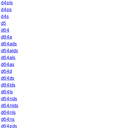
d4pls
d4ps
d4s
d5
d64
d64a
d64ads
d64alds
d64als
d64as
d64d
d64ds
d64lds
d64ls
d64nds
d64nlds
d64nls
d64ns
d64pds