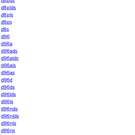
d8pds
d8plds
d8pls
d8ps
d8s
d96
d96a
d96ads
d96alds
d96als
d96as
d96d
d96ds
d96lds
d96ls
d96nds
d96nlds
d96nls
d96ns