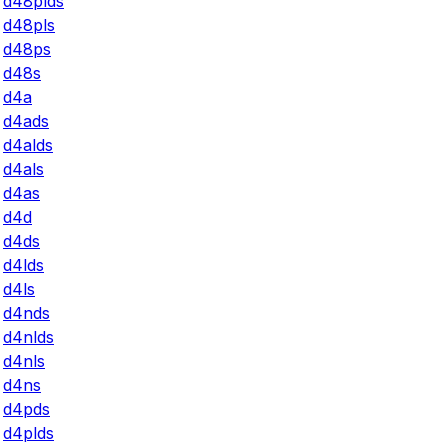
d48plds
d48pls
d48ps
d48s
d4a
d4ads
d4alds
d4als
d4as
d4d
d4ds
d4lds
d4ls
d4nds
d4nlds
d4nls
d4ns
d4pds
d4plds