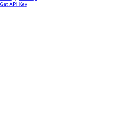
Get API Key