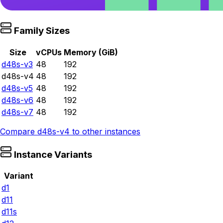
Family Sizes
Size
vCPUs
Memory (GiB)
d48s-v3
48
192
d48s-v4
48
192
d48s-v5
48
192
d48s-v6
48
192
d48s-v7
48
192
Compare
d48s-v4
to other instances
Instance Variants
Variant
d1
d11
d11s