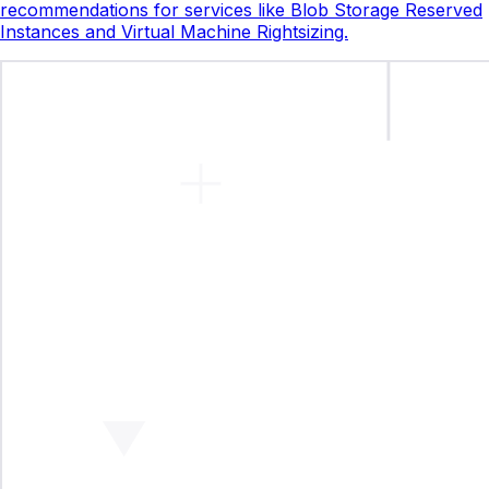
recommendations for services like Blob Storage Reserved
Instances and Virtual Machine Rightsizing.