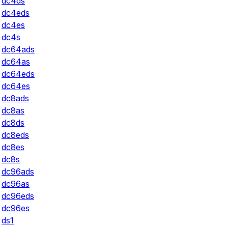
dc4ds
dc4eds
dc4es
dc4s
dc64ads
dc64as
dc64eds
dc64es
dc8ads
dc8as
dc8ds
dc8eds
dc8es
dc8s
dc96ads
dc96as
dc96eds
dc96es
ds1