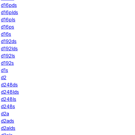
d16pds
d16plds
d16pls
d16ps
d16s
d192ds
d192lds
d192ls
d192s
d1s
d2
d248ds
d248lds
d248ls
d248s
d2a
d2ads
d2alds