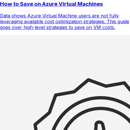
How to Save on Azure Virtual Machines
Data shows Azure Virtual Machine users are not fully
leveraging available cost optimization strategies. This guide
goes over high-level strategies to save on VM costs.