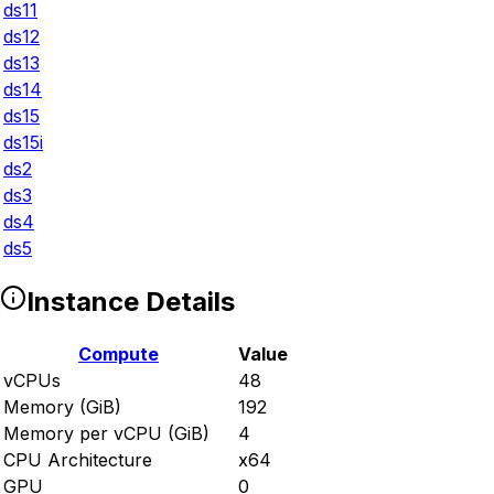
ds11
ds12
ds13
ds14
ds15
ds15i
ds2
ds3
ds4
ds5
Instance Details
Compute
Value
vCPUs
48
Memory (GiB)
192
Memory per vCPU (GiB)
4
CPU Architecture
x64
GPU
0