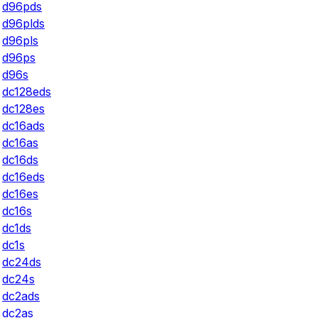
d96pds
d96plds
d96pls
d96ps
d96s
dc128eds
dc128es
dc16ads
dc16as
dc16ds
dc16eds
dc16es
dc16s
dc1ds
dc1s
dc24ds
dc24s
dc2ads
dc2as