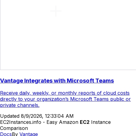
Vantage Integrates with Microsoft Teams
Receive daily, weekly, or monthly reports of cloud costs
directly to your organization’s Microsoft Teams public or
private channels.
Updated
8/9/2026, 12:33:04 AM
EC2Instances.info - Easy Amazon
EC2
Instance
Comparison
Docs
By
Vantage