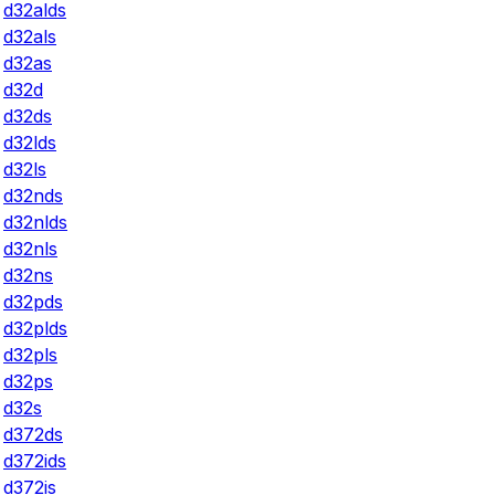
d32alds
d32als
d32as
d32d
d32ds
d32lds
d32ls
d32nds
d32nlds
d32nls
d32ns
d32pds
d32plds
d32pls
d32ps
d32s
d372ds
d372ids
d372is