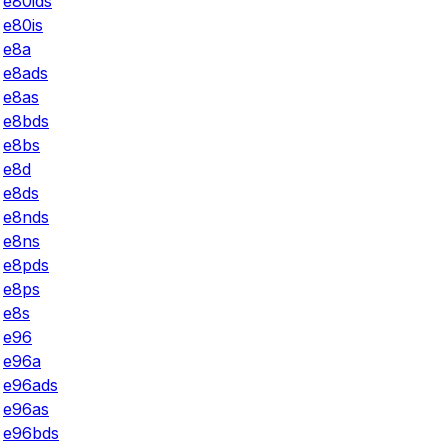
e80ids
e80is
e8a
e8ads
e8as
e8bds
e8bs
e8d
e8ds
e8nds
e8ns
e8pds
e8ps
e8s
e96
e96a
e96ads
e96as
e96bds