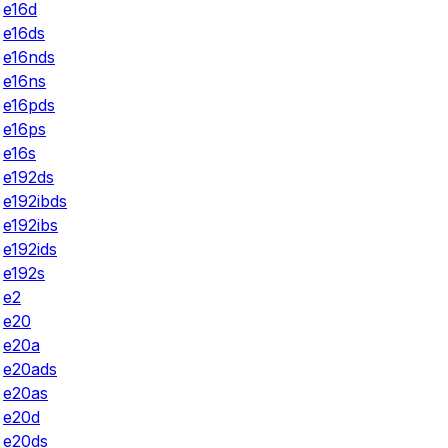
e16d
e16ds
e16nds
e16ns
e16pds
e16ps
e16s
e192ds
e192ibds
e192ibs
e192ids
e192s
e2
e20
e20a
e20ads
e20as
e20d
e20ds