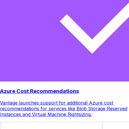
Azure Cost Recommendations
Vantage launches support for additional Azure cost
recommendations for services like Blob Storage Reserved
Instances and Virtual Machine Rightsizing.