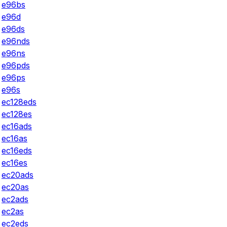
e96bs
e96d
e96ds
e96nds
e96ns
e96pds
e96ps
e96s
ec128eds
ec128es
ec16ads
ec16as
ec16eds
ec16es
ec20ads
ec20as
ec2ads
ec2as
ec2eds