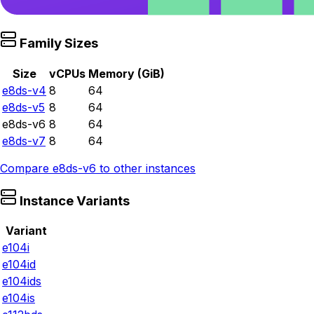
Family Sizes
Size
vCPUs
Memory (GiB)
e8ds-v4
8
64
e8ds-v5
8
64
e8ds-v6
8
64
e8ds-v7
8
64
Compare
e8ds-v6
to other instances
Instance Variants
Variant
e104i
e104id
e104ids
e104is