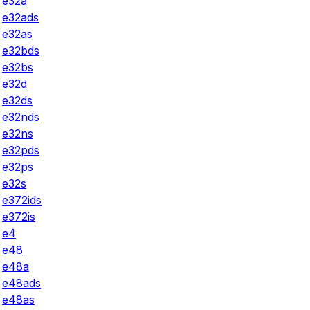
e32a
e32ads
e32as
e32bds
e32bs
e32d
e32ds
e32nds
e32ns
e32pds
e32ps
e32s
e372ids
e372is
e4
e48
e48a
e48ads
e48as