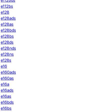
e112bds
e112bs
e128
e128ads
e128as
e128bds
e128bs
e128ds
e128nds
e128ns
e128s
e16
e160ads
e160as
e16a
e16ads
e16as
e16bds
e16bs