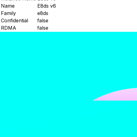
Name
E8ds v6
Family
e8ds
Confidential
false
RDMA
false