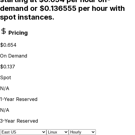
demand or $0.136555 per hour with
spot instances.
Pricing
$0.654
On Demand
$0.137
Spot
N/A
1-Year Reserved
N/A
3-Year Reserved