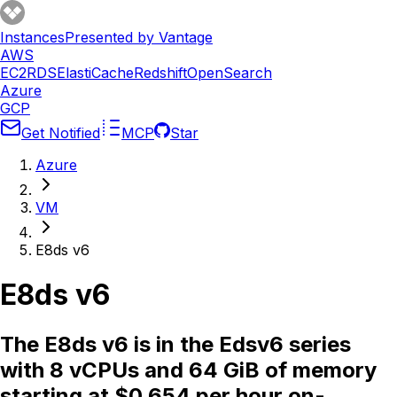
Instances
Presented by Vantage
AWS
EC2
RDS
ElastiCache
Redshift
OpenSearch
Azure
GCP
Get Notified
MCP
Star
Azure
VM
E8ds v6
E8ds v6
The E8ds v6 is in the Edsv6 series
with 8 vCPUs and 64 GiB of memory
starting at $0.654 per hour on-