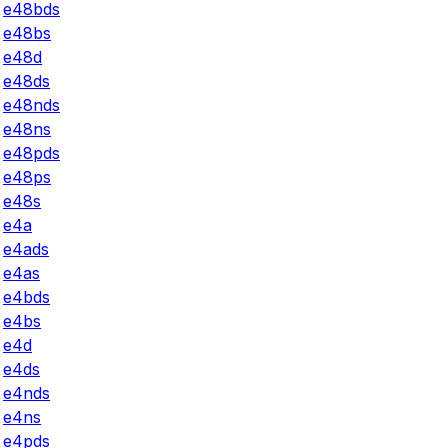
e48bds
e48bs
e48d
e48ds
e48nds
e48ns
e48pds
e48ps
e48s
e4a
e4ads
e4as
e4bds
e4bs
e4d
e4ds
e4nds
e4ns
e4pds