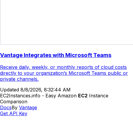
Vantage Integrates with Microsoft Teams
Receive daily, weekly, or monthly reports of cloud costs
directly to your organization’s Microsoft Teams public or
private channels.
Updated
8/8/2026, 8:32:44 AM
EC2Instances.info - Easy Amazon
EC2
Instance
Comparison
Docs
By
Vantage
Get API Key