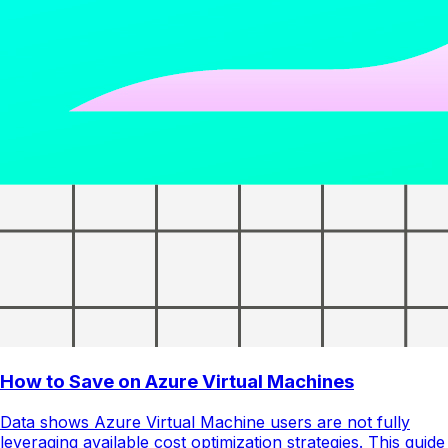
How to Save on Azure Virtual Machines
Data shows Azure Virtual Machine users are not fully
leveraging available cost optimization strategies. This guide