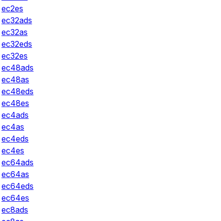
ec2es
ec32ads
ec32as
ec32eds
ec32es
ec48ads
ec48as
ec48eds
ec48es
ec4ads
ec4as
ec4eds
ec4es
ec64ads
ec64as
ec64eds
ec64es
ec8ads