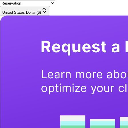
United States Dollar ($)