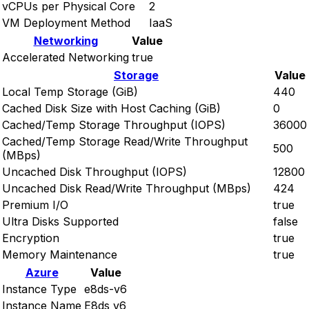
vCPUs per Physical Core
2
VM Deployment Method
IaaS
Networking
Value
Accelerated Networking
true
Storage
Value
Local Temp Storage (GiB)
440
Cached Disk Size with Host Caching (GiB)
0
Cached/Temp Storage Throughput (IOPS)
36000
Cached/Temp Storage Read/Write Throughput
500
(MBps)
Uncached Disk Throughput (IOPS)
12800
Uncached Disk Read/Write Throughput (MBps)
424
Premium I/O
true
Ultra Disks Supported
false
Encryption
true
Memory Maintenance
true
Azure
Value
Instance Type
e8ds-v6
Instance Name
E8ds v6