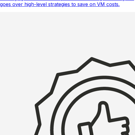
goes over high-level strategies to save on VM costs.