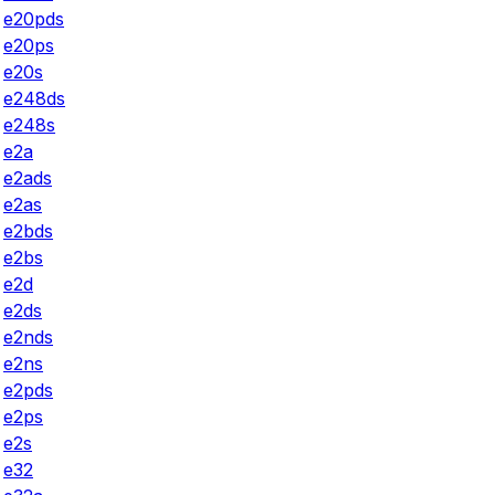
e20pds
e20ps
e20s
e248ds
e248s
e2a
e2ads
e2as
e2bds
e2bs
e2d
e2ds
e2nds
e2ns
e2pds
e2ps
e2s
e32