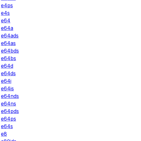
e4ps
e4s
e64
e64a
e64ads
e64as
e64bds
e64bs
e64d
e64ds
e64i
e64is
e64nds
e64ns
e64pds
e64ps
e64s
e8