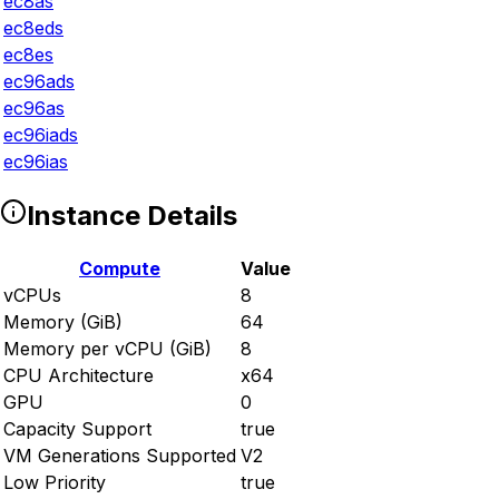
ec8as
ec8eds
ec8es
ec96ads
ec96as
ec96iads
ec96ias
Instance Details
Compute
Value
vCPUs
8
Memory (GiB)
64
Memory per vCPU (GiB)
8
CPU Architecture
x64
GPU
0
Capacity Support
true
VM Generations Supported
V2
Low Priority
true