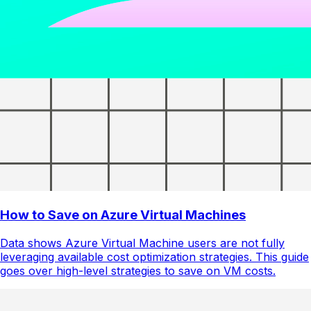
How to Save on Azure Virtual Machines
Data shows Azure Virtual Machine users are not fully
leveraging available cost optimization strategies. This guide
goes over high-level strategies to save on VM costs.