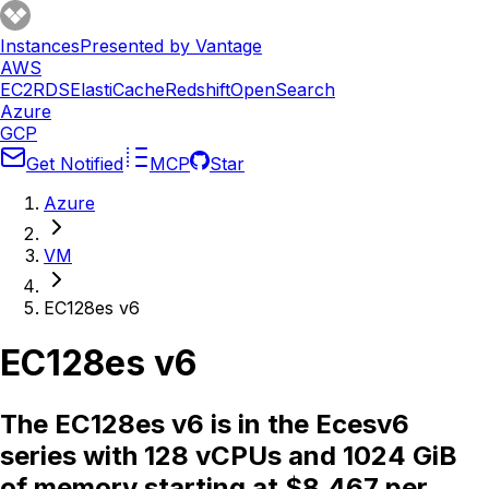
Instances
Presented by Vantage
AWS
EC2
RDS
ElastiCache
Redshift
OpenSearch
Azure
GCP
Get Notified
MCP
Star
Azure
VM
EC128es v6
EC128es v6
The EC128es v6 is in the Ecesv6
series with 128 vCPUs and 1024 GiB
of memory starting at $8.467 per