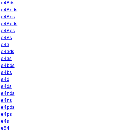
e48ds
e48nds
e48ns
e48pds
e48ps
e48s
e4a
e4ads
e4as
e4bds
e4bs
e4d
e4ds
e4nds
e4ns
e4pds
e4ps
e4s
e64