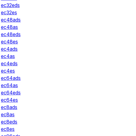
ec32eds
ec32es
ec48ads
ec48as
ec48eds
ec48es
ec4ads
ec4as
ec4eds
ec4es
ec64ads
ec64as
ec64eds
ec64es
ec8ads
ec8as
ec8eds
ec8es