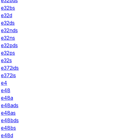
e32bds
e32bs
e32d
e32ds
e32nds
e32ns
e32pds
e32ps
e32s
e372ids
e372is
e4
e48
e48a
e48ads
e48as
e48bds
e48bs
e48d