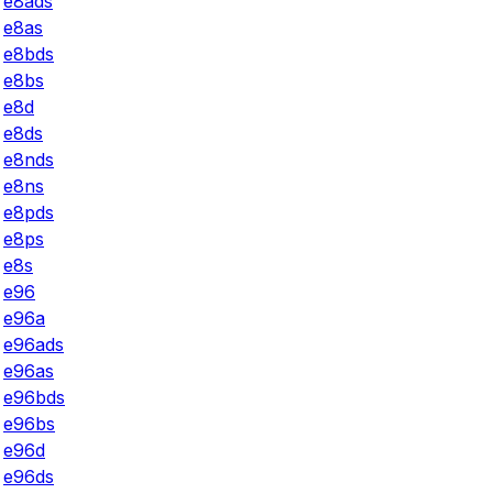
e8ads
e8as
e8bds
e8bs
e8d
e8ds
e8nds
e8ns
e8pds
e8ps
e8s
e96
e96a
e96ads
e96as
e96bds
e96bs
e96d
e96ds