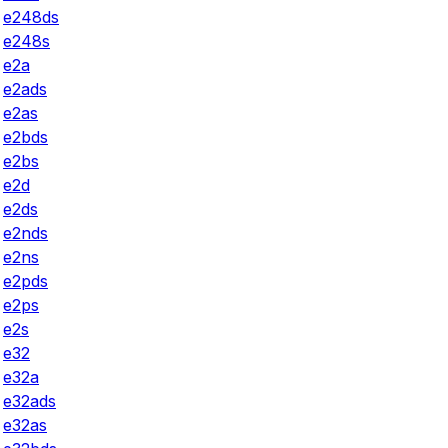
e248ds
e248s
e2a
e2ads
e2as
e2bds
e2bs
e2d
e2ds
e2nds
e2ns
e2pds
e2ps
e2s
e32
e32a
e32ads
e32as