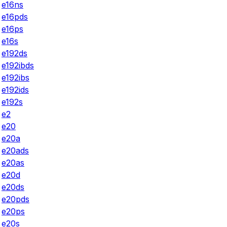
e16ns
e16pds
e16ps
e16s
e192ds
e192ibds
e192ibs
e192ids
e192s
e2
e20
e20a
e20ads
e20as
e20d
e20ds
e20pds
e20ps
e20s