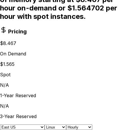
hour on-demand or $1.564702 per
hour with spot instances.
Pricing
$8.467
On Demand
$1.565
Spot
N/A
1-Year Reserved
N/A
3-Year Reserved