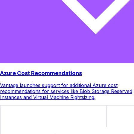
Azure Cost Recommendations
Vantage launches support for additional Azure cost
recommendations for services like Blob Storage Reserved
Instances and Virtual Machine Rightsizing.