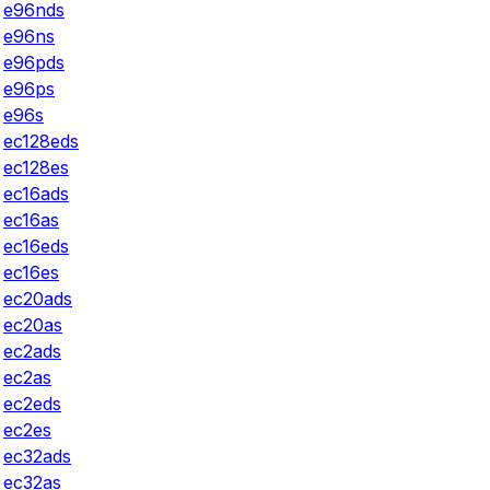
e96nds
e96ns
e96pds
e96ps
e96s
ec128eds
ec128es
ec16ads
ec16as
ec16eds
ec16es
ec20ads
ec20as
ec2ads
ec2as
ec2eds
ec2es
ec32ads
ec32as