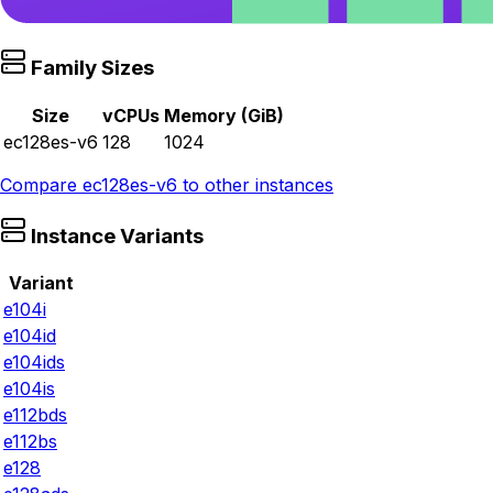
Family Sizes
Size
vCPUs
Memory (GiB)
ec128es-v6
128
1024
Compare
ec128es-v6
to other instances
Instance Variants
Variant
e104i
e104id
e104ids
e104is
e112bds
e112bs
e128