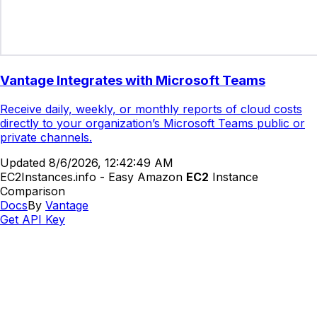
Vantage Integrates with Microsoft Teams
Receive daily, weekly, or monthly reports of cloud costs
directly to your organization’s Microsoft Teams public or
private channels.
Updated
8/6/2026, 12:42:49 AM
EC2Instances.info - Easy Amazon
EC2
Instance
Comparison
Docs
By
Vantage
Get API Key