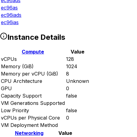
ec96ads
ec96as
ec96iads
ec96ias
Instance Details
Compute
Value
vCPUs
128
Memory (GiB)
1024
Memory per vCPU (GiB)
8
CPU Architecture
Unknown
GPU
0
Capacity Support
false
VM Generations Supported
Low Priority
false
vCPUs per Physical Core
0
VM Deployment Method
Networking
Value