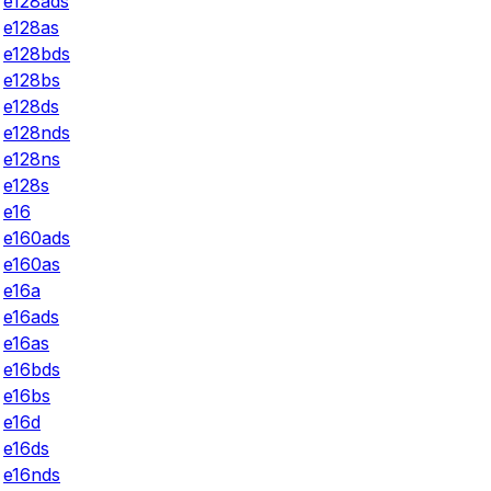
e128ads
e128as
e128bds
e128bs
e128ds
e128nds
e128ns
e128s
e16
e160ads
e160as
e16a
e16ads
e16as
e16bds
e16bs
e16d
e16ds
e16nds