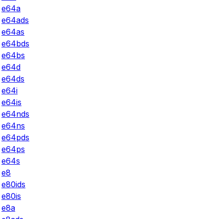
e64a
e64ads
e64as
e64bds
e64bs
e64d
e64ds
e64i
e64is
e64nds
e64ns
e64pds
e64ps
e64s
e8
e80ids
e80is
e8a