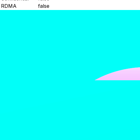
RDMA
false