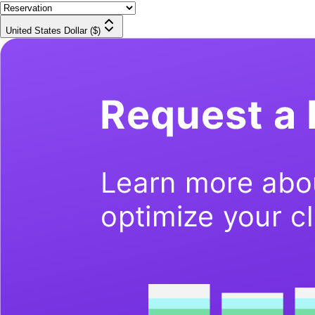
United States Dollar ($)