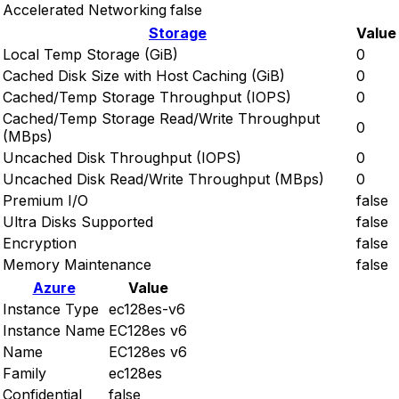
Accelerated Networking
false
Storage
Value
Local Temp Storage (GiB)
0
Cached Disk Size with Host Caching (GiB)
0
Cached/Temp Storage Throughput (IOPS)
0
Cached/Temp Storage Read/Write Throughput
0
(MBps)
Uncached Disk Throughput (IOPS)
0
Uncached Disk Read/Write Throughput (MBps)
0
Premium I/O
false
Ultra Disks Supported
false
Encryption
false
Memory Maintenance
false
Azure
Value
Instance Type
ec128es-v6
Instance Name
EC128es v6
Name
EC128es v6
Family
ec128es
Confidential
false