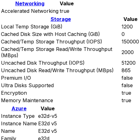
Networking
Value
Accelerated Networking
true
Storage
Value
Local Temp Storage (GiB)
1200
Cached Disk Size with Host Caching (GiB)
0
Cached/Temp Storage Throughput (IOPS)
150000
Cached/Temp Storage Read/Write Throughput
2000
(MBps)
Uncached Disk Throughput (IOPS)
51200
Uncached Disk Read/Write Throughput (MBps)
865
Premium I/O
false
Ultra Disks Supported
false
Encryption
true
Memory Maintenance
true
Azure
Value
Instance Type
e32d-v5
Instance Name
E32d v5
Name
E32d v5
Family
e32d