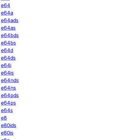
e64
e64a
e64ads
e64as
e64bds
e64bs
e64d
e64ds
e64i
e64is
e64nds
e64ns
e64pds
e64ps
e64s
e8
e80ids
e80is