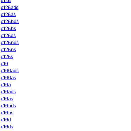
e128
e128ads
e128as
e128bds
e128bs
e128ds
e128nds
e128ns
e128s
e16
e160ads
e160as
e16a
e16ads
e16as
e16bds
e16bs
e16d
e16ds