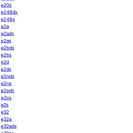
e20s
e248ds
e248s
e2a
e2ads
e2as
e2bds
e2bs
e2d
e2ds
e2nds
e2ns
e2pds
e2ps
e2s
e32
e32a
e32ads