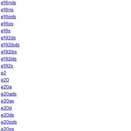
e16nds
e16ns
e16pds
e16ps
e16s
e192ds
e192ibds
e192ibs
e192ids
e192s
e2
e20
e20a
e20ads
e20as
e20d
e20ds
e20pds
e20ps