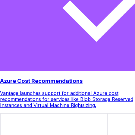
Azure Cost Recommendations
Vantage launches support for additional Azure cost
recommendations for services like Blob Storage Reserved
Instances and Virtual Machine Rightsizing.