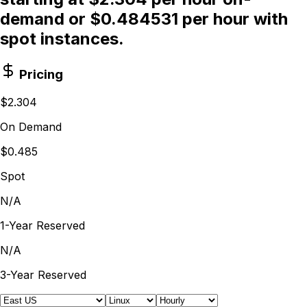
demand or $0.484531 per hour with
spot instances.
Pricing
$2.304
On Demand
$0.485
Spot
N/A
1-Year Reserved
N/A
3-Year Reserved