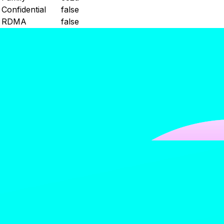
Confidential
false
RDMA
false