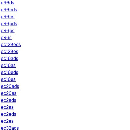
e96ds
e96nds
e96ns
e96pds
e96ps
e96s
ec128eds
ec128es
ec16ads
ec16as
ec16eds
ec16es
ec20ads
ec20as
ec2ads
ec2as
ec2eds
ec2es
ec32ads