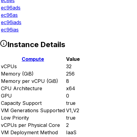
ec8es
ec96ads
ec96as
ec96iads
ec96ias
Instance Details
Compute
Value
vCPUs
32
Memory (GiB)
256
Memory per vCPU (GiB)
8
CPU Architecture
x64
GPU
0
Capacity Support
true
VM Generations Supported
V1,V2
Low Priority
true
vCPUs per Physical Core
2
VM Deployment Method
IaaS