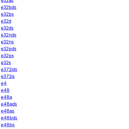
e32as
e32bds
e32bs
e32d
e32ds
e32nds
e32ns
e32pds
e32ps
e32s
e372ids
e372is
e4
e48
e48a
e48ads
e48as
e48bds
e48bs