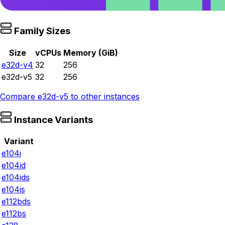
Family Sizes
Size
vCPUs
Memory (GiB)
e32d-v4
32
256
e32d-v5
32
256
Compare
e32d-v5
to other instances
Instance Variants
Variant
e104i
e104id
e104ids
e104is
e112bds
e112bs