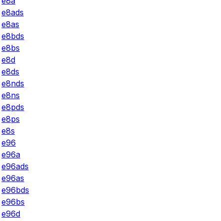
e8a
e8ads
e8as
e8bds
e8bs
e8d
e8ds
e8nds
e8ns
e8pds
e8ps
e8s
e96
e96a
e96ads
e96as
e96bds
e96bs
e96d