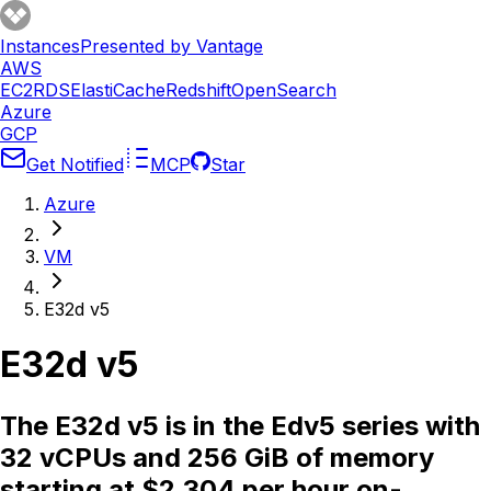
Instances
Presented by Vantage
AWS
EC2
RDS
ElastiCache
Redshift
OpenSearch
Azure
GCP
Get Notified
MCP
Star
Azure
VM
E32d v5
E32d v5
The E32d v5 is in the Edv5 series with
32 vCPUs and 256 GiB of memory
starting at $2.304 per hour on-