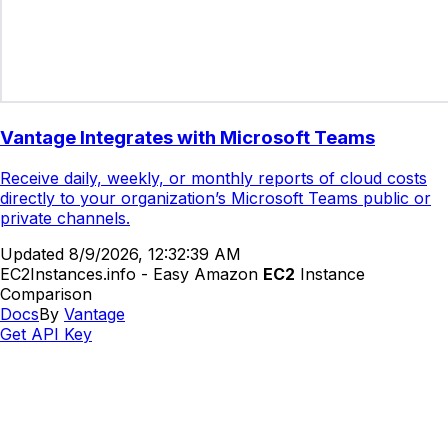
Vantage Integrates with Microsoft Teams
Receive daily, weekly, or monthly reports of cloud costs
directly to your organization’s Microsoft Teams public or
private channels.
Updated
8/9/2026, 12:32:39 AM
EC2Instances.info - Easy Amazon
EC2
Instance
Comparison
Docs
By
Vantage
Get API Key