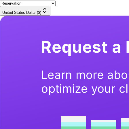
United States Dollar ($)