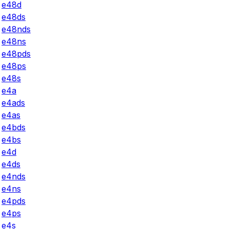
e48d
e48ds
e48nds
e48ns
e48pds
e48ps
e48s
e4a
e4ads
e4as
e4bds
e4bs
e4d
e4ds
e4nds
e4ns
e4pds
e4ps
e4s