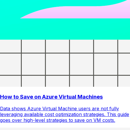
How to Save on Azure Virtual Machines
Data shows Azure Virtual Machine users are not fully
leveraging available cost optimization strategies. This guide
goes over high-level strategies to save on VM costs.