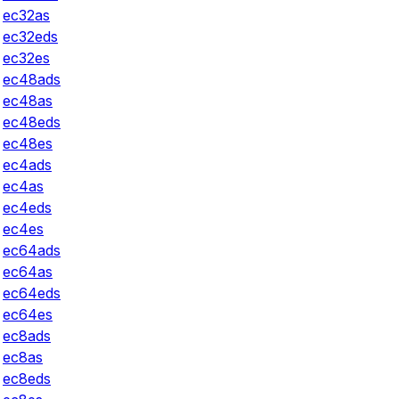
ec32as
ec32eds
ec32es
ec48ads
ec48as
ec48eds
ec48es
ec4ads
ec4as
ec4eds
ec4es
ec64ads
ec64as
ec64eds
ec64es
ec8ads
ec8as
ec8eds