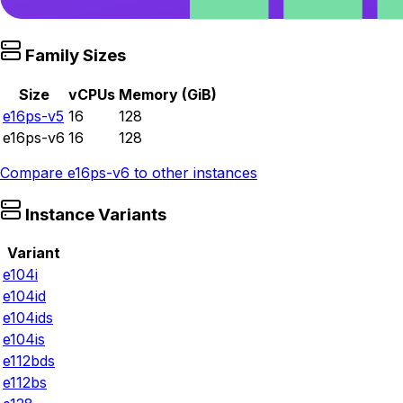
Family Sizes
Size
vCPUs
Memory (GiB)
e16ps-v5
16
128
e16ps-v6
16
128
Compare
e16ps-v6
to other instances
Instance Variants
Variant
e104i
e104id
e104ids
e104is
e112bds
e112bs