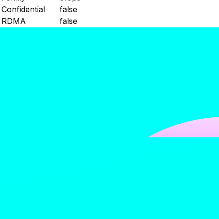
Confidential
false
RDMA
false