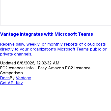
Vantage Integrates with Microsoft Teams
Receive daily, weekly, or monthly reports of cloud costs
directly to your organization’s Microsoft Teams public or
private channels.
Updated
8/8/2026, 12:32:32 AM
EC2Instances.info - Easy Amazon
EC2
Instance
Comparison
Docs
By
Vantage
Get API Key