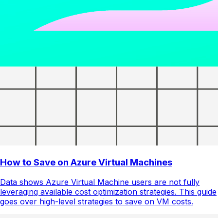
How to Save on Azure Virtual Machines
Data shows Azure Virtual Machine users are not fully
leveraging available cost optimization strategies. This guide
goes over high-level strategies to save on VM costs.