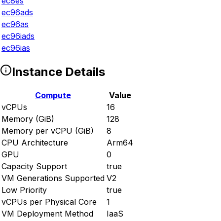
ec8es
ec96ads
ec96as
ec96iads
ec96ias
Instance Details
Compute
Value
vCPUs
16
Memory (GiB)
128
Memory per vCPU (GiB)
8
CPU Architecture
Arm64
GPU
0
Capacity Support
true
VM Generations Supported
V2
Low Priority
true
vCPUs per Physical Core
1
VM Deployment Method
IaaS