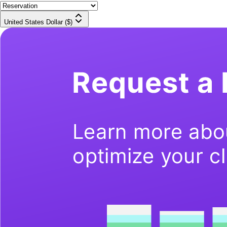
United States Dollar ($)