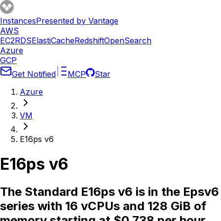
Instances
Presented by Vantage
AWS
EC2
RDS
ElastiCache
Redshift
OpenSearch
Azure
GCP
Get Notified
MCP
Star
Azure
VM
E16ps v6
E16ps v6
The Standard E16ps v6 is in the Epsv6
series with 16 vCPUs and 128 GiB of
memory starting at $0.738 per hour