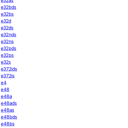
e32as
e32bds
e32bs
e32d
e32ds
e32nds
e32ns
e32pds
e32ps
e32s
e372ids
e372is
e4
e48
e48a
e48ads
e48as
e48bds
e48bs