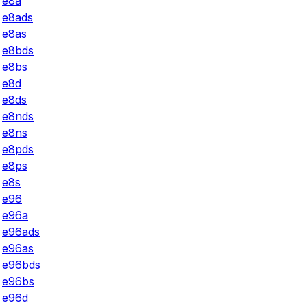
e8a
e8ads
e8as
e8bds
e8bs
e8d
e8ds
e8nds
e8ns
e8pds
e8ps
e8s
e96
e96a
e96ads
e96as
e96bds
e96bs
e96d