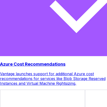
Azure Cost Recommendations
Vantage launches support for additional Azure cost
recommendations for services like Blob Storage Reserved
Instances and Virtual Machine Rightsizing.