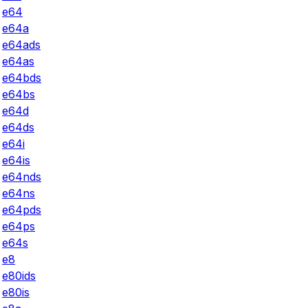
e64
e64a
e64ads
e64as
e64bds
e64bs
e64d
e64ds
e64i
e64is
e64nds
e64ns
e64pds
e64ps
e64s
e8
e80ids
e80is