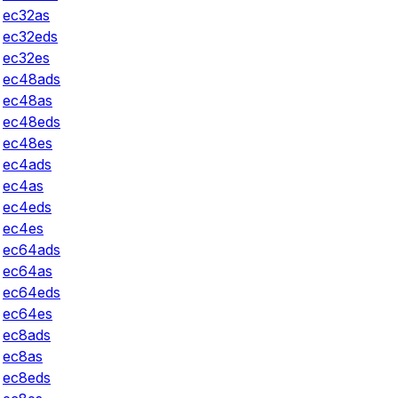
ec32as
ec32eds
ec32es
ec48ads
ec48as
ec48eds
ec48es
ec4ads
ec4as
ec4eds
ec4es
ec64ads
ec64as
ec64eds
ec64es
ec8ads
ec8as
ec8eds