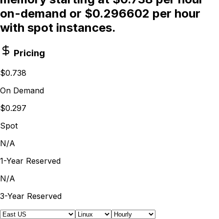
on-demand or $0.296602 per hour
with spot instances.
Pricing
$0.738
On Demand
$0.297
Spot
N/A
1-Year Reserved
N/A
3-Year Reserved