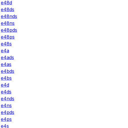
e48d
e48ds
e48nds
e48ns
e48pds
e48ps
e48s
e4a
e4ads
e4as
e4bds
e4bs
e4d
e4ds
e4nds
e4ns
e4pds
e4ps
e4s