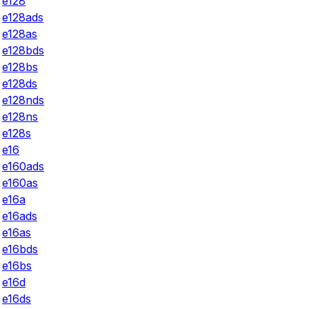
e128
e128ads
e128as
e128bds
e128bs
e128ds
e128nds
e128ns
e128s
e16
e160ads
e160as
e16a
e16ads
e16as
e16bds
e16bs
e16d
e16ds