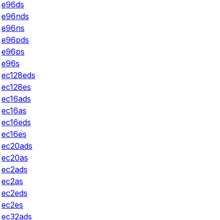
e96ds
e96nds
e96ns
e96pds
e96ps
e96s
ec128eds
ec128es
ec16ads
ec16as
ec16eds
ec16es
ec20ads
ec20as
ec2ads
ec2as
ec2eds
ec2es
ec32ads