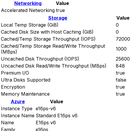
Networking
Value
Accelerated Networking
true
Storage
Value
Local Temp Storage (GiB)
0
Cached Disk Size with Host Caching (GiB)
0
Cached/Temp Storage Throughput (IOPS)
72000
Cached/Temp Storage Read/Write Throughput
1000
(MBps)
Uncached Disk Throughput (IOPS)
25600
Uncached Disk Read/Write Throughput (MBps)
848
Premium I/O
true
Ultra Disks Supported
false
Encryption
true
Memory Maintenance
true
Azure
Value
Instance Type
e16ps-v6
Instance Name
Standard E16ps v6
Name
E16ps v6
Family
e16ps