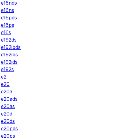
e16nds
e16ns
e16pds
e16ps
e16s
e192ds
e192ibds
e192ibs
e192ids
e192s
e2
e20
e20a
e20ads
e20as
e20d
e20ds
e20pds
e20ps