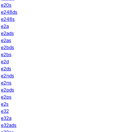
e20s
e248ds
e248s
e2a
e2ads
e2as
e2bds
e2bs
e2d
e2ds
e2nds
e2ns
e2pds
e2ps
e2s
e32
e32a
e32ads