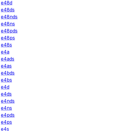
e48d
e48ds
e48nds
e48ns
e48pds
e48ps
e48s
e4a
e4ads
e4as
e4bds
e4bs
e4d
e4ds
e4nds
e4ns
e4pds
e4ps
e4s