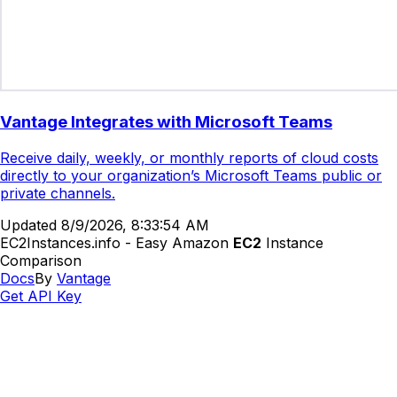
Vantage Integrates with Microsoft Teams
Receive daily, weekly, or monthly reports of cloud costs
directly to your organization’s Microsoft Teams public or
private channels.
Updated
8/9/2026, 8:33:54 AM
EC2Instances.info - Easy Amazon
EC2
Instance
Comparison
Docs
By
Vantage
Get API Key