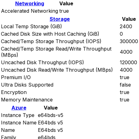
Networking
Value
Accelerated Networking
true
Storage
Value
Local Temp Storage (GiB)
2400
Cached Disk Size with Host Caching (GiB)
0
Cached/Temp Storage Throughput (IOPS)
300000
Cached/Temp Storage Read/Write Throughput
4000
(MBps)
Uncached Disk Throughput (IOPS)
120000
Uncached Disk Read/Write Throughput (MBps)
4000
Premium I/O
true
Ultra Disks Supported
false
Encryption
true
Memory Maintenance
true
Azure
Value
Instance Type
e64bds-v5
Instance Name
E64bds v5
Name
E64bds v5
Family
e64bds