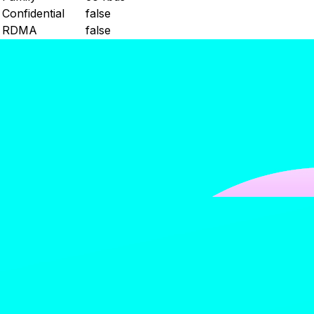
Confidential
false
RDMA
false