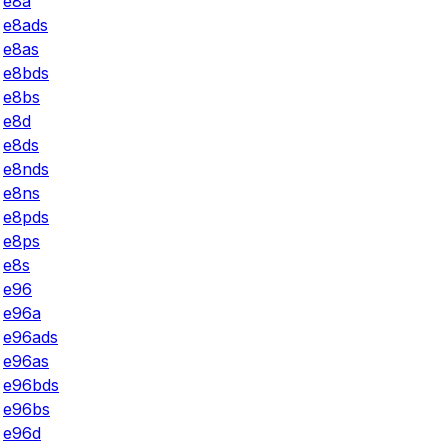
e8a
e8ads
e8as
e8bds
e8bs
e8d
e8ds
e8nds
e8ns
e8pds
e8ps
e8s
e96
e96a
e96ads
e96as
e96bds
e96bs
e96d