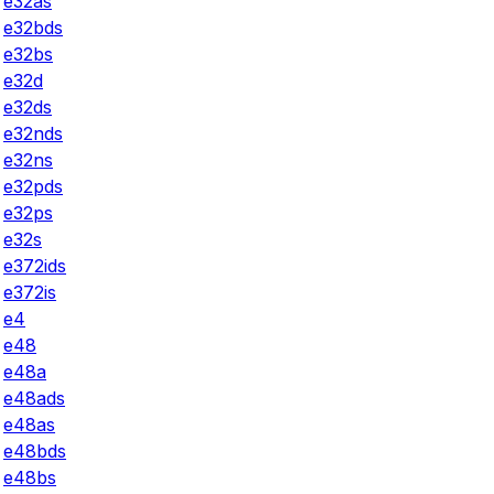
e32as
e32bds
e32bs
e32d
e32ds
e32nds
e32ns
e32pds
e32ps
e32s
e372ids
e372is
e4
e48
e48a
e48ads
e48as
e48bds
e48bs