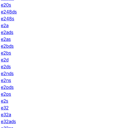
e20s
e248ds
e248s
e2a
e2ads
e2as
e2bds
e2bs
e2d
e2ds
e2nds
e2ns
e2pds
e2ps
e2s
e32
e32a
e32ads