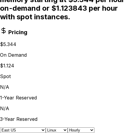
on-demand or $1.123843 per hour
with spot instances.
Pricing
$5.344
On Demand
$1.124
Spot
N/A
1-Year Reserved
N/A
3-Year Reserved