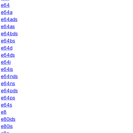
e64
e64a
e64ads
e64as
e64bds
e64bs
e64d
e64ds
e64i
e64is
e64nds
e64ns
e64pds
e64ps
e64s
e8
e80ids
e80is