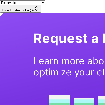
United States Dollar ($)