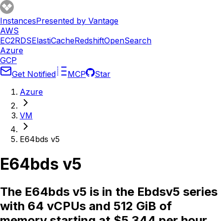
Instances
Presented by Vantage
AWS
EC2
RDS
ElastiCache
Redshift
OpenSearch
Azure
GCP
Get Notified
MCP
Star
Azure
VM
E64bds v5
E64bds v5
The E64bds v5 is in the Ebdsv5 series
with 64 vCPUs and 512 GiB of
memory starting at $5.344 per hour