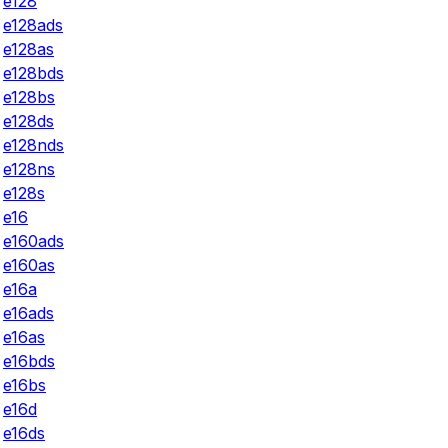
e128
e128ads
e128as
e128bds
e128bs
e128ds
e128nds
e128ns
e128s
e16
e160ads
e160as
e16a
e16ads
e16as
e16bds
e16bs
e16d
e16ds