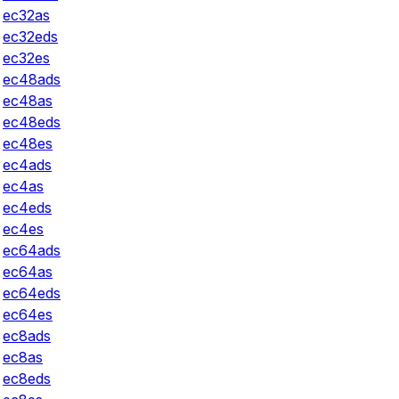
ec32as
ec32eds
ec32es
ec48ads
ec48as
ec48eds
ec48es
ec4ads
ec4as
ec4eds
ec4es
ec64ads
ec64as
ec64eds
ec64es
ec8ads
ec8as
ec8eds