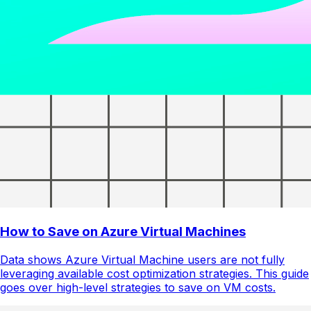
How to Save on Azure Virtual Machines
Data shows Azure Virtual Machine users are not fully
leveraging available cost optimization strategies. This guide
goes over high-level strategies to save on VM costs.