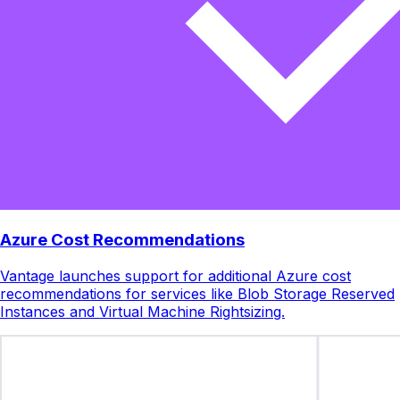
Azure Cost Recommendations
Vantage launches support for additional Azure cost
recommendations for services like Blob Storage Reserved
Instances and Virtual Machine Rightsizing.