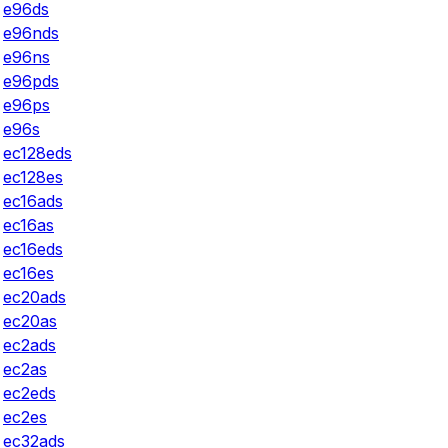
e96ds
e96nds
e96ns
e96pds
e96ps
e96s
ec128eds
ec128es
ec16ads
ec16as
ec16eds
ec16es
ec20ads
ec20as
ec2ads
ec2as
ec2eds
ec2es
ec32ads