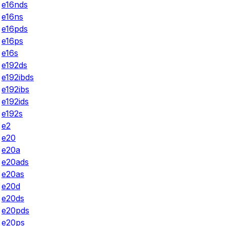
e16nds
e16ns
e16pds
e16ps
e16s
e192ds
e192ibds
e192ibs
e192ids
e192s
e2
e20
e20a
e20ads
e20as
e20d
e20ds
e20pds
e20ps