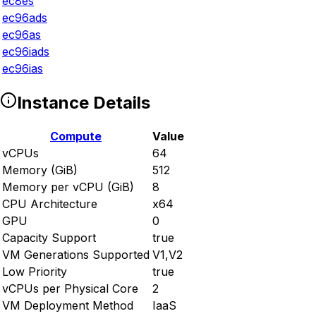
ec8es
ec96ads
ec96as
ec96iads
ec96ias
Instance Details
Compute
Value
vCPUs
64
Memory (GiB)
512
Memory per vCPU (GiB)
8
CPU Architecture
x64
GPU
0
Capacity Support
true
VM Generations Supported
V1,V2
Low Priority
true
vCPUs per Physical Core
2
VM Deployment Method
IaaS