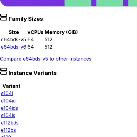
Family Sizes
Size
vCPUs
Memory (GiB)
e64bds-v5
64
512
e64bds-v6
64
512
Compare
e64bds-v5
to other instances
Instance Variants
Variant
e104i
e104id
e104ids
e104is
e112bds
e112bs