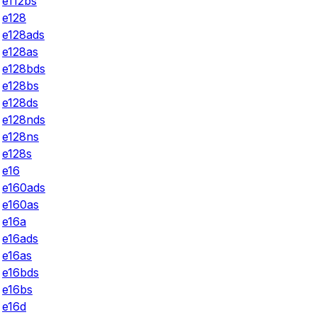
e112bs
e128
e128ads
e128as
e128bds
e128bs
e128ds
e128nds
e128ns
e128s
e16
e160ads
e160as
e16a
e16ads
e16as
e16bds
e16bs
e16d