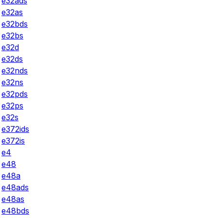
e32ads
e32as
e32bds
e32bs
e32d
e32ds
e32nds
e32ns
e32pds
e32ps
e32s
e372ids
e372is
e4
e48
e48a
e48ads
e48as
e48bds