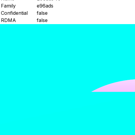
Family
e96ads
Confidential
false
RDMA
false