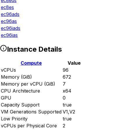
ec8eds
ec8es
ec96ads
ec96as
ec96iads
ec96ias
Instance Details
Compute
Value
vCPUs
96
Memory (GiB)
672
Memory per vCPU (GiB)
7
CPU Architecture
x64
GPU
0
Capacity Support
true
VM Generations Supported
V1,V2
Low Priority
true
vCPUs per Physical Core
2