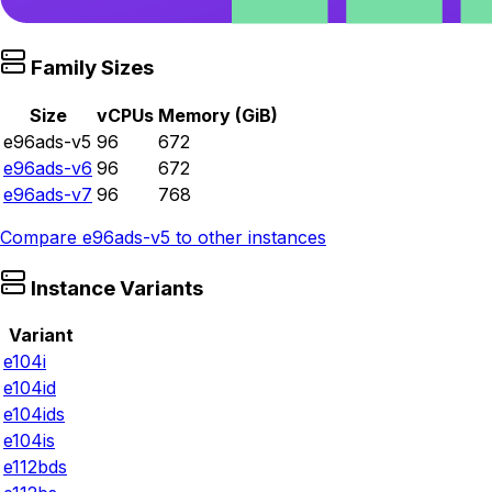
Family Sizes
Size
vCPUs
Memory (GiB)
e96ads-v5
96
672
e96ads-v6
96
672
e96ads-v7
96
768
Compare
e96ads-v5
to other instances
Instance Variants
Variant
e104i
e104id
e104ids
e104is
e112bds