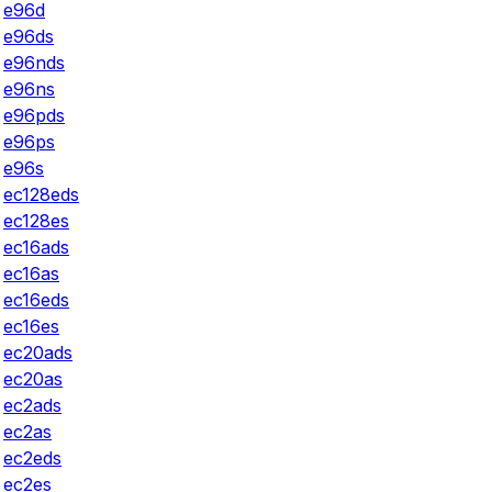
e96d
e96ds
e96nds
e96ns
e96pds
e96ps
e96s
ec128eds
ec128es
ec16ads
ec16as
ec16eds
ec16es
ec20ads
ec20as
ec2ads
ec2as
ec2eds
ec2es