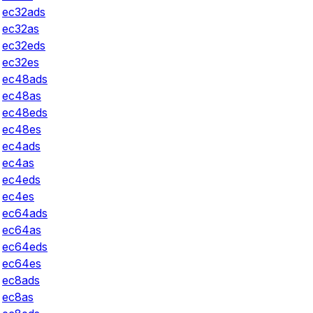
ec32ads
ec32as
ec32eds
ec32es
ec48ads
ec48as
ec48eds
ec48es
ec4ads
ec4as
ec4eds
ec4es
ec64ads
ec64as
ec64eds
ec64es
ec8ads
ec8as