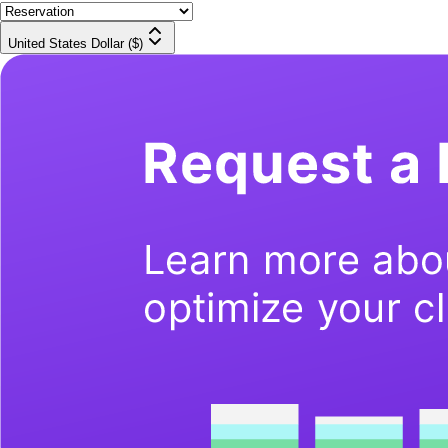
United States Dollar ($)