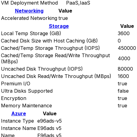
VM Deployment Method
PaaS,IaaS
Networking
Value
Accelerated Networking
true
Storage
Value
Local Temp Storage (GiB)
3600
Cached Disk Size with Host Caching (GiB)
0
Cached/Temp Storage Throughput (IOPS)
450000
Cached/Temp Storage Read/Write Throughput
4000
(MBps)
Uncached Disk Throughput (IOPS)
80000
Uncached Disk Read/Write Throughput (MBps)
1600
Premium I/O
true
Ultra Disks Supported
false
Encryption
true
Memory Maintenance
true
Azure
Value
Instance Type
e96ads-v5
Instance Name
E96ads v5
Name
E96ads v5