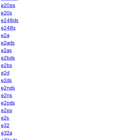
e20ps
e20s
e248ds
e248s
e2a
e2ads
e2as
e2bds
e2bs
e2d
e2ds
e2nds
e2ns
e2pds
e2ps
e2s
e32
e32a