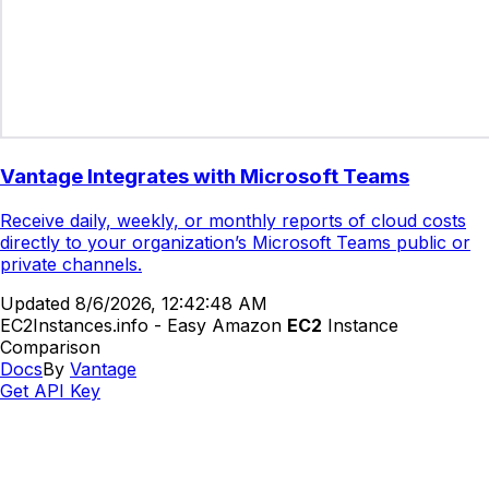
Vantage Integrates with Microsoft Teams
Receive daily, weekly, or monthly reports of cloud costs
directly to your organization’s Microsoft Teams public or
private channels.
Updated
8/6/2026, 12:42:48 AM
EC2Instances.info - Easy Amazon
EC2
Instance
Comparison
Docs
By
Vantage
Get API Key