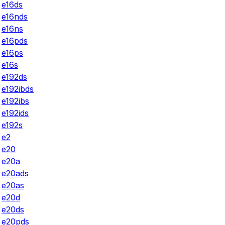
e16ds
e16nds
e16ns
e16pds
e16ps
e16s
e192ds
e192ibds
e192ibs
e192ids
e192s
e2
e20
e20a
e20ads
e20as
e20d
e20ds
e20pds