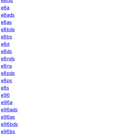
e80is
e8a
e8ads
e8as
e8bds
e8bs
e8d
e8ds
e8nds
e8ns
e8pds
e8ps
e8s
e96
e96a
e96ads
e96as
e96bds
e96bs