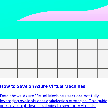
How to Save on Azure Virtual Machines
Data shows Azure Virtual Machine users are not fully
leveraging available cost optimization strategies. This guide
goes over high-level strategies to save on VM costs.