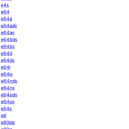
e4s
e64
e64a
e64ads
e64as
e64bds
e64bs
e64d
e64ds
e64i
e64is
e64nds
e64ns
e64pds
e64ps
e64s
e8
e80ids