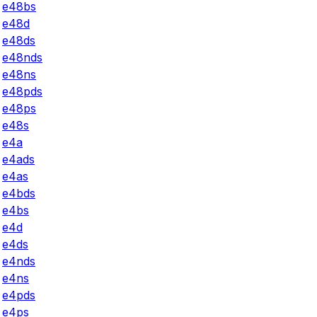
e48bs
e48d
e48ds
e48nds
e48ns
e48pds
e48ps
e48s
e4a
e4ads
e4as
e4bds
e4bs
e4d
e4ds
e4nds
e4ns
e4pds
e4ps