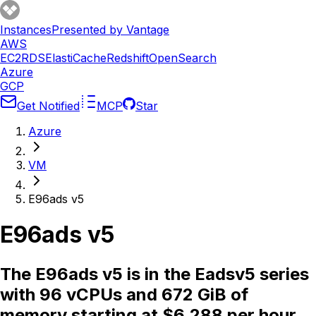
Instances
Presented by Vantage
AWS
EC2
RDS
ElastiCache
Redshift
OpenSearch
Azure
GCP
Get Notified
MCP
Star
Azure
VM
E96ads v5
E96ads v5
The E96ads v5 is in the Eadsv5 series
with 96 vCPUs and 672 GiB of
memory starting at $6.288 per hour