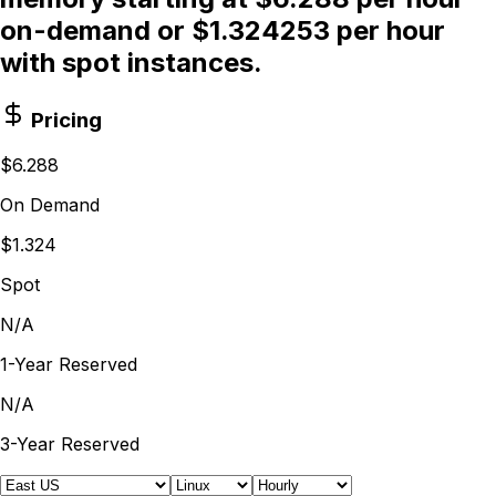
on-demand or $1.324253 per hour
with spot instances.
Pricing
$6.288
On Demand
$1.324
Spot
N/A
1-Year Reserved
N/A
3-Year Reserved