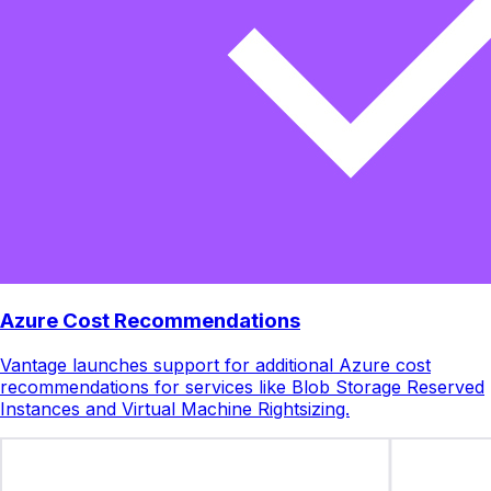
Azure Cost Recommendations
Vantage launches support for additional Azure cost
recommendations for services like Blob Storage Reserved
Instances and Virtual Machine Rightsizing.