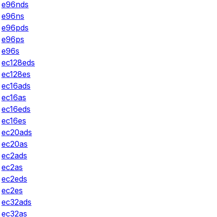
e96nds
e96ns
e96pds
e96ps
e96s
ec128eds
ec128es
ec16ads
ec16as
ec16eds
ec16es
ec20ads
ec20as
ec2ads
ec2as
ec2eds
ec2es
ec32ads
ec32as