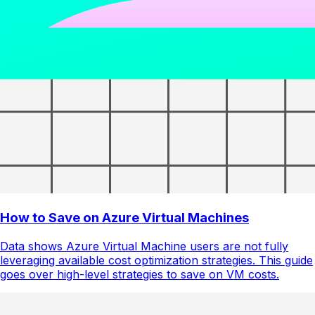
How to Save on Azure Virtual Machines
Data shows Azure Virtual Machine users are not fully
leveraging available cost optimization strategies. This guide
goes over high-level strategies to save on VM costs.