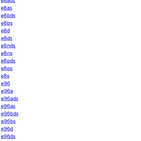
e8ads
e8as
e8bds
e8bs
e8d
e8ds
e8nds
e8ns
e8pds
e8ps
e8s
e96
e96a
e96ads
e96as
e96bds
e96bs
e96d
e96ds