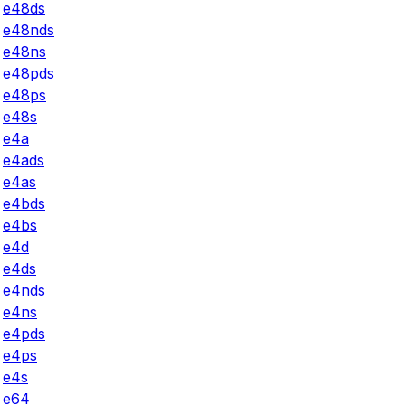
e48ds
e48nds
e48ns
e48pds
e48ps
e48s
e4a
e4ads
e4as
e4bds
e4bs
e4d
e4ds
e4nds
e4ns
e4pds
e4ps
e4s
e64