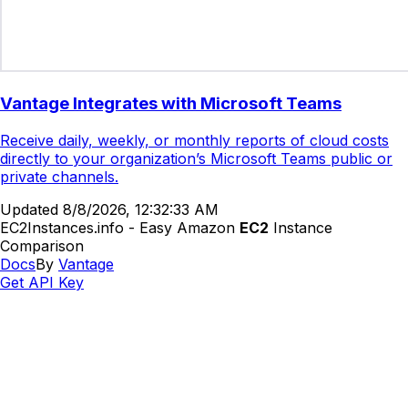
Vantage Integrates with Microsoft Teams
Receive daily, weekly, or monthly reports of cloud costs
directly to your organization’s Microsoft Teams public or
private channels.
Updated
8/8/2026, 12:32:33 AM
EC2Instances.info - Easy Amazon
EC2
Instance
Comparison
Docs
By
Vantage
Get API Key