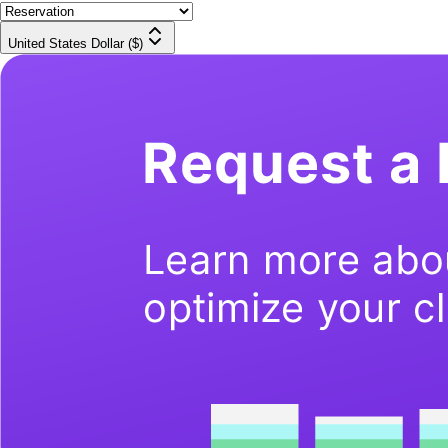
United States Dollar ($)