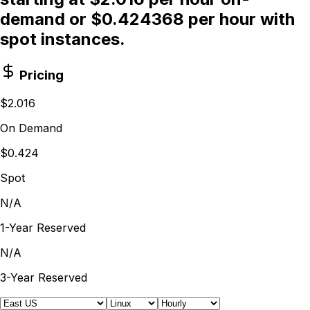
demand or $0.424368 per hour with
spot instances.
Pricing
$2.016
On Demand
$0.424
Spot
N/A
1-Year Reserved
N/A
3-Year Reserved