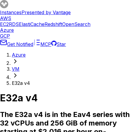
Instances
Presented by Vantage
AWS
EC2
RDS
ElastiCache
Redshift
OpenSearch
Azure
GCP
Get Notified
MCP
Star
Azure
VM
E32a v4
E32a v4
The E32a v4 is in the Eav4 series with
32 vCPUs and 256 GiB of memory
starting at $2.016 per hour on-