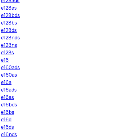
e128ads
e128as
e128bds
e128bs
e128ds
e128nds
e128ns
e128s
e16
e160ads
e160as
e16a
e16ads
e16as
e16bds
e16bs
e16d
e16ds
e16nds