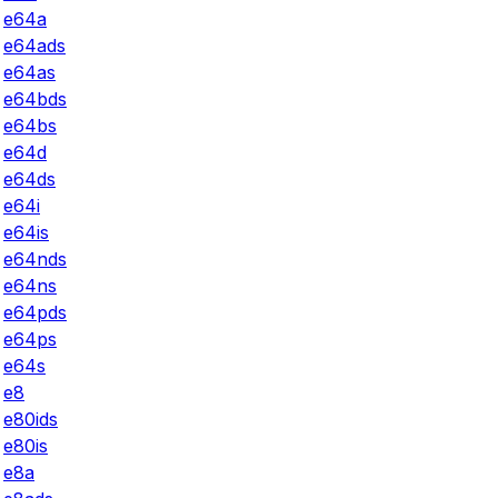
e64a
e64ads
e64as
e64bds
e64bs
e64d
e64ds
e64i
e64is
e64nds
e64ns
e64pds
e64ps
e64s
e8
e80ids
e80is
e8a