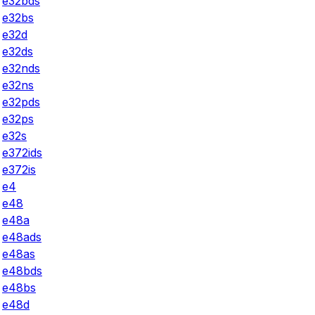
e32bds
e32bs
e32d
e32ds
e32nds
e32ns
e32pds
e32ps
e32s
e372ids
e372is
e4
e48
e48a
e48ads
e48as
e48bds
e48bs
e48d