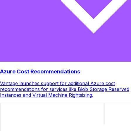
Azure Cost Recommendations
Vantage launches support for additional Azure cost
recommendations for services like Blob Storage Reserved
Instances and Virtual Machine Rightsizing.