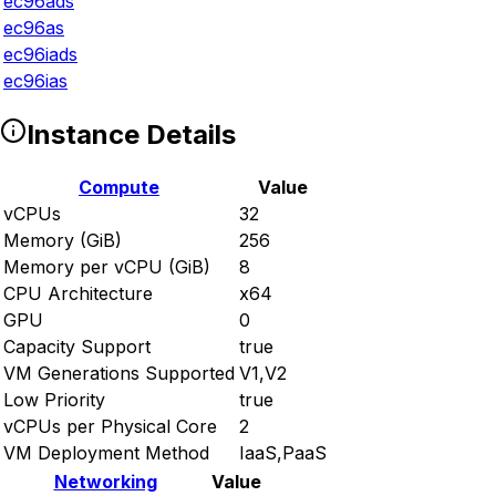
ec96ads
ec96as
ec96iads
ec96ias
Instance Details
Compute
Value
vCPUs
32
Memory (GiB)
256
Memory per vCPU (GiB)
8
CPU Architecture
x64
GPU
0
Capacity Support
true
VM Generations Supported
V1,V2
Low Priority
true
vCPUs per Physical Core
2
VM Deployment Method
IaaS,PaaS
Networking
Value