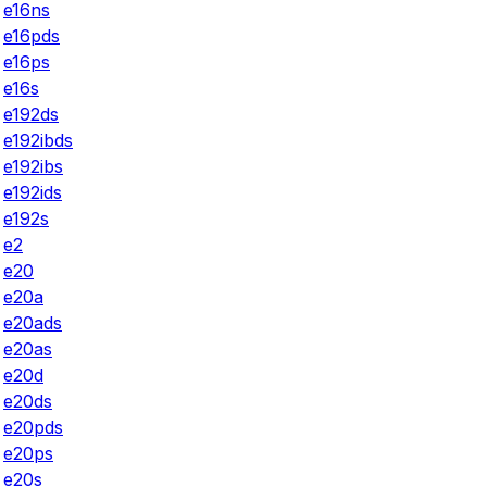
e16ns
e16pds
e16ps
e16s
e192ds
e192ibds
e192ibs
e192ids
e192s
e2
e20
e20a
e20ads
e20as
e20d
e20ds
e20pds
e20ps
e20s