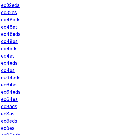
ec32eds
ec32es
ec48ads
ec48as
ec48eds
ec48es
ec4ads
ec4as
ec4eds
ec4es
ec64ads
ec64as
ec64eds
ec64es
ec8ads
ec8as
ec8eds
ec8es