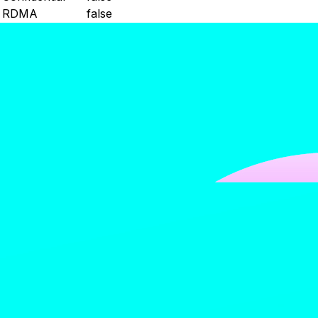
RDMA
false