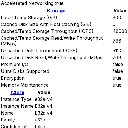
Accelerated Networking
true
Storage
Value
Local Temp Storage (GiB)
800
Cached Disk Size with Host Caching (GiB)
0
Cached/Temp Storage Throughput (IOPS)
48000
Cached/Temp Storage Read/Write Throughput
786
(MBps)
Uncached Disk Throughput (IOPS)
51200
Uncached Disk Read/Write Throughput (MBps)
768
Premium I/O
false
Ultra Disks Supported
false
Encryption
true
Memory Maintenance
true
Azure
Value
Instance Type
e32a-v4
Instance Name
E32a v4
Name
E32a v4
Family
e32a
Confidential
false