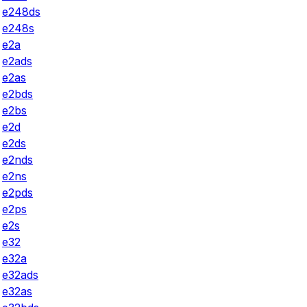
e248ds
e248s
e2a
e2ads
e2as
e2bds
e2bs
e2d
e2ds
e2nds
e2ns
e2pds
e2ps
e2s
e32
e32a
e32ads
e32as