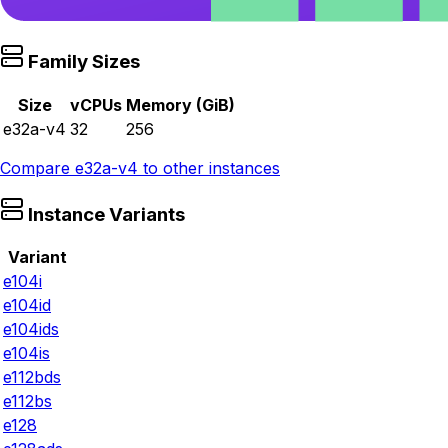
Family Sizes
Size
vCPUs
Memory (GiB)
e32a-v4
32
256
Compare
e32a-v4
to other instances
Instance Variants
Variant
e104i
e104id
e104ids
e104is
e112bds
e112bs
e128