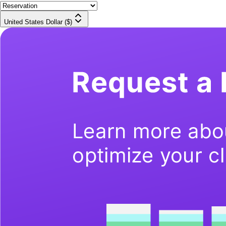
United States Dollar ($)