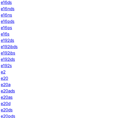
e16ds
e16nds
e16ns
e16pds
e16ps
e16s
e192ds
e192ibds
e192ibs
e192ids
e192s
e2
e20
e20a
e20ads
e20as
e20d
e20ds
e20pds