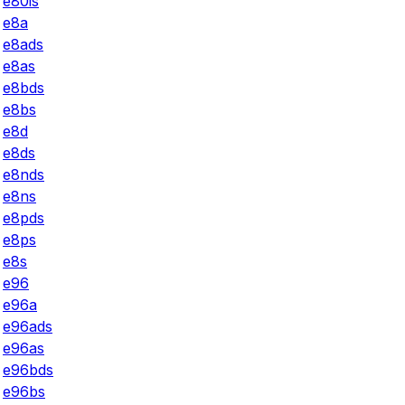
e80is
e8a
e8ads
e8as
e8bds
e8bs
e8d
e8ds
e8nds
e8ns
e8pds
e8ps
e8s
e96
e96a
e96ads
e96as
e96bds
e96bs