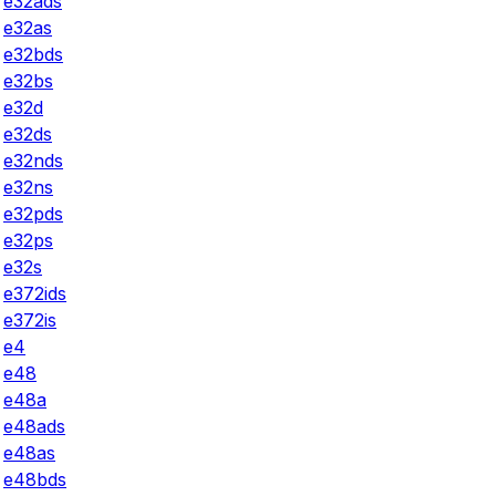
e32ads
e32as
e32bds
e32bs
e32d
e32ds
e32nds
e32ns
e32pds
e32ps
e32s
e372ids
e372is
e4
e48
e48a
e48ads
e48as
e48bds