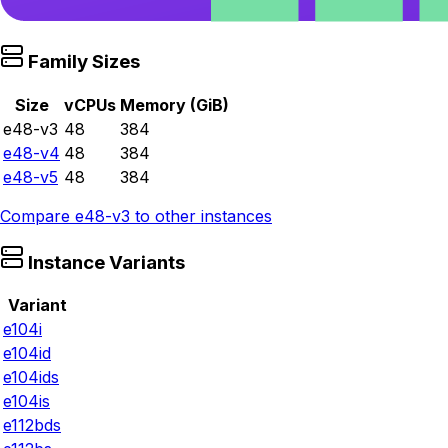
Family Sizes
Size
vCPUs
Memory (GiB)
e48-v3
48
384
e48-v4
48
384
e48-v5
48
384
Compare
e48-v3
to other instances
Instance Variants
Variant
e104i
e104id
e104ids
e104is
e112bds