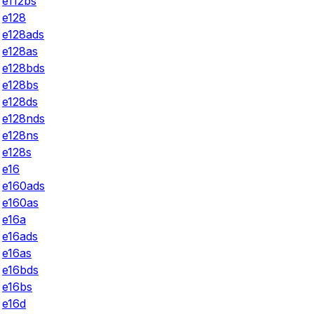
e112bs
e128
e128ads
e128as
e128bds
e128bs
e128ds
e128nds
e128ns
e128s
e16
e160ads
e160as
e16a
e16ads
e16as
e16bds
e16bs
e16d