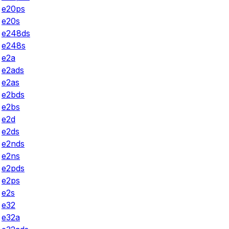
e20ps
e20s
e248ds
e248s
e2a
e2ads
e2as
e2bds
e2bs
e2d
e2ds
e2nds
e2ns
e2pds
e2ps
e2s
e32
e32a