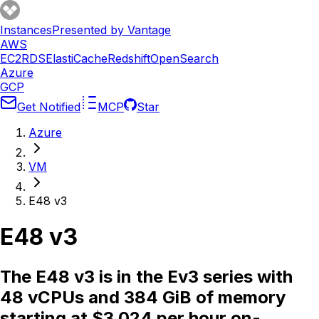
Instances
Presented by Vantage
AWS
EC2
RDS
ElastiCache
Redshift
OpenSearch
Azure
GCP
Get Notified
MCP
Star
Azure
VM
E48 v3
E48 v3
The E48 v3 is in the Ev3 series with
48 vCPUs and 384 GiB of memory
starting at $3.024 per hour on-