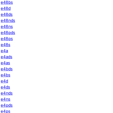
e48bs
e48d
e48ds
e48nds
e48ns
e48pds
e48ps
e48s
e4a
e4ads
e4as
e4bds
e4bs
e4d
e4ds
e4nds
e4ns
e4pds
e4ps