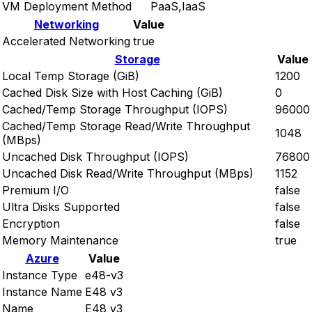
VM Deployment Method
PaaS,IaaS
Networking
Value
Accelerated Networking
true
Storage
Value
Local Temp Storage (GiB)
1200
Cached Disk Size with Host Caching (GiB)
0
Cached/Temp Storage Throughput (IOPS)
96000
Cached/Temp Storage Read/Write Throughput
1048
(MBps)
Uncached Disk Throughput (IOPS)
76800
Uncached Disk Read/Write Throughput (MBps)
1152
Premium I/O
false
Ultra Disks Supported
false
Encryption
false
Memory Maintenance
true
Azure
Value
Instance Type
e48-v3
Instance Name
E48 v3
Name
E48 v3