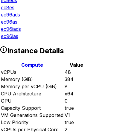
ec8eds
ec8es
ec96ads
ec96as
ec96iads
ec96ias
Instance Details
Compute
Value
vCPUs
48
Memory (GiB)
384
Memory per vCPU (GiB)
8
CPU Architecture
x64
GPU
0
Capacity Support
true
VM Generations Supported
V1
Low Priority
true
vCPUs per Physical Core
2