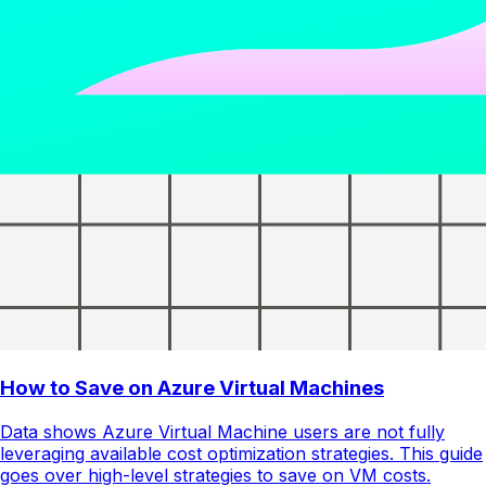
How to Save on Azure Virtual Machines
Data shows Azure Virtual Machine users are not fully
leveraging available cost optimization strategies. This guide
goes over high-level strategies to save on VM costs.