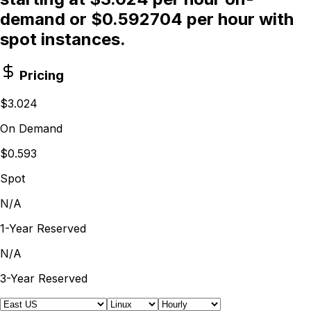
demand or $0.592704 per hour with
spot instances.
Pricing
$3.024
On Demand
$0.593
Spot
N/A
1-Year Reserved
N/A
3-Year Reserved