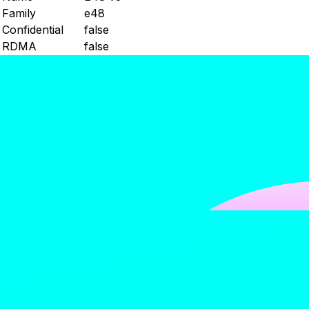
Family
e48
Confidential
false
RDMA
false