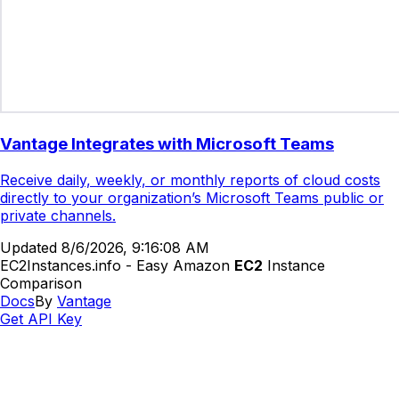
Vantage Integrates with Microsoft Teams
Receive daily, weekly, or monthly reports of cloud costs
directly to your organization’s Microsoft Teams public or
private channels.
Updated
8/6/2026, 9:16:08 AM
EC2Instances.info - Easy Amazon
EC2
Instance
Comparison
Docs
By
Vantage
Get API Key