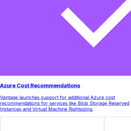
Azure Cost Recommendations
Vantage launches support for additional Azure cost
recommendations for services like Blob Storage Reserved
Instances and Virtual Machine Rightsizing.