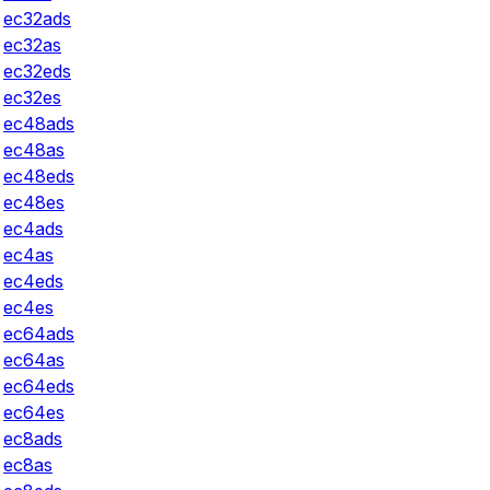
ec32ads
ec32as
ec32eds
ec32es
ec48ads
ec48as
ec48eds
ec48es
ec4ads
ec4as
ec4eds
ec4es
ec64ads
ec64as
ec64eds
ec64es
ec8ads
ec8as