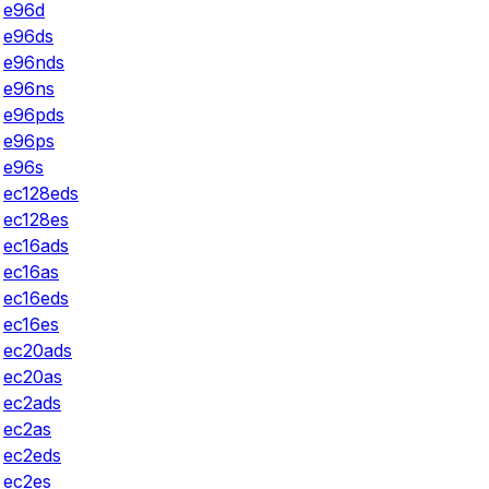
e96d
e96ds
e96nds
e96ns
e96pds
e96ps
e96s
ec128eds
ec128es
ec16ads
ec16as
ec16eds
ec16es
ec20ads
ec20as
ec2ads
ec2as
ec2eds
ec2es