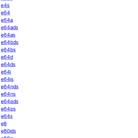
e4s
e64
e64a
e64ads
e64as
e64bds
e64bs
e64d
e64ds
e64i
e64is
e64nds
e64ns
e64pds
e64ps
e64s
e8
e80ids