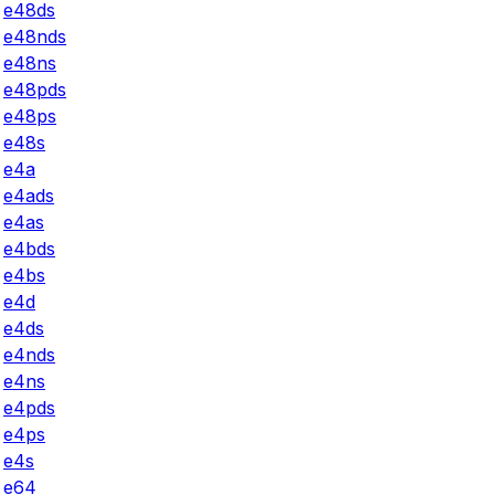
e48ds
e48nds
e48ns
e48pds
e48ps
e48s
e4a
e4ads
e4as
e4bds
e4bs
e4d
e4ds
e4nds
e4ns
e4pds
e4ps
e4s
e64