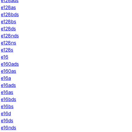
e128ads
e128as
e128bds
e128bs
e128ds
e128nds
e128ns
e128s
e16
e160ads
e160as
e16a
e16ads
e16as
e16bds
e16bs
e16d
e16ds
e16nds