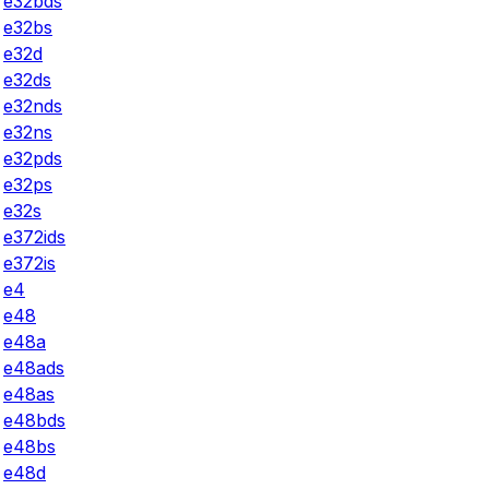
e32bds
e32bs
e32d
e32ds
e32nds
e32ns
e32pds
e32ps
e32s
e372ids
e372is
e4
e48
e48a
e48ads
e48as
e48bds
e48bs
e48d