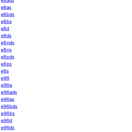
e8ads
e8as
e8bds
e8bs
e8d
e8ds
e8nds
e8ns
e8pds
e8ps
e8s
e96
e96a
e96ads
e96as
e96bds
e96bs
e96d
e96ds