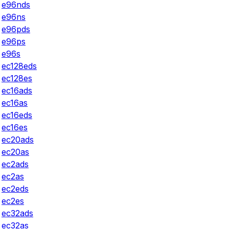
e96nds
e96ns
e96pds
e96ps
e96s
ec128eds
ec128es
ec16ads
ec16as
ec16eds
ec16es
ec20ads
ec20as
ec2ads
ec2as
ec2eds
ec2es
ec32ads
ec32as