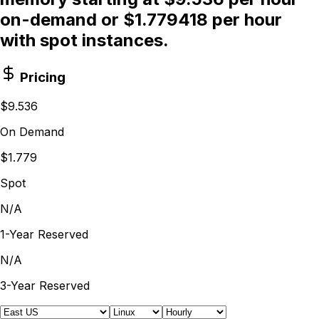
on-demand or $1.779418 per hour
with spot instances.
Pricing
$9.536
On Demand
$1.779
Spot
N/A
1-Year Reserved
N/A
3-Year Reserved