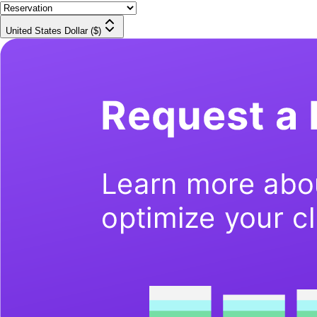
United States Dollar ($)