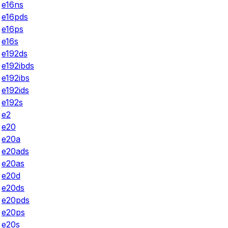
e16ns
e16pds
e16ps
e16s
e192ds
e192ibds
e192ibs
e192ids
e192s
e2
e20
e20a
e20ads
e20as
e20d
e20ds
e20pds
e20ps
e20s