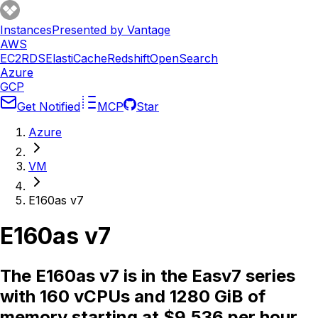
Instances
Presented by Vantage
AWS
EC2
RDS
ElastiCache
Redshift
OpenSearch
Azure
GCP
Get Notified
MCP
Star
Azure
VM
E160as v7
E160as v7
The E160as v7 is in the Easv7 series
with 160 vCPUs and 1280 GiB of
memory starting at $9.536 per hour