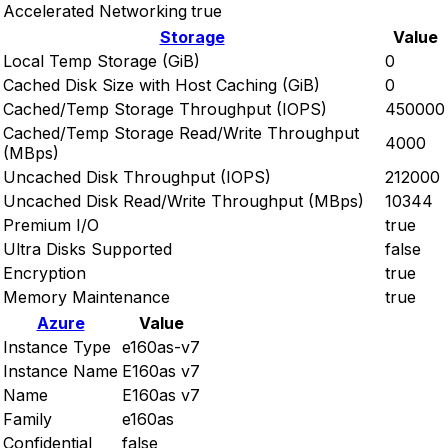
Accelerated Networking
true
Storage
Value
Local Temp Storage (GiB)
0
Cached Disk Size with Host Caching (GiB)
0
Cached/Temp Storage Throughput (IOPS)
450000
Cached/Temp Storage Read/Write Throughput
4000
(MBps)
Uncached Disk Throughput (IOPS)
212000
Uncached Disk Read/Write Throughput (MBps)
10344
Premium I/O
true
Ultra Disks Supported
false
Encryption
true
Memory Maintenance
true
Azure
Value
Instance Type
e160as-v7
Instance Name
E160as v7
Name
E160as v7
Family
e160as
Confidential
false