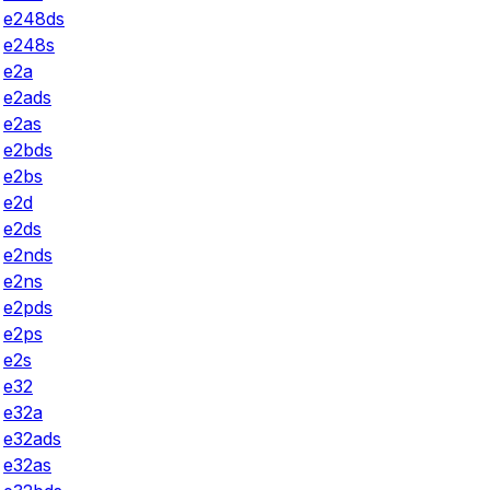
e248ds
e248s
e2a
e2ads
e2as
e2bds
e2bs
e2d
e2ds
e2nds
e2ns
e2pds
e2ps
e2s
e32
e32a
e32ads
e32as