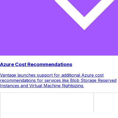
Azure Cost Recommendations
Vantage launches support for additional Azure cost
recommendations for services like Blob Storage Reserved
Instances and Virtual Machine Rightsizing.