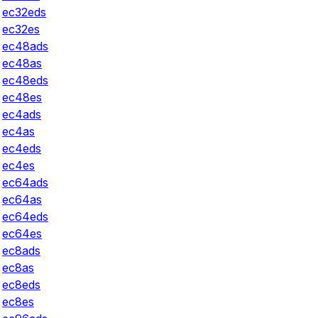
ec32eds
ec32es
ec48ads
ec48as
ec48eds
ec48es
ec4ads
ec4as
ec4eds
ec4es
ec64ads
ec64as
ec64eds
ec64es
ec8ads
ec8as
ec8eds
ec8es