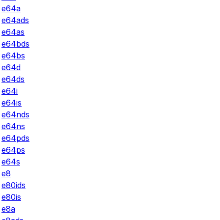
e64a
e64ads
e64as
e64bds
e64bs
e64d
e64ds
e64i
e64is
e64nds
e64ns
e64pds
e64ps
e64s
e8
e80ids
e80is
e8a