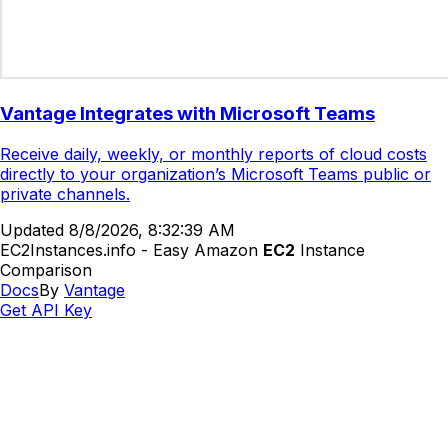
Vantage Integrates with Microsoft Teams
Receive daily, weekly, or monthly reports of cloud costs
directly to your organization’s Microsoft Teams public or
private channels.
Updated
8/8/2026, 8:32:39 AM
EC2Instances.info - Easy Amazon
EC2
Instance
Comparison
Docs
By
Vantage
Get API Key