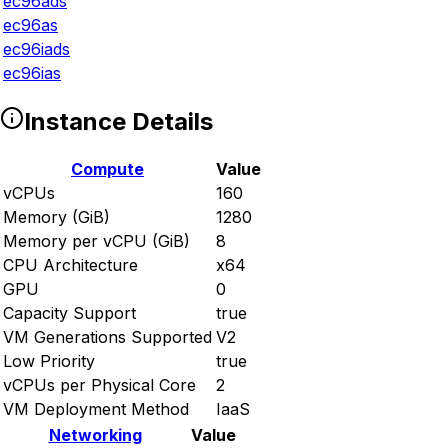
ec96ads
ec96as
ec96iads
ec96ias
Instance Details
Compute
Value
vCPUs
160
Memory (GiB)
1280
Memory per vCPU (GiB)
8
CPU Architecture
x64
GPU
0
Capacity Support
true
VM Generations Supported
V2
Low Priority
true
vCPUs per Physical Core
2
VM Deployment Method
IaaS
Networking
Value