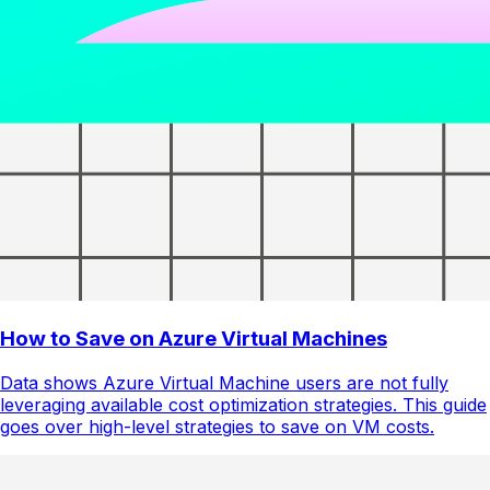
How to Save on Azure Virtual Machines
Data shows Azure Virtual Machine users are not fully
leveraging available cost optimization strategies. This guide
goes over high-level strategies to save on VM costs.