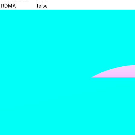
RDMA
false