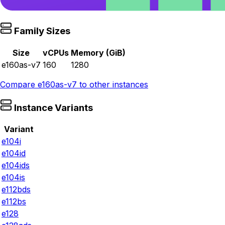
Family Sizes
Size
vCPUs
Memory (GiB)
e160as-v7
160
1280
Compare
e160as-v7
to other instances
Instance Variants
Variant
e104i
e104id
e104ids
e104is
e112bds
e112bs
e128