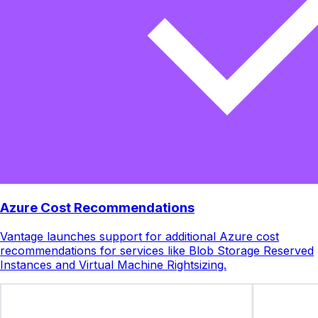
Azure Cost Recommendations
Vantage launches support for additional Azure cost
recommendations for services like Blob Storage Reserved
Instances and Virtual Machine Rightsizing.