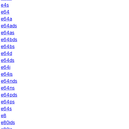
e4s
e64
e64a
e64ads
e64as
e64bds
e64bs
e64d
e64ds
e64i
e64is
e64nds
e64ns
e64pds
e64ps
e64s
e8
e80ids