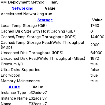
VM Deployment Method
IaaS
Networking
Value
Accelerated Networking
true
Storage
Value
Local Temp Storage (GiB)
1760
Cached Disk Size with Host Caching (GiB)
0
Cached/Temp Storage Throughput (IOPS)
144000
Cached/Temp Storage Read/Write Throughput
2000
(MBps)
Uncached Disk Throughput (IOPS)
64000
Uncached Disk Read/Write Throughput (MBps)
1872
Premium I/O
true
Ultra Disks Supported
false
Encryption
true
Memory Maintenance
true
Azure
Value
Instance Type
e32ads-v7
Instance Name
E32ads v7
Name
E32ads v7