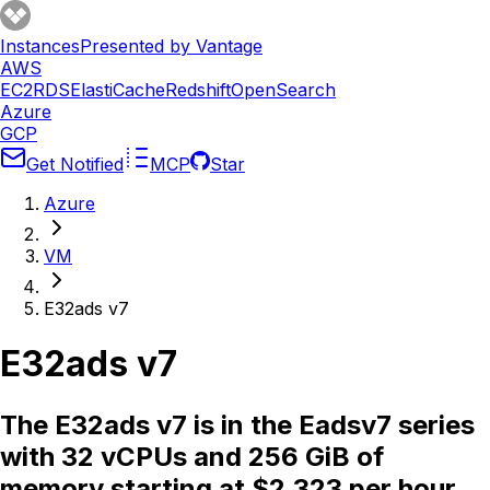
Instances
Presented by Vantage
AWS
EC2
RDS
ElastiCache
Redshift
OpenSearch
Azure
GCP
Get Notified
MCP
Star
Azure
VM
E32ads v7
E32ads v7
The E32ads v7 is in the Eadsv7 series
with 32 vCPUs and 256 GiB of
memory starting at $2.323 per hour