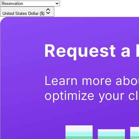
United States Dollar ($)