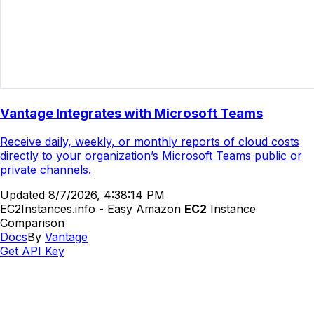
Vantage Integrates with Microsoft Teams
Receive daily, weekly, or monthly reports of cloud costs
directly to your organization’s Microsoft Teams public or
private channels.
Updated
8/7/2026, 4:38:14 PM
EC2Instances.info - Easy Amazon
EC2
Instance
Comparison
Docs
By
Vantage
Get API Key