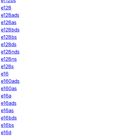
e112bs
e128
e128ads
e128as
e128bds
e128bs
e128ds
e128nds
e128ns
e128s
e16
e160ads
e160as
e16a
e16ads
e16as
e16bds
e16bs
e16d