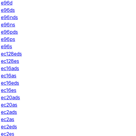
e96d
e96ds
e96nds
e96ns
e96pds
e96ps
e96s
ec128eds
ec128es
ec16ads
ec16as
ec16eds
ec16es
ec20ads
ec20as
ec2ads
ec2as
ec2eds
ec2es