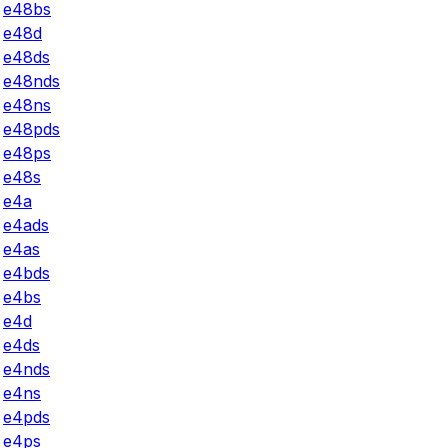
e48bs
e48d
e48ds
e48nds
e48ns
e48pds
e48ps
e48s
e4a
e4ads
e4as
e4bds
e4bs
e4d
e4ds
e4nds
e4ns
e4pds
e4ps