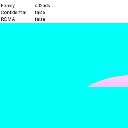
Family
e32ads
Confidential
false
RDMA
false