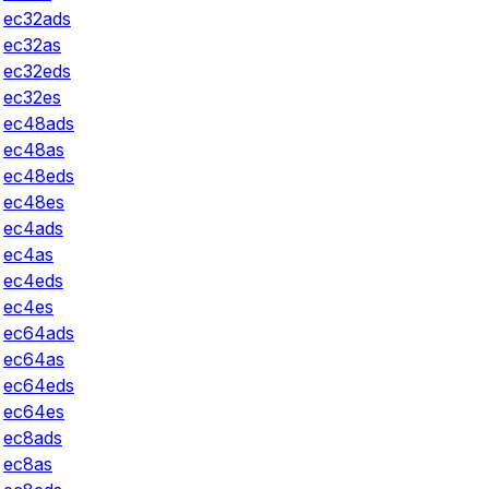
ec32ads
ec32as
ec32eds
ec32es
ec48ads
ec48as
ec48eds
ec48es
ec4ads
ec4as
ec4eds
ec4es
ec64ads
ec64as
ec64eds
ec64es
ec8ads
ec8as