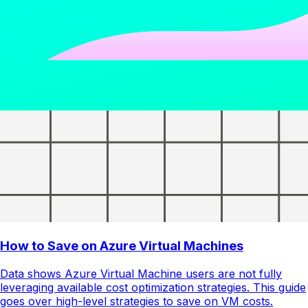
How to Save on Azure Virtual Machines
Data shows Azure Virtual Machine users are not fully
leveraging available cost optimization strategies. This guide
goes over high-level strategies to save on VM costs.