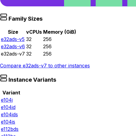
Family Sizes
Size
vCPUs
Memory (GiB)
e32ads-v5
32
256
e32ads-v6
32
256
e32ads-v7
32
256
Compare
e32ads-v7
to other instances
Instance Variants
Variant
e104i
e104id
e104ids
e104is
e112bds