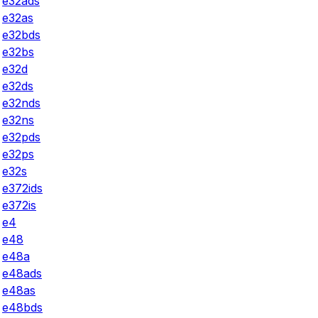
e32ads
e32as
e32bds
e32bs
e32d
e32ds
e32nds
e32ns
e32pds
e32ps
e32s
e372ids
e372is
e4
e48
e48a
e48ads
e48as
e48bds