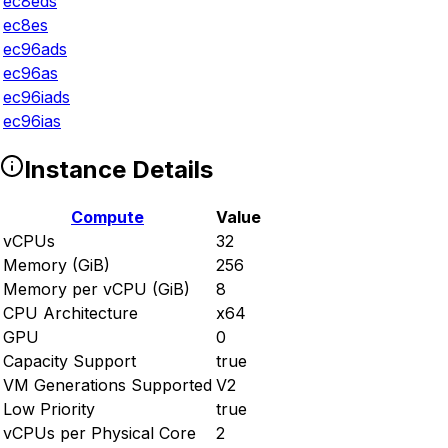
ec8eds
ec8es
ec96ads
ec96as
ec96iads
ec96ias
Instance Details
Compute
Value
vCPUs
32
Memory (GiB)
256
Memory per vCPU (GiB)
8
CPU Architecture
x64
GPU
0
Capacity Support
true
VM Generations Supported
V2
Low Priority
true
vCPUs per Physical Core
2