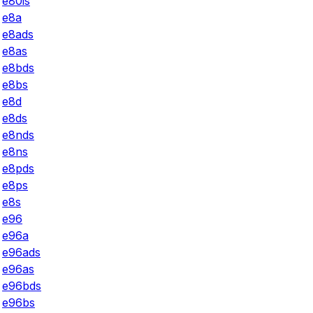
e80is
e8a
e8ads
e8as
e8bds
e8bs
e8d
e8ds
e8nds
e8ns
e8pds
e8ps
e8s
e96
e96a
e96ads
e96as
e96bds
e96bs