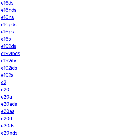
e16ds
e16nds
e16ns
e16pds
e16ps
e16s
e192ds
e192ibds
e192ibs
e192ids
e192s
e2
e20
e20a
e20ads
e20as
e20d
e20ds
e20pds