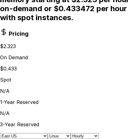
on-demand or $0.433472 per hour
with spot instances.
Pricing
$2.323
On Demand
$0.433
Spot
N/A
1-Year Reserved
N/A
3-Year Reserved