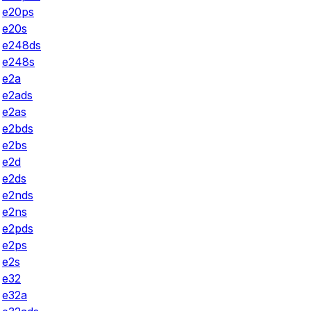
e20ps
e20s
e248ds
e248s
e2a
e2ads
e2as
e2bds
e2bs
e2d
e2ds
e2nds
e2ns
e2pds
e2ps
e2s
e32
e32a