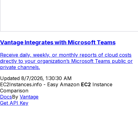
Vantage Integrates with Microsoft Teams
Receive daily, weekly, or monthly reports of cloud costs
directly to your organization’s Microsoft Teams public or
private channels.
Updated
8/7/2026, 1:30:30 AM
EC2Instances.info - Easy Amazon
EC2
Instance
Comparison
Docs
By
Vantage
Get API Key