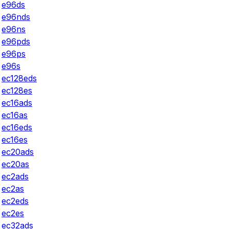
e96ds
e96nds
e96ns
e96pds
e96ps
e96s
ec128eds
ec128es
ec16ads
ec16as
ec16eds
ec16es
ec20ads
ec20as
ec2ads
ec2as
ec2eds
ec2es
ec32ads