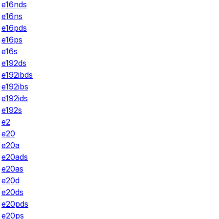
e16nds
e16ns
e16pds
e16ps
e16s
e192ds
e192ibds
e192ibs
e192ids
e192s
e2
e20
e20a
e20ads
e20as
e20d
e20ds
e20pds
e20ps