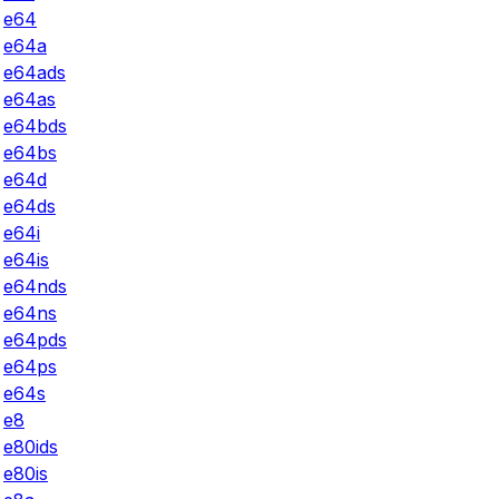
e64
e64a
e64ads
e64as
e64bds
e64bs
e64d
e64ds
e64i
e64is
e64nds
e64ns
e64pds
e64ps
e64s
e8
e80ids
e80is