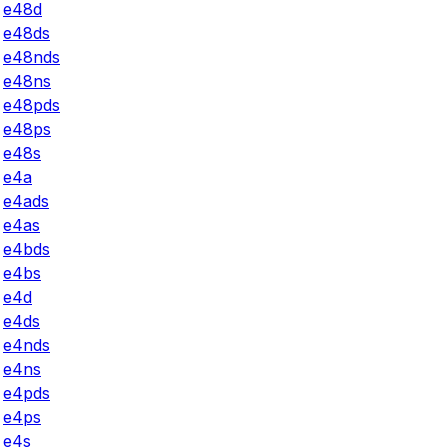
e48d
e48ds
e48nds
e48ns
e48pds
e48ps
e48s
e4a
e4ads
e4as
e4bds
e4bs
e4d
e4ds
e4nds
e4ns
e4pds
e4ps
e4s