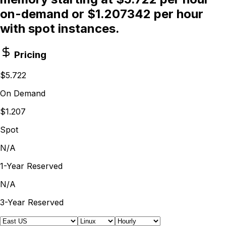
on-demand or $1.207342 per hour
with spot instances.
Pricing
$5.722
On Demand
$1.207
Spot
N/A
1-Year Reserved
N/A
3-Year Reserved