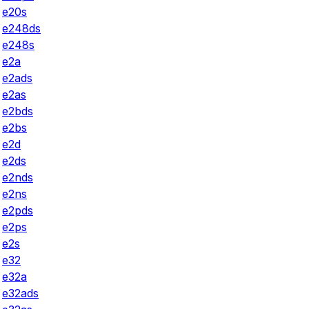
e20s
e248ds
e248s
e2a
e2ads
e2as
e2bds
e2bs
e2d
e2ds
e2nds
e2ns
e2pds
e2ps
e2s
e32
e32a
e32ads