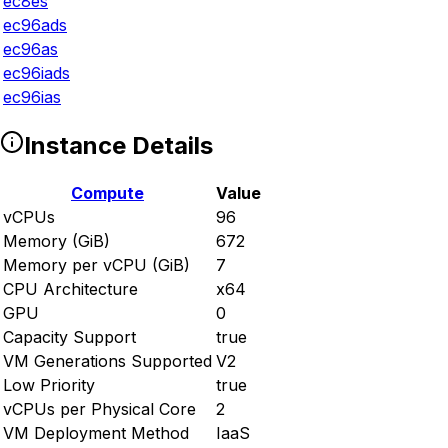
ec8es
ec96ads
ec96as
ec96iads
ec96ias
Instance Details
Compute
Value
vCPUs
96
Memory (GiB)
672
Memory per vCPU (GiB)
7
CPU Architecture
x64
GPU
0
Capacity Support
true
VM Generations Supported
V2
Low Priority
true
vCPUs per Physical Core
2
VM Deployment Method
IaaS