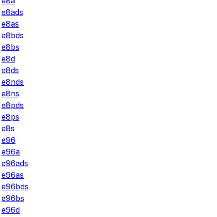
e8a
e8ads
e8as
e8bds
e8bs
e8d
e8ds
e8nds
e8ns
e8pds
e8ps
e8s
e96
e96a
e96ads
e96as
e96bds
e96bs
e96d