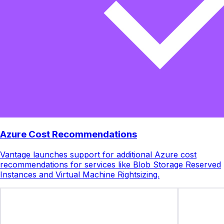
Azure Cost Recommendations
Vantage launches support for additional Azure cost
recommendations for services like Blob Storage Reserved
Instances and Virtual Machine Rightsizing.