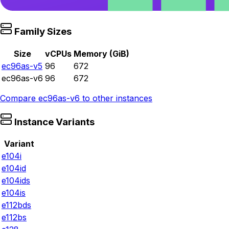
Family Sizes
Size
vCPUs
Memory (GiB)
ec96as-v5
96
672
ec96as-v6
96
672
Compare
ec96as-v6
to other instances
Instance Variants
Variant
e104i
e104id
e104ids
e104is
e112bds
e112bs