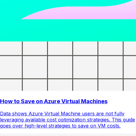
How to Save on Azure Virtual Machines
Data shows Azure Virtual Machine users are not fully
leveraging available cost optimization strategies. This guide
goes over high-level strategies to save on VM costs.