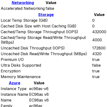
Networking
Value
Accelerated Networking
false
Storage
Value
Local Temp Storage (GiB)
0
Cached Disk Size with Host Caching (GiB)
0
Cached/Temp Storage Throughput (IOPS)
432000
Cached/Temp Storage Read/Write Throughput
4000
(MBps)
Uncached Disk Throughput (IOPS)
172800
Uncached Disk Read/Write Throughput (MBps)
4320
Premium I/O
true
Ultra Disks Supported
false
Encryption
true
Memory Maintenance
true
Azure
Value
Instance Type
ec96as-v6
Instance Name
EC96as v6
Name
EC96as v6
Family
ec96as