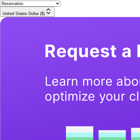
United States Dollar ($)