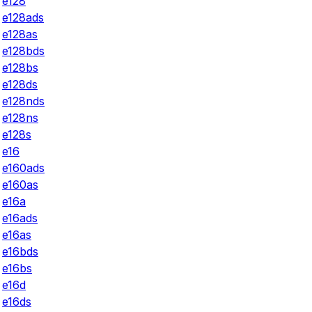
e128
e128ads
e128as
e128bds
e128bs
e128ds
e128nds
e128ns
e128s
e16
e160ads
e160as
e16a
e16ads
e16as
e16bds
e16bs
e16d
e16ds