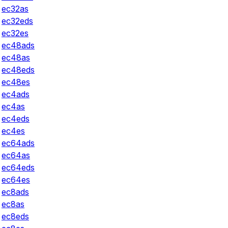
ec32as
ec32eds
ec32es
ec48ads
ec48as
ec48eds
ec48es
ec4ads
ec4as
ec4eds
ec4es
ec64ads
ec64as
ec64eds
ec64es
ec8ads
ec8as
ec8eds