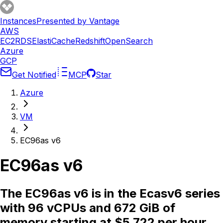
Instances
Presented by Vantage
AWS
EC2
RDS
ElastiCache
Redshift
OpenSearch
Azure
GCP
Get Notified
MCP
Star
Azure
VM
EC96as v6
EC96as v6
The EC96as v6 is in the Ecasv6 series
with 96 vCPUs and 672 GiB of
memory starting at $5.722 per hour