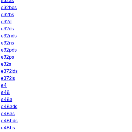
e32as
e32bds
e32bs
e32d
e32ds
e32nds
e32ns
e32pds
e32ps
e32s
e372ids
e372is
e4
e48
e48a
e48ads
e48as
e48bds
e48bs