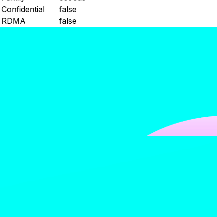
Confidential
false
RDMA
false