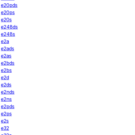
e20pds
e20ps
e20s
e248ds
e248s
e2a
e2ads
e2as
e2bds
e2bs
e2d
e2ds
e2nds
e2ns
e2pds
e2ps
e2s
e32