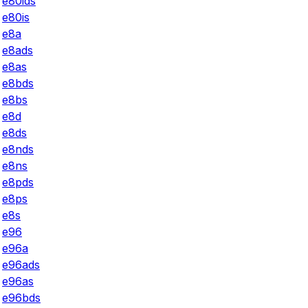
e80ids
e80is
e8a
e8ads
e8as
e8bds
e8bs
e8d
e8ds
e8nds
e8ns
e8pds
e8ps
e8s
e96
e96a
e96ads
e96as
e96bds