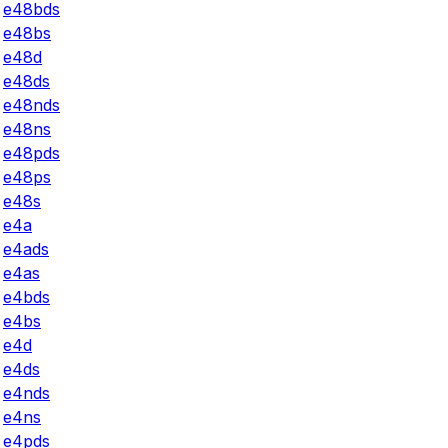
e48bds
e48bs
e48d
e48ds
e48nds
e48ns
e48pds
e48ps
e48s
e4a
e4ads
e4as
e4bds
e4bs
e4d
e4ds
e4nds
e4ns
e4pds