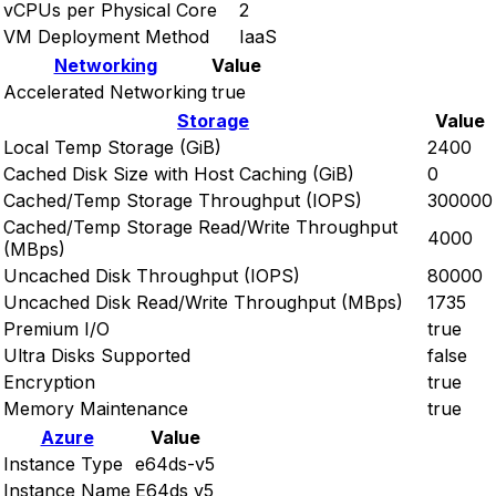
vCPUs per Physical Core
2
VM Deployment Method
IaaS
Networking
Value
Accelerated Networking
true
Storage
Value
Local Temp Storage (GiB)
2400
Cached Disk Size with Host Caching (GiB)
0
Cached/Temp Storage Throughput (IOPS)
300000
Cached/Temp Storage Read/Write Throughput
4000
(MBps)
Uncached Disk Throughput (IOPS)
80000
Uncached Disk Read/Write Throughput (MBps)
1735
Premium I/O
true
Ultra Disks Supported
false
Encryption
true
Memory Maintenance
true
Azure
Value
Instance Type
e64ds-v5
Instance Name
E64ds v5