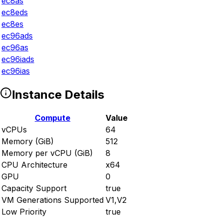
ec8as
ec8eds
ec8es
ec96ads
ec96as
ec96iads
ec96ias
Instance Details
Compute
Value
vCPUs
64
Memory (GiB)
512
Memory per vCPU (GiB)
8
CPU Architecture
x64
GPU
0
Capacity Support
true
VM Generations Supported
V1,V2
Low Priority
true