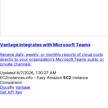
Vantage Integrates with Microsoft Teams
Receive daily, weekly, or monthly reports of cloud costs
directly to your organization’s Microsoft Teams public or
private channels.
Updated
8/7/2026, 1:30:27 AM
EC2Instances.info - Easy Amazon
EC2
Instance
Comparison
Docs
By
Vantage
Get API Key