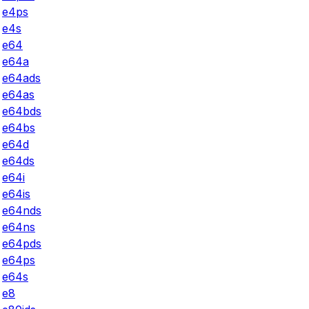
e4ps
e4s
e64
e64a
e64ads
e64as
e64bds
e64bs
e64d
e64ds
e64i
e64is
e64nds
e64ns
e64pds
e64ps
e64s
e8