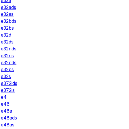
e32a
e32ads
e32as
e32bds
e32bs
e32d
e32ds
e32nds
e32ns
e32pds
e32ps
e32s
e372ids
e372is
e4
e48
e48a
e48ads
e48as