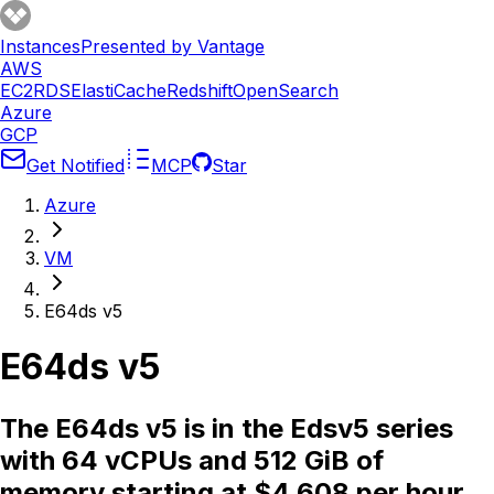
Instances
Presented by Vantage
AWS
EC2
RDS
ElastiCache
Redshift
OpenSearch
Azure
GCP
Get Notified
MCP
Star
Azure
VM
E64ds v5
E64ds v5
The E64ds v5 is in the Edsv5 series
with 64 vCPUs and 512 GiB of
memory starting at $4.608 per hour