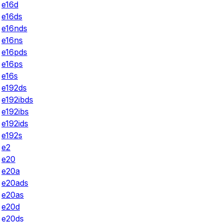
e16d
e16ds
e16nds
e16ns
e16pds
e16ps
e16s
e192ds
e192ibds
e192ibs
e192ids
e192s
e2
e20
e20a
e20ads
e20as
e20d
e20ds