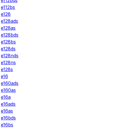
e112bds
e112bs
e128
e128ads
e128as
e128bds
e128bs
e128ds
e128nds
e128ns
e128s
e16
e160ads
e160as
e16a
e16ads
e16as
e16bds
e16bs