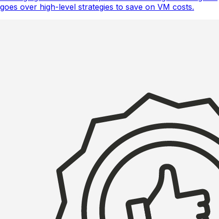
goes over high-level strategies to save on VM costs.