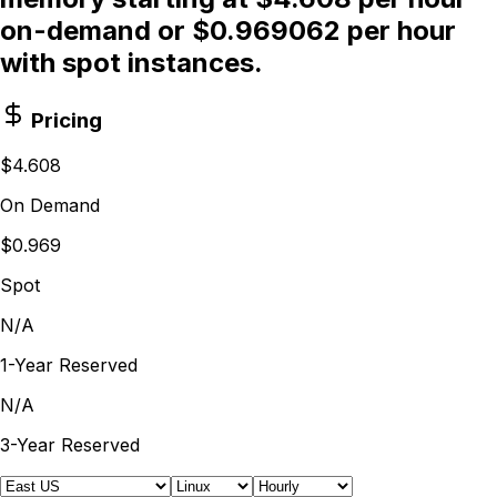
on-demand or $0.969062 per hour
with spot instances.
Pricing
$4.608
On Demand
$0.969
Spot
N/A
1-Year Reserved
N/A
3-Year Reserved