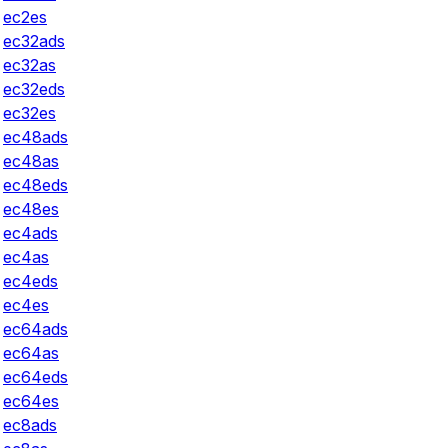
ec2es
ec32ads
ec32as
ec32eds
ec32es
ec48ads
ec48as
ec48eds
ec48es
ec4ads
ec4as
ec4eds
ec4es
ec64ads
ec64as
ec64eds
ec64es
ec8ads