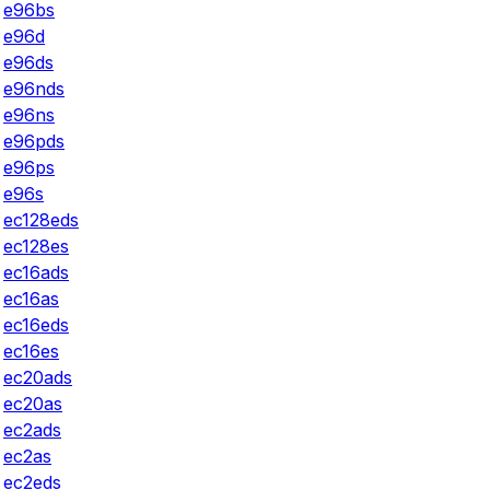
e96bs
e96d
e96ds
e96nds
e96ns
e96pds
e96ps
e96s
ec128eds
ec128es
ec16ads
ec16as
ec16eds
ec16es
ec20ads
ec20as
ec2ads
ec2as
ec2eds