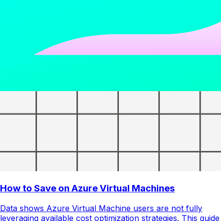
How to Save on Azure Virtual Machines
Data shows Azure Virtual Machine users are not fully
leveraging available cost optimization strategies. This guide