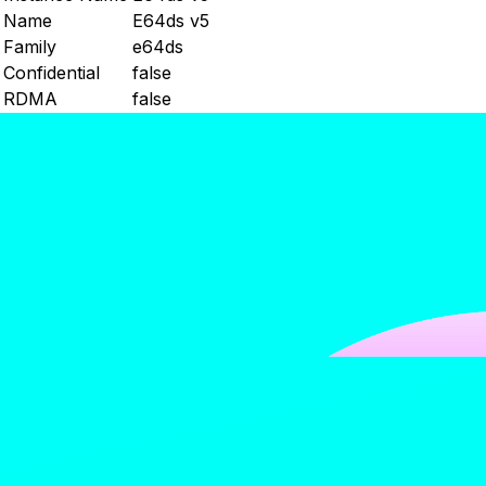
Name
E64ds v5
Family
e64ds
Confidential
false
RDMA
false