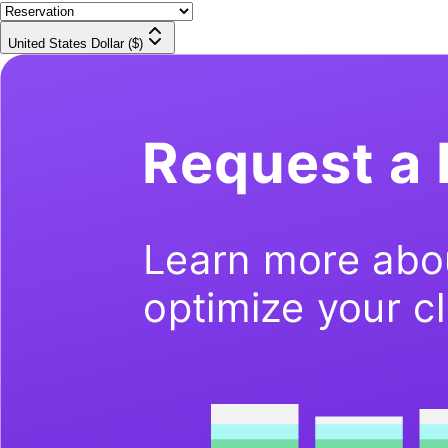
United States Dollar ($)