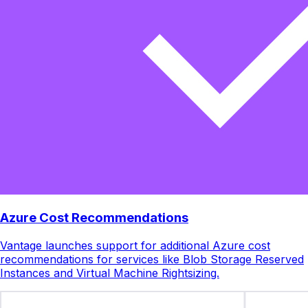
Azure Cost Recommendations
Vantage launches support for additional Azure cost
recommendations for services like Blob Storage Reserved
Instances and Virtual Machine Rightsizing.