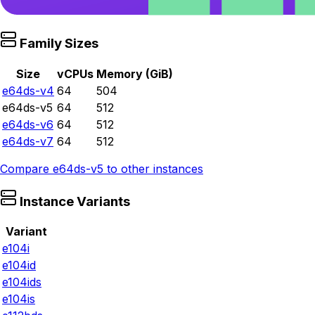
Family Sizes
Size
vCPUs
Memory (GiB)
e64ds-v4
64
504
e64ds-v5
64
512
e64ds-v6
64
512
e64ds-v7
64
512
Compare
e64ds-v5
to other instances
Instance Variants
Variant
e104i
e104id
e104ids
e104is