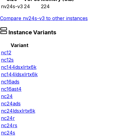
nv24s-v3
24
224
Compare
nv24s-v3
to other instances
Instance Variants
Variant
nc12
nc12s
nc144dsxlrtx6k
nc144ldsxlrtx6k
nc16ads
nc16ast4
nc24
nc24ads
nc24ldsxlrtx6k
nc24r
nc24rs
nc24s