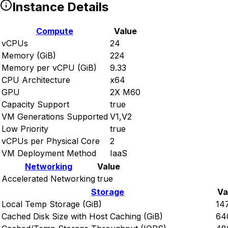
Instance Details
Compute
Value
vCPUs
24
Memory (GiB)
224
Memory per vCPU (GiB)
9.33
CPU Architecture
x64
GPU
2X M60
Capacity Support
true
VM Generations Supported
V1,V2
Low Priority
true
vCPUs per Physical Core
2
VM Deployment Method
IaaS
Networking
Value
Accelerated Networking
true
Storage
Va
Local Temp Storage (GiB)
14
Cached Disk Size with Host Caching (GiB)
64