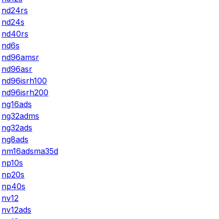
nd24rs
nd24s
nd40rs
nd6s
nd96amsr
nd96asr
nd96isrh100
nd96isrh200
ng16ads
ng32adms
ng32ads
ng8ads
nm16adsma35d
np10s
np20s
np40s
nv12
nv12ads