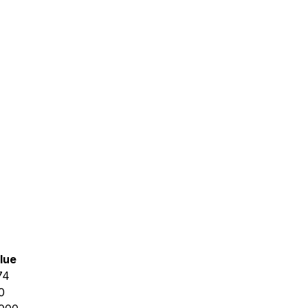
lue
74
0