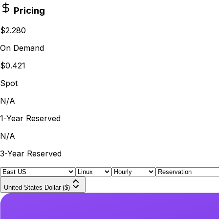
Pricing
$2.280
On Demand
$0.421
Spot
N/A
1-Year Reserved
N/A
3-Year Reserved
United States Dollar ($)