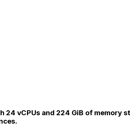
ith 24 vCPUs and 224 GiB of memory s
nces.