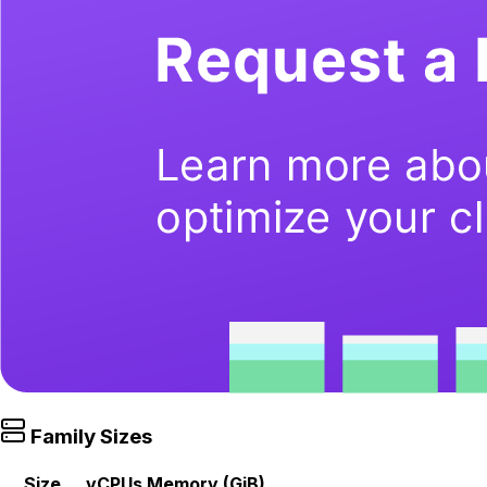
Family Sizes
Size
vCPUs
Memory (GiB)