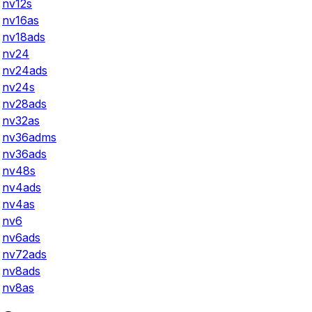
nv12s
nv16as
nv18ads
nv24
nv24ads
nv24s
nv28ads
nv32as
nv36adms
nv36ads
nv48s
nv4ads
nv4as
nv6
nv6ads
nv72ads
nv8ads
nv8as