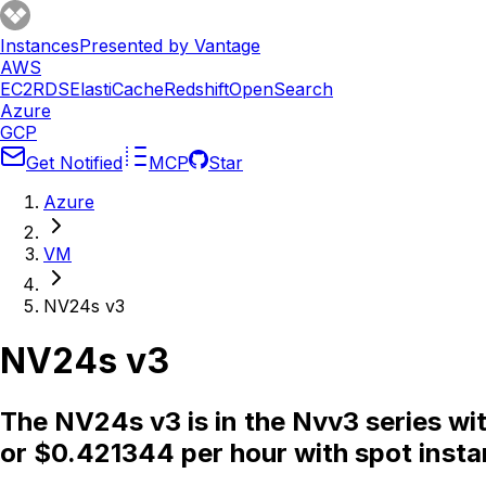
Instances
Presented by Vantage
AWS
EC2
RDS
ElastiCache
Redshift
OpenSearch
Azure
GCP
Get Notified
MCP
Star
Azure
VM
NV24s v3
NV24s v3
The NV24s v3 is in the Nvv3 series w
or $0.421344 per hour with spot insta