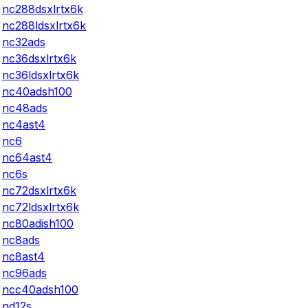
nc288dsxlrtx6k
nc288ldsxlrtx6k
nc32ads
nc36dsxlrtx6k
nc36ldsxlrtx6k
nc40adsh100
nc48ads
nc4ast4
nc6
nc64ast4
nc6s
nc72dsxlrtx6k
nc72ldsxlrtx6k
nc80adish100
nc8ads
nc8ast4
nc96ads
ncc40adsh100
nd12s