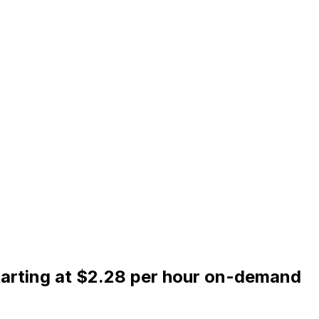
tarting at $2.28 per hour on-demand