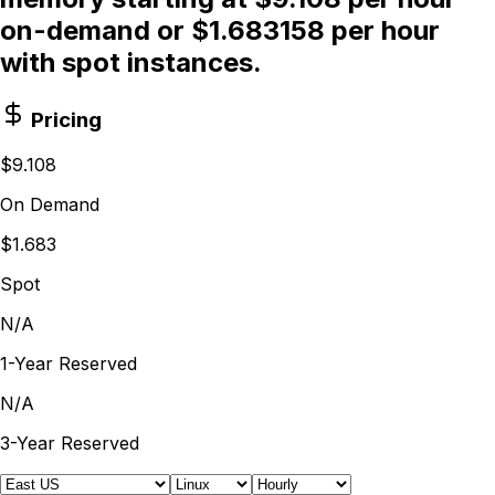
on-demand or $1.683158 per hour
with spot instances.
Pricing
$9.108
On Demand
$1.683
Spot
N/A
1-Year Reserved
N/A
3-Year Reserved