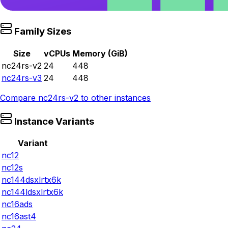
Family Sizes
Size
vCPUs
Memory (GiB)
nc24rs-v2
24
448
nc24rs-v3
24
448
Compare
nc24rs-v2
to other instances
Instance Variants
Variant
nc12
nc12s
nc144dsxlrtx6k
nc144ldsxlrtx6k
nc16ads
nc16ast4