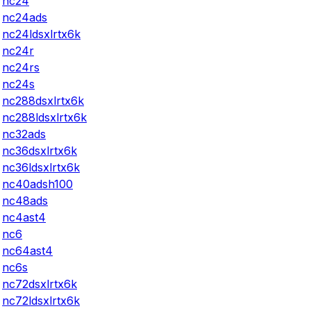
nc24
nc24ads
nc24ldsxlrtx6k
nc24r
nc24rs
nc24s
nc288dsxlrtx6k
nc288ldsxlrtx6k
nc32ads
nc36dsxlrtx6k
nc36ldsxlrtx6k
nc40adsh100
nc48ads
nc4ast4
nc6
nc64ast4
nc6s
nc72dsxlrtx6k
nc72ldsxlrtx6k