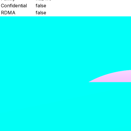
Confidential
false
RDMA
false