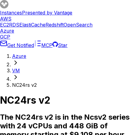
Instances
Presented by Vantage
AWS
EC2
RDS
ElastiCache
Redshift
OpenSearch
Azure
GCP
Get Notified
MCP
Star
Azure
VM
NC24rs v2
NC24rs v2
The NC24rs v2 is in the Ncsv2 series
with 24 vCPUs and 448 GiB of
memory starting at $9.108 per hour