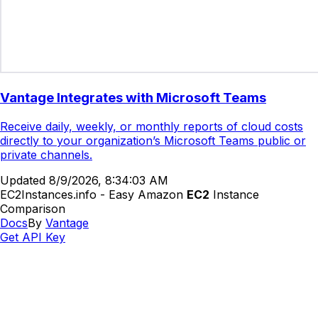
Vantage Integrates with Microsoft Teams
Receive daily, weekly, or monthly reports of cloud costs
directly to your organization’s Microsoft Teams public or
private channels.
Updated
8/9/2026, 8:34:03 AM
EC2Instances.info - Easy Amazon
EC2
Instance
Comparison
Docs
By
Vantage
Get API Key