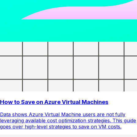
How to Save on Azure Virtual Machines
Data shows Azure Virtual Machine users are not fully
leveraging available cost optimization strategies. This guide
goes over high-level strategies to save on VM costs.