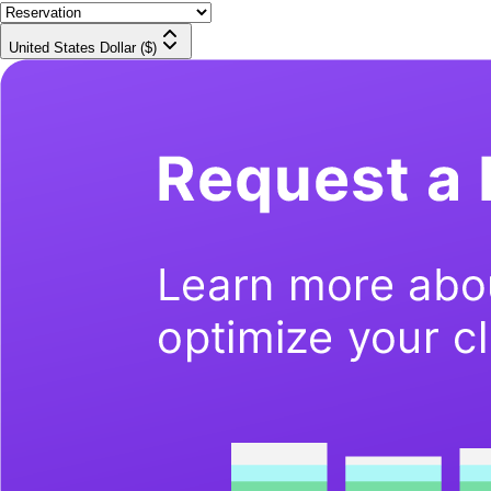
United States Dollar ($)