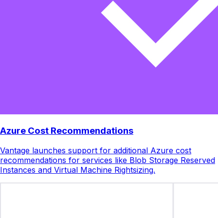
Azure Cost Recommendations
Vantage launches support for additional Azure cost
recommendations for services like Blob Storage Reserved
Instances and Virtual Machine Rightsizing.