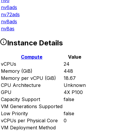
nv6
nv6ads
nv72ads
nv8ads
nv8as
Instance Details
Compute
Value
vCPUs
24
Memory (GiB)
448
Memory per vCPU (GiB)
18.67
CPU Architecture
Unknown
GPU
4X P100
Capacity Support
false
VM Generations Supported
Low Priority
false
vCPUs per Physical Core
0
VM Deployment Method