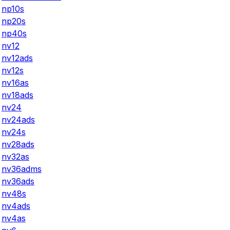
np10s
np20s
np40s
nv12
nv12ads
nv12s
nv16as
nv18ads
nv24
nv24ads
nv24s
nv28ads
nv32as
nv36adms
nv36ads
nv48s
nv4ads
nv4as