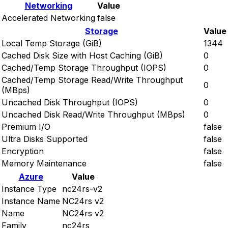
Networking
Value
Accelerated Networking
false
Storage
Value
Local Temp Storage (GiB)
1344
Cached Disk Size with Host Caching (GiB)
0
Cached/Temp Storage Throughput (IOPS)
0
Cached/Temp Storage Read/Write Throughput
0
(MBps)
Uncached Disk Throughput (IOPS)
0
Uncached Disk Read/Write Throughput (MBps)
0
Premium I/O
false
Ultra Disks Supported
false
Encryption
false
Memory Maintenance
false
Azure
Value
Instance Type
nc24rs-v2
Instance Name
NC24rs v2
Name
NC24rs v2
Family
nc24rs