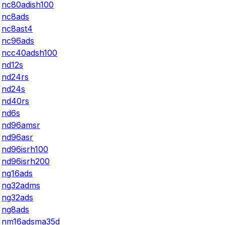
nc80adish100
nc8ads
nc8ast4
nc96ads
ncc40adsh100
nd12s
nd24rs
nd24s
nd40rs
nd6s
nd96amsr
nd96asr
nd96isrh100
nd96isrh200
ng16ads
ng32adms
ng32ads
ng8ads
nm16adsma35d