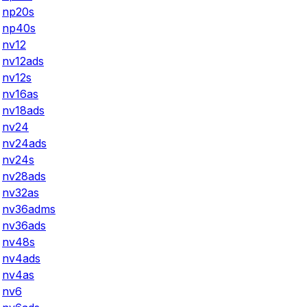
np20s
np40s
nv12
nv12ads
nv12s
nv16as
nv18ads
nv24
nv24ads
nv24s
nv28ads
nv32as
nv36adms
nv36ads
nv48s
nv4ads
nv4as
nv6