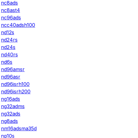
nc8ads
nc8ast4
nc96ads
ncc40adsh100
nd12s
nd24rs
nd24s
nd40rs
nd6s
nd96amsr
nd96asr
nd96isrh100
nd96isrh200
ng16ads
ng32adms
ng32ads
ng8ads
nm16adsma35d
np10s