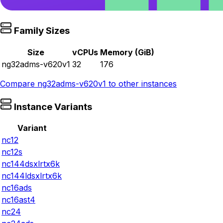
Family Sizes
Size
vCPUs
Memory (GiB)
ng32adms-v620v1
32
176
Compare
ng32adms-v620v1
to other instances
Instance Variants
Variant
nc12
nc12s
nc144dsxlrtx6k
nc144ldsxlrtx6k
nc16ads
nc16ast4
nc24