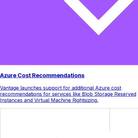
Azure Cost Recommendations
Vantage launches support for additional Azure cost
recommendations for services like Blob Storage Reserved
Instances and Virtual Machine Rightsizing.