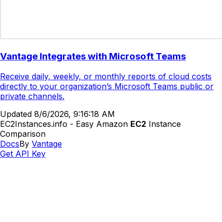
Vantage Integrates with Microsoft Teams
Receive daily, weekly, or monthly reports of cloud costs
directly to your organization’s Microsoft Teams public or
private channels.
Updated
8/6/2026, 9:16:18 AM
EC2Instances.info - Easy Amazon
EC2
Instance
Comparison
Docs
By
Vantage
Get API Key