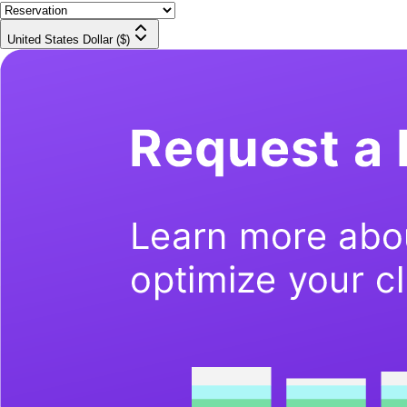
United States Dollar ($)