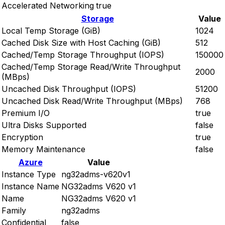
Accelerated Networking
true
Storage
Value
Local Temp Storage (GiB)
1024
Cached Disk Size with Host Caching (GiB)
512
Cached/Temp Storage Throughput (IOPS)
150000
Cached/Temp Storage Read/Write Throughput
2000
(MBps)
Uncached Disk Throughput (IOPS)
51200
Uncached Disk Read/Write Throughput (MBps)
768
Premium I/O
true
Ultra Disks Supported
false
Encryption
true
Memory Maintenance
false
Azure
Value
Instance Type
ng32adms-v620v1
Instance Name
NG32adms V620 v1
Name
NG32adms V620 v1
Family
ng32adms
Confidential
false