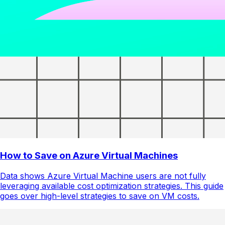
How to Save on Azure Virtual Machines
Data shows Azure Virtual Machine users are not fully
leveraging available cost optimization strategies. This guide
goes over high-level strategies to save on VM costs.