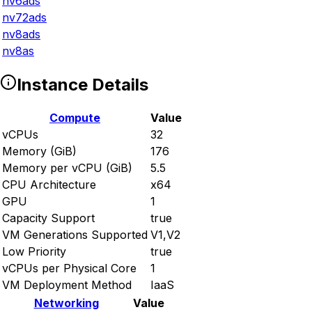
nv6ads
nv72ads
nv8ads
nv8as
Instance Details
Compute
Value
vCPUs
32
Memory (GiB)
176
Memory per vCPU (GiB)
5.5
CPU Architecture
x64
GPU
1
Capacity Support
true
VM Generations Supported
V1,V2
Low Priority
true
vCPUs per Physical Core
1
VM Deployment Method
IaaS
Networking
Value