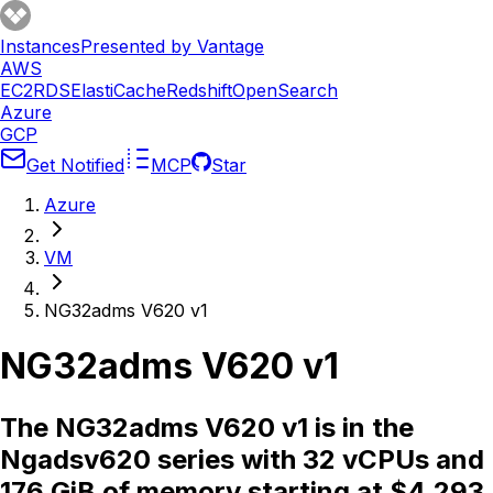
Instances
Presented by Vantage
AWS
EC2
RDS
ElastiCache
Redshift
OpenSearch
Azure
GCP
Get Notified
MCP
Star
Azure
VM
NG32adms V620 v1
NG32adms V620 v1
The NG32adms V620 v1 is in the
Ngadsv620 series with 32 vCPUs and
176 GiB of memory starting at $4.293