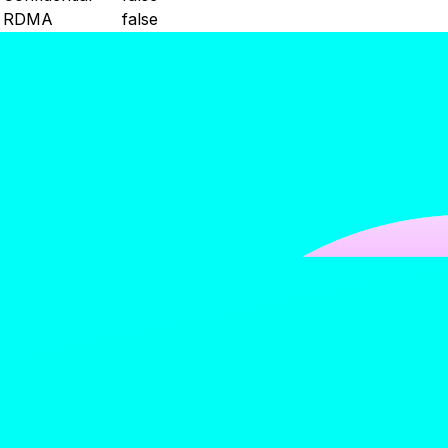
RDMA
false