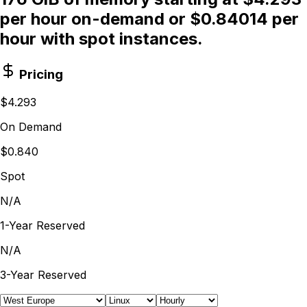
per hour on-demand or $0.84014 per
hour with spot instances.
Pricing
$4.293
On Demand
$0.840
Spot
N/A
1-Year Reserved
N/A
3-Year Reserved