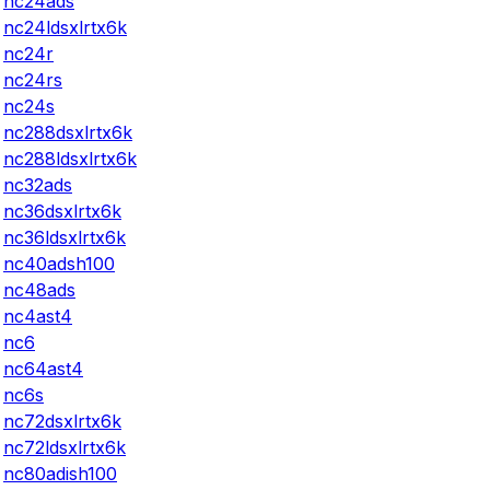
nc24ads
nc24ldsxlrtx6k
nc24r
nc24rs
nc24s
nc288dsxlrtx6k
nc288ldsxlrtx6k
nc32ads
nc36dsxlrtx6k
nc36ldsxlrtx6k
nc40adsh100
nc48ads
nc4ast4
nc6
nc64ast4
nc6s
nc72dsxlrtx6k
nc72ldsxlrtx6k
nc80adish100