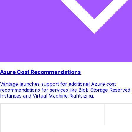
Azure Cost Recommendations
Vantage launches support for additional Azure cost
recommendations for services like Blob Storage Reserved
Instances and Virtual Machine Rightsizing.