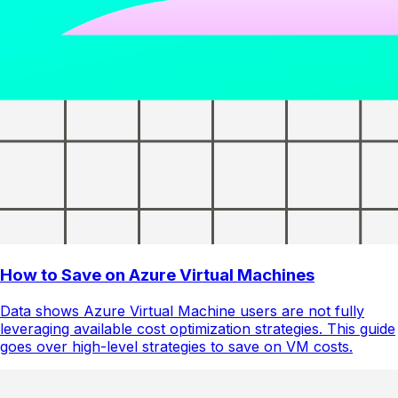
How to Save on Azure Virtual Machines
Data shows Azure Virtual Machine users are not fully
leveraging available cost optimization strategies. This guide
goes over high-level strategies to save on VM costs.