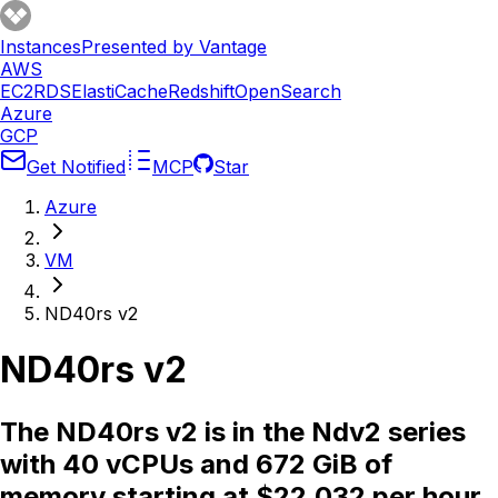
Instances
Presented by Vantage
AWS
EC2
RDS
ElastiCache
Redshift
OpenSearch
Azure
GCP
Get Notified
MCP
Star
Azure
VM
ND40rs v2
ND40rs v2
The ND40rs v2 is in the Ndv2 series
with 40 vCPUs and 672 GiB of
memory starting at $22.032 per hour