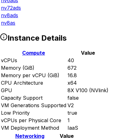
nv6ads
nv72ads
nv8ads
nv8as
Instance Details
Compute
Value
vCPUs
40
Memory (GiB)
672
Memory per vCPU (GiB)
16.8
CPU Architecture
x64
GPU
8X V100 (NVlink)
Capacity Support
false
VM Generations Supported
V2
Low Priority
true
vCPUs per Physical Core
1
VM Deployment Method
IaaS
Networking
Value