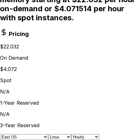
on-demand or $4.071514 per hour
with spot instances.
Pricing
$22.032
On Demand
$4.072
Spot
N/A
1-Year Reserved
N/A
3-Year Reserved