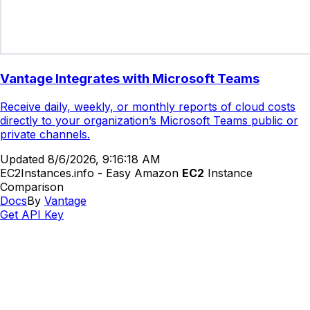
Vantage Integrates with Microsoft Teams
Receive daily, weekly, or monthly reports of cloud costs
directly to your organization’s Microsoft Teams public or
private channels.
Updated
8/6/2026, 9:16:18 AM
EC2Instances.info - Easy Amazon
EC2
Instance
Comparison
Docs
By
Vantage
Get API Key