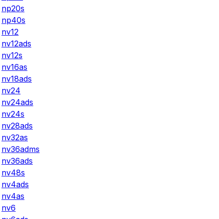
np20s
np40s
nv12
nv12ads
nv12s
nv16as
nv18ads
nv24
nv24ads
nv24s
nv28ads
nv32as
nv36adms
nv36ads
nv48s
nv4ads
nv4as
nv6