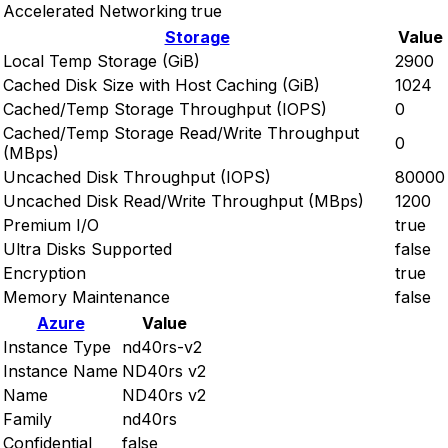
Accelerated Networking
true
Storage
Value
Local Temp Storage (GiB)
2900
Cached Disk Size with Host Caching (GiB)
1024
Cached/Temp Storage Throughput (IOPS)
0
Cached/Temp Storage Read/Write Throughput
0
(MBps)
Uncached Disk Throughput (IOPS)
80000
Uncached Disk Read/Write Throughput (MBps)
1200
Premium I/O
true
Ultra Disks Supported
false
Encryption
true
Memory Maintenance
false
Azure
Value
Instance Type
nd40rs-v2
Instance Name
ND40rs v2
Name
ND40rs v2
Family
nd40rs
Confidential
false