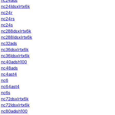
nc24ads
nc24ldsxlrtx6k
nc24r
nc24rs
nc24s
nc288dsxlrtx6k
nc288ldsxlrtx6k
nc32ads
nc36dsxlrtx6k
nc36ldsxlrtx6k
nc40adsh100
nc48ads
nc4ast4
nc6
nc64ast4
nc6s
nc72dsxlrtx6k
nc72ldsxlrtx6k
nc80adish100