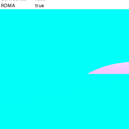
RDMA
true