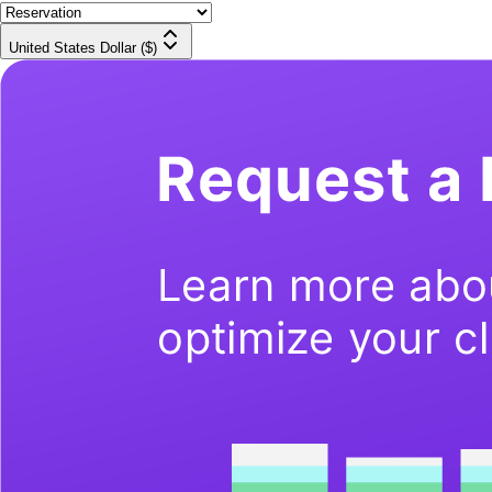
United States Dollar ($)