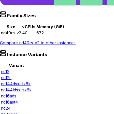
Family Sizes
Size
vCPUs
Memory (GiB)
nd40rs-v2
40
672
Compare
nd40rs-v2
to other instances
Instance Variants
Variant
nc12
nc12s
nc144dsxlrtx6k
nc144ldsxlrtx6k
nc16ads
nc16ast4
nc24