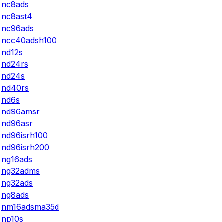
nc8ads
nc8ast4
nc96ads
ncc40adsh100
nd12s
nd24rs
nd24s
nd40rs
nd6s
nd96amsr
nd96asr
nd96isrh100
nd96isrh200
ng16ads
ng32adms
ng32ads
ng8ads
nm16adsma35d
np10s