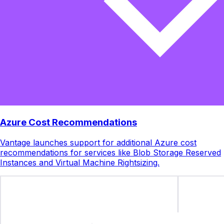
Azure Cost Recommendations
Vantage launches support for additional Azure cost
recommendations for services like Blob Storage Reserved
Instances and Virtual Machine Rightsizing.