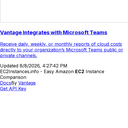
Vantage Integrates with Microsoft Teams
Receive daily, weekly, or monthly reports of cloud costs
directly to your organization’s Microsoft Teams public or
private channels.
Updated
8/8/2026, 4:27:42 PM
EC2Instances.info - Easy Amazon
EC2
Instance
Comparison
Docs
By
Vantage
Get API Key