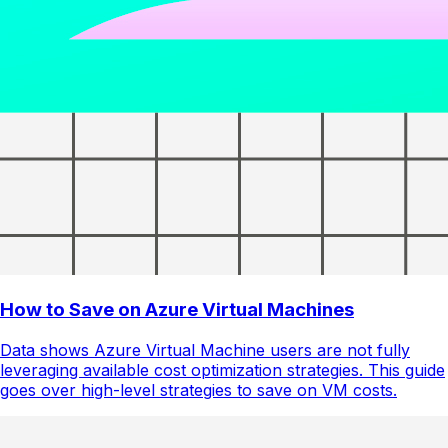
How to Save on Azure Virtual Machines
Data shows Azure Virtual Machine users are not fully
leveraging available cost optimization strategies. This guide
goes over high-level strategies to save on VM costs.