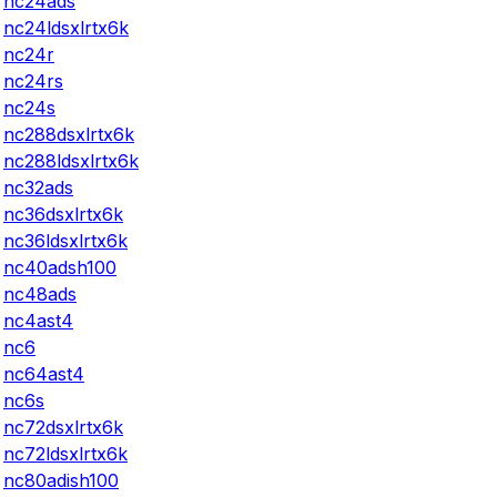
nc24ads
nc24ldsxlrtx6k
nc24r
nc24rs
nc24s
nc288dsxlrtx6k
nc288ldsxlrtx6k
nc32ads
nc36dsxlrtx6k
nc36ldsxlrtx6k
nc40adsh100
nc48ads
nc4ast4
nc6
nc64ast4
nc6s
nc72dsxlrtx6k
nc72ldsxlrtx6k
nc80adish100