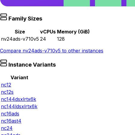
Family Sizes
Size
vCPUs
Memory (GiB)
nv24ads-v710v5
24
128
Compare
nv24ads-v710v5
to other instances
Instance Variants
Variant
nc12
nc12s
nc144dsxlrtx6k
nc144ldsxlrtx6k
nc16ads
nc16ast4
nc24