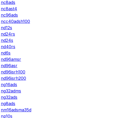
nc8ads
nc8ast4
nc96ads
ncc40adsh100
nd12s
nd24rs
nd24s
nd40rs
nd6s
nd96amsr
nd96asr
nd96isrh100
nd96isrh200
ng16ads
ng32adms
ng32ads
ng8ads
nm16adsma35d
np10s