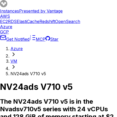
Instances
Presented by Vantage
AWS
EC2
RDS
ElastiCache
Redshift
OpenSearch
Azure
GCP
Get Notified
MCP
Star
Azure
VM
NV24ads V710 v5
NV24ads V710 v5
The NV24ads V710 v5 is in the
Nvadsv710v5 series with 24 vCPUs
and 128 GiB of memory starting at $2