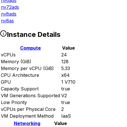
nv6ads
nv72ads
nv8ads
nv8as
Instance Details
Compute
Value
vCPUs
24
Memory (GiB)
128
Memory per vCPU (GiB)
5.33
CPU Architecture
x64
GPU
1 V710
Capacity Support
true
VM Generations Supported
V2
Low Priority
true
vCPUs per Physical Core
2
VM Deployment Method
IaaS
Networking
Value