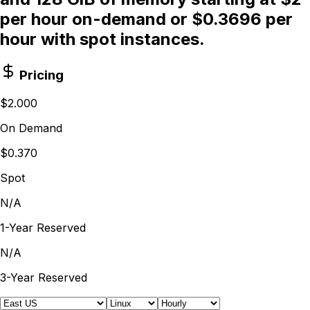
per hour on-demand or $0.3696 per
hour with spot instances.
Pricing
$2.000
On Demand
$0.370
Spot
N/A
1-Year Reserved
N/A
3-Year Reserved