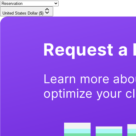
United States Dollar ($)