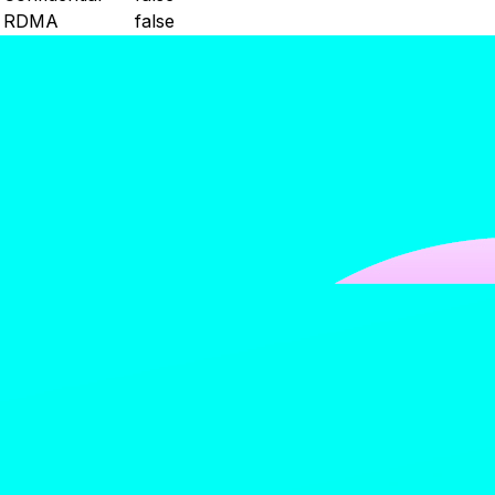
RDMA
false