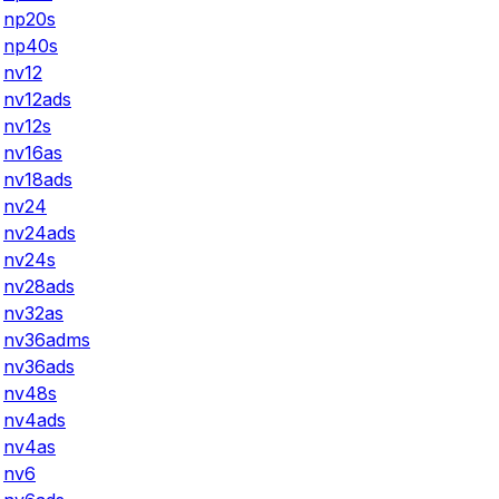
np20s
np40s
nv12
nv12ads
nv12s
nv16as
nv18ads
nv24
nv24ads
nv24s
nv28ads
nv32as
nv36adms
nv36ads
nv48s
nv4ads
nv4as
nv6