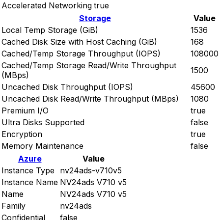
Accelerated Networking
true
Storage
Value
Local Temp Storage (GiB)
1536
Cached Disk Size with Host Caching (GiB)
168
Cached/Temp Storage Throughput (IOPS)
108000
Cached/Temp Storage Read/Write Throughput
1500
(MBps)
Uncached Disk Throughput (IOPS)
45600
Uncached Disk Read/Write Throughput (MBps)
1080
Premium I/O
true
Ultra Disks Supported
false
Encryption
true
Memory Maintenance
false
Azure
Value
Instance Type
nv24ads-v710v5
Instance Name
NV24ads V710 v5
Name
NV24ads V710 v5
Family
nv24ads
Confidential
false