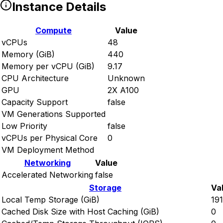
Instance Details
Compute
Value
vCPUs
48
Memory (GiB)
440
Memory per vCPU (GiB)
9.17
CPU Architecture
Unknown
GPU
2X A100
Capacity Support
false
VM Generations Supported
Low Priority
false
vCPUs per Physical Core
0
VM Deployment Method
Networking
Value
Accelerated Networking
false
Storage
Va
Local Temp Storage (GiB)
19
Cached Disk Size with Host Caching (GiB)
0