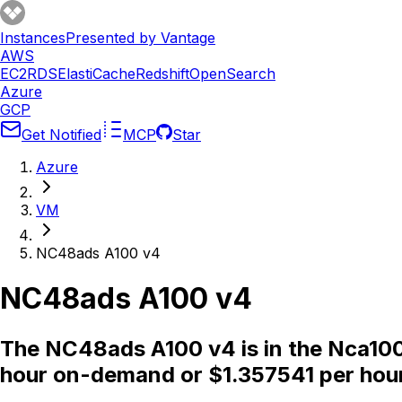
Instances
Presented by Vantage
AWS
EC2
RDS
ElastiCache
Redshift
OpenSearch
Azure
GCP
Get Notified
MCP
Star
Azure
VM
NC48ads A100 v4
NC48ads A100 v4
The NC48ads A100 v4 is in the Nca100
hour on-demand or $1.357541 per hour