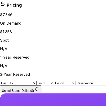
Pricing
$7.346
On Demand
$1.358
Spot
N/A
1-Year Reserved
N/A
3-Year Reserved
United States Dollar ($)