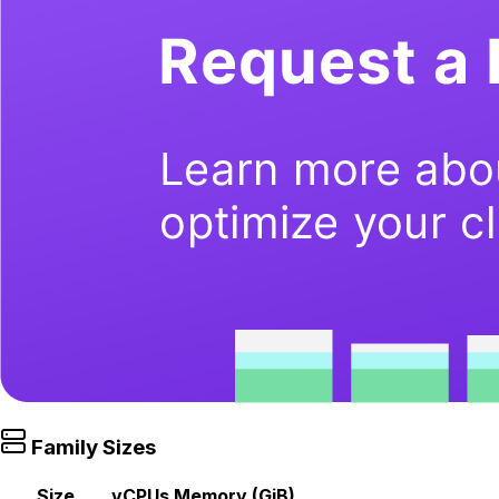
Family Sizes
Size
vCPUs
Memory (GiB)