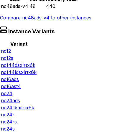
nc48ads-v4
48
440
Compare
nc48ads-v4
to other instances
Instance Variants
Variant
nc12
nc12s
nc144dsxlrtx6k
nc144ldsxlrtx6k
nc16ads
nc16ast4
nc24
nc24ads
nc24ldsxlrtx6k
nc24r
nc24rs
nc24s