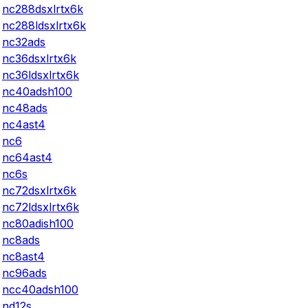
nc288dsxlrtx6k
nc288ldsxlrtx6k
nc32ads
nc36dsxlrtx6k
nc36ldsxlrtx6k
nc40adsh100
nc48ads
nc4ast4
nc6
nc64ast4
nc6s
nc72dsxlrtx6k
nc72ldsxlrtx6k
nc80adish100
nc8ads
nc8ast4
nc96ads
ncc40adsh100
nd12s