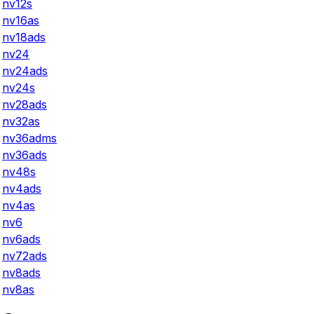
nv12s
nv16as
nv18ads
nv24
nv24ads
nv24s
nv28ads
nv32as
nv36adms
nv36ads
nv48s
nv4ads
nv4as
nv6
nv6ads
nv72ads
nv8ads
nv8as