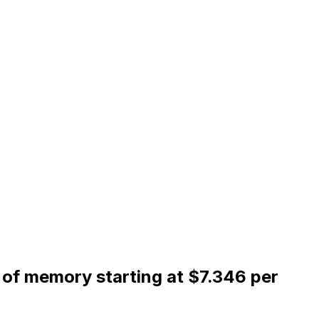
of memory starting at $7.346 per