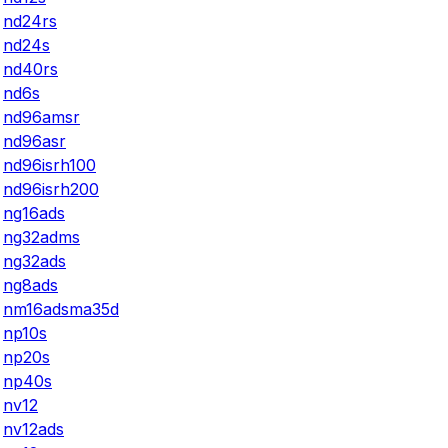
nd24rs
nd24s
nd40rs
nd6s
nd96amsr
nd96asr
nd96isrh100
nd96isrh200
ng16ads
ng32adms
ng32ads
ng8ads
nm16adsma35d
np10s
np20s
np40s
nv12
nv12ads