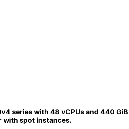
v4 series with 48 vCPUs and 440 GiB 
 with spot instances.