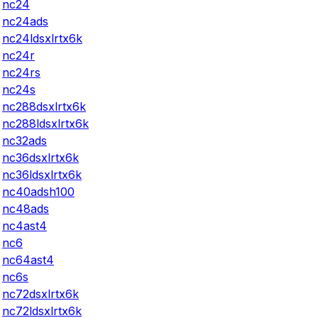
nc24
nc24ads
nc24ldsxlrtx6k
nc24r
nc24rs
nc24s
nc288dsxlrtx6k
nc288ldsxlrtx6k
nc32ads
nc36dsxlrtx6k
nc36ldsxlrtx6k
nc40adsh100
nc48ads
nc4ast4
nc6
nc64ast4
nc6s
nc72dsxlrtx6k
nc72ldsxlrtx6k