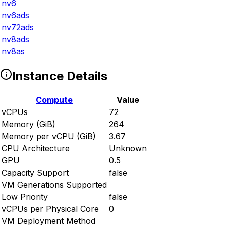
nv6
nv6ads
nv72ads
nv8ads
nv8as
Instance Details
Compute
Value
vCPUs
72
Memory (GiB)
264
Memory per vCPU (GiB)
3.67
CPU Architecture
Unknown
GPU
0.5
Capacity Support
false
VM Generations Supported
Low Priority
false
vCPUs per Physical Core
0
VM Deployment Method