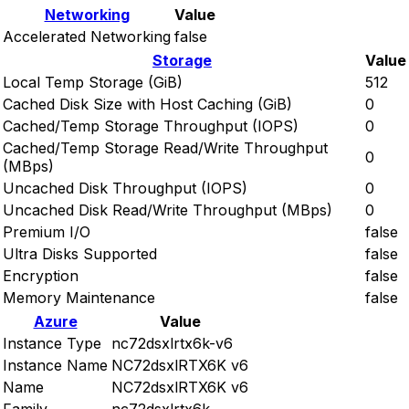
Networking
Value
Accelerated Networking
false
Storage
Value
Local Temp Storage (GiB)
512
Cached Disk Size with Host Caching (GiB)
0
Cached/Temp Storage Throughput (IOPS)
0
Cached/Temp Storage Read/Write Throughput
0
(MBps)
Uncached Disk Throughput (IOPS)
0
Uncached Disk Read/Write Throughput (MBps)
0
Premium I/O
false
Ultra Disks Supported
false
Encryption
false
Memory Maintenance
false
Azure
Value
Instance Type
nc72dsxlrtx6k-v6
Instance Name
NC72dsxlRTX6K v6
Name
NC72dsxlRTX6K v6