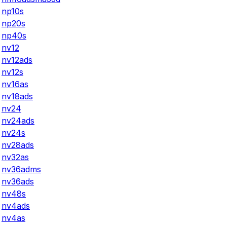
np10s
np20s
np40s
nv12
nv12ads
nv12s
nv16as
nv18ads
nv24
nv24ads
nv24s
nv28ads
nv32as
nv36adms
nv36ads
nv48s
nv4ads
nv4as