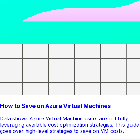
How to Save on Azure Virtual Machines
Data shows Azure Virtual Machine users are not fully
leveraging available cost optimization strategies. This guide
goes over high-level strategies to save on VM costs.