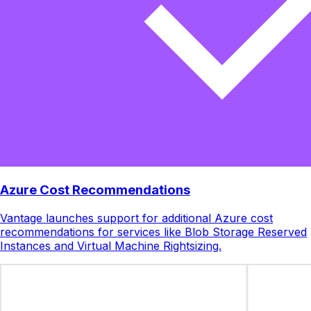
Azure Cost Recommendations
Vantage launches support for additional Azure cost
recommendations for services like Blob Storage Reserved
Instances and Virtual Machine Rightsizing.