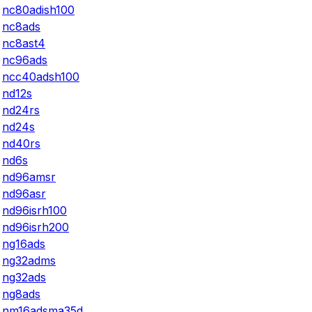
nc80adish100
nc8ads
nc8ast4
nc96ads
ncc40adsh100
nd12s
nd24rs
nd24s
nd40rs
nd6s
nd96amsr
nd96asr
nd96isrh100
nd96isrh200
ng16ads
ng32adms
ng32ads
ng8ads
nm16adsma35d