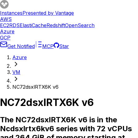
Instances
Presented by Vantage
AWS
EC2
RDS
ElastiCache
Redshift
OpenSearch
Azure
GCP
Get Notified
MCP
Star
Azure
VM
NC72dsxlRTX6K v6
NC72dsxlRTX6K v6
The NC72dsxlRTX6K v6 is in the
Ncdsxlrtx6kv6 series with 72 vCPUs
and 264 GiB of memory starting at