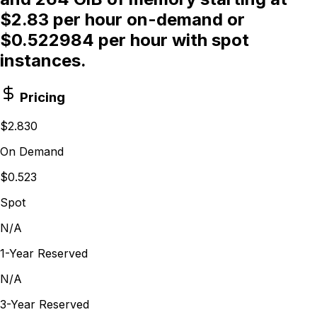
$2.83 per hour on-demand or
$0.522984 per hour with spot
instances.
Pricing
$2.830
On Demand
$0.523
Spot
N/A
1-Year Reserved
N/A
3-Year Reserved