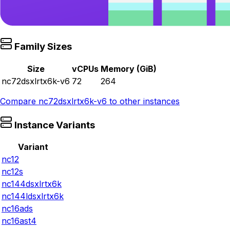
Family Sizes
Size
vCPUs
Memory (GiB)
nc72dsxlrtx6k-v6
72
264
Compare
nc72dsxlrtx6k-v6
to other instances
Instance Variants
Variant
nc12
nc12s
nc144dsxlrtx6k
nc144ldsxlrtx6k
nc16ads
nc16ast4