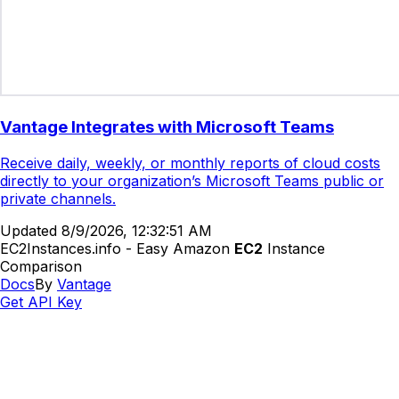
Vantage Integrates with Microsoft Teams
Receive daily, weekly, or monthly reports of cloud costs
directly to your organization’s Microsoft Teams public or
private channels.
Updated
8/9/2026, 12:32:51 AM
EC2Instances.info - Easy Amazon
EC2
Instance
Comparison
Docs
By
Vantage
Get API Key