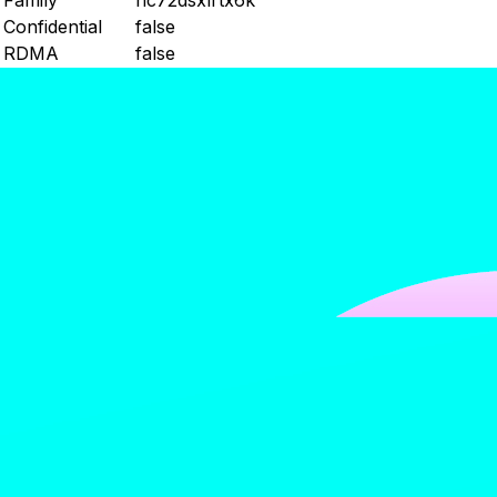
Family
nc72dsxlrtx6k
Confidential
false
RDMA
false