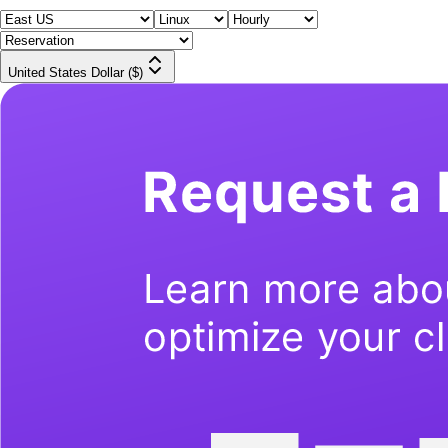
United States Dollar ($)