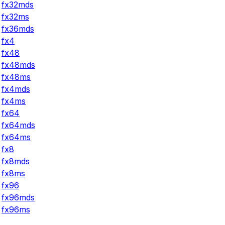
fx32mds
fx32ms
fx36mds
fx4
fx48
fx48mds
fx48ms
fx4mds
fx4ms
fx64
fx64mds
fx64ms
fx8
fx8mds
fx8ms
fx96
fx96mds
fx96ms