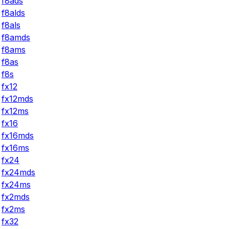
f8ads
f8alds
f8als
f8amds
f8ams
f8as
f8s
fx12
fx12mds
fx12ms
fx16
fx16mds
fx16ms
fx24
fx24mds
fx24ms
fx2mds
fx2ms
fx32