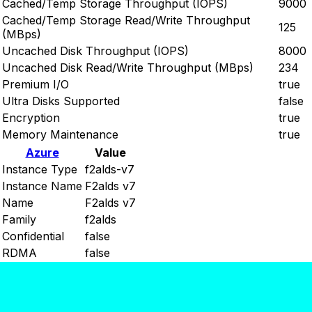
Cached/Temp Storage Throughput (IOPS)
9000
Cached/Temp Storage Read/Write Throughput
125
(MBps)
Uncached Disk Throughput (IOPS)
8000
Uncached Disk Read/Write Throughput (MBps)
234
Premium I/O
true
Ultra Disks Supported
false
Encryption
true
Memory Maintenance
true
Azure
Value
Instance Type
f2alds-v7
Instance Name
F2alds v7
Name
F2alds v7
Family
f2alds
Confidential
false
RDMA
false