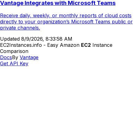
Vantage Integrates with Microsoft Teams
Receive daily, weekly, or monthly reports of cloud costs
directly to your organization’s Microsoft Teams public or
private channels.
Updated
8/9/2026, 8:33:58 AM
EC2Instances.info - Easy Amazon
EC2
Instance
Comparison
Docs
By
Vantage
Get API Key