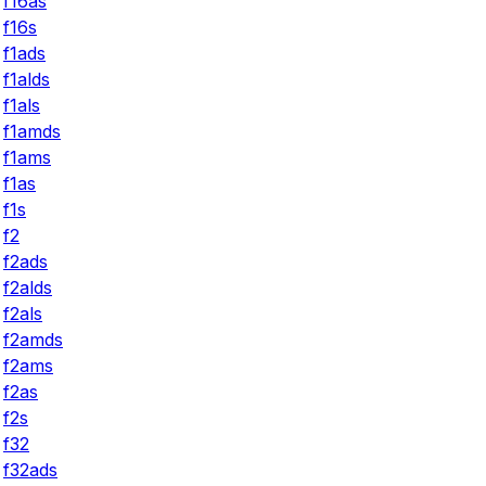
f16as
f16s
f1ads
f1alds
f1als
f1amds
f1ams
f1as
f1s
f2
f2ads
f2alds
f2als
f2amds
f2ams
f2as
f2s
f32
f32ads