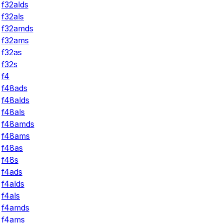
f32alds
f32als
f32amds
f32ams
f32as
f32s
f4
f48ads
f48alds
f48als
f48amds
f48ams
f48as
f48s
f4ads
f4alds
f4als
f4amds
f4ams