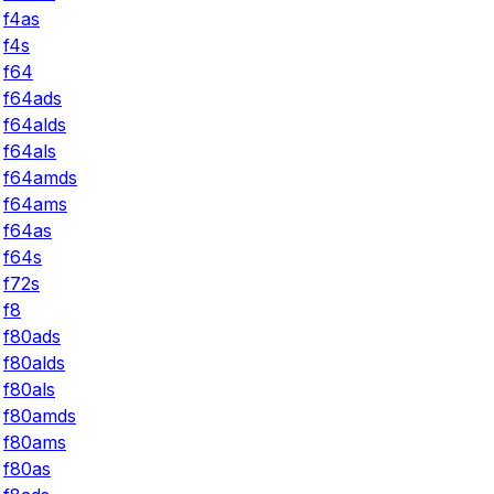
f4as
f4s
f64
f64ads
f64alds
f64als
f64amds
f64ams
f64as
f64s
f72s
f8
f80ads
f80alds
f80als
f80amds
f80ams
f80as