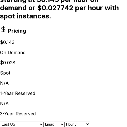
demand or $0.027742 per hour with
spot instances.
Pricing
$0.143
On Demand
$0.028
Spot
N/A
1-Year Reserved
N/A
3-Year Reserved