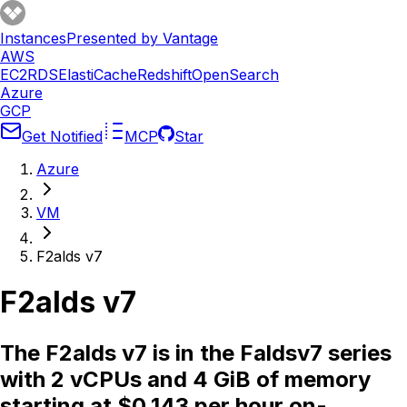
Instances
Presented by Vantage
AWS
EC2
RDS
ElastiCache
Redshift
OpenSearch
Azure
GCP
Get Notified
MCP
Star
Azure
VM
F2alds v7
F2alds v7
The F2alds v7 is in the Faldsv7 series
with 2 vCPUs and 4 GiB of memory
starting at $0.143 per hour on-