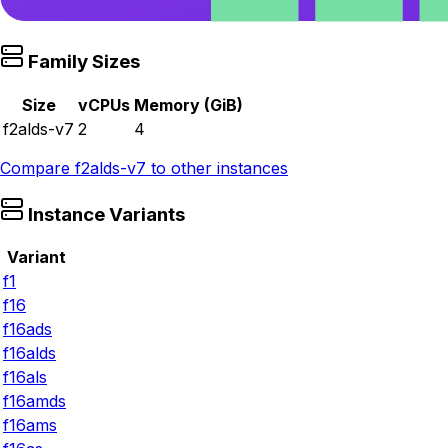
Family Sizes
Size
vCPUs
Memory (GiB)
f2alds-v7
2
4
Compare
f2alds-v7
to other instances
Instance Variants
Variant
f1
f16
f16ads
f16alds
f16als
f16amds
f16ams