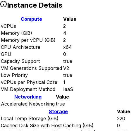
Instance Details
Compute
Value
vCPUs
2
Memory (GiB)
4
Memory per vCPU (GiB)
2
CPU Architecture
x64
GPU
0
Capacity Support
true
VM Generations Supported
V2
Low Priority
true
vCPUs per Physical Core
1
VM Deployment Method
IaaS
Networking
Value
Accelerated Networking
true
Storage
Value
Local Temp Storage (GiB)
220
Cached Disk Size with Host Caching (GiB)
0