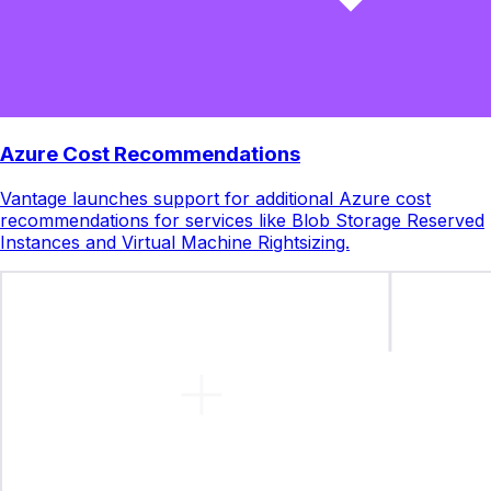
Azure Cost Recommendations
Vantage launches support for additional Azure cost
recommendations for services like Blob Storage Reserved
Instances and Virtual Machine Rightsizing.