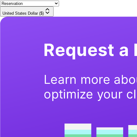
United States Dollar ($)