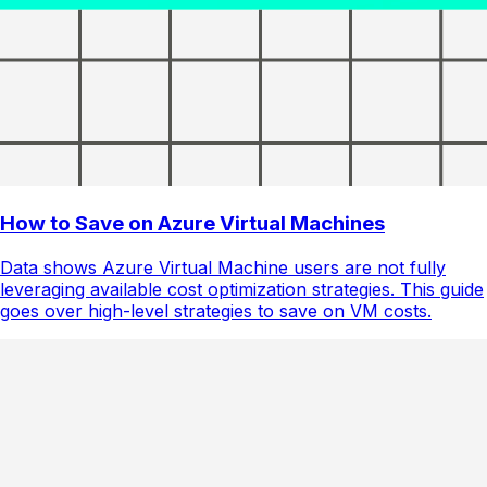
How to Save on Azure Virtual Machines
Data shows Azure Virtual Machine users are not fully
leveraging available cost optimization strategies. This guide
goes over high-level strategies to save on VM costs.