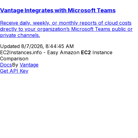
Vantage Integrates with Microsoft Teams
Receive daily, weekly, or monthly reports of cloud costs
directly to your organization’s Microsoft Teams public or
private channels.
Updated
8/7/2026, 8:44:45 AM
EC2Instances.info - Easy Amazon
EC2
Instance
Comparison
Docs
By
Vantage
Get API Key