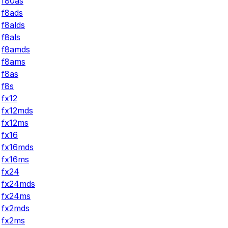
f80as
f8ads
f8alds
f8als
f8amds
f8ams
f8as
f8s
fx12
fx12mds
fx12ms
fx16
fx16mds
fx16ms
fx24
fx24mds
fx24ms
fx2mds
fx2ms