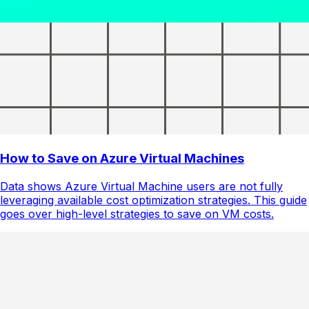
How to Save on Azure Virtual Machines
Data shows Azure Virtual Machine users are not fully
leveraging available cost optimization strategies. This guide
goes over high-level strategies to save on VM costs.