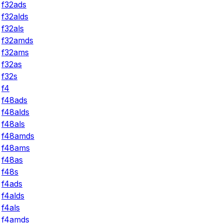
f32ads
f32alds
f32als
f32amds
f32ams
f32as
f32s
f4
f48ads
f48alds
f48als
f48amds
f48ams
f48as
f48s
f4ads
f4alds
f4als
f4amds