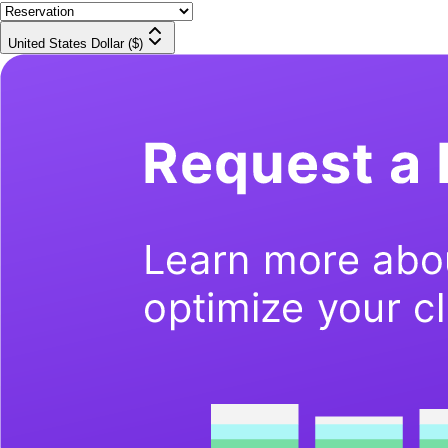
United States Dollar ($)