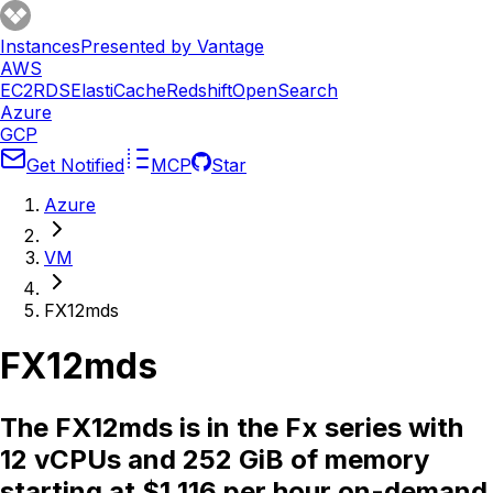
Instances
Presented by Vantage
AWS
EC2
RDS
ElastiCache
Redshift
OpenSearch
Azure
GCP
Get Notified
MCP
Star
Azure
VM
FX12mds
FX12mds
The FX12mds is in the Fx series with
12 vCPUs and 252 GiB of memory
starting at $1.116 per hour on-demand