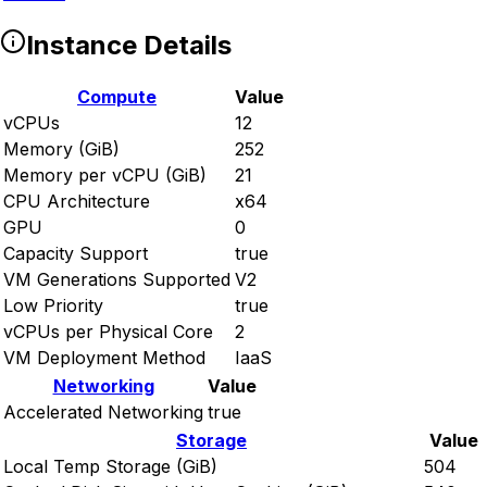
Instance Details
Compute
Value
vCPUs
12
Memory (GiB)
252
Memory per vCPU (GiB)
21
CPU Architecture
x64
GPU
0
Capacity Support
true
VM Generations Supported
V2
Low Priority
true
vCPUs per Physical Core
2
VM Deployment Method
IaaS
Networking
Value
Accelerated Networking
true
Storage
Value
Local Temp Storage (GiB)
504