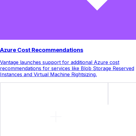
Azure Cost Recommendations
Vantage launches support for additional Azure cost
recommendations for services like Blob Storage Reserved
Instances and Virtual Machine Rightsizing.