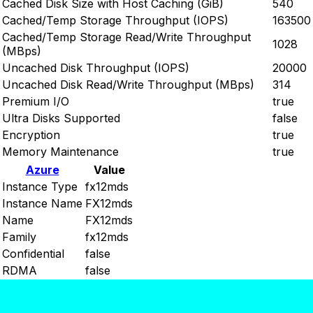
Cached Disk Size with Host Caching (GiB)
540
Cached/Temp Storage Throughput (IOPS)
163500
Cached/Temp Storage Read/Write Throughput
1028
(MBps)
Uncached Disk Throughput (IOPS)
20000
Uncached Disk Read/Write Throughput (MBps)
314
Premium I/O
true
Ultra Disks Supported
false
Encryption
true
Memory Maintenance
true
Azure
Value
Instance Type
fx12mds
Instance Name
FX12mds
Name
FX12mds
Family
fx12mds
Confidential
false
RDMA
false