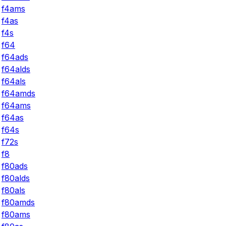
f4ams
f4as
f4s
f64
f64ads
f64alds
f64als
f64amds
f64ams
f64as
f64s
f72s
f8
f80ads
f80alds
f80als
f80amds
f80ams