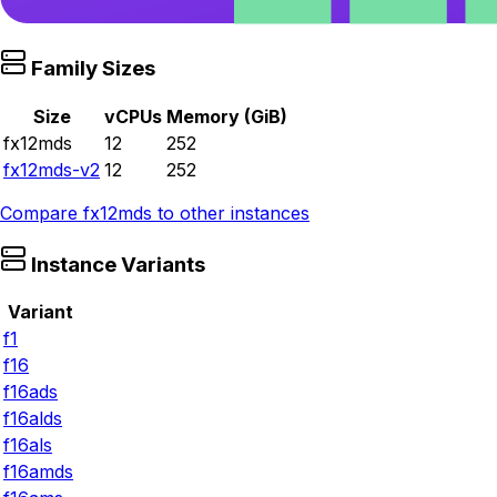
Family Sizes
Size
vCPUs
Memory (GiB)
fx12mds
12
252
fx12mds-v2
12
252
Compare
fx12mds
to other instances
Instance Variants
Variant
f1
f16
f16ads
f16alds
f16als
f16amds