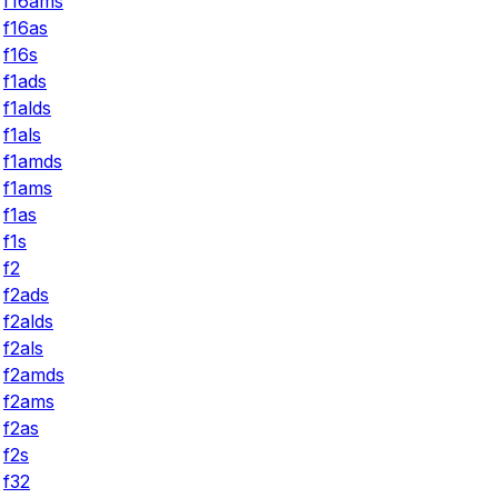
f16ams
f16as
f16s
f1ads
f1alds
f1als
f1amds
f1ams
f1as
f1s
f2
f2ads
f2alds
f2als
f2amds
f2ams
f2as
f2s
f32