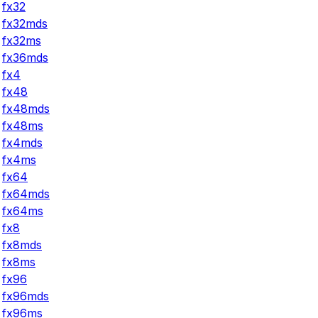
fx32
fx32mds
fx32ms
fx36mds
fx4
fx48
fx48mds
fx48ms
fx4mds
fx4ms
fx64
fx64mds
fx64ms
fx8
fx8mds
fx8ms
fx96
fx96mds
fx96ms