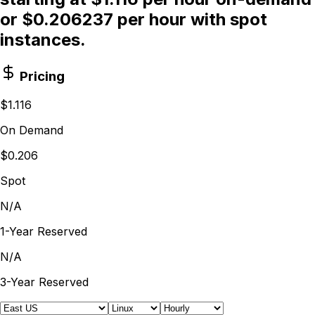
or $0.206237 per hour with spot
instances.
Pricing
$1.116
On Demand
$0.206
Spot
N/A
1-Year Reserved
N/A
3-Year Reserved