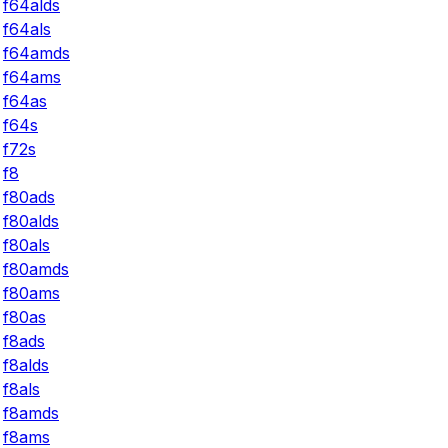
f64alds
f64als
f64amds
f64ams
f64as
f64s
f72s
f8
f80ads
f80alds
f80als
f80amds
f80ams
f80as
f8ads
f8alds
f8als
f8amds
f8ams