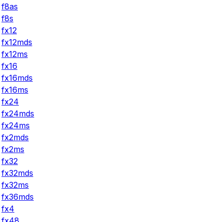
f8as
f8s
fx12
fx12mds
fx12ms
fx16
fx16mds
fx16ms
fx24
fx24mds
fx24ms
fx2mds
fx2ms
fx32
fx32mds
fx32ms
fx36mds
fx4
fx48