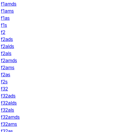
f1amds
f1ams
f1as
f1s
f2
f2ads
f2alds
f2als
f2amds
f2ams
f2as
f2s
f32
f32ads
f32alds
f32als
f32amds
f32ams
f32as