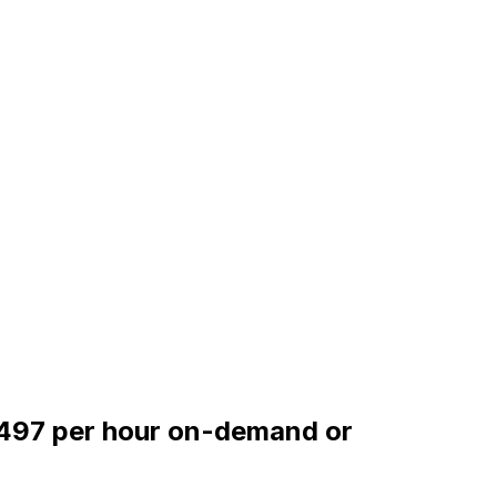
.0497 per hour on-demand or