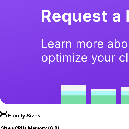
Family Sizes
Size
vCPUs
Memory (GiB)