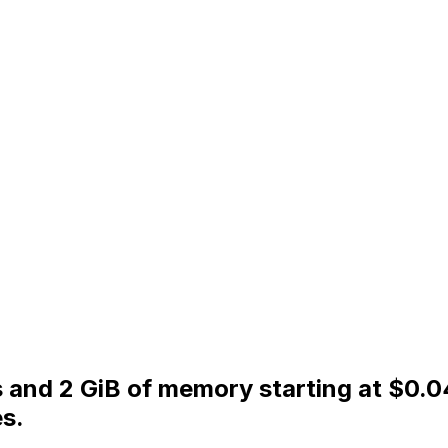
PUs and 2 GiB of memory starting at $0
s.