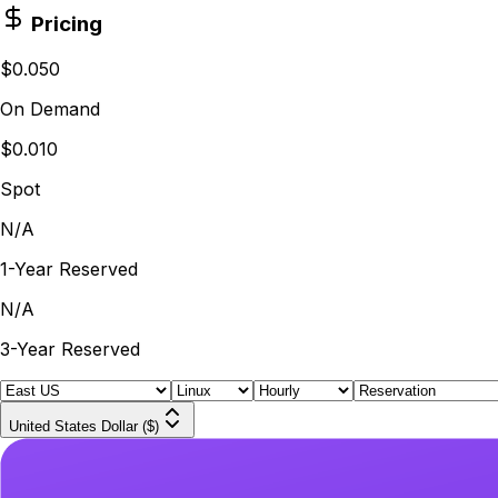
Pricing
$0.050
On Demand
$0.010
Spot
N/A
1-Year Reserved
N/A
3-Year Reserved
United States Dollar ($)