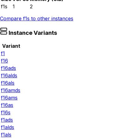
f1s
1
2
Compare
f1s
to other instances
Instance Variants
Variant
f1
f16
f16ads
f16alds
f16als
f16amds
f16ams
f16as
f16s
f1ads
f1alds
f1als