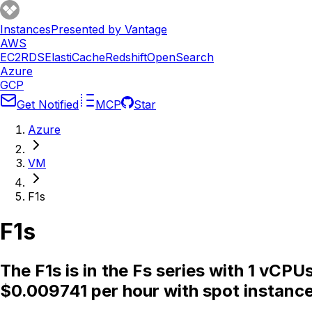
Instances
Presented by Vantage
AWS
EC2
RDS
ElastiCache
Redshift
OpenSearch
Azure
GCP
Get Notified
MCP
Star
Azure
VM
F1s
F1s
The F1s is in the Fs series with 1 vC
$0.009741 per hour with spot instance