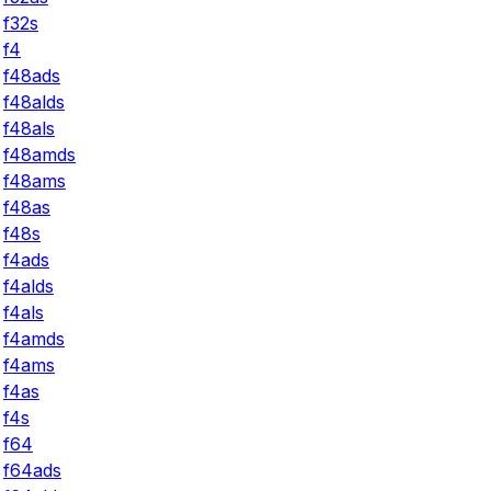
f32s
f4
f48ads
f48alds
f48als
f48amds
f48ams
f48as
f48s
f4ads
f4alds
f4als
f4amds
f4ams
f4as
f4s
f64
f64ads