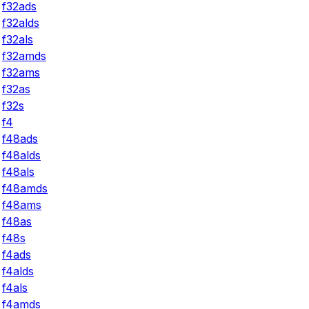
f32ads
f32alds
f32als
f32amds
f32ams
f32as
f32s
f4
f48ads
f48alds
f48als
f48amds
f48ams
f48as
f48s
f4ads
f4alds
f4als
f4amds