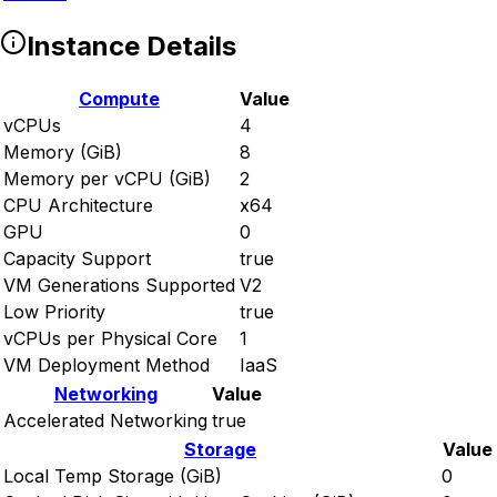
Instance Details
Compute
Value
vCPUs
4
Memory (GiB)
8
Memory per vCPU (GiB)
2
CPU Architecture
x64
GPU
0
Capacity Support
true
VM Generations Supported
V2
Low Priority
true
vCPUs per Physical Core
1
VM Deployment Method
IaaS
Networking
Value
Accelerated Networking
true
Storage
Value
Local Temp Storage (GiB)
0