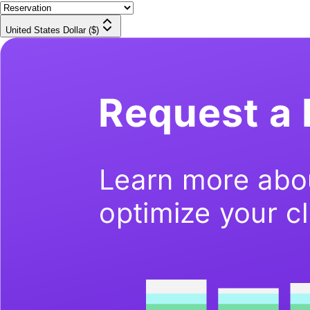
United States Dollar ($)