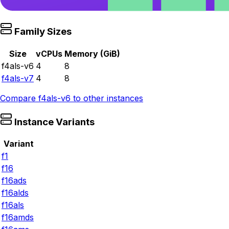
Family Sizes
Size
vCPUs
Memory (GiB)
f4als-v6
4
8
f4als-v7
4
8
Compare
f4als-v6
to other instances
Instance Variants
Variant
f1
f16
f16ads
f16alds
f16als
f16amds