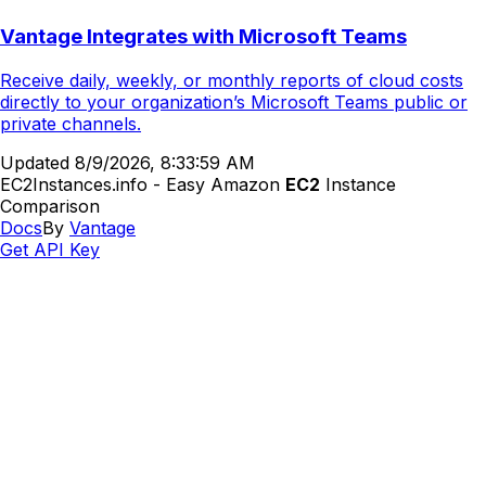
Vantage Integrates with Microsoft Teams
Receive daily, weekly, or monthly reports of cloud costs
directly to your organization’s Microsoft Teams public or
private channels.
Updated
8/9/2026, 8:33:59 AM
EC2Instances.info - Easy Amazon
EC2
Instance
Comparison
Docs
By
Vantage
Get API Key