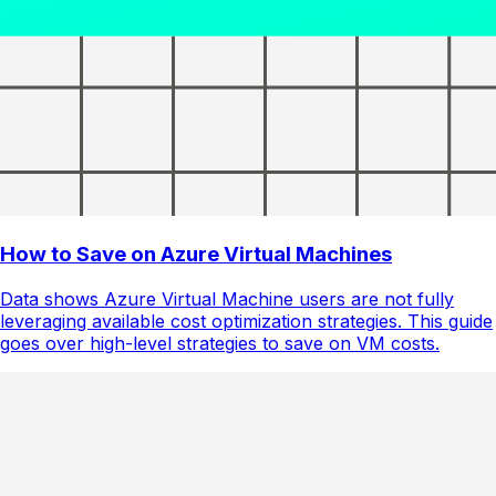
How to Save on Azure Virtual Machines
Data shows Azure Virtual Machine users are not fully
leveraging available cost optimization strategies. This guide
goes over high-level strategies to save on VM costs.