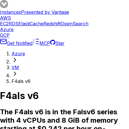
Instances
Presented by Vantage
AWS
EC2
RDS
ElastiCache
Redshift
OpenSearch
Azure
GCP
Get Notified
MCP
Star
Azure
VM
F4als v6
F4als v6
The F4als v6 is in the Falsv6 series
with 4 vCPUs and 8 GiB of memory
starting at $0.242 per hour on-