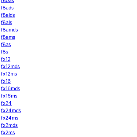
f80as
f8ads
f8alds
f8als
f8amds
f8ams
f8as
f8s
fx12
fx12mds
fx12ms
fx16
fx16mds
fx16ms
fx24
fx24mds
fx24ms
fx2mds
fx2ms