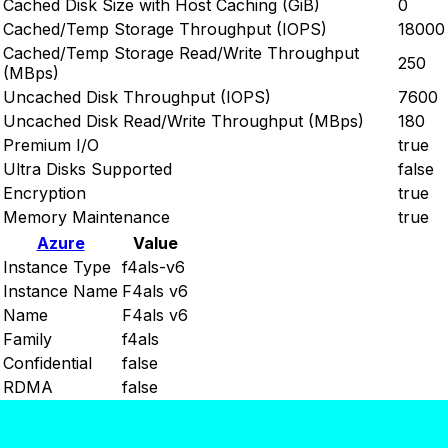
Cached Disk Size with Host Caching (GiB)
0
Cached/Temp Storage Throughput (IOPS)
18000
Cached/Temp Storage Read/Write Throughput
250
(MBps)
Uncached Disk Throughput (IOPS)
7600
Uncached Disk Read/Write Throughput (MBps)
180
Premium I/O
true
Ultra Disks Supported
false
Encryption
true
Memory Maintenance
true
Azure
Value
Instance Type
f4als-v6
Instance Name
F4als v6
Name
F4als v6
Family
f4als
Confidential
false
RDMA
false