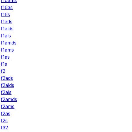
f16ams
f16as
f16s
f1ads
f1alds
f1als
f1amds
f1ams
f1as
f1s
f2
f2ads
f2alds
f2als
f2amds
f2ams
f2as
f2s
f32