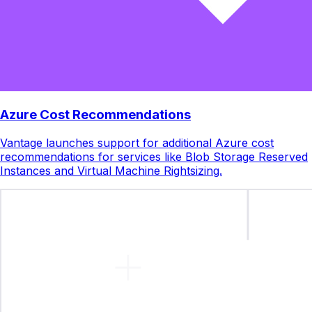
Azure Cost Recommendations
Vantage launches support for additional Azure cost
recommendations for services like Blob Storage Reserved
Instances and Virtual Machine Rightsizing.