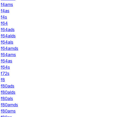
f4ams
f4as
f4s
f64
f64ads
f64alds
f64als
f64amds
f64ams
f64as
f64s
f72s
f8
f80ads
f80alds
f80als
f80amds
f80ams