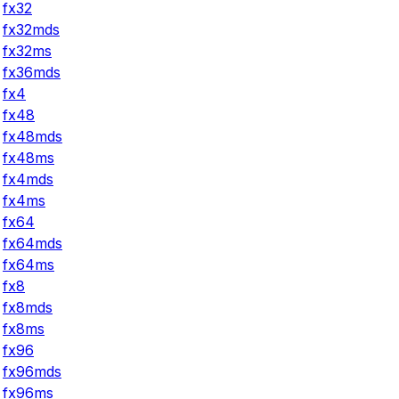
fx32
fx32mds
fx32ms
fx36mds
fx4
fx48
fx48mds
fx48ms
fx4mds
fx4ms
fx64
fx64mds
fx64ms
fx8
fx8mds
fx8ms
fx96
fx96mds
fx96ms