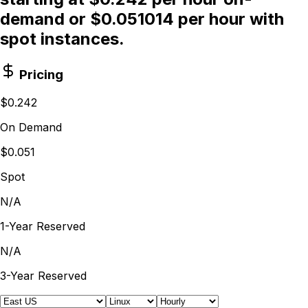
demand or $0.051014 per hour with
spot instances.
Pricing
$0.242
On Demand
$0.051
Spot
N/A
1-Year Reserved
N/A
3-Year Reserved