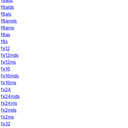
f8ads
f8alds
f8als
f8amds
f8ams
f8as
f8s
fx12
fx12mds
fx12ms
fx16
fx16mds
fx16ms
fx24
fx24mds
fx24ms
fx2mds
fx2ms
fx32