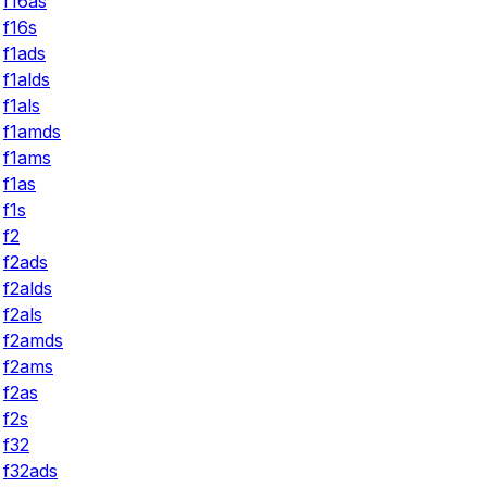
f16as
f16s
f1ads
f1alds
f1als
f1amds
f1ams
f1as
f1s
f2
f2ads
f2alds
f2als
f2amds
f2ams
f2as
f2s
f32
f32ads