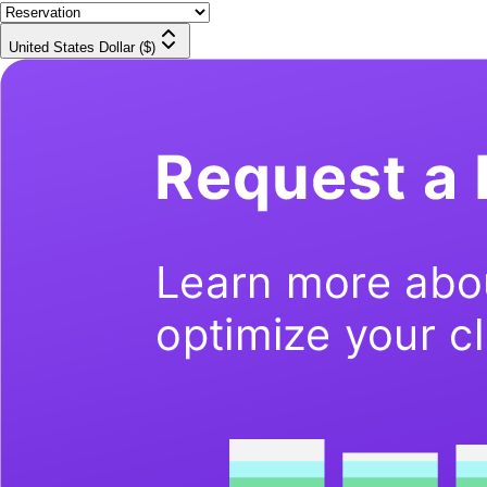
United States Dollar ($)