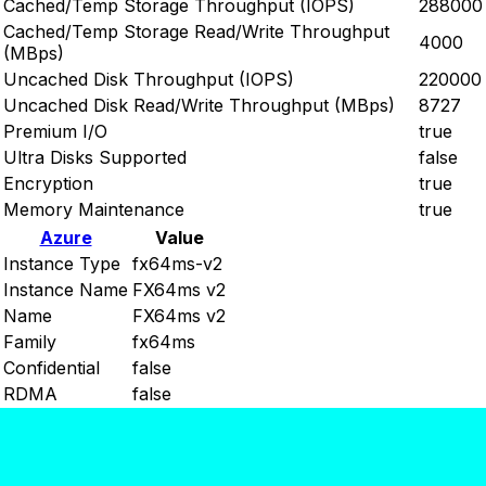
Cached/Temp Storage Throughput (IOPS)
288000
Cached/Temp Storage Read/Write Throughput
4000
(MBps)
Uncached Disk Throughput (IOPS)
220000
Uncached Disk Read/Write Throughput (MBps)
8727
Premium I/O
true
Ultra Disks Supported
false
Encryption
true
Memory Maintenance
true
Azure
Value
Instance Type
fx64ms-v2
Instance Name
FX64ms v2
Name
FX64ms v2
Family
fx64ms
Confidential
false
RDMA
false