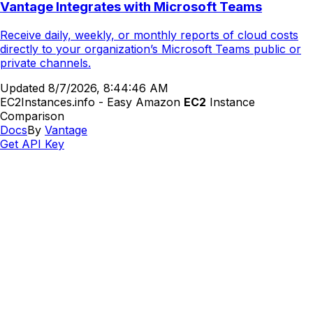
Vantage Integrates with Microsoft Teams
Receive daily, weekly, or monthly reports of cloud costs
directly to your organization’s Microsoft Teams public or
private channels.
Updated
8/7/2026, 8:44:46 AM
EC2Instances.info - Easy Amazon
EC2
Instance
Comparison
Docs
By
Vantage
Get API Key