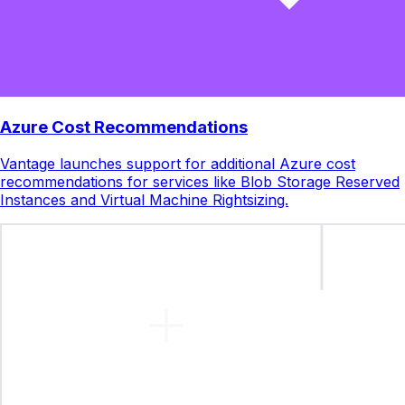
Azure Cost Recommendations
Vantage launches support for additional Azure cost
recommendations for services like Blob Storage Reserved
Instances and Virtual Machine Rightsizing.