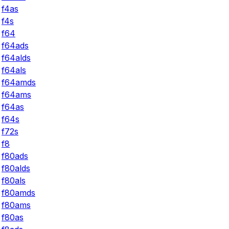
f4as
f4s
f64
f64ads
f64alds
f64als
f64amds
f64ams
f64as
f64s
f72s
f8
f80ads
f80alds
f80als
f80amds
f80ams
f80as