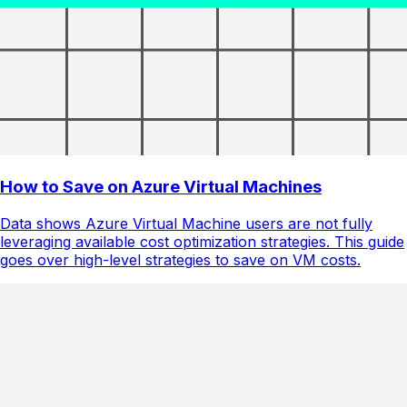
How to Save on Azure Virtual Machines
Data shows Azure Virtual Machine users are not fully
leveraging available cost optimization strategies. This guide
goes over high-level strategies to save on VM costs.