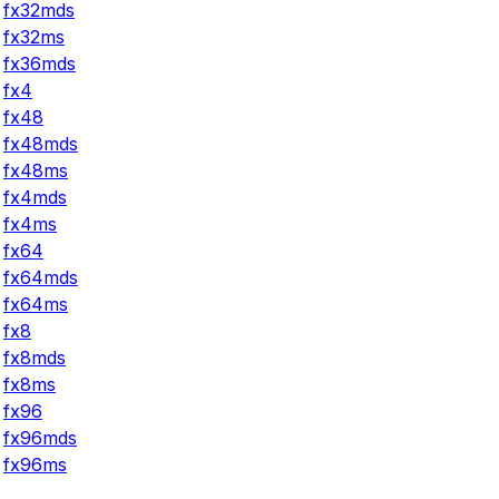
fx32mds
fx32ms
fx36mds
fx4
fx48
fx48mds
fx48ms
fx4mds
fx4ms
fx64
fx64mds
fx64ms
fx8
fx8mds
fx8ms
fx96
fx96mds
fx96ms