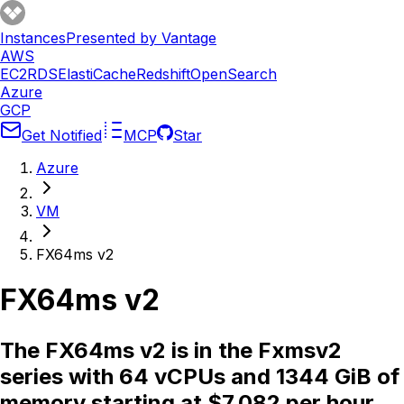
Instances
Presented by Vantage
AWS
EC2
RDS
ElastiCache
Redshift
OpenSearch
Azure
GCP
Get Notified
MCP
Star
Azure
VM
FX64ms v2
FX64ms v2
The FX64ms v2 is in the Fxmsv2
series with 64 vCPUs and 1344 GiB of
memory starting at $7.082 per hour