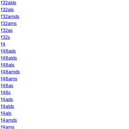
f32alds
f32als
f32amds
f32ams
f32as
f32s
f4
f48ads
f48alds
f48als
f48amds
f48ams
f48as
f48s
f4ads
f4alds
f4als
f4amds
f4ams