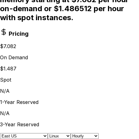
on-demand or $1.486512 per hour
with spot instances.
Pricing
$7.082
On Demand
$1.487
Spot
N/A
1-Year Reserved
N/A
3-Year Reserved