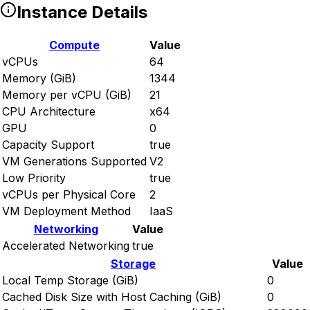
Instance Details
Compute
Value
vCPUs
64
Memory (GiB)
1344
Memory per vCPU (GiB)
21
CPU Architecture
x64
GPU
0
Capacity Support
true
VM Generations Supported
V2
Low Priority
true
vCPUs per Physical Core
2
VM Deployment Method
IaaS
Networking
Value
Accelerated Networking
true
Storage
Value
Local Temp Storage (GiB)
0
Cached Disk Size with Host Caching (GiB)
0