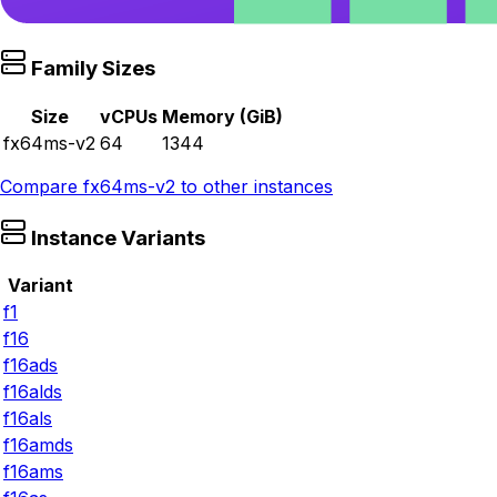
Family Sizes
Size
vCPUs
Memory (GiB)
fx64ms-v2
64
1344
Compare
fx64ms-v2
to other instances
Instance Variants
Variant
f1
f16
f16ads
f16alds
f16als
f16amds
f16ams