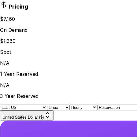
Pricing
$7.160
On Demand
$1.389
Spot
N/A
1-Year Reserved
N/A
3-Year Reserved
United States Dollar ($)