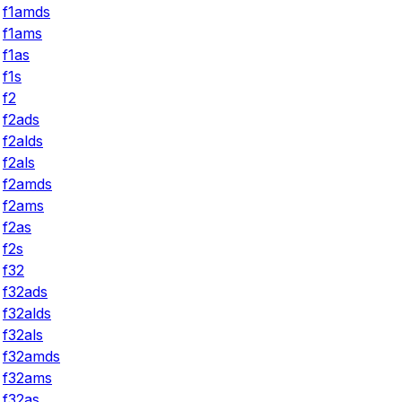
f1amds
f1ams
f1as
f1s
f2
f2ads
f2alds
f2als
f2amds
f2ams
f2as
f2s
f32
f32ads
f32alds
f32als
f32amds
f32ams
f32as