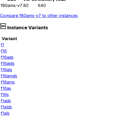
f80ams-v7
80
640
Compare
f80ams-v7
to other instances
Instance Variants
Variant
f1
f16
f16ads
f16alds
f16als
f16amds
f16ams
f16as
f16s
f1ads
f1alds
f1als