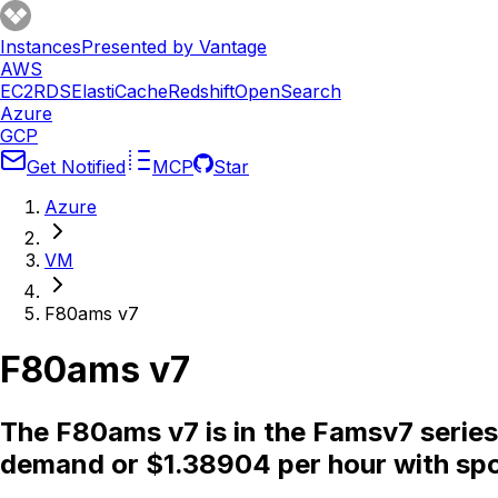
Instances
Presented by Vantage
AWS
EC2
RDS
ElastiCache
Redshift
OpenSearch
Azure
GCP
Get Notified
MCP
Star
Azure
VM
F80ams v7
F80ams v7
The F80ams v7 is in the Famsv7 series
demand or $1.38904 per hour with spo