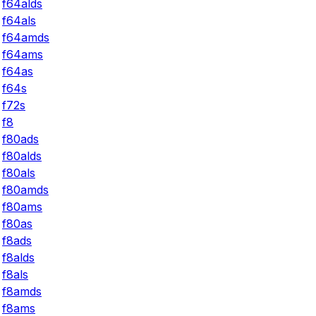
f64alds
f64als
f64amds
f64ams
f64as
f64s
f72s
f8
f80ads
f80alds
f80als
f80amds
f80ams
f80as
f8ads
f8alds
f8als
f8amds
f8ams