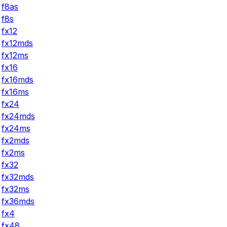
f8as
f8s
fx12
fx12mds
fx12ms
fx16
fx16mds
fx16ms
fx24
fx24mds
fx24ms
fx2mds
fx2ms
fx32
fx32mds
fx32ms
fx36mds
fx4
fx48