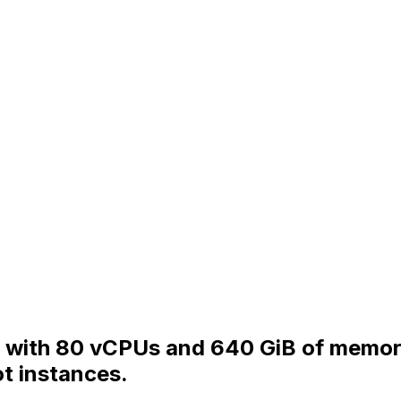
 with 80 vCPUs and 640 GiB of memory 
t instances.