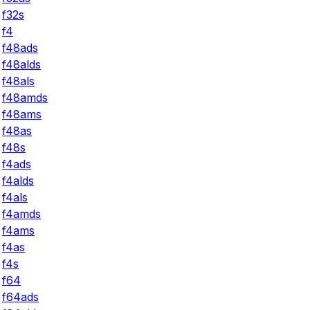
f32s
f4
f48ads
f48alds
f48als
f48amds
f48ams
f48as
f48s
f4ads
f4alds
f4als
f4amds
f4ams
f4as
f4s
f64
f64ads