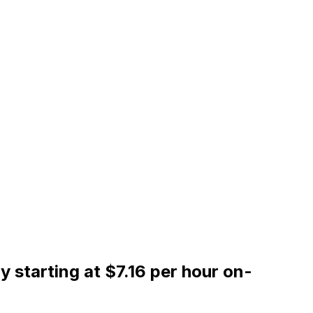
starting at $7.16 per hour on-