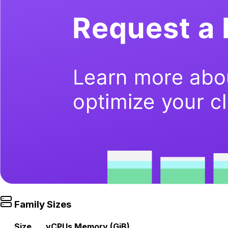
Family Sizes
Size
vCPUs
Memory (GiB)