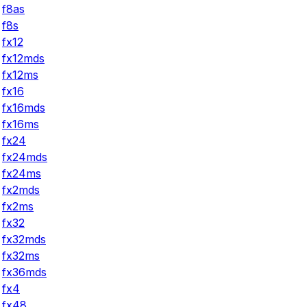
f8as
f8s
fx12
fx12mds
fx12ms
fx16
fx16mds
fx16ms
fx24
fx24mds
fx24ms
fx2mds
fx2ms
fx32
fx32mds
fx32ms
fx36mds
fx4
fx48