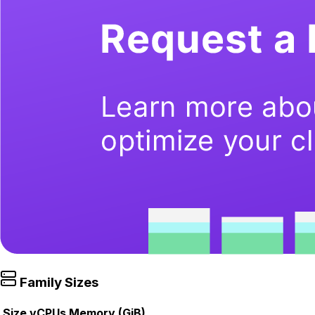
Family Sizes
Size
vCPUs
Memory (GiB)