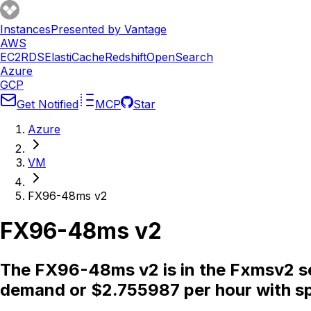
Instances
Presented by Vantage
AWS
EC2
RDS
ElastiCache
Redshift
OpenSearch
Azure
GCP
Get Notified
MCP
Star
Azure
VM
FX96-48ms v2
FX96-48ms v2
The FX96-48ms v2 is in the Fxmsv2 se
demand or $2.755987 per hour with sp