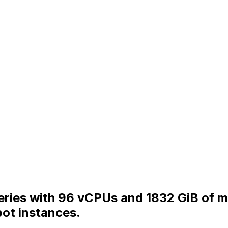
ries with 96 vCPUs and 1832 GiB of me
ot instances.