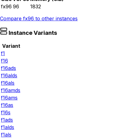
fx96
96
1832
Compare
fx96
to other instances
Instance Variants
Variant
f1
f16
f16ads
f16alds
f16als
f16amds
f16ams
f16as
f16s
f1ads
f1alds
f1als