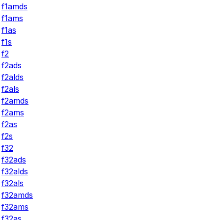
f1amds
f1ams
f1as
f1s
f2
f2ads
f2alds
f2als
f2amds
f2ams
f2as
f2s
f32
f32ads
f32alds
f32als
f32amds
f32ams
f32as