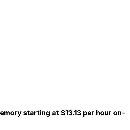
mory starting at $13.13 per hour on-