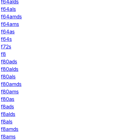
f64alds
f64als
f64amds
f64ams
f64as
f64s
f72s
f8
f80ads
f80alds
f80als
f80amds
f80ams
f80as
f8ads
f8alds
f8als
f8amds
f8ams