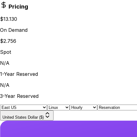
Pricing
$13.130
On Demand
$2.756
Spot
N/A
1-Year Reserved
N/A
3-Year Reserved
United States Dollar ($)