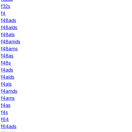
f32s
f4
f48ads
f48alds
f48als
f48amds
f48ams
f48as
f48s
f4ads
f4alds
f4als
f4amds
f4ams
f4as
f4s
f64
f64ads