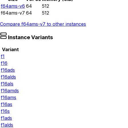
f64ams-v6
64
512
f64ams-v7
64
512
Compare
f64ams-v7
to other instances
Instance Variants
Variant
f1
f16
f16ads
f16alds
f16als
f16amds
f16ams
f16as
f16s
f1ads
f1alds