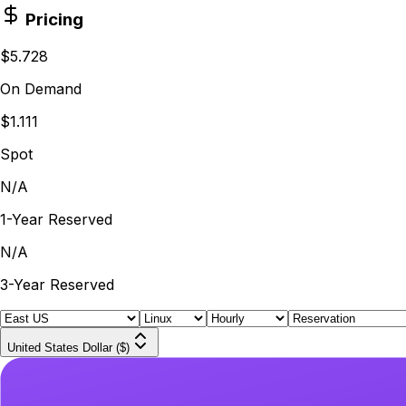
Pricing
$5.728
On Demand
$1.111
Spot
N/A
1-Year Reserved
N/A
3-Year Reserved
United States Dollar ($)