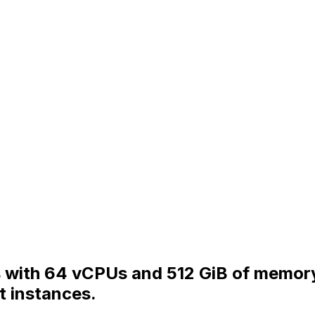
s with 64 vCPUs and 512 GiB of memory
t instances.