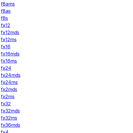
f8ams
f8as
f8s
fx12
fx12mds
fx12ms
fx16
fx16mds
fx16ms
fx24
fx24mds
fx24ms
fx2mds
fx2ms
fx32
fx32mds
fx32ms
fx36mds
fx4