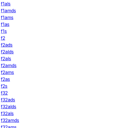
f1als
f1amds
f1ams
f1as
f1s
f2
f2ads
f2alds
f2als
f2amds
f2ams
f2as
f2s
f32
f32ads
f32alds
f32als
f32amds
f32ams