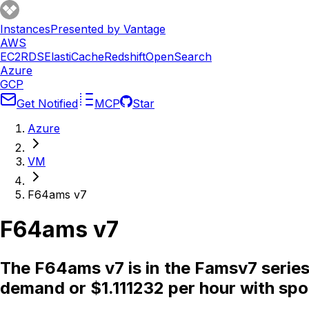
Instances
Presented by Vantage
AWS
EC2
RDS
ElastiCache
Redshift
OpenSearch
Azure
GCP
Get Notified
MCP
Star
Azure
VM
F64ams v7
F64ams v7
The F64ams v7 is in the Famsv7 serie
demand or $1.111232 per hour with spo