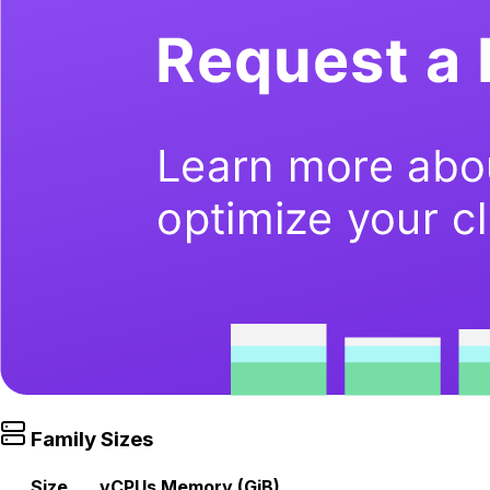
Family Sizes
Size
vCPUs
Memory (GiB)