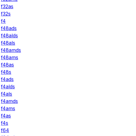
f32as
f32s
f4
f48ads
f48alds
f48als
f48amds
f48ams
f48as
f48s
f4ads
f4alds
f4als
f4amds
f4ams
f4as
f4s
f64