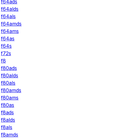
f64ads
f64alds
f64als
f64amds
f64ams
f64as
f64s
f72s
f8
f80ads
f80alds
f80als
f80amds
f80ams
f80as
f8ads
f8alds
f8als
f8amds