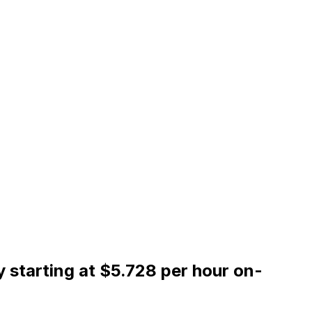
 starting at $5.728 per hour on-