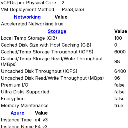
vCPUs per Physical Core
2
VM Deployment Method
PaaS,IaaS
Networking
Value
Accelerated Networking
true
Storage
Value
Local Temp Storage (GiB)
100
Cached Disk Size with Host Caching (GiB)
0
Cached/Temp Storage Throughput (IOPS)
6000
Cached/Temp Storage Read/Write Throughput
98
(MBps)
Uncached Disk Throughput (IOPS)
6400
Uncached Disk Read/Write Throughput (MBps)
96
Premium I/O
false
Ultra Disks Supported
false
Encryption
false
Memory Maintenance
true
Azure
Value
Instance Type
e4-v3
Instance Name
E4 v3