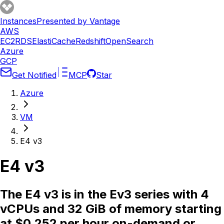
Instances
Presented by Vantage
AWS
EC2
RDS
ElastiCache
Redshift
OpenSearch
Azure
GCP
Get Notified
MCP
Star
Azure
VM
E4 v3
E4 v3
The E4 v3 is in the Ev3 series with 4
vCPUs and 32 GiB of memory starting
at $0.252 per hour on-demand or