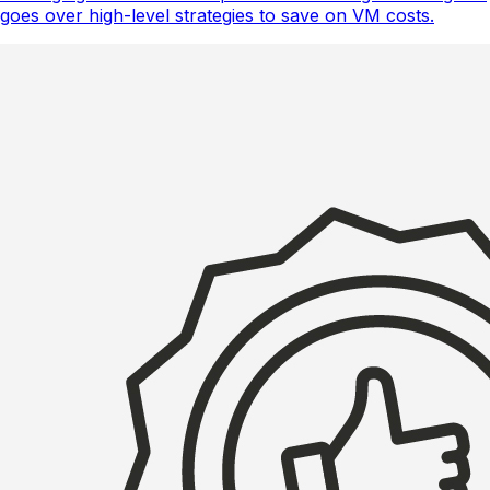
goes over high-level strategies to save on VM costs.