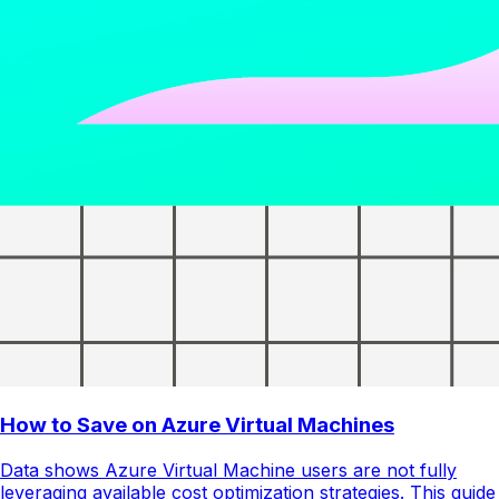
How to Save on Azure Virtual Machines
Data shows Azure Virtual Machine users are not fully
leveraging available cost optimization strategies. This guide