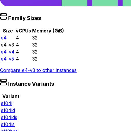
Family Sizes
Size
vCPUs
Memory (GiB)
e4
4
32
e4-v3
4
32
e4-v4
4
32
e4-v5
4
32
Compare
e4-v3
to other instances
Instance Variants
Variant
e104i
e104id
e104ids
e104is