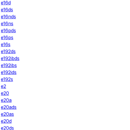
e16d
e16ds
e16nds
e16ns
e16pds
e16ps
e16s
e192ds
e192ibds
e192ibs
e192ids
e192s
e2
e20
e20a
e20ads
e20as
e20d
e20ds