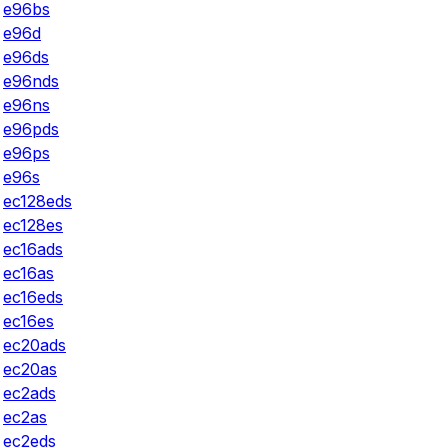
e96bs
e96d
e96ds
e96nds
e96ns
e96pds
e96ps
e96s
ec128eds
ec128es
ec16ads
ec16as
ec16eds
ec16es
ec20ads
ec20as
ec2ads
ec2as
ec2eds