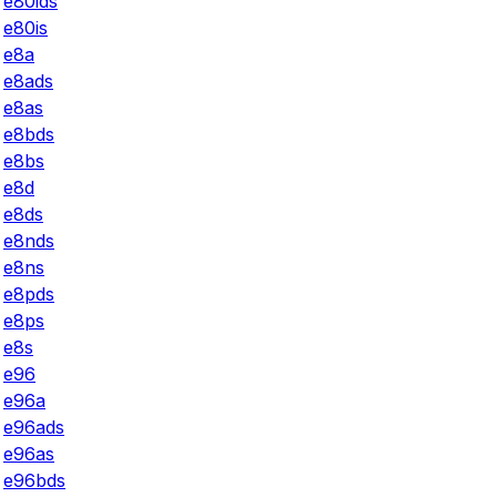
e80ids
e80is
e8a
e8ads
e8as
e8bds
e8bs
e8d
e8ds
e8nds
e8ns
e8pds
e8ps
e8s
e96
e96a
e96ads
e96as
e96bds