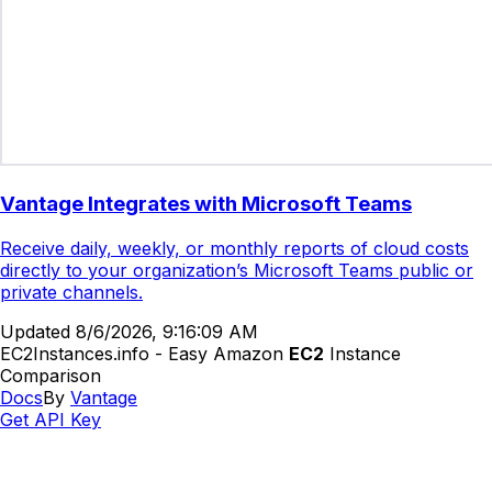
Vantage Integrates with Microsoft Teams
Receive daily, weekly, or monthly reports of cloud costs
directly to your organization’s Microsoft Teams public or
private channels.
Updated
8/6/2026, 9:16:09 AM
EC2Instances.info - Easy Amazon
EC2
Instance
Comparison
Docs
By
Vantage
Get API Key