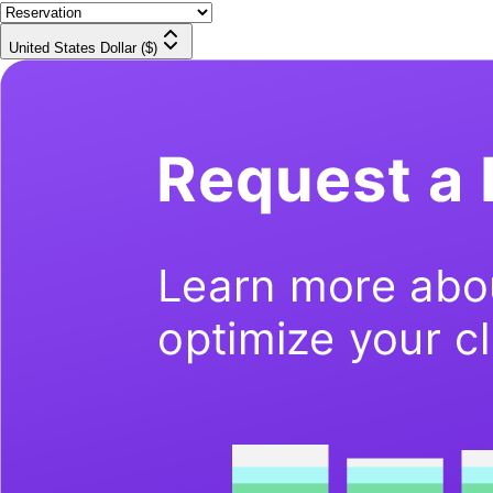
United States Dollar ($)