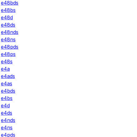
e48bds
e48bs
e48d
e48ds
e48nds
e48ns
e48pds
e48ps
e48s
e4a
e4ads
e4as
e4bds
e4bs
e4d
e4ds
e4nds
e4ns
e4pds