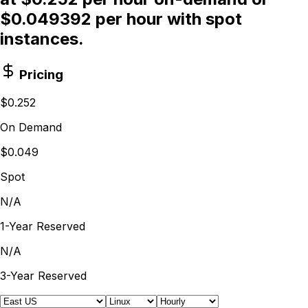
$0.049392 per hour with spot
instances.
Pricing
$0.252
On Demand
$0.049
Spot
N/A
1-Year Reserved
N/A
3-Year Reserved