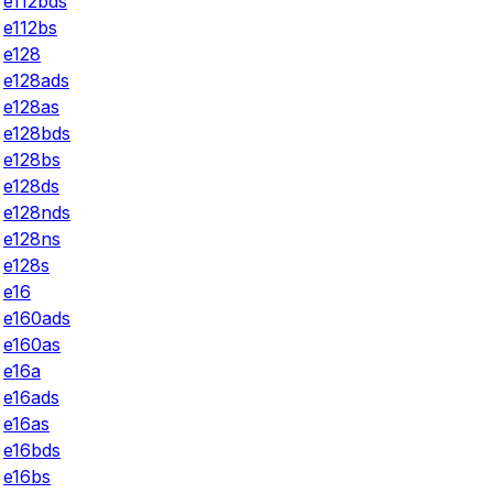
e112bds
e112bs
e128
e128ads
e128as
e128bds
e128bs
e128ds
e128nds
e128ns
e128s
e16
e160ads
e160as
e16a
e16ads
e16as
e16bds
e16bs