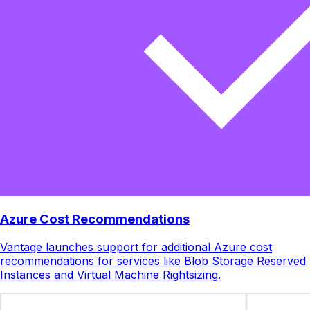
Azure Cost Recommendations
Vantage launches support for additional Azure cost
recommendations for services like Blob Storage Reserved
Instances and Virtual Machine Rightsizing.