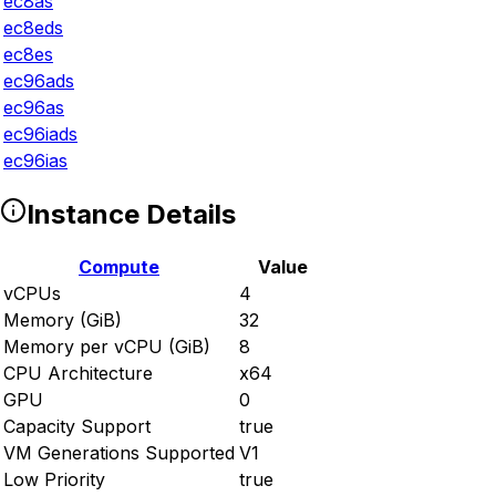
ec8as
ec8eds
ec8es
ec96ads
ec96as
ec96iads
ec96ias
Instance Details
Compute
Value
vCPUs
4
Memory (GiB)
32
Memory per vCPU (GiB)
8
CPU Architecture
x64
GPU
0
Capacity Support
true
VM Generations Supported
V1
Low Priority
true