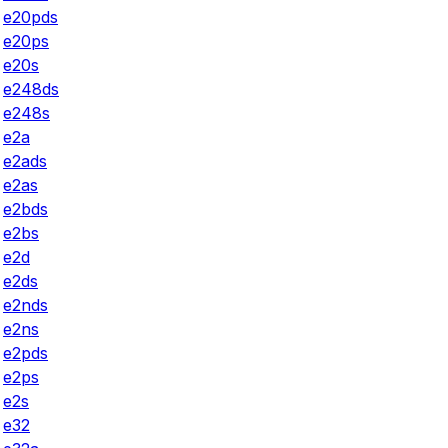
e20pds
e20ps
e20s
e248ds
e248s
e2a
e2ads
e2as
e2bds
e2bs
e2d
e2ds
e2nds
e2ns
e2pds
e2ps
e2s
e32