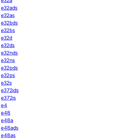
e32a
e32ads
e32as
e32bds
e32bs
e32d
e32ds
e32nds
e32ns
e32pds
e32ps
e32s
e372ids
e372is
e4
e48
e48a
e48ads
e48as