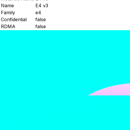
Name
E4 v3
Family
e4
Confidential
false
RDMA
false