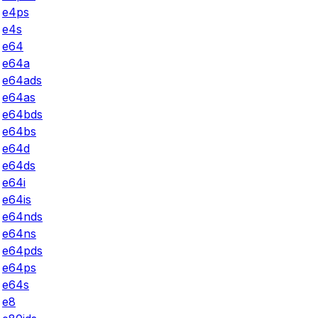
e4ps
e4s
e64
e64a
e64ads
e64as
e64bds
e64bs
e64d
e64ds
e64i
e64is
e64nds
e64ns
e64pds
e64ps
e64s
e8