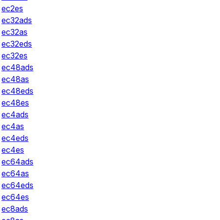
ec2es
ec32ads
ec32as
ec32eds
ec32es
ec48ads
ec48as
ec48eds
ec48es
ec4ads
ec4as
ec4eds
ec4es
ec64ads
ec64as
ec64eds
ec64es
ec8ads